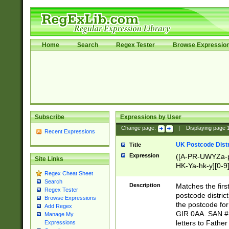
Home
Search
Regex Tester
Browse Expressio
Subscribe
Expressions by User
Change page:
|
Displaying page
Recent Expressions
UK Postcode Distr
Title
Expression
([A-PR-UWYZa-pr
Site Links
HK-Ya-hk-y][0-9
Regex Cheat Sheet
[A-HJKS-UWa-hj
Search
Description
Matches the firs
Regex Tester
postcode distric
Browse Expressions
the postcode for
Add Regex
GIR 0AA. SAN # 
Manage My
letters to Fathe
Expressions