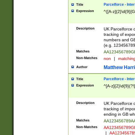
Parcelforce - Inte
Title
Expression
^([A-z]{2}\d{9}[G
Description
UK Parcelforce d
tracking of expo
numbers and GB
(e.g. 123456789
Matches
AA123456789
Non-Matches
non
|
matchin
Matthew Harr
Author
Parcelforce - Inte
Title
Expression
^[A-z]{2}\d{9}(?!
Description
UK Parcelforce d
tracking of impo
ending in GB whi
Matches
AA123456789A
Non-Matches
AA123456789
|
AA12345678