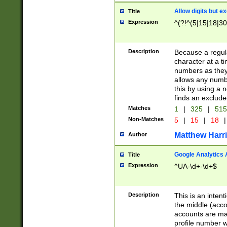
Allow digits but e
Title
Expression
^(?!^(5|15|18|30
Description
Because a regula
character at a t
numbers as they 
allows any numbe
this by using a n
finds an exclud
Matches
1
|
325
|
51
Non-Matches
5
|
15
|
18
|
Matthew Harr
Author
Google Analytics 
Title
Expression
^UA-\d+-\d+$
Description
This is an inten
the middle (acco
accounts are ma
profile number w