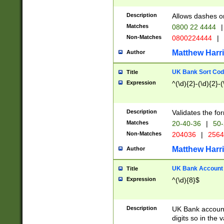
Description
Allows dashes o
Matches
0800 22 4444
|
Non-Matches
0800224444
|
Matthew Harr
Author
UK Bank Sort Cod
Title
Expression
^(\d){2}-(\d){2}-(
Description
Validates the fo
Matches
20-40-36
|
50-
Non-Matches
204036
|
256
Matthew Harr
Author
UK Bank Account (
Title
Expression
^(\d){8}$
Description
UK Bank account
digits so in the