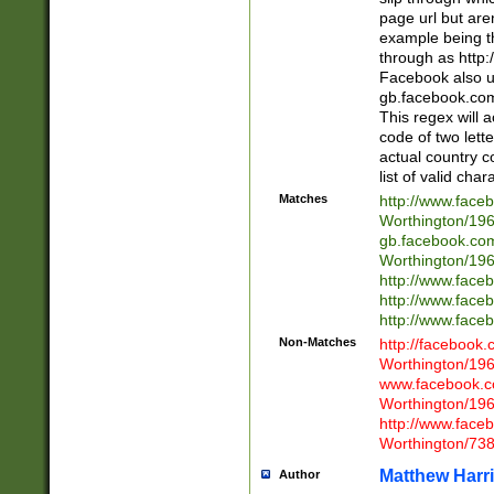
page url but are
example being t
through as http
Facebook also u
gb.facebook.com 
This regex will a
code of two lette
actual country 
list of valid cha
Matches
http://www.face
Worthington/1
gb.facebook.co
Worthington/1
http://www.face
http://www.face
http://www.face
Non-Matches
http://facebook
Worthington/1
www.facebook.c
Worthington/1
http://www.face
Worthington/73
Matthew Harr
Author