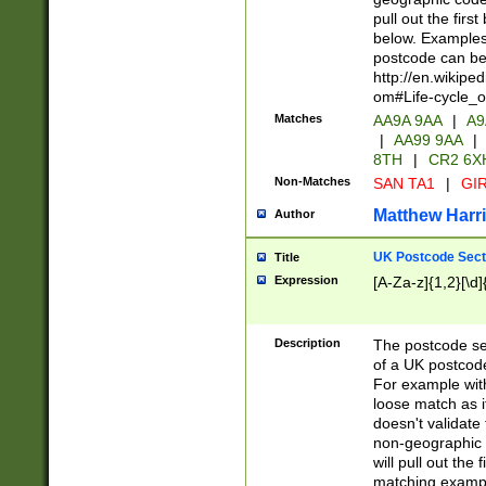
pull out the firs
below. Examples 
postcode can be
http://en.wikipe
om#Life-cycle_
Matches
AA9A 9AA
|
A9
|
AA99 9AA
|
8TH
|
CR2 6X
Non-Matches
SAN TA1
|
GIR
Matthew Harr
Author
UK Postcode Sect
Title
Expression
[A-Za-z]{1,2}[\d]
Description
The postcode sect
of a UK postcode
For example wit
loose match as it
doesn't validate 
non-geographic 
will pull out the
matching exampl