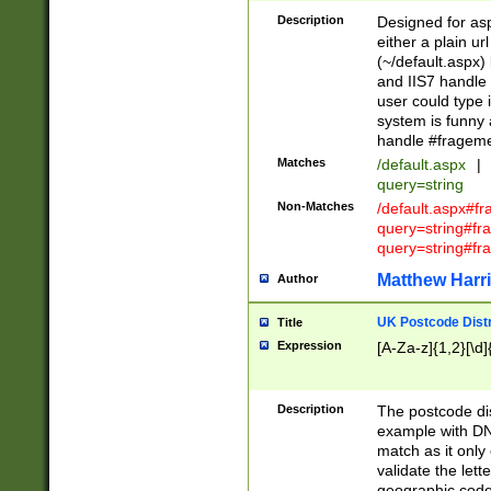
Description
Designed for asp
either a plain ur
(~/default.aspx)
and IIS7 handle 
user could type 
system is funny 
handle #fragem
Matches
/default.aspx
|
query=string
Non-Matches
/default.aspx#f
query=string#f
query=string#fr
Matthew Harr
Author
UK Postcode Distr
Title
Expression
[A-Za-z]{1,2}[\d]
Description
The postcode dist
example with DN
match as it only 
validate the lett
geographic code