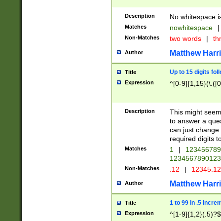
Description
No whitespace is
Matches
nowhitespace
|
Non-Matches
two words
|
th
Matthew Harr
Author
Up to 15 digits fol
Title
Expression
^[0-9]{1,15}(\.([
Description
This might seem 
to answer a que
can just change
required digits t
Matches
1
|
12345678
1234567890123
Non-Matches
.12
|
12345.1
Matthew Harr
Author
1 to 99 in .5 incre
Title
Expression
^[1-9]{1,2}(.5)?$