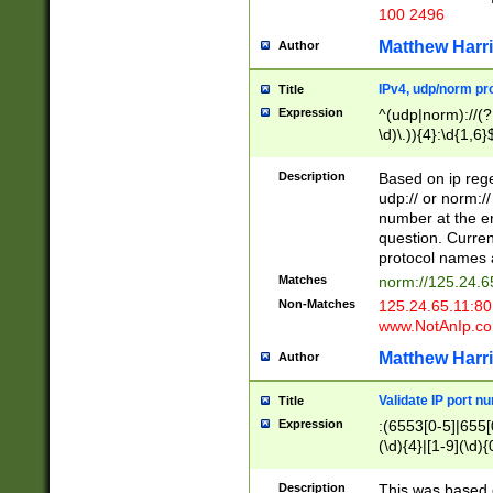
100 2496
Matthew Harr
Author
IPv4, udp/norm pro
Title
Expression
^(udp|norm)://(?:
\d)\.)){4}:\d{1,6}
Description
Based on ip rege
udp:// or norm://
number at the en
question. Curren
protocol names a
Matches
norm://125.24.6
Non-Matches
125.24.65.11:8
www.NotAnIp.c
Matthew Harr
Author
Validate IP port n
Title
Expression
:(6553[0-5]|655[0
(\d){4}|[1-9](\d){
Description
This was based o