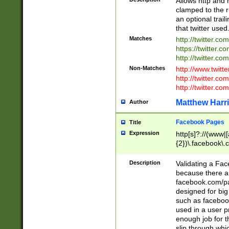
Allows http and 
clamped to the r
an optional trai
that twitter used
Matches
http://twitter.co
https://twitter.c
http://twitter.com
Non-Matches
http://www.twitt
http://twitter.c
http://twitter.com
Matthew Harr
Author
Facebook Pages
Title
Expression
http[s]?://(www|
{2})\.facebook\.
9\.-]+)[/]?$
Description
Validating a Face
because there are
facebook.com/p
designed for big
such as facebook
used in a user p
enough job for t
slip through whi