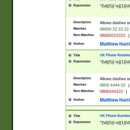
Expression
^[\d]{5}[-\s]{1}[\d
Description
Allows dashes o
Matches
08000 22 22 22
Non-Matches
08000222222
|
Matthew Harr
Author
UK Phone Number 
Title
Expression
^[\d]{5}[-\s]{1}[\d
Description
Allows dashes o
Matches
0800 4444 22
|
Non-Matches
0800444422
|
Matthew Harr
Author
UK Phone Number 
Title
Expression
^[\d]{5}[-\s]{1}[\d