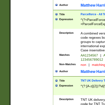
Matthew Harr
Author
Parcelforce - All 
Title
Expression
^(?<ParcelForceU
<ParcelForceExpo
(?:\d{12}))$|^(?
[Bb])[A-z]{2})$
Description
A combined versi
code regexes lis
groups to captur
international ex
Case insensitive
Matches
AA1234567
|
A
123456789012
Non-Matches
non
|
matchin
Matthew Harr
Author
TNT UK Delivery 
Title
Expression
^(?:[A-z]{2})?\d{
Description
TNT UK deliver
code for TNT Tra