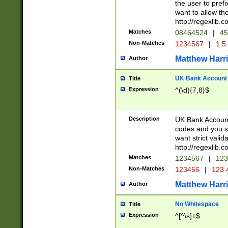
the user to prefi
want to allow the
http://regexlib
Matches
08464524
|
45
Non-Matches
1234567
|
1 5
Matthew Harr
Author
UK Bank Account (
Title
Expression
^(\d){7,8}$
Description
UK Bank Account
codes and you sho
want strict valid
http://regexlib
Matches
1234567
|
123
Non-Matches
123456
|
123 
Matthew Harr
Author
No Whitespace
Title
Expression
^[^\s]+$