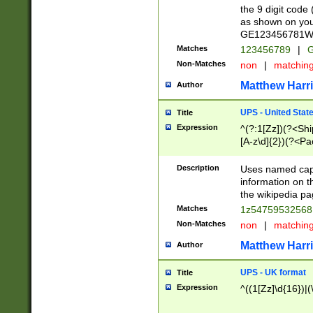
the 9 digit code
as shown on you
GE123456781WW)
Matches
123456789
|
G
Non-Matches
non
|
matchin
Matthew Harr
Author
UPS - United Stat
Title
Expression
^(?:1[Zz])(?<Sh
[A-z\d]{2})(?<P
Description
Uses named capt
information on 
the wikipedia pag
Matches
1z5475953256
Non-Matches
non
|
matchin
Matthew Harr
Author
UPS - UK format
Title
Expression
^((1[Zz]\d{16})|(