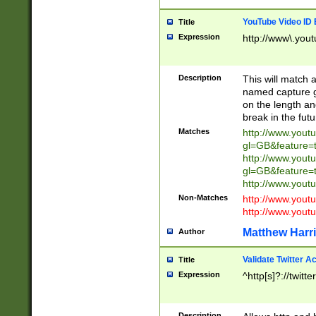
YouTube Video ID 
Title
Expression
http://www\.yout
Description
This will match a
named capture gr
on the length and
break in the fut
Matches
http://www.yout
gl=GB&feature=
http://www.yout
gl=GB&feature=
http://www.you
Non-Matches
http://www.yout
http://www.you
Matthew Harr
Author
Validate Twitter A
Title
Expression
^http[s]?://twitt
Description