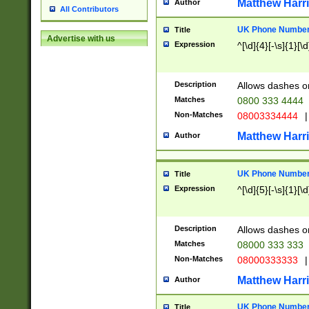
Matthew Harr
Author
All Contributors
UK Phone Number 
Title
Advertise with us
Expression
^[\d]{4}[-\s]{1}[\d
Description
Allows dashes o
Matches
0800 333 4444
Non-Matches
08003334444
|
Matthew Harr
Author
UK Phone Number 
Title
Expression
^[\d]{5}[-\s]{1}[\d
Description
Allows dashes o
Matches
08000 333 333
Non-Matches
08000333333
|
Matthew Harr
Author
UK Phone Number 
Title