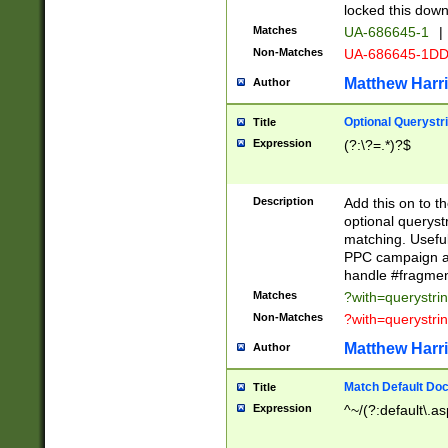
locked this down
Matches
UA-686645-1
|
Non-Matches
UA-686645-1D
Matthew Harr
Author
Optional Querystr
Title
Expression
(?:\?=.*)?$
Description
Add this on to th
optional queryst
matching. Usefu
PPC campaign and
handle #fragmen
Matches
?with=querystri
Non-Matches
?with=querystri
Matthew Harr
Author
Match Default Doc
Title
Expression
^~/(?:default\.a