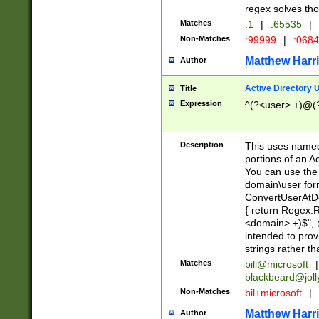
regex solves th
Matches
:1
|
:65535
|
Non-Matches
:99999
|
:068
Matthew Harr
Author
Active Directory
Title
Expression
^(?<user>.+)@(
Description
This uses named
portions of an A
You can use the 
domain\user form
ConvertUserAtD
{ return Regex
<domain>.+)$", @
intended to pro
strings rather th
Matches
bill@microsoft
|
blackbeard@joll
Non-Matches
bil+microsoft
|
Matthew Harr
Author