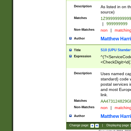
Description
As listed in on 
source)
Matches
1Z9999999999
|
999999999
Non-Matches
non
|
matchin
Matthew Harr
Author
S10 (UPU Standard
Title
Expression
^(?<ServiceCode
<CheckDigit>\d{
Description
Uses named cap
standard) code 
postal services 
and most Europe
link.
Matches
AA473124829G
Non-Matches
non
|
matchin
Matthew Harr
Author
Change page:
|
Displaying page