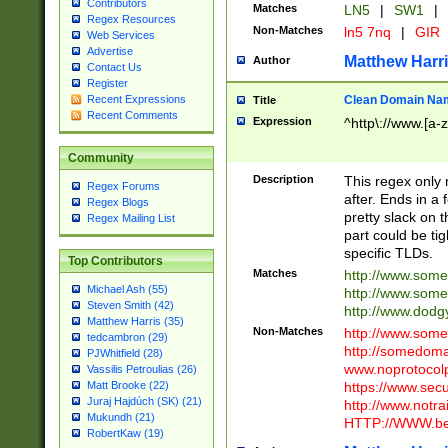
Contributors
Matches
LN5
|
SW1
|
Regex Resources
Non-Matches
ln5 7nq
|
GIR
Web Services
Advertise
Matthew Harr
Author
Contact Us
Register
Clean Domain Na
Recent Expressions
Title
Recent Comments
Expression
^http\://www.[a-z
Community
Description
This regex only
Regex Forums
after. Ends in a 
Regex Blogs
pretty slack on t
Regex Mailing List
part could be tig
specific TLDs.
Top Contributors
Matches
http://www.som
Michael Ash (55)
http://www.som
Steven Smith (42)
http://www.dod
Matthew Harris (35)
Non-Matches
http://www.some
tedcambron (29)
http://somedom
PJWhitfield (28)
www.noprotocolp
Vassilis Petroulias (26)
https://www.sec
Matt Brooke (22)
Juraj Hajdúch (SK) (21)
http://www.notra
Mukundh (21)
HTTP://WWW.beg
RobertKaw (19)