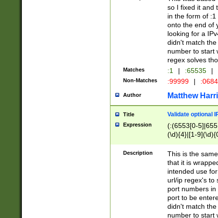
so I fixed it and
in the form of :
onto the end of 
looking for a IPv
didn't match the 
number to start 
regex solves th
Matches
:1
|
:65535
|
Non-Matches
:99999
|
:068
Matthew Harr
Author
Validate optional 
Title
Expression
(:(6553[0-5]|655[
(\d){4}|[1-9](\d){
Description
This is the same
that it is wrapp
intended use for
url/ip regex's t
port numbers in 
port to be entere
didn't match the 
number to start 