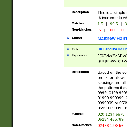
Description
This is a simple
.5 increments wh
Matches
1.5
|
99.5
|
3
Non-Matches
.5
|
100
|
0
Matthew Harr
Author
UK Landline inclu
Title
Expression
^(02\d\s?\d{4}\s?
((01|05)\d{3}\s?\
Description
Based on the sou
prefix for allowi
spacings are all
the patterns it 
9999; 0199 999
01999 999999; 
9999999 or 059
059999 9999; 0
Matches
020 1234 5678
05234 456789
Non-Matches
02476 123456