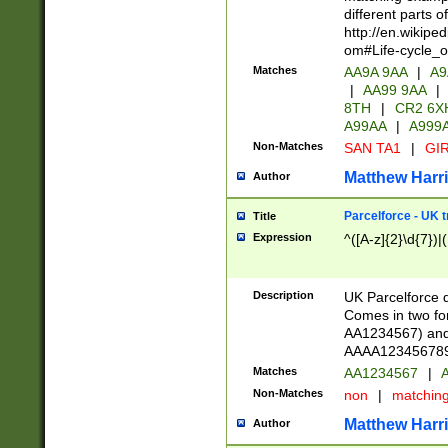
different parts 
http://en.wikipe
om#Life-cycle_
Matches
AA9A 9AA
|
A9
|
AA99 9AA
|
8TH
|
CR2 6X
A99AA
|
A999
Non-Matches
SAN TA1
|
GIR
Matthew Harr
Author
Parcelforce - UK 
Title
Expression
^([A-z]{2}\d{7})|
Description
UK Parcelforce d
Comes in two for
AA1234567) and 
AAAA1234567890)
Matches
AA1234567
|
A
Non-Matches
non
|
matchin
Matthew Harr
Author