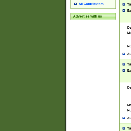
All Contributors
Ti
Ex
Advertise with us
De
Ma
No
Au
Ti
Ex
De
Ma
No
Au
Ti