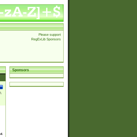
Please support
RegExLib Sponsors
Sponsors
\
ed.