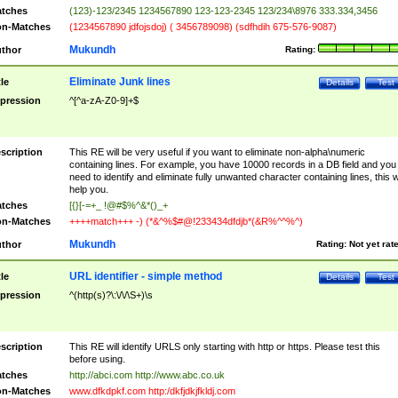
tches
(123)-123/2345 1234567890 123-123-2345 123/234\8976 333.334,3456
n-Matches
(1234567890 jdfojsdoj) ( 3456789098) (sdfhdih 675-576-9087)
Mukundh
thor
Rating:
Eliminate Junk lines
tle
Details
Test
pression
^[^a-zA-Z0-9]+$
scription
This RE will be very useful if you want to eliminate non-alpha\numeric
containing lines. For example, you have 10000 records in a DB field and you
need to identify and eliminate fully unwanted character containing lines, this wi
help you.
tches
[{}[-=+_ !@#$%^&*()_+
n-Matches
++++match+++ -) (*&^%$#@!233434dfdjb*(&R%^^%^)
Mukundh
thor
Rating:
Not yet rat
URL identifier - simple method
tle
Details
Test
pression
^(http(s)?\:\/\/\S+)\s
scription
This RE will identify URLS only starting with http or https. Please test this
before using.
tches
http://abci.com http://www.abc.co.uk
n-Matches
www.dfkdpkf.com http:/dkfjdkjfkldj.com