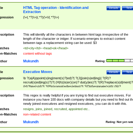
HTML Tag operation - Identification and
tle
Details
Test
Extraction
pression
(\<(.*?)\>)(.*?)(\<\/(.*?)\>)
scription
This will identify all the characters in between html tags irrespective of the
length of the character or intiger. If scenario emerges to extract content
between tags a replacement string can be used: $3
tches
<td>city</td> <head>ok</head>
n-Matches
content without tags
Mukundh
thor
Rating:
Executive Moves
tle
Details
Test
pression
\b ?(a|A)ppoint(s|ing|ment(s)?|ed)?| ?(J|j)oin(s|ed|ing)| ?(R)?
recruit(s|ed|ing(s)?)?| (H|h)(is|er)(on)? dut(y|ies)?| ?(R)?replace(s|d|ment)?
(H)?hire(s|d)?| ?(P|p)romot(ed|es|e|ing)?| ?(D|d)esignate(s|d)| (N)?
names(d)?| (his|her)? (P|p)osition(ed|s)?| re(-)?join(ed|s)|(M|m)anagement
Changes|(E|e)xecutive (C|c)hanges| reassumes position| has appointed|
scription
This regex is really helpful if you are trying to find out executive moves. For
appointment of| was promoted to| has announced changes to| will be headed
instance you have 100 docs with company details but you need to find out th
will succeed| has succeeded| to name| has named| was promoted to| has
newly joined executives and resigned executives, you can do it with this.
hired| bec(a|o)me(s)?| (to|will) become| reassumes position| has been
tches
resigns, joins, joined, recruited, appointed etc..
elevated| assumes the additional (role|responsibilit(ies|y))| has been elected|
n-Matches
non-related content
transferred| has been given the additional| in a short while| stepp(ed|ing) do
left the company| (has)? moved| (has)? retired| (has|he|she)?
Mukundh
thor
Rating:
Not yet rat
resign(s|ing|ed)| (D|d)eceased| ?(T|t)erminat(ed|s|ing)| ?(F|f)ire(s|d|ing)| left
abruptly| stopped working| indict(ed|s)| in a short while| (has)? notified| will
leave| left the| agreed to leave| (has been|has)? elected| resignation(s)?