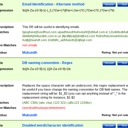
Email Identification - Alternate method
tle
Details
Test
pression
\b([A-Za-z0-9]+)(-|_|\.)?(\w+)?@\w+\.(\w+)?(\.)?(\w+)?(\.)?(\w+)?\b
scription
This RE will be useful in identifying emails.
tches
fgisgfuisd@usdfhsd.com
uipadhfusdhfuihsduihf@dfduif.com.in
12sdbfisdbfui
dbfidbfi@bfiusdbh.com.in.us
jfljsdlfjlsdj@jhdfjhsd.com
fhdhofhdsohoahfohsdo
fsdjfj@ioahdf.com
2ndfdifn_uidhfuisdh@djfiojd.com
n-Matches
non emails.
Mukundh
thor
Rating:
Not yet rat
DB naming convention - Regex
tle
Details
Test
pression
\b([A-Za-z0-9]+)( )([A-Za-z0-9]+)\b
scription
Replaces the space character with an underscore, this regex replacement wi
be useful if you have change the naming convention for DB field names. The
replacement string will be: $1_$3 (you can opt anything instead of "_" in the
replacement string for instance, $1-$2
tches
(ABC CBA) (abc cba) (123 321) (aBc123 123Abc)
n-Matches
(wordswithoutspaceinbetween)
Mukundh
thor
Rating:
Not yet rat
Doubled word/character identification
tle
Details
Test