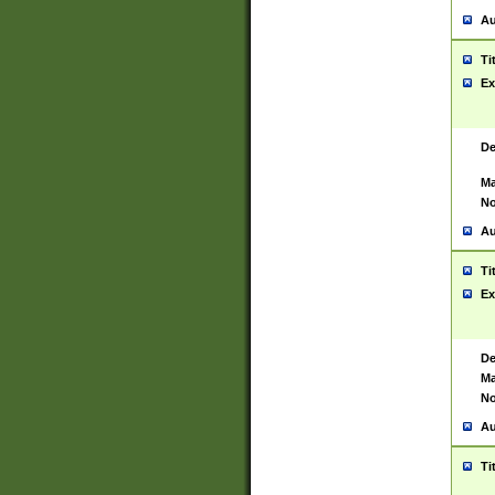
Au
Ti
Ex
De
Ma
No
Au
Ti
Ex
De
Ma
No
Au
Ti