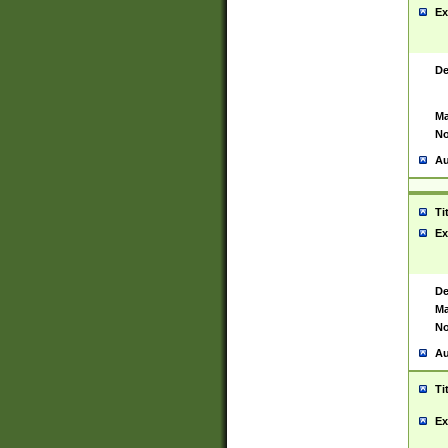
Ex
De
Ma
No
Au
Ti
Ex
De
Ma
No
Au
Ti
Ex