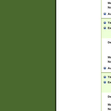
Ma
No
Au
Ti
Ex
De
Ma
No
Au
Ti
Ex
De
Ma
No