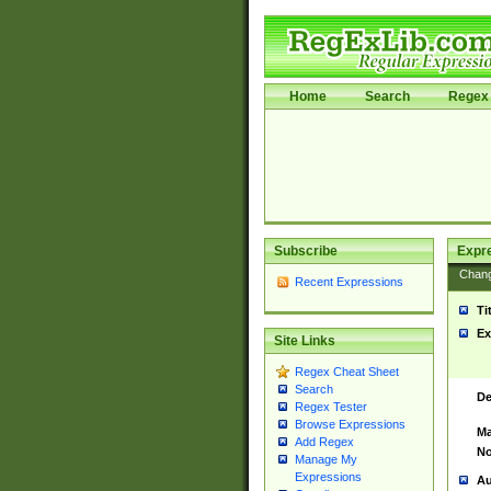
Home
Search
Regex 
Subscribe
Expr
Chan
Recent Expressions
Ti
Ex
Site Links
Regex Cheat Sheet
Search
De
Regex Tester
Browse Expressions
Ma
Add Regex
No
Manage My
Expressions
Au