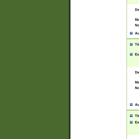
De
Ma
No
Au
Ti
Ex
De
Ma
No
Au
Ti
Ex