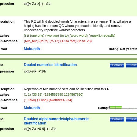
pression
\b([A-Za-z]+) +\1\b
scription
This RE will find doubled words/characters in a sentence. This will give a
helping hand in content QC where you need to identify and remove
unnecessary repetitive words/characters.
tches
(t t) (one one) (two two) (to to) (word word) (regexlib regexlib)
n-Matches
(two_two) (to-to) (to 12) (1234 that) (to to123)
Mukundh
thor
Rating:
Not yet rat
Douled numerics identification
tle
Details
Test
pression
\b([0-9]+) +\1\b
scription
Repetition of two numeric sets can be identified with this RE.
tches
(1 1) (33 33) (1234567890 1234567890)
n-Matches
(1 1two) (1 one) (twothree4 234)
Mukundh
thor
Rating:
Doubled alphanumeric/alpha/numeric
tle
Details
Test
identification
pression
\b([A-Za-z0-9]+) +\1\b