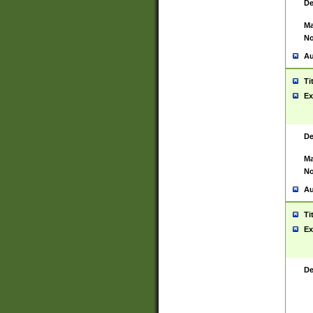
De
Ma
No
Au
Ti
Ex
De
Ma
No
Au
Ti
Ex
De