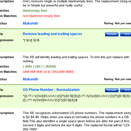
scription
(\n\r) removes single or multiple blank\empty lines. The replacement string wil
be \n Simple but powerful and really useful
tches
blank\empty lines
n-Matches
non-blank\non-empty lines
Mukundh
thor
Rating:
Not yet rat
Remove leading and trailing spaces
tle
Details
Test
pression
^[ \t]+|[ \t]+$
scription
This RE will identify leading and trailing spaces. To trim this just replace with
nothing.
tches
( dfdfd ) (dfd ) ( dfdfddf)
n-Matches
(dfdf dfdf dfdf) (d d) (343cfdfd dfdfd)
Mukundh
thor
Rating:
Not yet rat
US Phone Number - Normalization
tle
Details
Test
pression
^([\.\"\'-/ \(/)\s\[\]\\\,\<\>\;\:\{\}]?)([0-9]{3})([\.\"\'-/\(/)\s\[\]\\\,\<\>\;\:\{\}]?)([0-9]{3})
([\,\.\"\'-/\(/)\s\[\]\\\<\>\;\:\{\}]?)([0-9]{4})$
scription
This RE recognizes unformatted US phone numbers. The replacement strin
is $2-$4-$6. Helps when you want to normalize the phone numbers in a DB
field.This also identifies a single space given before are after the part of first,
second 3 digits and before the last 4 digits. The replaced format will be "123-
456-7890"