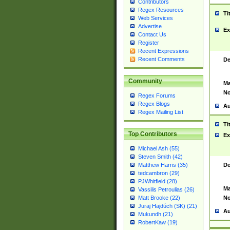
Contributors
Regex Resources
Ti
Web Services
Advertise
Ex
Contact Us
Register
Recent Expressions
Recent Comments
De
Community
Ma
No
Regex Forums
Regex Blogs
Au
Regex Mailing List
Ti
Top Contributors
Ex
Michael Ash (55)
Steven Smith (42)
De
Matthew Harris (35)
tedcambron (29)
PJWhitfield (28)
Ma
Vassilis Petroulias (26)
No
Matt Brooke (22)
Juraj Hajdúch (SK) (21)
Au
Mukundh (21)
RobertKaw (19)