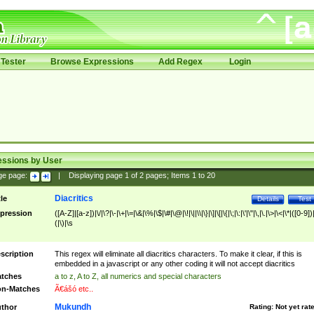
Tester
Browse Expressions
Add Regex
Login
essions by User
ge page:
|
Displaying page
1
of
2
pages; Items
1
to
20
Diacritics
tle
Details
Test
pression
([A-Z]|[a-z])|\/|\?|\-|\+|\=|\&|\%|\$|\#|\@|\!|\||\\|\}|\]|\[|\{|\;|\:|\'|\"|\,|\.|\>|\<|\*|([0-9])|
(|\)|\s
scription
This regex will eliminate all diacritics characters. To make it clear, if this is
embedded in a javascript or any other coding it will not accept diacritics
tches
a to z, A to Z, all numerics and special characters
n-Matches
Ã€ášó etc..
Mukundh
thor
Rating:
Not yet rat