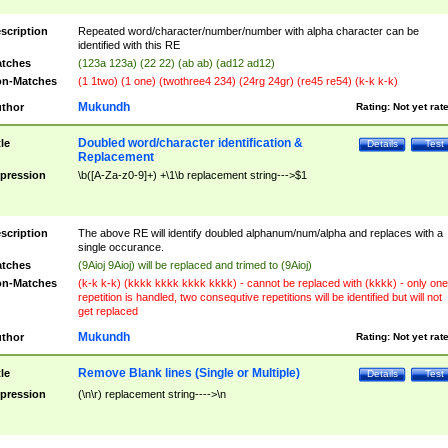
scription
Repeated word/character/number/number with alpha character can be
identified with this RE
tches
(123a 123a) (22 22) (ab ab) (ad12 ad12)
n-Matches
(1 1two) (1 one) (twothree4 234) (24rg 24gr) (re45 re54) (k-k k-k)
Mukundh
thor
Rating:
Not yet rat
Doubled word/character identification &
tle
Details
Test
Replacement
pression
\b([A-Za-z0-9]+) +\1\b replacement string--->$1
scription
The above RE will identify doubled alphanum/num/alpha and replaces with a
single occurance.
tches
(9Aioj 9Aioj) will be replaced and trimed to (9Aioj)
n-Matches
(k-k k-k) (kkkk kkkk kkkk kkkk) - cannot be replaced with (kkkk) - only one
repetition is handled, two consequtive repetitions will be identified but will not
get replaced
Mukundh
thor
Rating:
Not yet rat
Remove Blank lines (Single or Multiple)
tle
Details
Test
pression
(\n\r) replacement string---->\n