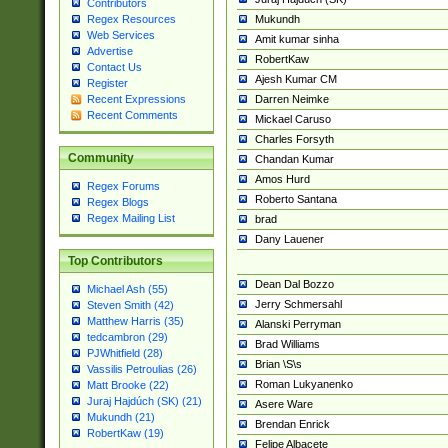
Contributors
Mukundh
Regex Resources
Web Services
Amit kumar sinha
Advertise
RobertKaw
Contact Us
Ajesh Kumar CM
Register
Darren Neimke
Recent Expressions
Recent Comments
Mickael Caruso
Charles Forsyth
Community
Chandan Kumar
Amos Hurd
Regex Forums
Roberto Santana
Regex Blogs
Regex Mailing List
brad
Dany Lauener
Top Contributors
Dean Dal Bozzo
Michael Ash (55)
Jerry Schmersahl
Steven Smith (42)
Matthew Harris (35)
Alanski Perryman
tedcambron (29)
Brad Williams
PJWhitfield (28)
Brian \S\s
Vassilis Petroulias (26)
Roman Lukyanenko
Matt Brooke (22)
Juraj Hajdúch (SK) (21)
Asere Ware
Mukundh (21)
Brendan Enrick
RobertKaw (19)
Felipe Albacete