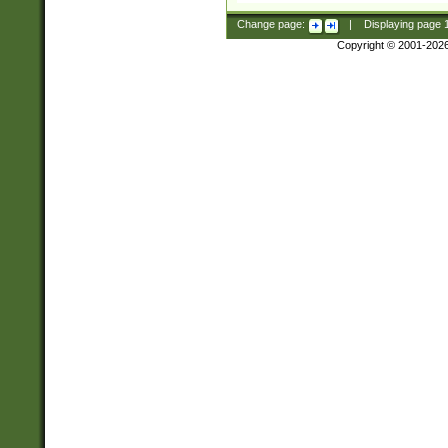
Change page:
|
Displaying page
Copyright © 2001-202