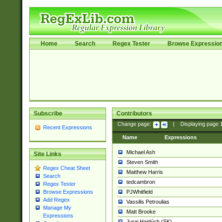
Home
Search
Regex Tester
Browse Expressio
Subscribe
Contributors
Change page:
|
Displaying page
Recent Expressions
Name
Expressions
Michael Ash
Site Links
Steven Smith
Regex Cheat Sheet
Matthew Harris
Search
tedcambron
Regex Tester
PJWhitfield
Browse Expressions
Add Regex
Vassilis Petroulias
Manage My
Matt Brooke
Expressions
Juraj Hajdúch (SK)