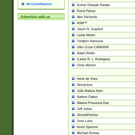
All Contributors
Kumar Deepak Ranjan
Pavel Piskac
Advertise with us
Alex Richards
ASM™
Jason N. Gaylord
Lewis Moten
Torbjörn Hansson
Utku Ozan CANKAYA
Adam Retter
Carlos R. L. Rodrigues
Chris Morton
Henk de Vries
himraj love
João Batista Neto
Nathon Dalton
Nilarka Prasanna Das
Jeff Johns
JimmiePerkins
Jose Luna
Kevin Spencer
Michael Dumas