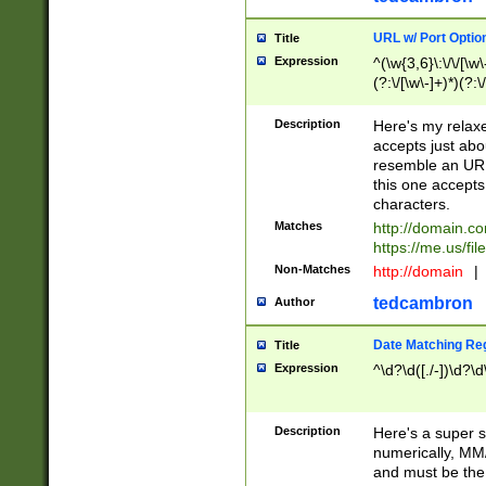
URL w/ Port Optio
Title
Expression
^(\w{3,6}\:\/\/[\w\
(?:\/[\w\-]+)*)(?:
[\w]+\=[\w\-]+)*)$
Description
Here's my relax
accepts just abo
resemble an URL
this one accepts
characters.
Matches
http://domain.c
https://me.us/fil
Non-Matches
http://domain
|
tedcambron
Author
Date Matching Re
Title
Expression
^\d?\d([./-])\d?\d
Description
Here's a super s
numerically, MM/
and must be the s