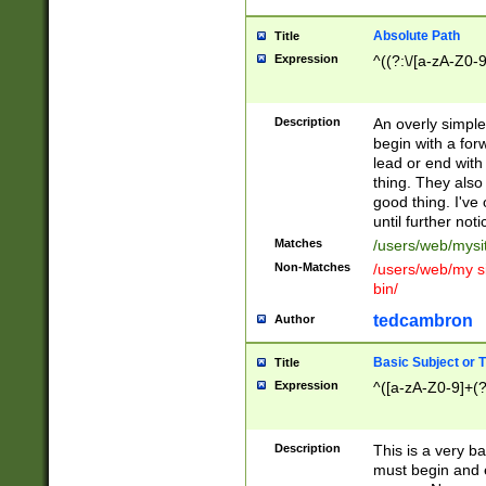
Absolute Path
Title
Expression
^((?:\/[a-zA-Z0-
Description
An overly simpl
begin with a fo
lead or end with
thing. They also
good thing. I've
until further noti
Matches
/users/web/mysi
Non-Matches
/users/web/my si
bin/
tedcambron
Author
Basic Subject or Ti
Title
Expression
^([a-zA-Z0-9]+(?
Description
This is a very bas
must begin and 