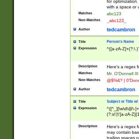
for optimization
with a space or 
Matches
abc123
Non-Matches
_abc123_
tedcambron
Author
Person's Name
Title
Expression
^([a-zA-Z]+(?:\.)
Description
Here's a regex f
Matches
Mr. O'Donnell III 
Non-Matches
@$%&? | 0'Donn
tedcambron
Author
Subject or Title w
Title
Expression
^([^_][\w\d\@\-]+
(?:s\'|\'[a-zA-Z]{1
Description
Here's a regex for
may contain bas
trailing spaces o