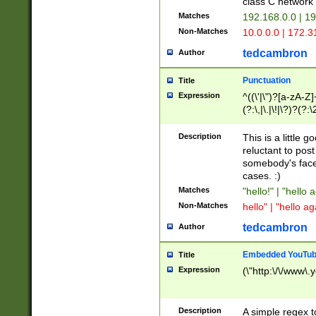
class C networ
Matches
192.168.0.0 | 1
Non-Matches
10.0.0.0 | 172.
tedcambron
Author
Punctuation
Title
Expression
^((\'|\")?[a-zA-Z]
(?:\,|\.|\!|\?)?(?:
Z]+(?:\-[a-zA-Z]+)
(?:\2|\3)?)|(?:(?:\
Description
This is a little 
reluctant to post
somebody's face 
cases. :)
Matches
"hello!" | "hello 
Non-Matches
hello" | "hello ag
tedcambron
Author
Embedded YouTub
Title
Expression
(\"http:\/\/www\.
Description
A simple regex 