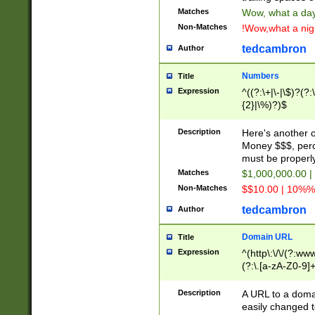
Matches
Wow, what a day!
Non-Matches
!Wow,what a night
tedcambron
Author
Numbers
Title
Expression
^((?:\+|\-|\$)?(?:
{2}|\%)?)$
Description
Here's another 
Money $$$, perc
must be properly
Matches
$1,000,000.00 |
Non-Matches
$$10.00 | 10%% 
tedcambron
Author
Domain URL
Title
Expression
^(http\:\/\/(?:ww
(?:\.[a-zA-Z0-9]+
(?:\/)?)$
Description
A URL to a doma
easily changed 