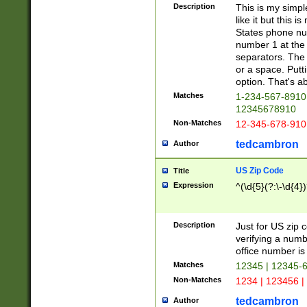
Description
This is my simp
like it but this
States phone nu
number 1 at the 
separators. The 
or a space. Putt
option. That's ab
Matches
1-234-567-8910 
12345678910
Non-Matches
12-345-678-910
tedcambron
Author
US Zip Code
Title
Expression
^(\d{5}(?:\-\d{4}
Description
Just for US zip 
verifying a numb
office number is 
Matches
12345 | 12345-
Non-Matches
1234 | 123456 |
tedcambron
Author