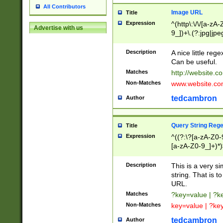
All Contributors
Image URL
Title
Expression
^(http\:\/\/[a-zA
Advertise with us
9_])+\.(?:jpg|jpe
Description
A nice little reg
Can be useful.
Matches
http://website.c
Non-Matches
www.website.co
tedcambron
Author
Query String Reg
Title
Expression
^((?:\?[a-zA-Z0-
[a-zA-Z0-9_]+)*)
Description
This is a very s
string. That is t
URL.
Matches
?key=value | ?
Non-Matches
key=value | ?ke
tedcambron
Author