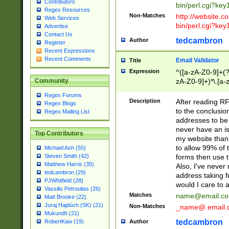
Contributors
bin/perl.cgi?ke
Regex Resources
Non-Matches
http://website.co
Web Services
bin/perl.cgi?ke
Advertise
Contact Us
tedcambron
Author
Register
Recent Expressions
Recent Comments
Email Validator
Title
Expression
^([a-zA-Z0-9]+(?
zA-Z0-9]+)*\.[a-
Community
Regex Forums
Description
After reading RF
Regex Blogs
to the conclusion
Regex Mailing List
addresses to be 
never have an iss
Top Contributors
my website than 
to allow 99% of 
Michael Ash (55)
forms then use t
Steven Smith (42)
Matthew Harris (35)
Also, I've neve
tedcambron (29)
address taking 
PJWhitfield (28)
would I care to
Vassilis Petroulias (26)
Matches
name@email.c
Matt Brooke (22)
Juraj Hajdúch (SK) (21)
Non-Matches
_name@.email.
Mukundh (21)
tedcambron
Author
RobertKaw (19)