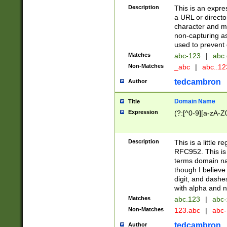
Description
This is an expre
a URL or directo
character and may
non-capturing as
used to prevent 
Matches
abc-123
|
abc.
Non-Matches
_abc
|
abc..1
tedcambron
Author
Domain Name
Title
Expression
(?:[^0-9][a-zA-Z0
Description
This is a little 
RFC952. This is
terms domain n
though I believe
digit, and dashe
with alpha and n
Matches
abc.123
|
abc-
Non-Matches
123.abc
|
abc
tedcambron
Author