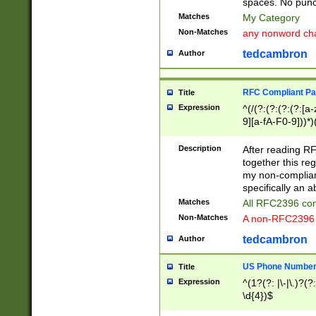
spaces. No punct
Matches
My Category
Non-Matches
any nonword char
tedcambron
Author
RFC Compliant Pa
Title
Expression
^(/(?:(?:(?:(?:[a
9][a-fA-F0-9]))*)
(?:%[a-fA-F0-9][a
_.!~*'():\@&=+\$,
Description
After reading RF
zA-Z0-9\\-_.!~*'
together this reg
9]))*))*))*))$
my non-compliant
specifically an a
Matches
All RFC2396 com
Non-Matches
A non-RFC2396 
tedcambron
Author
US Phone Numbe
Title
Expression
^(1?(?: |\-|\.)?(?:
\d{4})$