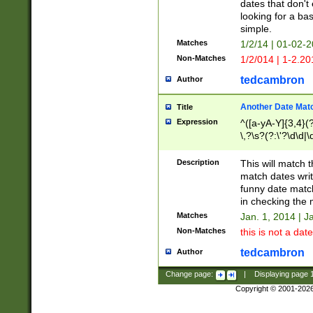
dates that don't 
looking for a bas
simple.
Matches
1/2/14 | 01-02-2
Non-Matches
1/2/014 | 1-2.20
tedcambron
Author
Another Date Mat
Title
Expression
^([a-yA-Y]{3,4}(?
\,?\s?(?:\'?\d\d|\
Description
This will match t
match dates writ
funny date match
in checking the 
Matches
Jan. 1, 2014 | J
Non-Matches
this is not a date
tedcambron
Author
Change page:
|
Displaying page
Copyright © 2001-202