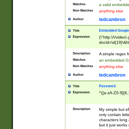
Matches
a valid embedd
Non-Matches
anything else
tedcambron
Author
Embedded Google
Title
Expression
(\"http:\/\/video
docId=\d{19}\&hl
Description
A simple regex 
Matches
an embedded Go
Non-Matches
anything else
tedcambron
Author
Password
Title
Expression
^([a-zA-Z0-9]{6,
Description
My simple but e
only contain lett
characters long 
but it just work