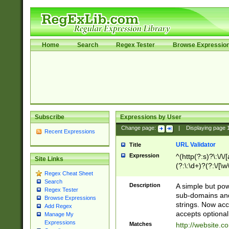
Home
Search
Regex Tester
Browse Expressio
Subscribe
Expressions by User
Change page:
|
Displaying page
Recent Expressions
URL Validator
Title
Expression
^(http(?:s)?\:\/\
Site Links
(?:\:\d+)?(?:\/[\w
Regex Cheat Sheet
[\w\-]+)?)?(?:\&[
Search
Description
A simple but pow
Regex Tester
sub-domains and
Browse Expressions
strings. Now ac
Add Regex
accepts optional
Manage My
Expressions
Matches
http://website.c