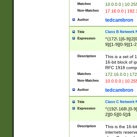
Matches
10.0.0.0 | 10.2
Non-Matches
17.16.0.0 | 192
tedcambron
Author
Class B Network
Title
Expression
^(172\.1[6-9]|2[0-
9]|[1-9][0-9]|[1-2
Description
This is a set of
16-bit block of 
RFC 1918 compl
Matches
172.16.0.0 | 17
Non-Matches
10.0.0.0 | 10.25
tedcambron
Author
Class C Network
Title
Expression
^(192\.168\.[0-9]|
2][0-5][0-5])$
Description
This is the 16-bi
internets reserv