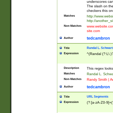
underscores can 
The slash on the
checkers this on
Matches
http://www.websi
http://another_si
Non-Matches
www.website.com 
site.com
tedcambron
Author
Randal L. Schwart
Title
Expression
^(Randal (?:L\.
Description
This regex looks
Matches
Randal L. Schwa
Non-Matches
Randy Smith | A
tedcambron
Author
URL Segments
Title
Expression
(?:[a-zA-Z0-9]+(?