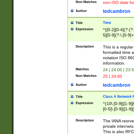
Non-Matches
non-ISO date fo
tedcambron
Author
Time
Title
Expression
^([0-2][0-4](?:(?:
5][0-9](?:\.[0-9]
Description
This is a regula
formatted time a
notation ISO 860
information.
Matches
24 | 24:00 | 23:
Non-Matches
25 | 24:60
tedcambron
Author
Class A Network
Title
Expression
^(10\.[0-9]|[1-9][
[0-5]\.[0-9]|[1-9]
Description
The IANA resrved
private internets
This is also RFC