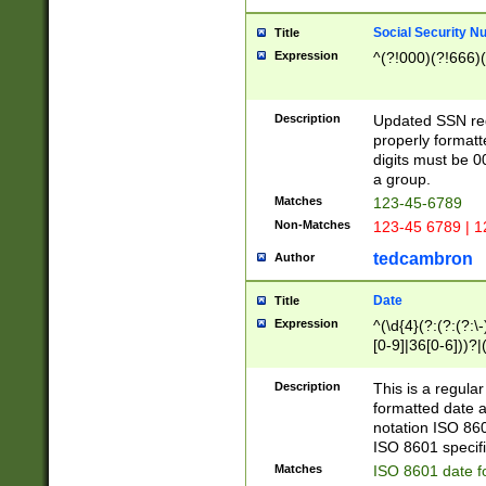
Social Security N
Title
Expression
^(?!000)(?!666)(
Description
Updated SSN rege
properly formatt
digits must be 0
a group.
Matches
123-45-6789
Non-Matches
123-45 6789 | 1
tedcambron
Author
Date
Title
Expression
^(\d{4}(?:(?:(?:\
[0-9]|36[0-6]))?|(
2]|0[1-9])(?:\-)?
9]|[1-4][0-9]5[0-
Description
This is a regula
(?:\-)?[1-7])?)?)
formatted date a
notation ISO 860
ISO 8601 specifi
Matches
ISO 8601 date f