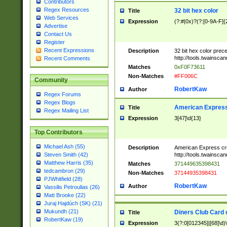
Contributors
Regex Resources
32 bit hex color
Title
Web Services
Expression
(?:#|0x)?(?:[0-9A-F]{
Advertise
Contact Us
Register
Recent Expressions
Description
32 bit hex color prec
http://tools.twainsca
Recent Comments
Matches
0xF0F73611
Non-Matches
#FF006C
Community
RobertKaw
Author
Regex Forums
Regex Blogs
American Express
Title
Regex Mailing List
Expression
3[47]\d{13}
Top Contributors
Michael Ash (55)
Description
American Express cr
http://tools.twainsca
Steven Smith (42)
Matthew Harris (35)
Matches
371449635398431
tedcambron (29)
Non-Matches
37144935398431
PJWhitfield (28)
RobertKaw
Author
Vassilis Petroulias (26)
Matt Brooke (22)
Juraj Hajdúch (SK) (21)
Mukundh (21)
Diners Club Card 
Title
RobertKaw (19)
Expression
3(?:0[012345]|[68]\d)