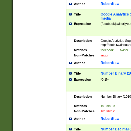
RobertKaw
Author
Google Analytics 
Title
media
Expression
(facebook|twitter|you
Description
Google Analytics Seg
http://tools.twainsca
Matches
facebook
|
twitter
Non-Matches
imgur
RobertKaw
Author
Number Binary (1
Title
Expression
[0-1]+
Description
Number Binary (10101
.
Matches
10101010
Non-Matches
10101012
RobertKaw
Author
Number Decimal (
Title