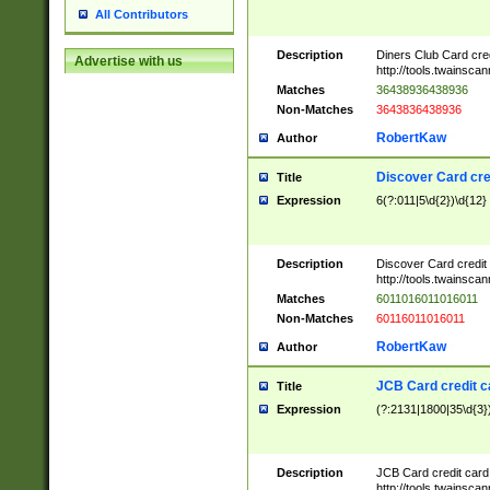
All Contributors
Description
Diners Club Card cre
Advertise with us
http://tools.twainsc
Matches
36438936438936
Non-Matches
3643836438936
RobertKaw
Author
Discover Card cre
Title
Expression
6(?:011|5\d{2})\d{12}
Description
Discover Card credit
http://tools.twainsc
Matches
6011016011016011
Non-Matches
60116011016011
RobertKaw
Author
JCB Card credit 
Title
Expression
(?:2131|1800|35\d{3})
Description
JCB Card credit car
http://tools.twainsc