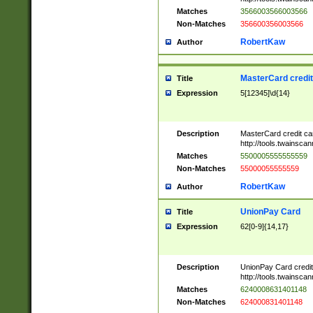
Matches
3566003566003566
Non-Matches
356600356003566
RobertKaw
Author
MasterCard credi
Title
Expression
5[12345]\d{14}
Description
MasterCard credit c
http://tools.twainsc
Matches
5500005555555559
Non-Matches
55000055555559
RobertKaw
Author
UnionPay Card
Title
Expression
62[0-9]{14,17}
Description
UnionPay Card credi
http://tools.twainsc
Matches
6240008631401148
Non-Matches
624000831401148