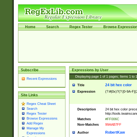
Home
Search
Regex Tester
Browse Expressio
Subscribe
Expressions by User
Displaying page
1
of
1
pages; Items
1
to
Recent Expressions
24 bit hex color
Title
Expression
(?:#|0x)?(?:[0-9A-F]{
Site Links
Regex Cheat Sheet
Search
Description
24 bit hex color prec
http://tools.twainsca
Regex Tester
Browse Expressions
Matches
#FF006C
Add Regex
Non-Matches
99AAB7FF
Manage My
RobertKaw
Author
Expressions