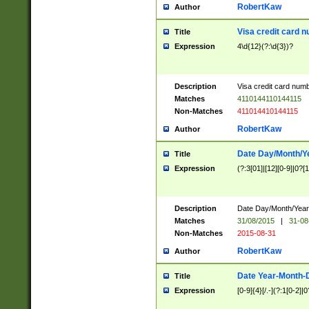
RobertKaw
Author
Visa credit card 
Title
Expression
4\d{12}(?:\d{3})?
Description
Visa credit card num
Matches
4110144110144115
Non-Matches
411014410144115
RobertKaw
Author
Date Day/Month/Y
Title
Expression
(?:3[01]|[12][0-9]|0?[1-
Description
Date Day/Month/Year.
Matches
31/08/2015
|
31-08
Non-Matches
2015-08-31
RobertKaw
Author
Date Year-Month-
Title
Expression
[0-9]{4}[/.-](?:1[0-2]|0