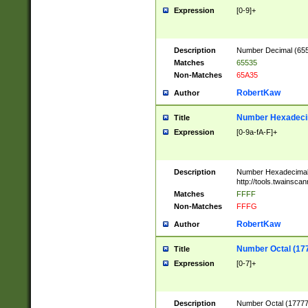
Expression
[0-9]+
Description
Number Decimal (6553
Matches
65535
Non-Matches
65A35
RobertKaw
Author
Number Hexadecim
Title
Expression
[0-9a-fA-F]+
Description
Number Hexadecimal
http://tools.twainsca
Matches
FFFF
Non-Matches
FFFG
RobertKaw
Author
Number Octal (17
Title
Expression
[0-7]+
Description
Number Octal (177777