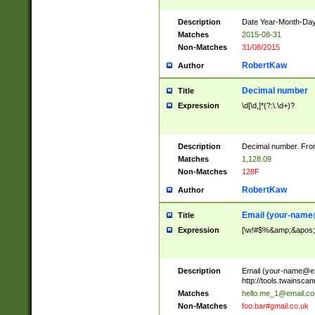
Description
Date Year-Month-Day.
Matches
2015-08-31
Non-Matches
31/08/2015
RobertKaw
Author
Decimal number
Title
Expression
\d[\d,]*(?:\.\d+)?
Description
Decimal number. From
Matches
1,128.09
Non-Matches
128F
RobertKaw
Author
Email (
your-name
Title
Expression
[\w!#$%&amp;&apos;*+
Description
Email (
your-name@e
http://tools.twainsc
Matches
hello.me_1@email.c
Non-Matches
foo.bar#gmail.co.uk