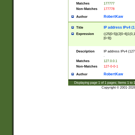
Matches
177777
Non-Matches
177778
RobertKaw
Author
IP address IPv4 (1
Title
Expression
((25[0-5]|(2[0-4]|1{0,1
[0-9])
Description
IP address IPv4 (127
.
Matches
127.0.0.1
Non-Matches
127-0-0-1
RobertKaw
Author
Displaying page
1
of
1
pages; Items
1
to
Copyright © 2001-202