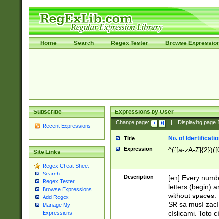
Home
Search
Regex Tester
Browse Expressio
Subscribe
Expressions by User
Change page:
|
Displaying page
Recent Expressions
No. of Identificat
Title
Expression
^(([a-zA-Z]{2})([
Site Links
Regex Cheat Sheet
Search
Description
[en] Every numbe
Regex Tester
letters (begin) 
Browse Expressions
without spaces. 
Add Regex
SR sa musí zací
Manage My
císlicami. Toto 
Expressions