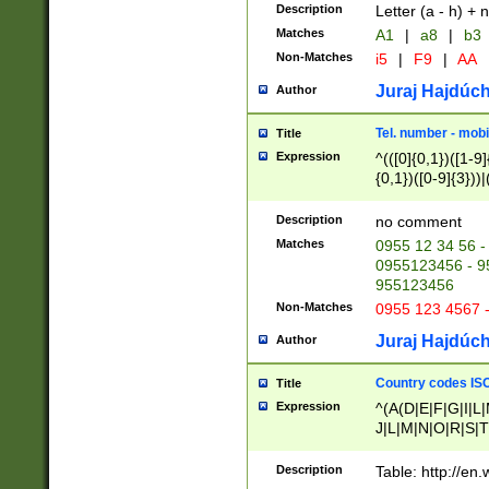
Description
Letter (a - h) + 
Matches
A1
|
a8
|
b3
Non-Matches
i5
|
F9
|
AA
Juraj Hajdúch
Author
Tel. number - mobi
Title
Expression
^(([0]{0,1})([1-9]{
{0,1})([0-9]{3}))|(
{2})))$
Description
no comment
Matches
0955 12 34 56 -
0955123456 - 95
955123456
Non-Matches
0955 123 4567 
Juraj Hajdúch
Author
Country codes ISO
Title
Expression
^(A(D|E|F|G|I|L
J|L|M|N|O|R|S|T
V|X|Y|Z)|D(E|J|
(A|B|D|E|F|G|H|
Description
Table: http://en
D|E|Q|L|M|N|O|R