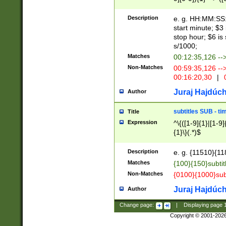
(latin2\_(bin|cz
{1},([0-9][0-9][0-
(cp1257\_(bin|(ge
Description
e. g. HH:MM:SS:t
(latin7\_(bin|gen
start minute; $3 
(general|bulgari
stop hour; $6 is
s/1000;
Matches
00:12:35,126 --
Non-Matches
00:59:35,126 --
00:16:20,30
|
0
Juraj Hajdúch
Author
subtitles SUB - t
Title
Expression
^\{([1-9]{1}|[1-9]
{1}\}(.*)$
Description
e. g. {11510}{118
Matches
{100}{150}subtit
Non-Matches
{0100}{1000}sub
Juraj Hajdúch
Author
Change page:
|
Displaying page
Copyright © 2001-202