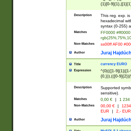
{1}[0-9]{1},|[1]{1
{2}([0-9]{1}|[1-9]
{1}|25[0-5]{1}){1
Description
This reg. exp. i
{1}%,|100%,){2}(
hexadecimal with 
syntax (0-255) a
Matches
FF0000 #ff0000 
rgb(25%,75%,1
Non-Matches
ss00ff AF00 #0
Juraj Hajdúch
Author
currency EURO
Title
Expression
^(0|(([1-9]{1}|[1-
{0,})),(([0-9]{2}
Description
Supported symbo
sensitive).
Matches
0,00 €
|
1 234
Non-Matches
00,00 €
|
1234
EUR
|
2,- EUR
Juraj Hajdúch
Author