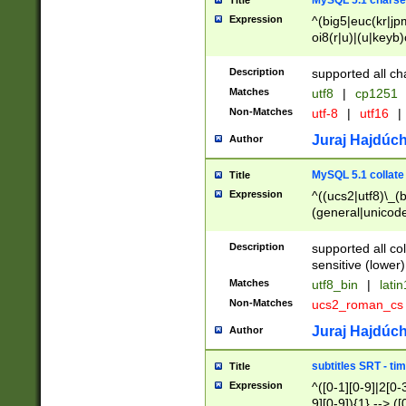
MySQL 5.1 charse
Title
Expression
^(big5|euc(kr|jp
oi8(r|u)|(u|keyb)
(dec|hp|utf|geos
|125(0|1|6|7))|la
Description
supported all ch
Matches
utf8
|
cp1251
Non-Matches
utf-8
|
utf16
|
Juraj Hajdúch
Author
MySQL 5.1 collate
Title
Expression
^((ucs2|utf8)\_(b
(general|unicode
(latv|pers)ian|(
(esto|lithua|roma
Description
supported all co
((mac(ce|roman)
sensitive (lower)
cii|keybcs2|gree
Matches
utf8_bin
|
lati
((dec8|swe7)\_(b
Non-Matches
ucs2_roman_c
((hp8|latin5)\_(b
((big5|gb(2312|k
Juraj Hajdúch
Author
(s|u)jis)\_(bin|j
(tis620\_(bin|thai
subtitles SRT - t
Title
(((dan|span|swed
Expression
^([0-1][0-9]|2[0-3
(cp1250\_(bin|cz
9][0-9]){1} --> ([