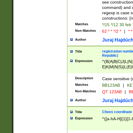
(jan|feb|mar|apr|
see construction
{1})|((\*\/){0,1}((
command) and da
(sun|mon|tue|wed
regexp is case 
constructions: 
Matches
*/15 */12 30 feb
Non-Matches
62 * * */2 *
|
* *
Juraj Hajdúch
Author
registration numbe
Title
Republic)
Expression
^(B(A|B|C|J|L|N|
E|K|M|N|S)|L(E|
|K|N|P|T|U|V)|R(
O|R|S|T|V)|V(K|T)
Description
Case sensitive (
{2})$
Matches
BB123AB
|
KE
Non-Matches
QT 123AB
|
BB
Juraj Hajdúch
Author
Chees coordinate
Title
Expression
^([a-hA-H]{1}[1-