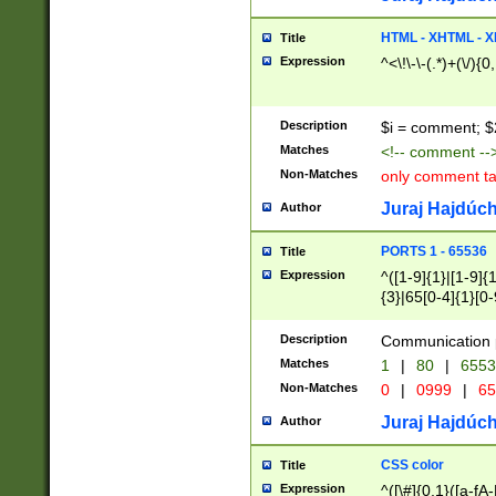
7(0|4|8)|8(0|1|3|
4|8)|4(2|3|6)|5(2
HTML - XHTML - X
Title
(2|3|4|5|6)|1(0|6
Expression
^<\!\-\-(.*)+(\/){0
0|4|8)|9(2|5|6|8)
6|8(2|7)|94))$
Description
$i = comment; $
Matches
<!-- comment --
Non-Matches
only comment t
Juraj Hajdúch
Author
PORTS 1 - 65536
Title
Expression
^([1-9]{1}|[1-9]{
{3}|65[0-4]{1}[0-
Description
Communication p
Matches
1
|
80
|
6553
Non-Matches
0
|
0999
|
65
Juraj Hajdúch
Author
CSS color
Title
Expression
^([\#]{0,1}([a-fA