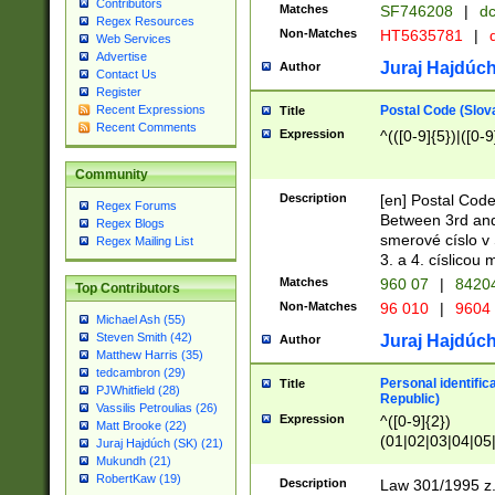
Contributors
Matches
SF746208
|
dc
Regex Resources
Non-Matches
HT5635781
|
d
Web Services
Advertise
Juraj Hajdúch
Author
Contact Us
Register
Postal Code (Slov
Recent Expressions
Title
Recent Comments
Expression
^(([0-9]{5})|([0-9
Community
Description
[en] Postal Code
Regex Forums
Between 3rd and
Regex Blogs
smerové císlo v 
Regex Mailing List
3. a 4. císlicou
Matches
960 07
|
8420
Top Contributors
Non-Matches
96 010
|
9604
Michael Ash (55)
Steven Smith (42)
Juraj Hajdúch
Author
Matthew Harris (35)
tedcambron (29)
Personal identific
Title
PJWhitfield (28)
Republic)
Vassilis Petroulias (26)
Expression
^([0-9]{2})
Matt Brooke (22)
(01|02|03|04|05
Juraj Hajdúch (SK) (21)
|58|59|60|61|62)(
Mukundh (21)
1]{1}))/([0-9]{3,4
RobertKaw (19)
Description
Law 301/1995 z.