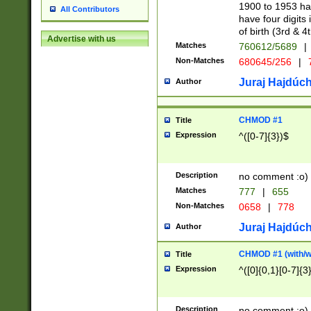
1900 to 1953 hav
All Contributors
have four digits 
of birth (3rd & 4
Advertise with us
Matches
760612/5689
|
Non-Matches
680645/256
|
7
Juraj Hajdúch
Author
CHMOD #1
Title
Expression
^([0-7]{3})$
Description
no comment :o)
Matches
777
|
655
Non-Matches
0658
|
778
Juraj Hajdúch
Author
CHMOD #1 (with/wi
Title
Expression
^([0]{0,1}[0-7]{3
Description
no comment :o)