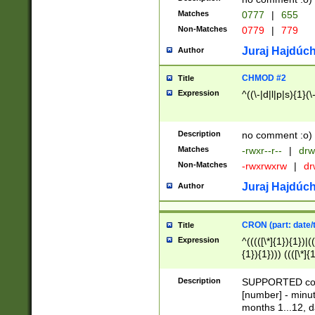
Matches
0777
|
655
Non-Matches
0779
|
779
Juraj Hajdúch
Author
CHMOD #2
Title
Expression
^((\-|d|l|p|s){1}(\
Description
no comment :o)
Matches
-rwxr--r--
|
drw
Non-Matches
-rwxrwxrw
|
dr
Juraj Hajdúch
Author
CRON (part: date/t
Title
Expression
^(((([\*]{1}){1})|(
{1}){1}))) ((([\*]{
9]{1}){1}){1}|([2]{
(([1-9]{1}){1}|(([
Description
SUPPORTED const
{1}){1}))) ((([\*]{
[number] - minut
([0-9]{1}){1}){1}|
months 1...12, da