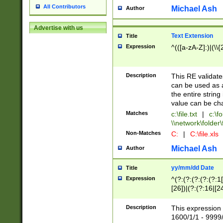
All Contributors
Michael Ash
Author
Advertise with us
Text Extension
Title
Expression
^(([a-zA-Z]:)|(\\{
Description
This RE validates
can be used as a 
the entire string 
value can be ch
Matches
c:\file.txt
|
c:\fo
\\network\folder\f
Non-Matches
C:
|
C:\file.xls
Michael Ash
Author
yy/mm/dd Date
Title
Expression
^(?:(?:(?:(?:(?:1
[26])|(?:(?:16|[2
2\1(?:29)))|(?:(?:
[13578]|1[02])\2(
Description
This expression 
(?:0?[1-9])|(?:1[
1600/1/1 - 9999/