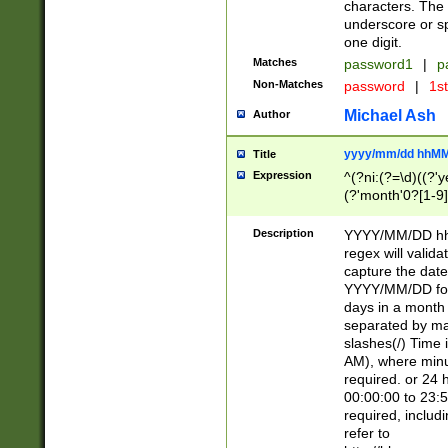
characters. The 
underscore or sp
one digit.
Matches
password1
|
p
Non-Matches
password
|
1s
Michael Ash
Author
yyyy/mm/dd hhMM
Title
Expression
^(?ni:(?=\d)((?'ye
(?'month'0?[1-9]
[2469])|11)\2))31
9]\d)(0[48]|[246
Description
YYYY/MM/DD hh:
[26])00)\2\3\2)29
regex will validat
=\x20\d)\x20|$))
capture the date
(\x20[AP]M))|([01
YYYY/MM/DD form
days in a month 
separated by mat
slashes(/) Time
AM), where minu
required. or 24 
00:00:00 to 23:5
required, includ
refer to