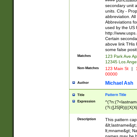
#### punctuation
<state>A[LKSZR
secondary unit 
N]|K[SY]|LA|M
units. City - Pro
W]|RI|S[CD] |T[
abbreviation. All
(?!0{5})\d{5}(-\d
Abbreviations fo
used by the US P
http://www.usps
Certain secondar
above link THis 
some false posit
Matches
123 Park Ave Ap
12345 Los Ange
Non-Matches
123 Main St
|
1
00000
Michael Ash
Author
Pattern Title
Title
Expression
^(?n:(?<lastname>
(?i:([JS]R)|((X(X{
((?<prefix>Dr|Pro
(\w+?|\.)\ ??){1,
Description
This pattern cap
{0,2})$
&lt;lastname&gt;&
lt;mname&gt; Nam
names may be hy