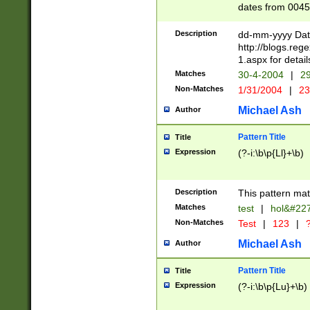
dates from 0045
2 digits Years ar
February is valid
Description
dd-mm-yyyy Date
Julian and Greg
http://blogs.re
http://sciencew
1.aspx for detail
Missing days fo
Matches
30-4-2004
|
29
only one set sho
Non-Matches
1/31/2004
|
23
caused by when 
http://sciencew
Michael Ash
Author
dar.html Time ca
format hh:MM:ss
Pattern Title
Title
24 hour format 
Expression
(?-i:\b\p{Ll}+\b)
than ten require
space then a tim
to December 31,
Description
This pattern mat
9]|1[0-4])(?<sep
from 1582 (?:(?:
Matches
test
|
hol&#22
(?:1752)) #or Mi
Non-Matches
Test
|
123
|
?
missing days su
one or the other)
Michael Ash
Author
beginning a the 
[2469]|11)|30(?!
Pattern Title
Title
years from leap
Expression
(?-i:\b\p{Lu}+\b)
leap year in year
[^26])00) (?# ce