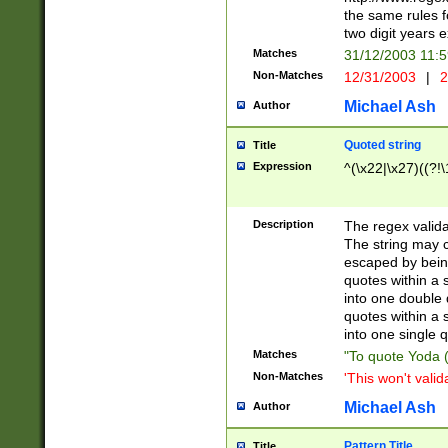
the same rules fo
two digit years 
Matches
31/12/2003 11:
Non-Matches
12/31/2003
|
2
Michael Ash
Author
Quoted string
Title
Expression
^(\x22|\x27)((?!\
Description
The regex valida
The string may co
escaped by bein
quotes within a 
into one double 
quotes within a 
into one single q
Matches
"To quote Yoda ("
Non-Matches
'This won't valid
Michael Ash
Author
Pattern Title
Title