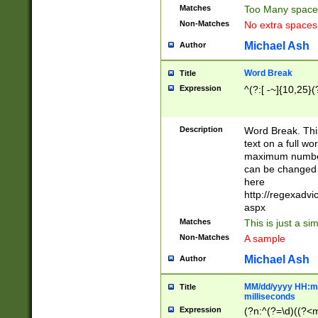
Matches
Too Many space
Non-Matches
No extra space
Michael Ash
Author
Word Break
Title
Expression
^(?:[ -~]{10,25}(?
Description
Word Break. This
text on a full w
maximum number 
can be changed 
here
http://regexadv
aspx
Matches
This is just a s
Non-Matches
A sample
Michael Ash
Author
MM/dd/yyyy HH:mm
Title
milliseconds
Expression
(?n:^(?=\d)((?<