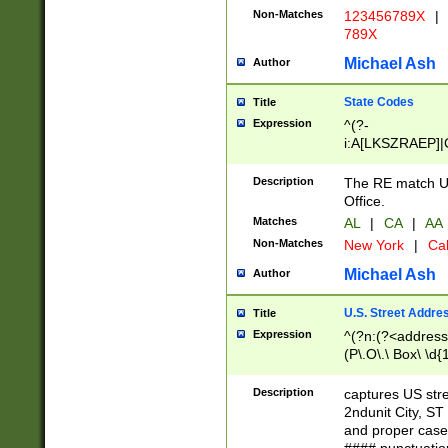
Non-Matches
123456789X
|
789X
Michael Ash
Author
State Codes
Title
Expression
^(?-
i:A[LKSZRAEP]|
]|LA|M[ADEHIN
CD]|T[NX]|UT|V[
Description
The RE match U.
Office.
Matches
AL
|
CA
|
AA
Non-Matches
New York
|
Cal
Michael Ash
Author
U.S. Street Addre
Title
Expression
^(?n:(?<address1
(P\.O\.\ Box\ \d
LDG|DEPT|FL|H
LR|UNIT)\x20\w{
Description
captures US str
(BSMT|FRNT|LB
2ndunit City, S
s{1,2})?)(?<city>
and proper case
\x20(?