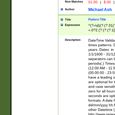
Non-Matches
01.00
|
$.00
|
Michael Ash
Author
Pattern Title
Title
Expression
^(?=\d)(?:(?:31(
=.0?2.(?:(?:(?:1
[26])|(?:(?:16|[2
8]|1\d|0?[1-9]))(
Description
DateTime Validat
\d\d(?:(?=\x20\d)
times patterns. 
(\x20[AP]M))|([01
years. Dates: i
1/1/1600 - 31/12
separators can b
periods(.) Time
(12:00 AM - 11:5
(00:00:00 - 23:5
have a leading z
are optional for
and case sensiti
zero for all hou
seconds are opti
formats. A date 
dd/mm/yyyy hh:M
other Datetime (
http://www.rege