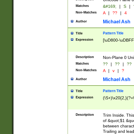
Matches
&#169;
|
S
|
Non-Matches
A
|
??
|
4
Michael Ash
Author
Pattern Title
Title
Expression
[\uD800-\uDBFF
Description
Non-Plane 0 Uni
Matches
??
|
??
|
??
Non-Matches
A
|
v
|
?
Michael Ash
Author
Pattern Title
Title
Expression
(\S+)\x20{2,}(?=
Description
Trim Inside. Thi
of &quot;$1 &qu
between characte
Trailing and lea