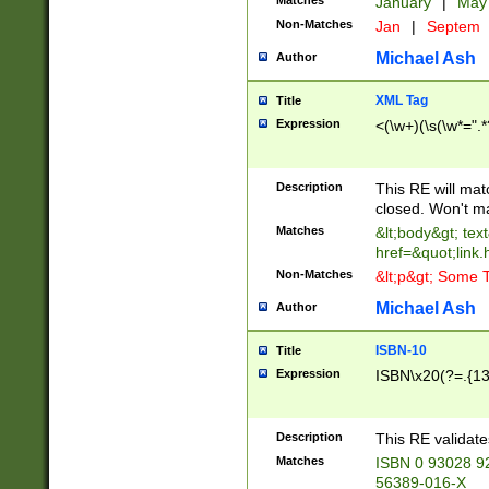
Matches
January
|
Ma
Non-Matches
Jan
|
Septem
Michael Ash
Author
XML Tag
Title
Expression
<(\w+)(\s(\w*=".*
Description
This RE will ma
closed. Won't m
Matches
&lt;body&gt; tex
href=&quot;link.
Non-Matches
&lt;p&gt; Some T
Michael Ash
Author
ISBN-10
Title
Expression
ISBN\x20(?=.{13}$
Description
This RE validat
Matches
ISBN 0 93028 9
56389-016-X