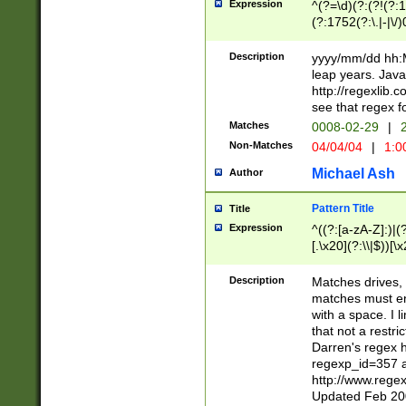
Expression
^(?=\d)(?:(?!(?:15
(?:1752(?:\.|-|\/)
(?!000[04]|(?:(?
(?:\d\d)(?:[0246
Description
yyyy/mm/dd hh:M
(?:\d{4}\D(?!(?:0
leap years. Java
(\d{4})([-\/.])(0
http://regexlib
=\x20\d)\x20))?((
see that regex f
(?:\x20[aApP][mM]
Matches
0008-02-29
|
2
Non-Matches
04/04/04
|
1:0
Michael Ash
Author
Pattern Title
Title
Expression
^((?:[a-zA-Z]:)|(?:
[.\x20](?:\\|$))[\x
.]$)[\x20-\x7E])+)
{2,15}))?$
Description
Matches drives, 
matches must en
with a space. I l
that not a restri
Darren's regex 
regexp_id=357 
http://www.rege
Updated Feb 20