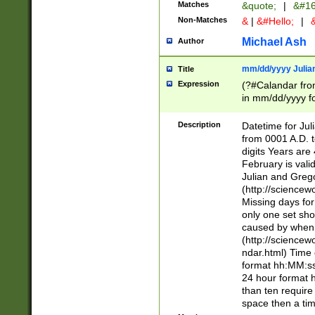
Matches
&quote;
|
&#16
Non-Matches
&
|
&#Hello;
|
&
Michael Ash
Author
mm/dd/yyyy Julian
Title
Expression
(?#Calandar fro
in mm/dd/yyyy fo
4])\k<sep>(?:15
<sep>[-./])(?:0?
Description
Datetime for Ju
days from 1752 
from 0001 A.D. 
in the same cale
digits Years are 
=\d) # the chara
February is valid
digit ( (?<month
Julian and Greg
(0?[469]|11)(?!.
(http://science
(?(.29) # if feb 
Missing days fo
#exclude these 
only one set sho
year 0 and no lea
caused by when 
[^048]|[3579][^2
(http://science
divisible by 400 
ndar.html) Time 
(?:[02468][048]|
format hh:MM:ss
(?:00(?:42|3[036
24 hour format 
Feb 29 (?!.3[01]
than ten require
year check ) #en
space then a tim
date separator 