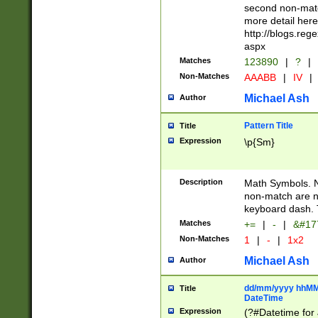
second non-match
more detail here
http://blogs.re
aspx
Matches
123890
|
?
|
Non-Matches
AAABB
|
IV
|
Michael Ash
Author
Pattern Title
Title
Expression
\p{Sm}
Description
Math Symbols. 
non-match are n
keyboard dash. 
Matches
+=
|
-
|
&#177
Non-Matches
1
|
-
|
1x2
Michael Ash
Author
dd/mm/yyyy hhMMs
Title
DateTime
Expression
(?#Datetime for