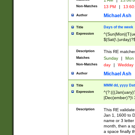
1 AM
|
23:00:
Non-Matches
13 PM
|
13:60
Michael Ash
Author
Days of the week
Title
Expression
^(Sun|Mon|(T(ue
$|Sat(\.|urday)?
Description
This RE matches 
Matches
Sunday
|
Mon
Non-Matches
day
|
Wedday
Michael Ash
Author
MMM dd, yyyy Dat
Title
Expression
^(?:(((Jan(uary)
|Dec(ember)?)\ 3
|Ju((ly?)|(ne?))
(ember)?)\ (0?[1
Description
This RE validat
9]|1\d|2[0-8]|(29
Jan 1, 1600 to D
[13579][26])|((16
name or 3 letter 
[2-9]\d)\d{2}))
month, then a s
a space finally 