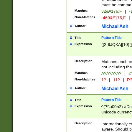
must be comma d
Matches
32&#176;F
|
-
Non-Matches
-460&#176;F
|
Michael Ash
Author
Pattern Title
Title
Expression
([2-9JQKA]|10)(
Description
Matches each car
not including th
Matches
A?A?A?A?
|
2
Non-Matches
1?
|
11?
|
R
Michael Ash
Author
Pattern Title
Title
Expression
^(?!\u00a2) #Don
unicode currency
zero if 1 or more 
# if there is a s
Description
Internationally 
(?:\1\d{3})* # i
aware. Should be