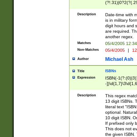
(?!.31)|0?2(?(.29
[13579][26])|(16|
<sep>[-./])(?<da
Description
Date-time with 
9]|[2-9]\d)\d{2}
is in military fo
<minutes>[0-5]\d
digit hours and s
<milliseconds>\d
are required. Th
another regex.
Matches
05/4/2005 12:3
Non-Matches
05/4/2005
|
12
Michael Ash
Author
ISBNs
Title
Expression
ISBN(-1(?:(0)|3)
-])\d{1,7}\3\d{1,
-])\d{1,5}\4\d{1,
-])\d{1,7}\5\d{1,
Description
This regex match
-])\d{1,5}\6\d{1,
13 digit ISBNs.
literal text "ISB
optional. Natura
10 digit ISBN. O
If prefixed only 
This does not eva
the given ISBN. 