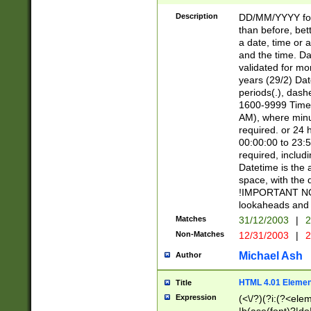
[26])|(16|[2468][
<sep>[/.-])(?<mo
Description
DD/MM/YYYY for
9]\d)\d{2})(?:(?
than before, bett
[0-5]\d){0,2}(?i:\
a date, time or a
and the time. D
validated for m
years (29/2) Da
periods(.), dash
1600-9999 Time 
AM), where minu
required. or 24 
00:00:00 to 23:5
required, includi
Datetime is the
space, with the
!IMPORTANT NOT
lookaheads and 
Matches
31/12/2003
|
2
Non-Matches
12/31/2003
|
2
Michael Ash
Author
HTML 4.01 Elemen
Title
Expression
(<\/?)(?i:(?<ele