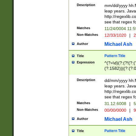
29 )(?<!\k'sep'(
(?!000[04]|(?:(?
Description
mm/dd/yyyy hh:M
))29)(?(?=\x20\d
(?:\d\d)(?:[0246
leap years. Java
a digit check fo
(?:00(?:42|3[036
http://regexlib
9]|1[012])(?# ho
(?:(?:\d\D)|(?:[01
see that regex f
seconds )(?i:\x
[12]\d|3[01])\2(
hour format )([01
Matches
11/24/0004 11:
(?:\d{4}(?!\x20B
#required minut
Non-Matches
12/33/1020
|
2
((?:(?:0?[1-9]|1[
[01]\d|2[0-3])(?:
Michael Ash
Author
Pattern Title
Title
Expression
^(?=\d)(?:(?!(?:(?
(?:1582))|(?:(?:0?
(31(?!(?:\.|-|\/)(
(?:\.|-|\/)0?2(?:\
Description
dd/mm/yyyy hh:M
[2468][^048]|[35
leap years. Java
[13579][26])(?!\
http://regexlib
(?:00(?:42|3[036
see that regex f
8]|1\d|0?[1-9])([
Matches
31.12.6008
|
5
[0-3]?\d)\x20BC)
Non-Matches
00/00/0000
|
9
(?:\x20BC)?)(?:$
[0-5]\d){0,2}(?:\
Michael Ash
Author
{1,2})?$
Pattern Title
Title