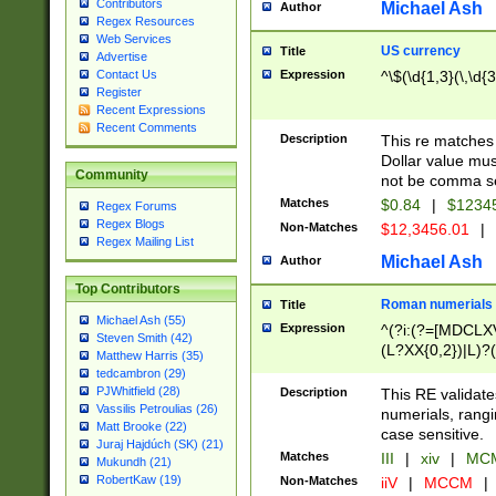
Contributors
Michael Ash
Author
Regex Resources
Web Services
US currency
Title
Advertise
Expression
^\$(\d{1,3}(\,\d{3
Contact Us
Register
Recent Expressions
Recent Comments
Description
This re matches 
Dollar value mus
Community
not be comma se
Matches
$0.84
|
$1234
Regex Forums
Regex Blogs
Non-Matches
$12,3456.01
|
Regex Mailing List
Michael Ash
Author
Top Contributors
Roman numerials
Title
Michael Ash (55)
Expression
^(?i:(?=[MDCLXV
Steven Smith (42)
(L?XX{0,2})|L)?((
Matthew Harris (35)
tedcambron (29)
PJWhitfield (28)
Description
This RE validate
Vassilis Petroulias (26)
numerials, rang
Matt Brooke (22)
case sensitive.
Juraj Hajdúch (SK) (21)
Matches
III
|
xiv
|
MCM
Mukundh (21)
RobertKaw (19)
Non-Matches
iiV
|
MCCM
|