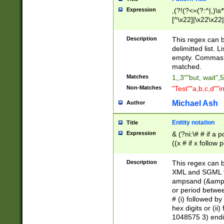
Expression
,(?!(?<=(?:^|,)\s
[^\x22]|\x22\x22|
Description
This regex can b
delimitted list.
empty. Commas i
matched.
Matches
1,,3""but, wait",
Non-Matches
"Test""a,b,c,d""i
Michael Ash
Author
Enitity notation
Title
Expression
& (?ni:\# # if a
((x # if x follow
([\dA-F]){1,5} )
between 0 - 104
Description
This regex can b
4]\d\d |104[0-7]\
XML and SGML fil
sign after amper
ampsand (&amp;)
alphanumeric and
or period betwee
# (i) followed b
hex digits or (ii
1048575 3) endin