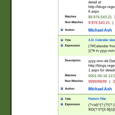
separtor must but
detail at
(?:\d+)) # more 
http://blogs.re
[,.]\d{2})?$ # op
6.aspx
Matches
$9,876,543.21
Non-Matches
9.876.543.21
|
Michael Ash
Author
A.D. Calendar dat
Title
Expression
(?#Calandar fro
)(?# in yyyy-mm-
4]))|(?#Missing
9]|1[0-3]))(?#or
Description
yyyy-mm-dd Date
missing days sh
http://blogs.re
one or the other
1.aspx for detail
beginning a the s
Matches
0001-06-16 12:
(?'sep'[-./])(?'m
Non-Matches
9999/99/99
|
2
[469]|11).)31|(?<
check for valid 
Michael Ash
Author
from leap year p
year in year 4 )
Pattern Title
Title
# centurial year
Expression
(?=\d)^(?:(?!(?:
leap year))(?:(?
9\D(?:0?[3-9]|1[
[26])(?#leap year
[469]|11)(?!\/31)