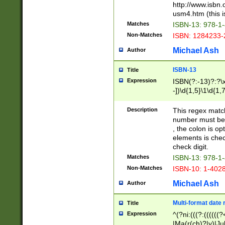
http://www.isbn.
usm4.htm (this is
Matches
ISBN-13: 978-1
Non-Matches
ISBN: 1284233-
Michael Ash
Author
ISBN-13
Title
Expression
ISBN(?:-13)?:?\x
-])\d{1,5}\1\d{1,
Description
This regex matc
number must be 
, the colon is o
elements is chec
check digit.
Matches
ISBN-13: 978-1
Non-Matches
ISBN-10: 1-402
Michael Ash
Author
Multi-format date 
Title
Expression
^(?ni:(((?:((((
|Ma(r(ch)?|y)|Ju