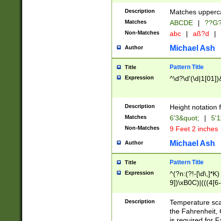
400 are not leap 
Description
Matches upperca
[048]|[13579][26
Matches
ABCDE
|
??G
(?:00(?:42|3[036
2[0-8]|1\d|0?[1-
Non-Matches
abc
|
aß?d
|
(?<month> (0?[1
Michael Ash
Author
maximum number 
been checked for
Pattern Title
Title
the number of da
\k<sep> # Match
Expression
^\d?\d'(\d|1[01]
(?<year>(?=(?:00
(?:\x20\d))))\d{4
zeros if needed )
Description
Height notation f
followed by a di
Matches
6'3&quot;
|
5'1
format (0?[1-9]|1
Non-Matches
9 Feet 2 inches
minutes and sec
# 24 hour format 
Michael Ash
Author
#required minut
Pattern Title
Title
Expression
^(?n:(?!-[\d\,]*K)
9])\xB0C)|(((4[6-
(\xB0[CF]|K) )$
Description
Temperature sc
the Fahrenheit, 
is required for 