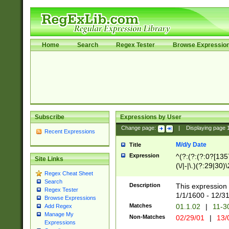
Home
Search
Regex Tester
Browse Expressio
Subscribe
Expressions by User
Change page:
|
Displaying page
Recent Expressions
M/d/y Date
Title
Expression
^(?:(?:(?:0?[1357
Site Links
(\/|-|\.)(?:29|30)
Regex Cheat Sheet
|\.)29\3(?:(?:(?:
Search
[26])|(?:(?:16|[2
Description
This expression 
Regex Tester
(?:1[0-2]))(\/|-|\
1/1/1600 - 12/3
Browse Expressions
\d{2})$
Matches
01.1.02
|
11-3
Add Regex
Manage My
Non-Matches
02/29/01
|
13/
Expressions