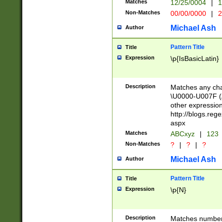
Matches
12/25/0004
|
1
1-31 (?# The ma
Non-Matches
00/00/0000
|
2
month has alread
you made it this
Michael Ash
Author
for the given m
separator choose
Pattern Title
Title
<year>(?=(?:00(?
Expression
\p{IsBasicLatin}
(?:\x20\d))))\d{4
zeros if needed )
followed by a di
Description
Matches any cha
format (0?[1-9]|1
\U0000-U007F (A
minutes and sec
other expressio
# 24 hour format 
http://blogs.re
#required minut
aspx
Matches
ABCxyz
|
123
Non-Matches
?
|
?
|
?
Michael Ash
Author
Pattern Title
Title
Expression
\p{N}
Description
Matches numbers