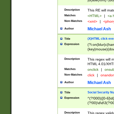
|b(ase(font)?|do
|c(aption|enter|it
(o(de|l(group)?)))
Description
This RE will mat
me(set)?)|h([1-6
Matches
<HTML>
|
<a h
|kbd|l(abel|egen
Non-Matches
<xml>
|
<phon
bject|l|pt(group|
|q|s(amp|cript|el
Michael Ash
Author
ody|d|extarea|foot
(X)HTML click eve
Title
Expression
(?i:on(blur|c(han
(key|mouse)(dow
load|mouse(move|
Description
This regex will m
HTML 4.01/XHT
Matches
onclick
|
onsub
Non-Matches
click
|
onando
Michael Ash
Author
Social Security N
Title
Expression
^(?!000)([0-6]\d{
(?!00)\d\d\3(?!0
Description
This regex valid