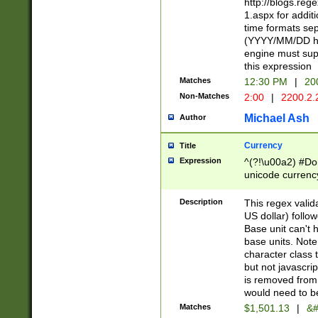
http://blogs.re
1.aspx for addit
time formats sep
(YYYY/MM/DD h
engine must sup
this expression
Matches
12:30 PM
|
20
Non-Matches
2:00
|
2200.2.
Michael Ash
Author
Currency
Title
Expression
^(?!\u00a2) #Don
unicode currency
zero if 1 or more 
is a comma it mu
Description
This regex valid
than 3 digit wit
US dollar) follo
cents
Base unit can't 
base units. Note
character class t
but not javascri
is removed from
would need to be
Matches
$1,501.13
|
&#