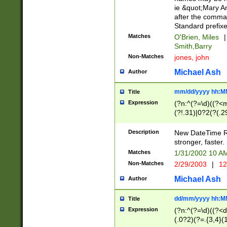
ie &quot;Mary A
after the comma
Standard prefixe
Matches
O'Brien, Miles
|
Smith,Barry
Non-Matches
jones, john
Michael Ash
Author
mm/dd/yyyy hh:M
Title
Expression
(?n:^(?=\d)((?<
(?!.31)|0?2(?(.29
[13579][26])|(16|
<sep>[-./])(?<da
Description
New DateTime Reg
9]|[2-9]\d)\d{2}
stronger, faster.
9]|1[012])(:[0-5]
Matches
1/31/2002 10 
5]\d){1,2})?$)
Non-Matches
2/29/2003
|
12
Michael Ash
Author
dd/mm/yyyy hh:M
Title
Expression
(?n:^(?=\d)((?<d
(.0?2)(?=.{3,4}(1