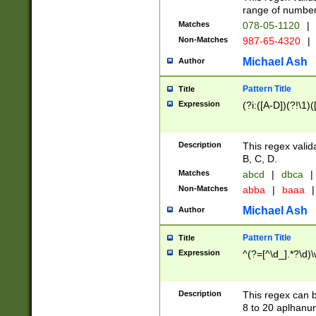
range of numbers
Matches
078-05-1120
|
Non-Matches
987-65-4320
|
Michael Ash
Author
Pattern Title
Title
Expression
(?i:([A-D])(?!\1)(
Description
This regex valid
B, C, D.
Matches
abcd
|
dbca
|
Non-Matches
abba
|
baaa
|
Michael Ash
Author
Pattern Title
Title
Expression
^(?=[^\d_].*?\d)
Description
This regex can b
8 to 20 aplhanum