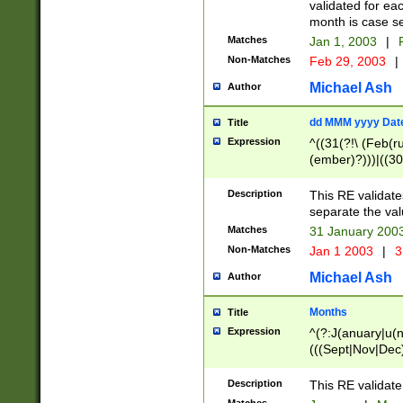
validated for ea
month is case se
Matches
Jan 1, 2003
|
F
Non-Matches
Feb 29, 2003
|
Michael Ash
Author
dd MMM yyyy Dat
Title
Expression
^((31(?!\ (Feb(r
(ember)?)))|((30
(((1[6-9]|[2-9]\d
[048]|[3579][26])
Description
This RE validat
|Feb(ruary)?|Ma(
separate the val
|Oct(ober)?|(Sep
Matches
31 January 200
9]\d)\d{2})$
Non-Matches
Jan 1 2003
|
3
Michael Ash
Author
Months
Title
Expression
^(?:J(anuary|u(n
(((Sept|Nov|Dec
Description
This RE validate