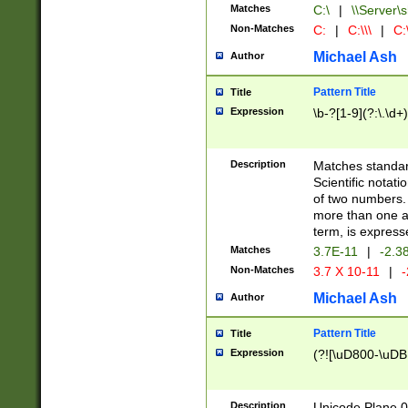
Matches
C:\
|
\\Server\s
Non-Matches
C:
|
C:\\\
|
C:\
Michael Ash
Author
Pattern Title
Title
Expression
\b-?[1-9](?:\.\d+
Description
Matches standard
Scientific notat
of two numbers. T
more than one an
term, is express
Matches
3.7E-11
|
-2.3
Non-Matches
3.7 X 10-11
|
-
Michael Ash
Author
Pattern Title
Title
Expression
(?![\uD800-\uDB
Description
Unicode Plane 0