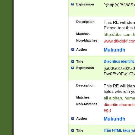
Expression
^(http(s)?\:\/\/\S
Description
This RE will iden
Please test this 
Matches
http://abci.com 
Non-Matches
www.dfkdpkf.com 
Mukundh
Author
Diacritics identifi
Title
Expression
[\x00\x01\x02\x
D\x0E\x0F\x1C\
x9E\x9F\xA7\xA
C8\xC9\xCA\xCB
Description
This RE will ident
xD5\xD6\xD8\xD
fields wherein y
\xE3\xE4\xE5\x
Matches
all alphan, nume
xF0\xF1\xF2\xF
Non-Matches
diacritic chara
FE\xFF\u0060\u
eg.)
00A8\u00A9\u0
0B1\u00B2\u00
Mukundh
Author
B\u00BC\u00BD
\u00C4\u00C5\
Trim HTML tags wi
Title
u00CC\u00CD\u