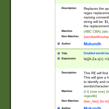
Description
Replaces the spa
regex replacemen
naming conventi
string will be: $
the replacement 
Matches
(ABC CBA) (abc
Non-Matches
(wordswithouts
Mukundh
Author
Doubled word/chara
Title
Expression
\b([A-Za-z]+) +\
Description
This RE will fin
This will give a
to identify and 
words/character
Matches
(t t) (one one) (
regexlib)
Non-Matches
(two_two) (to-to)
Mukundh
Author