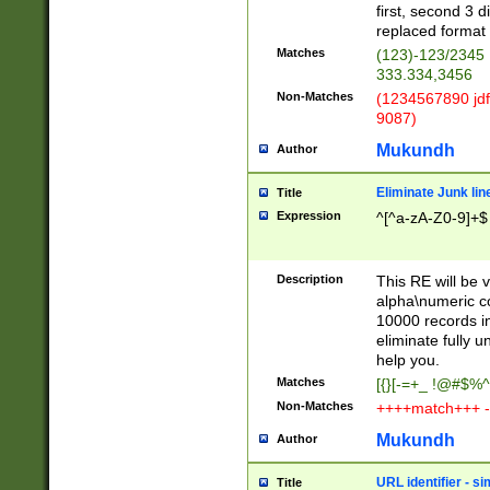
first, second 3 d
replaced format 
Matches
(123)-123/2345
333.334,3456
Non-Matches
(1234567890 jdf
9087)
Mukundh
Author
Eliminate Junk lin
Title
Expression
^[^a-zA-Z0-9]+$
Description
This RE will be v
alpha\numeric co
10000 records in
eliminate fully u
help you.
Matches
[{}[-=+_ !@#$%^
Non-Matches
++++match+++ -
Mukundh
Author
URL identifier - s
Title