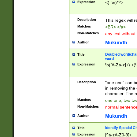
Expression
<(.|\n)*?>
u00D4\u00D5\u
00DD\u00DE\u0
0E5\u00E6\u00
Description
This regex will 
ED\u00EE\u00E
5\u00F6\u00F8
Matches
<BR> </a>
u00FF\u0100\u0
Non-Matches
any text without
07\u0108\u0109
u0110\u0111\u0
Mukundh
Author
8\u0119\u011A\
0121\u0122\u01
Doubled word/char
Title
9\u012A\u012B\
word
0132\u0133\u01
Expression
\b([A-Za-z]+) +(\
A\u013B\u013C\
0143\u0144\u01
B\u014C\u014D\
Description
"one one" can be
0154\u0155\u01
in removing the 
C\u015D\u015E\
character. The r
0165\u0166\u01
Matches
one one, two two
D\u016E\u016F\
Non-Matches
normal sentenc
0176\u0177\u0
7E\u017F\u0180
Mukundh
Author
u0187\u0188\u
18F\u0190\u019
Identify Special C
Title
\u0198\u0199\u
Expression
[^a-zA-Z0-9]+
1A0\u01A1\u01