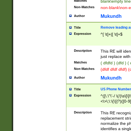
Matches
blank\empty line
Non-Matches
non-blank\non-e
Mukundh
Author
Remove leading an
Title
Expression
^[ \t]+|[ \t]+$
Description
This RE will iden
just replace with
Matches
( dfdfd ) (dfd ) (
Non-Matches
(dfdf dfdf dfdf) 
Mukundh
Author
US Phone Number 
Title
Expression
^([\.\"\'-/ \(/)\s\[\]
<\>\;\:\{\}]?)([0-9]
Description
This RE recogn
replacement str
normalize the ph
identifies a sing