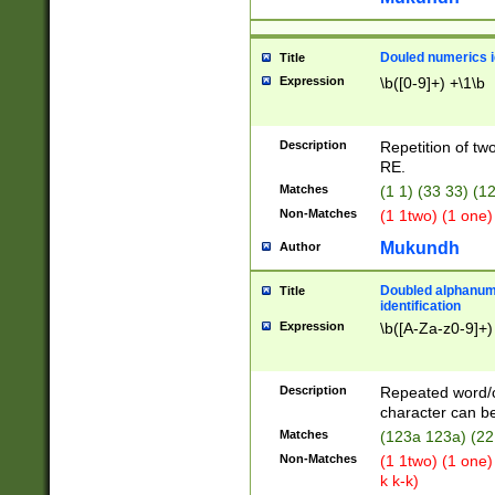
Douled numerics id
Title
Expression
\b([0-9]+) +\1\b
Description
Repetition of two
RE.
Matches
(1 1) (33 33) 
Non-Matches
(1 1two) (1 one)
Mukundh
Author
Doubled alphanum
Title
identification
Expression
\b([A-Za-z0-9]+)
Description
Repeated word/
character can be
Matches
(123a 123a) (22
Non-Matches
(1 1two) (1 one)
k k-k)