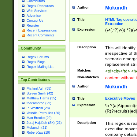
Contributors
Regex Resources
Mukundh
Author
Web Services
Advertise
HTML Tag operation
Title
Contact Us
Extraction
Register
Expression
(\<(.*?)\>)(.*?)(\<
Recent Expressions
Recent Comments
Description
This will identif
Community
irrespective of th
Regex Forums
scenario emerge
Regex Blogs
replacement str
Regex Mailing List
Matches
<td>city</td> <
Non-Matches
content without 
Top Contributors
Mukundh
Author
Michael Ash (55)
Steven Smith (42)
Executive Moves
Matthew Harris (35)
Title
tedcambron (29)
Expression
\b ?(a|A)ppoint(s
PJWhitfield (28)
(R)?recruit(s|ed|
Vassilis Petroulias (26)
(R)?replace(s|d|
Matt Brooke (22)
(P|p)romot(ed|es
Description
This regex is real
Juraj Hajdúch (SK) (21)
names(d)?| (his|h
Mukundh (21)
executive moves
(M|m)anagement
RobertKaw (19)
company details 