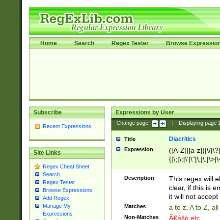
Home
Search
Regex Tester
Browse Expressio
Subscribe
Expressions by User
Change page:
|
Displaying page
Recent Expressions
Diacritics
Title
Expression
([A-Z]|[a-z])|\/|\?|
Site Links
{|\;|\:|\'|\"|\,|\.|\>
Regex Cheat Sheet
Search
Description
This regex will e
Regex Tester
clear, if this is
Browse Expressions
it will not accept 
Add Regex
Manage My
Matches
a to z, A to Z, a
Expressions
Non-Matches
Ã€ášó etc..