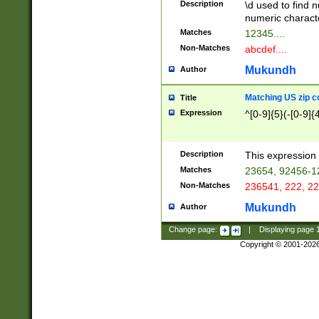
Description
\d used to find n
u03AD\u03AE\u
numeric charact
3B5\u03B6\u03
Matches
12345....
BE\u03BF\u03C
Non-Matches
abcdef....
6\u03C7\u03C8
E\u03D0\u03D1
Mukundh
Author
u03E2\u03E3\u
3F0\u03F1\u040
Matching US zip c
Title
C\u040E\u040F\
Expression
^[0-9]{5}(-[0-9]{
041B\u041C\u0
29\u042A\u042B
u0433\u0434\u0
3B\u043F\u0444
Description
This expression 
u044E\u044F\u0
Matches
23654, 92456-1
5A\u045B\u045C
Non-Matches
236541, 222, 22
u0464\u0465\u0
6C\u046D\u046E
Mukundh
Author
u0477\u0478\u
Change page:
|
Displaying page
Copyright © 2001-202