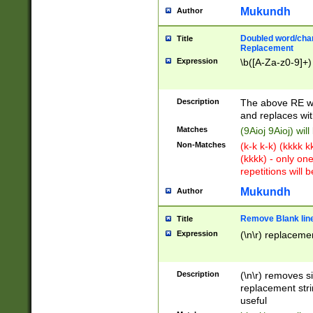
Mukundh
Author
Doubled word/chara
Title
Replacement
Expression
\b([A-Za-z0-9]+)
Description
The above RE wi
and replaces wit
Matches
(9Aioj 9Aioj) wil
Non-Matches
(k-k k-k) (kkkk 
(kkkk) - only on
repetitions will b
Mukundh
Author
Remove Blank lines
Title
Expression
(\n\r) replacemen
Description
(\n\r) removes s
replacement stri
useful