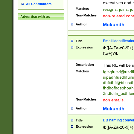
reassumes posit
executives and r
All Contributors
promoted to| ha
Matches
resigns, joins, j
will succeed| h
Non-Matches
non-related cont
Advertise with us
promoted to| has
reassumes posit
Mukundh
Author
additional (role|
transferred| has 
stepp(ed|ing) d
Email Identificati
Title
retired| (has|he
Expression
\b([A-Za-z0-9]+)
(T|t)erminat(ed|s|
(\w+)?\b
stopped working| 
notified| will lea
Description
This RE will be u
been|has)? elect
Matches
fgisgfuisd@usd
uipadhfusdhfuih
dbfidbfi@bfiusd
fhdhofhdsohoahf
2ndfdifn_uidhfu
Non-Matches
non emails.
Mukundh
Author
DB naming conven
Title
Expression
\b([A-Za-z0-9]+)