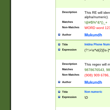
8\u01A9\u01AA
u01B1\u01B2\u
Description
1B9\u01BA\u01
This RE will iden
C1\u01C2\u01C
alpha/numeric).
A\u01CB\u01CC
Matches
!@#$%^&*()_+
3\u01D4\u01D5
Non-Matches
WORD word 12
\u01DC\u01DD\
u01E4\u01E5\u
Mukundh
Author
1EC\u01ED\u01
F4\u01F5\u01F
Inidna Phone Num
Title
0\u0201\u0202\
Expression
(?:\+\s*\d{2}[\s-]
209\u020A\u02
1\u0212\u0213\
0252\u0259\u0
Description
This regex will
60\u0263\u0264
Matches
9878676543, 98
u026C\u026D\u
276\u0277\u02
Non-Matches
(908) 909 6786,
E\u027F\u0281\
Mukundh
Author
0288\u0289\u0
90\u0291\u0292
0299\u029A\u0
Non numeric
Title
A2\u02A3\u02A
Expression
\D
\u0342\u0343\u
38C\u038E\u038
F\u03A0\u03A3