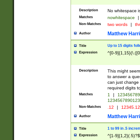
Description
No whitespace is
Matches
nowhitespace
|
Non-Matches
two words
|
th
Matthew Harr
Author
Up to 15 digits fol
Title
Expression
^[0-9]{1,15}(\.([
Description
This might seem 
to answer a que
can just change
required digits t
Matches
1
|
12345678
1234567890123
Non-Matches
.12
|
12345.1
Matthew Harr
Author
1 to 99 in .5 incre
Title
Expression
^[1-9]{1,2}(.5)?$