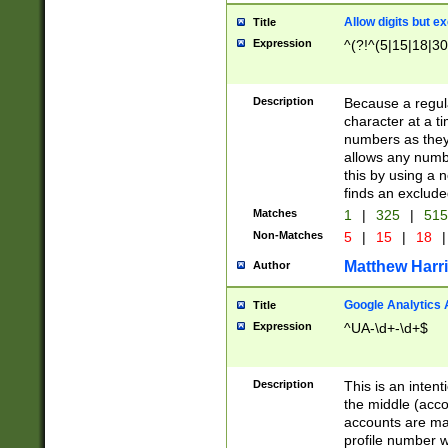
Allow digits but e
Title
Expression
^(?!^(5|15|18|30
Description
Because a regula
character at a t
numbers as they 
allows any numbe
this by using a n
finds an exclud
Matches
1
|
325
|
51
Non-Matches
5
|
15
|
18
|
Matthew Harr
Author
Google Analytics 
Title
Expression
^UA-\d+-\d+$
Description
This is an inten
the middle (acco
accounts are ma
profile number w