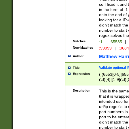
so I fixed it and
in the form of :
onto the end of 
looking for a IPv
didn't match the 
number to start 
regex solves th
Matches
:1
|
:65535
|
Non-Matches
:99999
|
:068
Matthew Harr
Author
Validate optional 
Title
Expression
(:(6553[0-5]|655[
(\d){4}|[1-9](\d){
Description
This is the same
that it is wrapp
intended use for
url/ip regex's t
port numbers in 
port to be entere
didn't match the 
number to start 