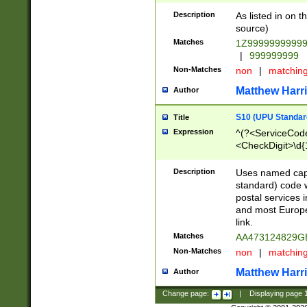
Description
As listed in on 
source)
Matches
1Z9999999999
|
999999999
Non-Matches
non
|
matchin
Matthew Harr
Author
S10 (UPU Standard
Title
Expression
^(?<ServiceCode
<CheckDigit>\d{
Description
Uses named cap
standard) code 
postal services 
and most Europe
link.
Matches
AA473124829G
Non-Matches
non
|
matchin
Matthew Harr
Author
Change page:
|
Displaying page