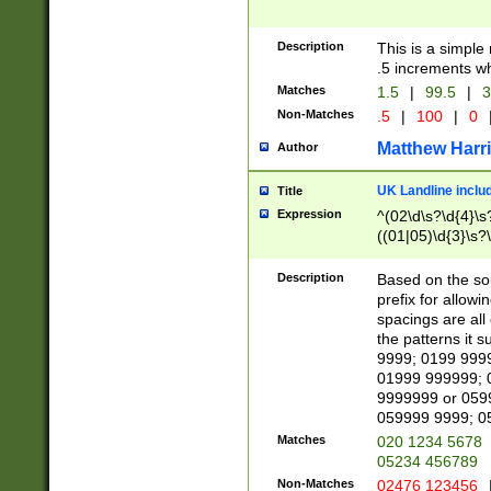
Description
This is a simple
.5 increments wh
Matches
1.5
|
99.5
|
3
Non-Matches
.5
|
100
|
0
Matthew Harr
Author
UK Landline inclu
Title
Expression
^(02\d\s?\d{4}\s?
((01|05)\d{3}\s?\
Description
Based on the sou
prefix for allowi
spacings are all
the patterns it 
9999; 0199 999
01999 999999; 
9999999 or 059
059999 9999; 0
Matches
020 1234 5678
05234 456789
Non-Matches
02476 123456