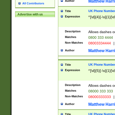
Matthew Harr
Author
All Contributors
UK Phone Number 
Title
Advertise with us
Expression
^[\d]{4}[-\s]{1}[\d
Description
Allows dashes o
Matches
0800 333 4444
Non-Matches
08003334444
|
Matthew Harr
Author
UK Phone Number 
Title
Expression
^[\d]{5}[-\s]{1}[\d
Description
Allows dashes o
Matches
08000 333 333
Non-Matches
08000333333
|
Matthew Harr
Author
UK Phone Number 
Title