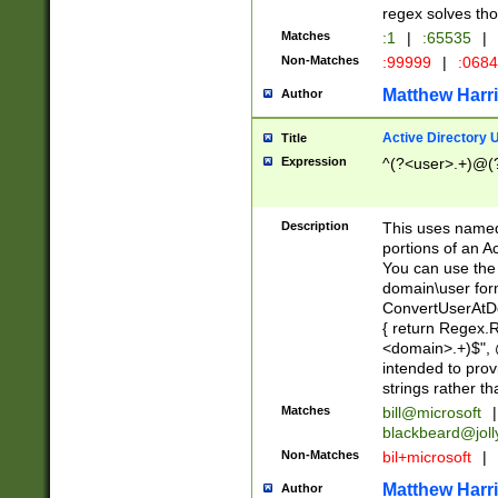
regex solves th
Matches
:1
|
:65535
|
Non-Matches
:99999
|
:068
Matthew Harr
Author
Active Directory
Title
Expression
^(?<user>.+)@(
Description
This uses named
portions of an A
You can use the 
domain\user form
ConvertUserAtD
{ return Regex
<domain>.+)$", @
intended to pro
strings rather th
Matches
bill@microsoft
|
blackbeard@joll
Non-Matches
bil+microsoft
|
Matthew Harr
Author