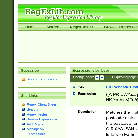
Home
Search
Regex Tester
Browse Expressio
Subscribe
Expressions by User
Change page:
|
Displaying page
Recent Expressions
UK Postcode Distr
Title
Expression
([A-PR-UWYZa-pr
Site Links
HK-Ya-hk-y][0-9
Regex Cheat Sheet
[A-HJKS-UWa-hj
Search
Description
Matches the firs
Regex Tester
postcode distric
Browse Expressions
the postcode for
Add Regex
GIR 0AA. SAN # 
Manage My
letters to Fathe
Expressions