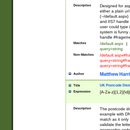
Description
Designed for asp
either a plain ur
(~/default.aspx)
and IIS7 handle 
user could type 
system is funny 
handle #fragem
Matches
/default.aspx
|
query=string
Non-Matches
/default.aspx#f
query=string#f
query=string#fr
Matthew Harr
Author
UK Postcode Distr
Title
Expression
[A-Za-z]{1,2}[\d]
Description
The postcode dist
example with DN
match as it only 
validate the lett
geographic code