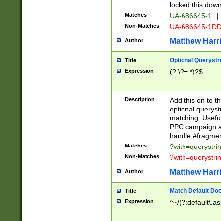
locked this down
Matches
UA-686645-1
|
Non-Matches
UA-686645-1D
Matthew Harr
Author
Optional Querystr
Title
Expression
(?:\?=.*)?$
Description
Add this on to th
optional queryst
matching. Usefu
PPC campaign and
handle #fragmen
Matches
?with=querystri
Non-Matches
?with=querystri
Matthew Harr
Author
Match Default Doc
Title
Expression
^~/(?:default\.a