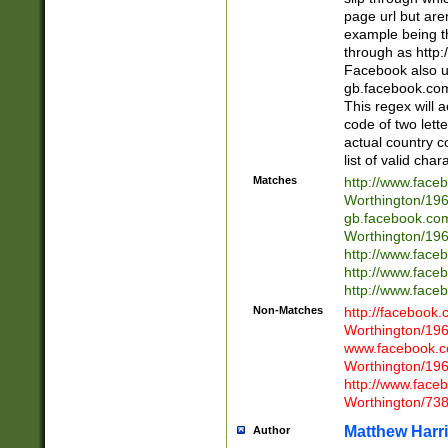
page url but are
example being t
through as http
Facebook also u
gb.facebook.com 
This regex will a
code of two lette
actual country 
list of valid cha
Matches
http://www.face
Worthington/1
gb.facebook.co
Worthington/1
http://www.face
http://www.face
http://www.face
Non-Matches
http://facebook
Worthington/1
www.facebook.c
Worthington/1
http://www.face
Worthington/73
Matthew Harr
Author