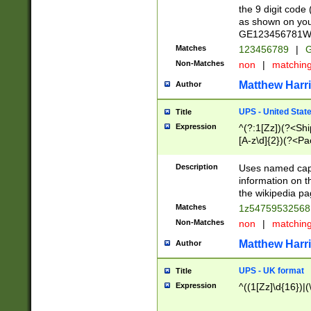
the 9 digit code
as shown on you
GE123456781WW)
Matches
123456789
|
G
Non-Matches
non
|
matchin
Matthew Harr
Author
UPS - United Stat
Title
Expression
^(?:1[Zz])(?<Sh
[A-z\d]{2})(?<P
Description
Uses named capt
information on 
the wikipedia pag
Matches
1z5475953256
Non-Matches
non
|
matchin
Matthew Harr
Author
UPS - UK format
Title
Expression
^((1[Zz]\d{16})|(