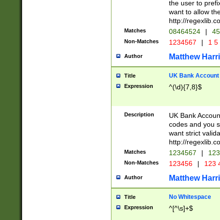
the user to prefi
want to allow the
http://regexlib
Matches
08464524
|
45
Non-Matches
1234567
|
1 5
Matthew Harr
Author
UK Bank Account (
Title
Expression
^(\d){7,8}$
Description
UK Bank Account
codes and you sho
want strict valid
http://regexlib
Matches
1234567
|
123
Non-Matches
123456
|
123 
Matthew Harr
Author
No Whitespace
Title
Expression
^[^\s]+$