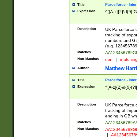
Parcelforce - Inte
Title
Expression
^([A-z]{2}\d{9}[G
Description
UK Parcelforce d
tracking of expo
numbers and GB
(e.g. 123456789
Matches
AA123456789
Non-Matches
non
|
matchin
Matthew Harr
Author
Parcelforce - Inte
Title
Expression
^[A-z]{2}\d{9}(?!
Description
UK Parcelforce d
tracking of impo
ending in GB whi
Matches
AA123456789A
Non-Matches
AA123456789
|
AA12345678