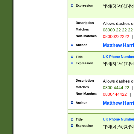
Expression
^[\d]{5}[-\s]{1}[\d
Description
Allows dashes o
Matches
08000 22 22 22
Non-Matches
08000222222
|
Matthew Harr
Author
UK Phone Number 
Title
Expression
^[\d]{5}[-\s]{1}[\d
Description
Allows dashes o
Matches
0800 4444 22
|
Non-Matches
0800444422
|
Matthew Harr
Author
UK Phone Number 
Title
Expression
^[\d]{5}[-\s]{1}[\d