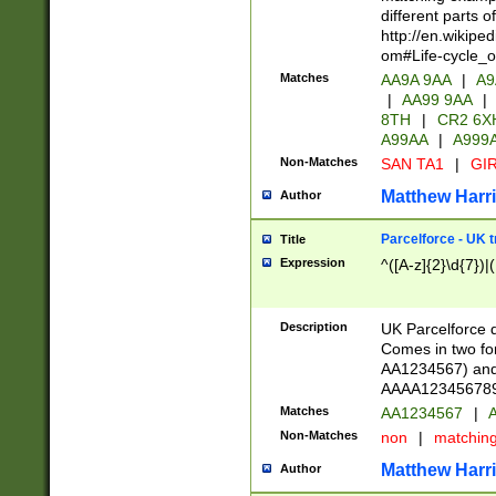
different parts 
http://en.wikipe
om#Life-cycle_
Matches
AA9A 9AA
|
A9
|
AA99 9AA
|
8TH
|
CR2 6X
A99AA
|
A999
Non-Matches
SAN TA1
|
GIR
Matthew Harr
Author
Parcelforce - UK 
Title
Expression
^([A-z]{2}\d{7})|
Description
UK Parcelforce d
Comes in two for
AA1234567) and 
AAAA1234567890)
Matches
AA1234567
|
A
Non-Matches
non
|
matchin
Matthew Harr
Author