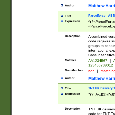
Matthew Harr
Author
Parcelforce - All 
Title
Expression
^(?<ParcelForceU
<ParcelForceExpo
(?:\d{12}))$|^(?
[Bb])[A-z]{2})$
Description
A combined versi
code regexes lis
groups to captur
international ex
Case insensitive
Matches
AA1234567
|
A
123456789012
Non-Matches
non
|
matchin
Matthew Harr
Author
TNT UK Delivery 
Title
Expression
^(?:[A-z]{2})?\d{
Description
TNT UK deliver
code for TNT Tra