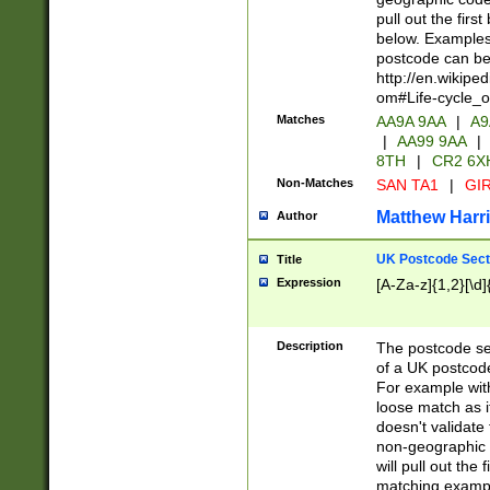
pull out the firs
below. Examples 
postcode can be
http://en.wikipe
om#Life-cycle_
Matches
AA9A 9AA
|
A9
|
AA99 9AA
|
8TH
|
CR2 6X
Non-Matches
SAN TA1
|
GIR
Matthew Harr
Author
UK Postcode Sect
Title
Expression
[A-Za-z]{1,2}[\d]
Description
The postcode sect
of a UK postcode
For example wit
loose match as it
doesn't validate 
non-geographic 
will pull out the
matching exampl