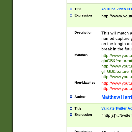
YouTube Video ID 
Title
Expression
http://www\.yout
Description
This will match a
named capture gr
on the length and
break in the fut
Matches
http://www.yout
gl=GB&feature=
http://www.yout
gl=GB&feature=
http://www.you
Non-Matches
http://www.yout
http://www.you
Matthew Harr
Author
Validate Twitter A
Title
Expression
^http[s]?://twitt
Description