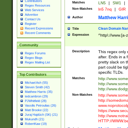
Contributors
Matches
LN5
|
SW1
|
Regex Resources
Non-Matches
ln5 7nq
|
GIR
Web Services
Advertise
Matthew Harr
Author
Contact Us
Register
Clean Domain Na
Recent Expressions
Title
Recent Comments
Expression
^http\://www.[a-z
Community
Description
This regex only
Regex Forums
after. Ends in a 
Regex Blogs
pretty slack on t
Regex Mailing List
part could be tig
specific TLDs.
Top Contributors
Matches
http://www.som
Michael Ash (55)
http://www.som
Steven Smith (42)
http://www.dod
Matthew Harris (35)
Non-Matches
http://www.some
tedcambron (29)
http://somedom
PJWhitfield (28)
www.noprotocolp
Vassilis Petroulias (26)
https://www.sec
Matt Brooke (22)
Juraj Hajdúch (SK) (21)
http://www.notra
Mukundh (21)
HTTP://WWW.beg
RobertKaw (19)