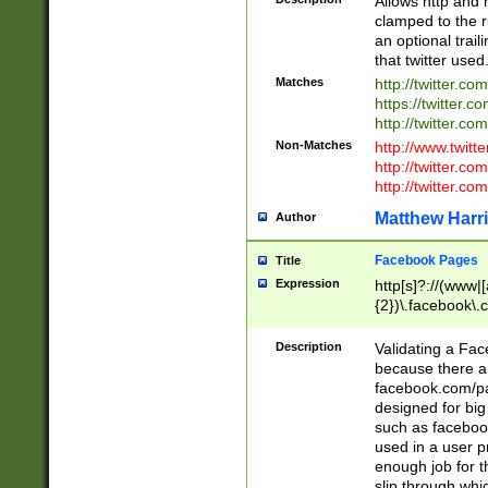
Allows http and 
clamped to the r
an optional trai
that twitter used
Matches
http://twitter.co
https://twitter.c
http://twitter.com
Non-Matches
http://www.twitt
http://twitter.c
http://twitter.com
Matthew Harr
Author
Facebook Pages
Title
Expression
http[s]?://(www|
{2})\.facebook\.
9\.-]+)[/]?$
Description
Validating a Face
because there are
facebook.com/p
designed for big
such as facebook
used in a user p
enough job for t
slip through whi