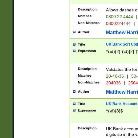
Description
Allows dashes o
Matches
0800 22 4444
|
Non-Matches
0800224444
|
Matthew Harr
Author
UK Bank Sort Cod
Title
Expression
^(\d){2}-(\d){2}-(
Description
Validates the fo
Matches
20-40-36
|
50-
Non-Matches
204036
|
256
Matthew Harr
Author
UK Bank Account (
Title
Expression
^(\d){8}$
Description
UK Bank account
digits so in the