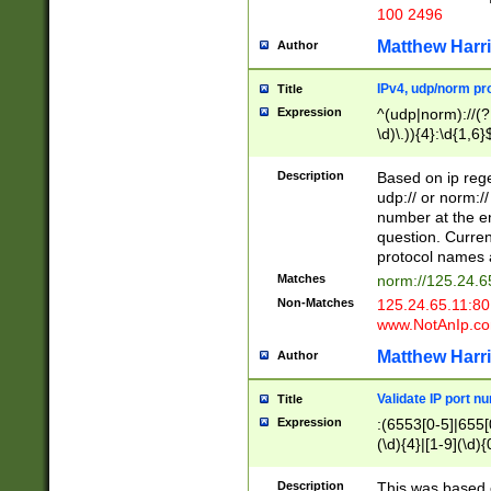
100 2496
Matthew Harr
Author
IPv4, udp/norm pro
Title
Expression
^(udp|norm)://(?:
\d)\.)){4}:\d{1,6}
Description
Based on ip rege
udp:// or norm://
number at the en
question. Curren
protocol names a
Matches
norm://125.24.6
Non-Matches
125.24.65.11:8
www.NotAnIp.c
Matthew Harr
Author
Validate IP port n
Title
Expression
:(6553[0-5]|655[0
(\d){4}|[1-9](\d){
Description
This was based o