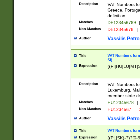
Description
VAT Numbers for
Greece, Portugal
definition.
Matches
DE123456789
Non-Matches
DE12345678
|
Vassilis Petro
Author
VAT Numbers format
Title
SI)
Expression
((FI|HU|LU|MT|SI
Description
VAT Numbers form
Luxemburg, Malta
member state def
Matches
HU12345678
|
Non-Matches
HU1234567
|
Vassilis Petro
Author
VAT Numbers forma
Title
Expression
((PL|SK)-?)?[0-9