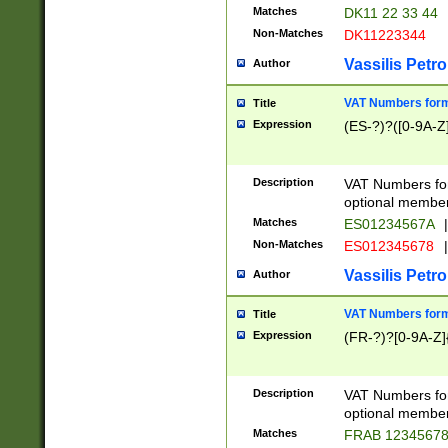
Matches
DK11 22 33 44
Non-Matches
DK11223344
Vassilis Petro
Author
VAT Numbers forma
Title
Expression
(ES-?)?([0-9A-Z]
Description
VAT Numbers form
optional member 
Matches
ES01234567A
|
Non-Matches
ES012345678
|
Vassilis Petro
Author
VAT Numbers forma
Title
Expression
(FR-?)?[0-9A-Z]{
Description
VAT Numbers form
optional member 
Matches
FRAB 1234567