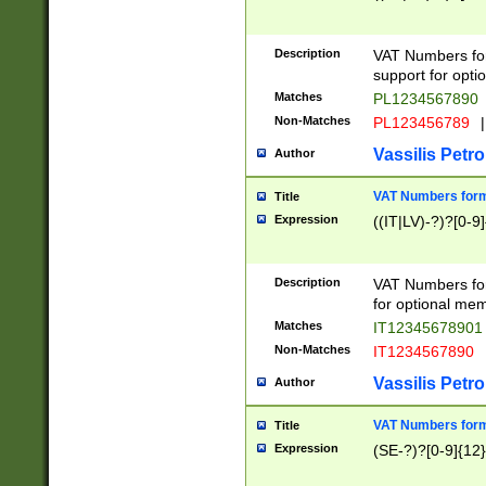
Description
VAT Numbers form
support for opti
Matches
PL1234567890
Non-Matches
PL123456789
|
Vassilis Petro
Author
VAT Numbers format
Title
Expression
((IT|LV)-?)?[0-9]
Description
VAT Numbers form
for optional mem
Matches
IT1234567890
Non-Matches
IT1234567890
Vassilis Petro
Author
VAT Numbers forma
Title
Expression
(SE-?)?[0-9]{12}