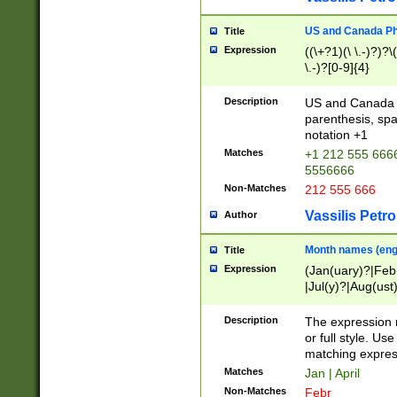
US and Canada Pho
Title
Expression
((\+?1)(\ \.-)?)?\(
\.-)?[0-9]{4}
Description
US and Canada p
parenthesis, spa
notation +1
Matches
+1 212 555 6666
5556666
Non-Matches
212 555 666
Vassilis Petro
Author
Month names (engl
Title
Expression
(Jan(uary)?|Feb
|Jul(y)?|Aug(us
(ember)?)
Description
The expression 
or full style. Us
matching expres
Matches
Jan | April
Non-Matches
Febr