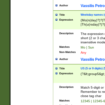
Vassilis Petro
Author
Weekday names (e
Title
Expression
(Mo(n(day)?)?|
|Th(u(rsday)?)?|
Description
The expression 
short (2 or 3 cha
insensitive mode
Matches
Mo | Sun
Non-Matches
Any
Vassilis Petro
Author
US (5 or 9 digits)
Title
Expression
(?&lt;group5&gt;
Description
Match 5-digit or
Remember to repl
close tag char
Matches
12345 | 12345-