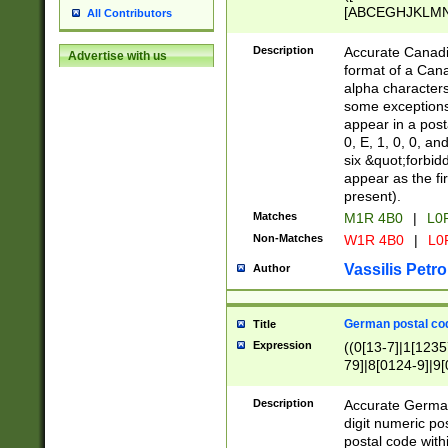
[ABCEGHJKLMNP
All Contributors
[ABCEGHJKLMN
Description
Accurate Canadia
Advertise with us
format of a Can
alpha characters
some exceptions.
appear in a posta
0, E, 1, 0, 0, an
six &quot;forbid
appear as the fir
present).
Matches
M1R 4B0
|
L0
Non-Matches
W1R 4B0
|
L0
Vassilis Petro
Author
German postal cod
Title
Expression
((0[13-7]|1[1235
79]|8[0124-9]|9[0
9]|11[5-9]))|14([
Description
Accurate German
digit numeric po
postal code with