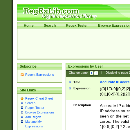
Home
Search
Regex Tester
Browse Expressio
Subscribe
Expressions by User
Change page:
|
Displaying page
Recent Expressions
Accurate IP addres
Title
Expression
((0|1[0-9]{0,2}|2
Site Links
(0|1[0-9]{0,2}|2[
Regex Cheat Sheet
Search
Description
Accurate IP addr
Regex Tester
IP address must 
Browse Expressions
seen on the net 
Add Regex
zeros. The valid
Manage My
1[0-9]{0,2} * 2 
Expressions