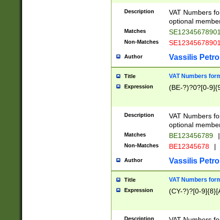
Description
VAT Numbers form
optional member 
Matches
SE1234567890
Non-Matches
SE1234567890
Vassilis Petro
Author
VAT Numbers forma
Title
Expression
(BE-?)?0?[0-9]{
Description
VAT Numbers form
optional member 
Matches
BE123456789
|
Non-Matches
BE12345678
|
Vassilis Petro
Author
VAT Numbers forma
Title
Expression
(CY-?)?[0-9]{8}[
Description
VAT Numbers form