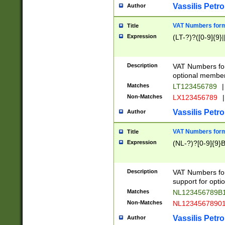
Vassilis Petro
Author
VAT Numbers forma
Title
Expression
(LT-?)?([0-9]{9}|
Description
VAT Numbers form
optional member 
Matches
LT123456789
|
Non-Matches
LX123456789
|
Vassilis Petro
Author
VAT Numbers forma
Title
Expression
(NL-?)?[0-9]{9}B
Description
VAT Numbers for
support for opti
Matches
NL123456789B
Non-Matches
NL1234567890
Vassilis Petro
Author