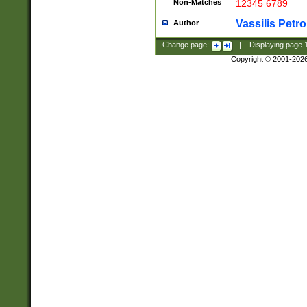
Non-Matches
12345 6789
Vassilis Petro
Author
Change page:
|
Displaying page
Copyright © 2001-202