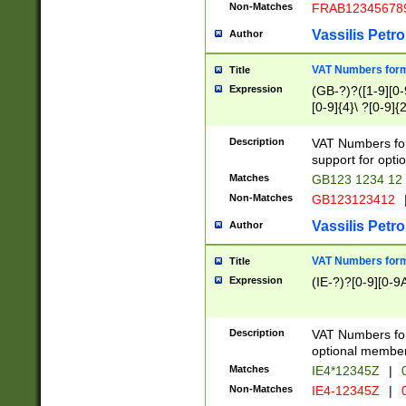
Non-Matches
FRAB12345678
Vassilis Petro
Author
VAT Numbers forma
Title
Expression
(GB-?)?([1-9][0-9
[0-9]{4}\ ?[0-9]{
Description
VAT Numbers for
support for opti
Matches
GB123 1234 12
Non-Matches
GB123123412
Vassilis Petro
Author
VAT Numbers format
Title
Expression
(IE-?)?[0-9][0-9A
Description
VAT Numbers form
optional member 
Matches
IE4*12345Z
|
0
Non-Matches
IE4-12345Z
|
0