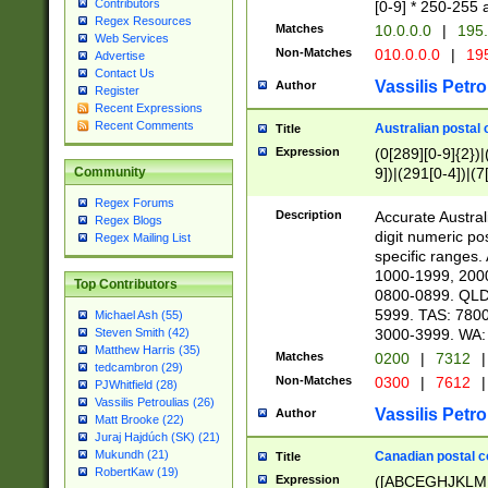
Contributors
[0-9] * 250-255 
Regex Resources
Matches
10.0.0.0
|
195.
Web Services
Non-Matches
010.0.0.0
|
195
Advertise
Contact Us
Vassilis Petro
Author
Register
Recent Expressions
Recent Comments
Australian postal 
Title
Expression
(0[289][0-9]{2})|
9])|(291[0-4])|(7
Community
Regex Forums
Description
Accurate Australi
Regex Blogs
digit numeric po
Regex Mailing List
specific ranges
1000-1999, 200
Top Contributors
0800-0899. QLD
5999. TAS: 780
Michael Ash (55)
3000-3999. WA:
Steven Smith (42)
Matthew Harris (35)
Matches
0200
|
7312
|
tedcambron (29)
Non-Matches
0300
|
7612
|
PJWhitfield (28)
Vassilis Petroulias (26)
Vassilis Petro
Author
Matt Brooke (22)
Juraj Hajdúch (SK) (21)
Mukundh (21)
Canadian postal co
Title
RobertKaw (19)
Expression
([ABCEGHJKLM