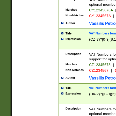
optional member 
Matches
CY12345678A
Non-Matches
CY1234567A
|
Vassilis Petro
Author
VAT Numbers forma
Title
Expression
(CZ-?)?[0-9]{8,1
Description
VAT Numbers form
support for opti
Matches
CZ12345678
|
Non-Matches
CZ1234567
|
1
Vassilis Petro
Author
VAT Numbers forma
Title
Expression
(DK-?)?([0-9]{2}\
Description
VAT Numbers form
optional member 