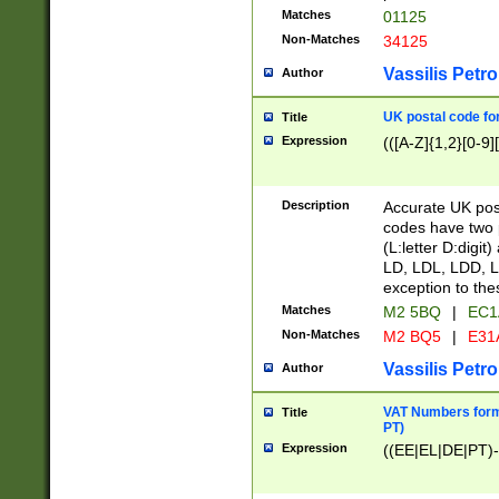
Matches
01125
Non-Matches
34125
Vassilis Petro
Author
UK postal code for
Title
Expression
(([A-Z]{1,2}[0-9]
Description
Accurate UK post
codes have two p
(L:letter D:digit)
LD, LDL, LDD, L
exception to the
Matches
M2 5BQ
|
EC1
Non-Matches
M2 BQ5
|
E31
Vassilis Petro
Author
VAT Numbers forma
Title
PT)
Expression
((EE|EL|DE|PT)-