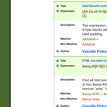
Valid Base64 strin
Title
Expression
(([A-Za-z0-9+/]{
{1}
Description
The expression 
4-byte blocks wit
valid padding.
Matches
AAAAAA==
Non-Matches
AAAAAA
Vassilis Petro
Author
HTML encoded cha
Title
Expression
&amp;#([0-9]{1,5
Description
Find all html en
or hex &amp;#x[
remove "amp;" wh
Matches
&amp;#160; | &
Non-Matches
&amp;nbsp;
Vassilis Petro
Author