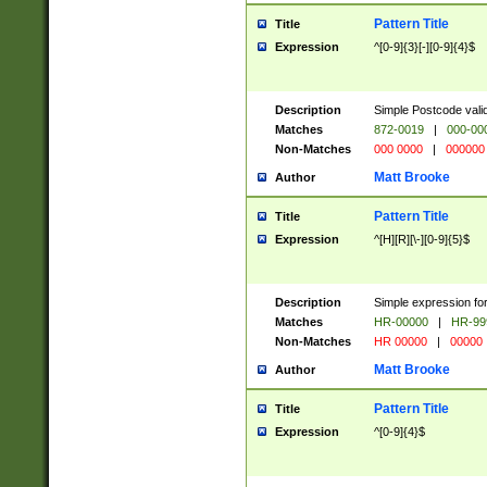
Pattern Title
Title
Expression
^[0-9]{3}[-][0-9]{4}$
Description
Simple Postcode valid
Matches
872-0019
|
000-00
Non-Matches
000 0000
|
000000
Matt Brooke
Author
Pattern Title
Title
Expression
^[H][R][\-][0-9]{5}$
Description
Simple expression for
Matches
HR-00000
|
HR-99
Non-Matches
HR 00000
|
00000
Matt Brooke
Author
Pattern Title
Title
Expression
^[0-9]{4}$