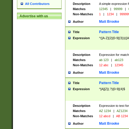
Description
A simple expression f
All Contributors
Matches
12345
|
99999
|
Non-Matches
1
|
1234
|
99999
Advertise with us
Matt Brooke
Author
Pattern Title
Title
Expression
^([A-Z]{2}[0-9]{3})|([A
Description
Expression for match
Matches
ab 123
|
ab123
Non-Matches
12 abc
|
12345
Matt Brooke
Author
Pattern Title
Title
Expression
^[A][Z](.?)[0-9]{4}$
Description
Expression to test fo
Matches
AZ 1234
|
AZ1234
Non-Matches
12 abcd
|
AB 1234
Matt Brooke
Author