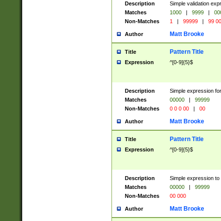
Description
Simple validation ex
Matches
1000
|
9999
|
00
Non-Matches
1
|
99999
|
99 0
Matt Brooke
Author
Pattern Title
Title
Expression
^[0-9]{5}$
Description
Simple expression for
Matches
00000
|
99999
Non-Matches
0 0 0 00
|
00
Matt Brooke
Author
Pattern Title
Title
Expression
^[0-9]{5}$
Description
Simple expression to
Matches
00000
|
99999
Non-Matches
00 000
Matt Brooke
Author