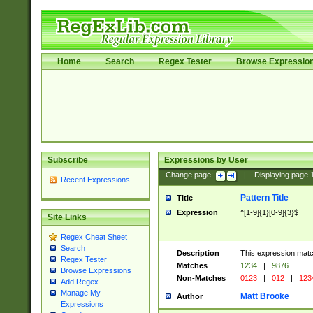
Home
Search
Regex Tester
Browse Expressio
Subscribe
Expressions by User
Change page:
|
Displaying page
Recent Expressions
Pattern Title
Title
Expression
^[1-9]{1}[0-9]{3}$
Site Links
Regex Cheat Sheet
Search
Description
This expression mat
Regex Tester
Matches
1234
|
9876
Browse Expressions
Non-Matches
0123
|
012
|
123
Add Regex
Manage My
Matt Brooke
Author
Expressions