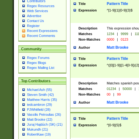
Contributors
Pattern Title
Title
Regex Resources
Expression
^[1-9]{1}[0-9]{3}$
Web Services
Advertise
Contact Us
Register
Description
This expression shou
Recent Expressions
Matches
1234
|
9999
|
11
Recent Comments
Non-Matches
0000
|
0123
Matt Brooke
Author
Community
Regex Forums
Pattern Title
Title
Regex Blogs
Expression
^([0][1-9]|[1-4[0-9]){2
Regex Mailing List
Top Contributors
Description
Matches spanish pos
Matches
01234
|
50000
|
Michael Ash (55)
Non-Matches
00
|
99
Steven Smith (42)
Matthew Harris (35)
Matt Brooke
Author
tedcambron (29)
PJWhitfield (28)
Vassilis Petroulias (26)
Pattern Title
Title
Matt Brooke (22)
Juraj Hajdúch (SK) (21)
Expression
^[0-9]{5}$
Mukundh (21)
RobertKaw (19)