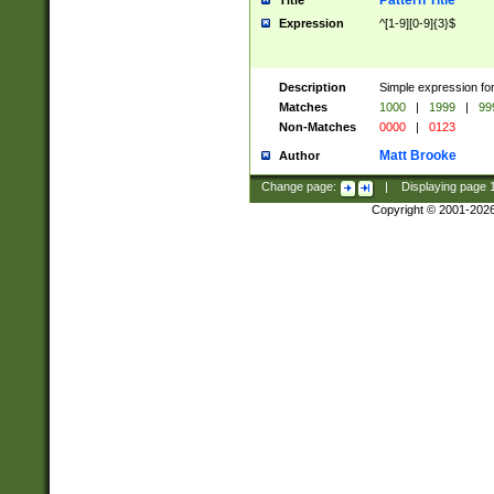
Pattern Title
Title
Expression
^[1-9][0-9]{3}$
Description
Simple expression for
Matches
1000
|
1999
|
99
Non-Matches
0000
|
0123
Matt Brooke
Author
Change page:
|
Displaying page
Copyright © 2001-202