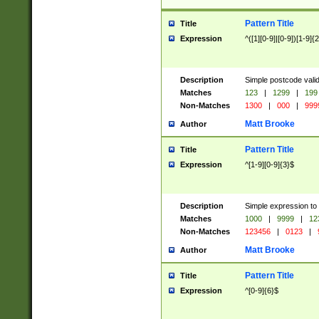
Pattern Title
Title
Expression
^([1][0-9]|[0-9])[1-9]{
Description
Simple postcode valid
Matches
123
|
1299
|
199
Non-Matches
1300
|
000
|
999
Matt Brooke
Author
Pattern Title
Title
Expression
^[1-9][0-9]{3}$
Description
Simple expression to
Matches
1000
|
9999
|
12
Non-Matches
123456
|
0123
|
Matt Brooke
Author
Pattern Title
Title
Expression
^[0-9]{6}$