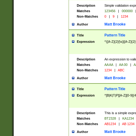
Description
Simple validation exp
Matches
123456
|
000000
Non-Matches
0
|
9
|
1234
Matt Brooke
Author
Pattern Title
Title
Expression
^([A-Z]{2}[\s]|[A-Z]{2}
Description
An expression to val
Matches
AA AA
|
AA 00
|
A
Non-Matches
1234
|
ABC
Matt Brooke
Author
Pattern Title
Title
Expression
^[B|K|T|P][A-Z][0-9]{4
Description
This is a simple expr
Matches
BT2328
|
KA1234
Non-Matches
AB1234
|
AB 1234
Matt Brooke
Author