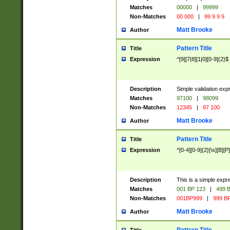
Matches
00000
|
99999
Non-Matches
00 000
|
99 9 9 9
Matt Brooke
Author
Pattern Title
Title
Expression
^[9][7|8][1|0][0-9]{2}$
Description
Simple validation exp
Matches
97100
|
98099
Non-Matches
12345
|
97 100
Matt Brooke
Author
Pattern Title
Title
Expression
^[0-4][0-9]{2}[\s][B][P]
Description
This is a simple expr
Matches
001 BP 123
|
499 B
Non-Matches
001BP999
|
999 BP
Matt Brooke
Author