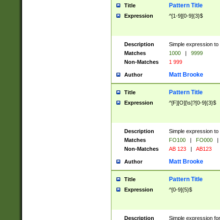
Pattern Title
Title
Expression
^[1-9][0-9]{3}$
Description
Simple expression to 
Matches
1000
|
9999
Non-Matches
1 999
Matt Brooke
Author
Pattern Title
Title
Expression
^[F][O][\s]?[0-9]{3}$
Description
Simple expression to 
Matches
FO100
|
FO000
|
Non-Matches
AB 123
|
AB123
Matt Brooke
Author
Pattern Title
Title
Expression
^[0-9]{5}$
Description
Simple expression fo