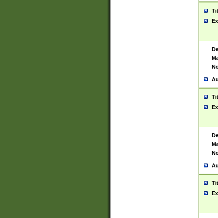
Ti
Ex
De
Ma
No
Au
Ti
Ex
De
Ma
No
Au
Ti
Ex