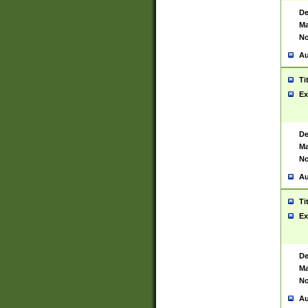
De
Ma
No
Au
Ti
Ex
De
Ma
No
Au
Ti
Ex
De
Ma
No
Au