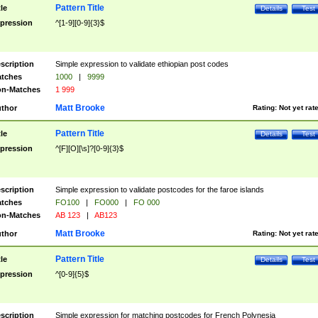
Pattern Title
tle
Details
Test
pression
^[1-9][0-9]{3}$
scription
Simple expression to validate ethiopian post codes
tches
1000
|
9999
n-Matches
1 999
Matt Brooke
thor
Rating:
Not yet rat
Pattern Title
tle
Details
Test
pression
^[F][O][\s]?[0-9]{3}$
scription
Simple expression to validate postcodes for the faroe islands
tches
FO100
|
FO000
|
FO 000
n-Matches
AB 123
|
AB123
Matt Brooke
thor
Rating:
Not yet rat
Pattern Title
tle
Details
Test
pression
^[0-9]{5}$
scription
Simple expression for matching postcodes for French Polynesia