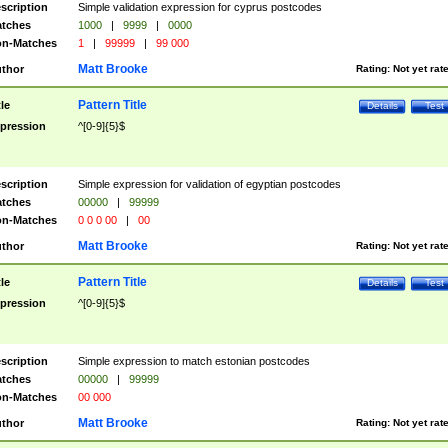
scription
Simple validation expression for cyprus postcodes
tches
1000
|
9999
|
0000
n-Matches
1
|
99999
|
99 000
Matt Brooke
thor
Rating:
Not yet rat
Pattern Title
tle
Details
Test
pression
^[0-9]{5}$
scription
Simple expression for validation of egyptian postcodes
tches
00000
|
99999
n-Matches
0 0 0 00
|
00
Matt Brooke
thor
Rating:
Not yet rat
Pattern Title
tle
Details
Test
pression
^[0-9]{5}$
scription
Simple expression to match estonian postcodes
tches
00000
|
99999
n-Matches
00 000
Matt Brooke
thor
Rating:
Not yet rat