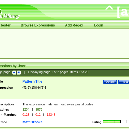
Tester
Browse Expressions
Add Regex
Login
essions by User
ge page:
|
Displaying page
1
of
2
pages; Items
1
to
20
Pattern Title
tle
Details
Test
pression
^[1-9]{1}[0-9]{3}$
scription
This expression matches most swiss postal codes
tches
1234
|
9876
n-Matches
0123
|
012
|
12345
Matt Brooke
thor
Rating: