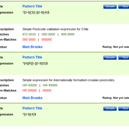
Pattern Title
tle
Details
Test
pression
^[0-9]{3}[-][0-9]{4}$
scription
Simple Postcode validation expression for Chile
tches
872-0019
|
000-0000
|
999-9999
n-Matches
000 0000
|
000000
Matt Brooke
thor
Rating:
Not yet rat
Pattern Title
tle
Details
Test
pression
^[H][R][\-][0-9]{5}$
scription
Simple expression for internationally formatted croatian postcodes.
tches
HR-00000
|
HR-99999
n-Matches
HR 00000
|
00000
Matt Brooke
thor
Rating:
Not yet rat
Pattern Title
tle
Details
Test
pression
^[0-9]{4}$