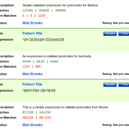
scription
Simple validation expression for postcodes for Belarus
tches
123456
|
000000
|
999999
n-Matches
0
|
9
|
1234
Matt Brooke
thor
Rating:
Not yet rat
Pattern Title
tle
Details
Test
pression
^([A-Z]{2}[\s]|[A-Z]{2})[\w]{2}$
scription
An expression to validate postcodes for bermuda
tches
AA AA
|
AA 00
|
AAAA
n-Matches
1234
|
ABC
Matt Brooke
thor
Rating:
Not yet rat
Pattern Title
tle
Details
Test
pression
^[B|K|T|P][A-Z][0-9]{4}$
scription
This is a simple expression to validate postcodes from Brunei
tches
BT2328
|
KA1234
n-Matches
AB1234
|
AB 1234
Matt Brooke
thor
Rating:
Not yet rat