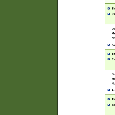
Ti
Ex
De
Ma
No
Au
Ti
Ex
De
Ma
No
Au
Ti
Ex