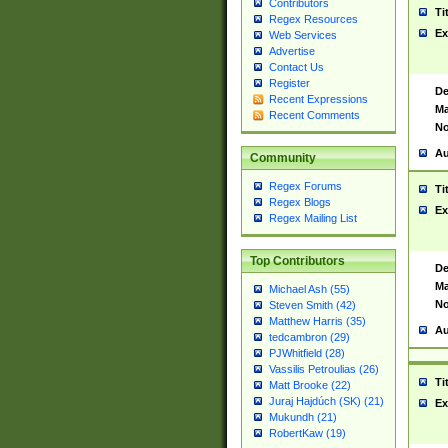
Contributors
Ti
Regex Resources
Ex
Web Services
Advertise
Contact Us
Register
De
Recent Expressions
Ma
Recent Comments
No
Au
Community
Regex Forums
Ti
Regex Blogs
Ex
Regex Mailing List
Top Contributors
De
Ma
Michael Ash (55)
No
Steven Smith (42)
Matthew Harris (35)
Au
tedcambron (29)
PJWhitfield (28)
Vassilis Petroulias (26)
Ti
Matt Brooke (22)
Juraj Hajdúch (SK) (21)
Ex
Mukundh (21)
RobertKaw (19)