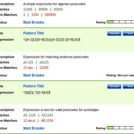
scription
A simple expression for algerian postcodes
tches
12345
|
99999
|
00000
n-Matches
1
|
1234
|
999999
Matt Brooke
thor
Rating:
Pattern Title
tle
Details
Test
pression
^([A-Z]{2}[0-9]{3})|([A-Z]{2}[\ ][0-9]{3})$
scription
Expression for matching andorran postcodes
tches
ab 123
|
ab123
n-Matches
12 abc
|
12345
Matt Brooke
thor
Rating:
Not yet rat
Pattern Title
tle
Details
Test
pression
^[A][Z](.?)[0-9]{4}$
scription
Expression to test for valid postcodes for azerbaijan
tches
AZ 1234
|
AZ1234
n-Matches
12 abcd
|
AB 1234
Matt Brooke
thor
Rating: