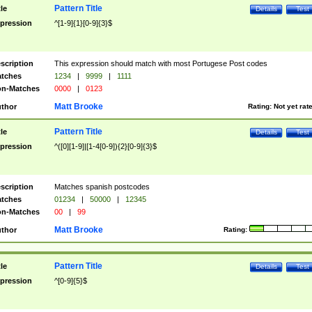
Pattern Title
tle
Details
Test
pression
^[1-9]{1}[0-9]{3}$
scription
This expression should match with most Portugese Post codes
tches
1234
|
9999
|
1111
n-Matches
0000
|
0123
Matt Brooke
thor
Rating:
Not yet rat
Pattern Title
tle
Details
Test
pression
^([0][1-9]|[1-4[0-9]){2}[0-9]{3}$
scription
Matches spanish postcodes
tches
01234
|
50000
|
12345
n-Matches
00
|
99
Matt Brooke
thor
Rating:
Pattern Title
tle
Details
Test
pression
^[0-9]{5}$