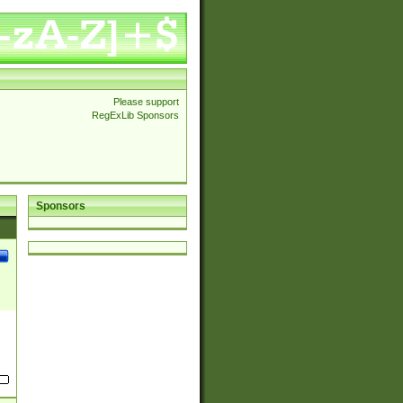
Please support
RegExLib Sponsors
Sponsors