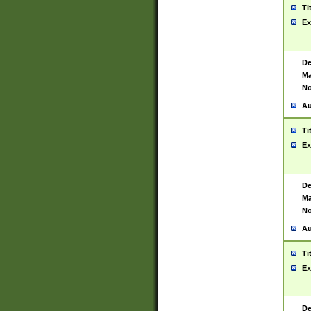
Ti
Ex
De
Ma
No
Au
Ti
Ex
De
Ma
No
Au
Ti
Ex
De