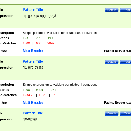
Pattern Title
tle
Details
Test
pression
^([1][0-9]|[0-9])[1-9]{2}$
scription
Simple postcode validation for postcodes for bahrain
tches
123
|
1299
|
199
n-Matches
1300
|
000
|
9999
Matt Brooke
thor
Rating:
Not yet rat
Pattern Title
tle
Details
Test
pression
^[1-9][0-9]{3}$
scription
Simple expression to validate bangladeshi postcodes
tches
1000
|
9999
|
1234
n-Matches
123456
|
0123
|
99
Matt Brooke
thor
Rating:
Not yet rat
Pattern Title
tle
Details
Test
pression
^[0-9]{6}$