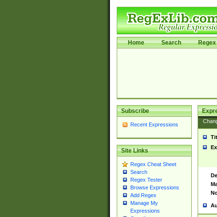
Home
Search
Regex 
Subscribe
Expr
Chan
Recent Expressions
Ti
Ex
Site Links
Regex Cheat Sheet
Search
De
Regex Tester
Ma
Browse Expressions
No
Add Regex
Manage My
Au
Expressions