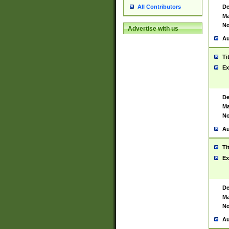
De
All Contributors
Ma
No
Advertise with us
Au
Ti
Ex
De
Ma
No
Au
Ti
Ex
De
Ma
No
Au