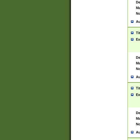
De
Ma
No
Au
Ti
Ex
De
Ma
No
Au
Ti
Ex
De
Ma
No
Au