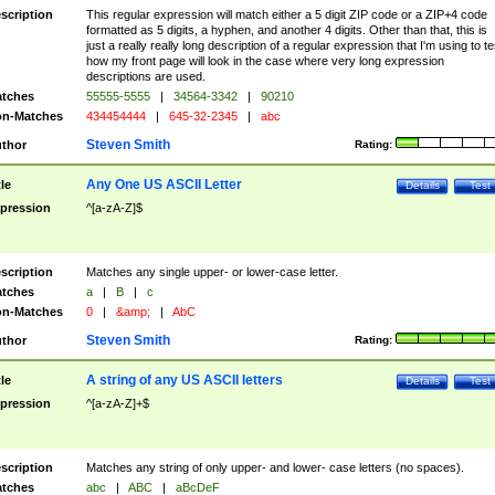
scription
This regular expression will match either a 5 digit ZIP code or a ZIP+4 code
formatted as 5 digits, a hyphen, and another 4 digits. Other than that, this is
just a really really long description of a regular expression that I'm using to te
how my front page will look in the case where very long expression
descriptions are used.
tches
55555-5555
|
34564-3342
|
90210
n-Matches
434454444
|
645-32-2345
|
abc
Steven Smith
thor
Rating:
Any One US ASCII Letter
tle
Details
Test
pression
^[a-zA-Z]$
scription
Matches any single upper- or lower-case letter.
tches
a
|
B
|
c
n-Matches
0
|
&amp;
|
AbC
Steven Smith
thor
Rating:
A string of any US ASCII letters
tle
Details
Test
pression
^[a-zA-Z]+$
scription
Matches any string of only upper- and lower- case letters (no spaces).
tches
abc
|
ABC
|
aBcDeF