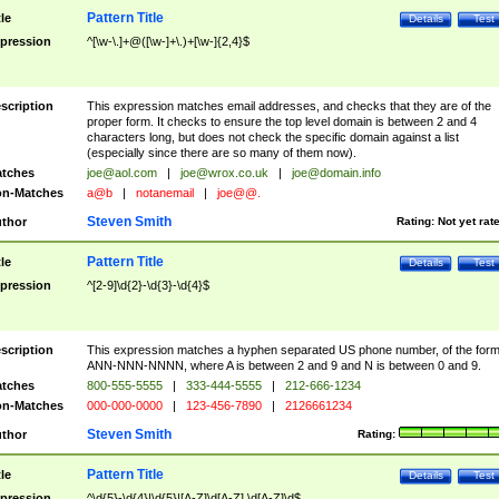
Pattern Title
tle
Details
Test
pression
^[\w-\.]+@([\w-]+\.)+[\w-]{2,4}$
scription
This expression matches email addresses, and checks that they are of the
proper form. It checks to ensure the top level domain is between 2 and 4
characters long, but does not check the specific domain against a list
(especially since there are so many of them now).
tches
joe@aol.com
|
joe@wrox.co.uk
|
joe@domain.info
n-Matches
a@b
|
notanemail
|
joe@@.
Steven Smith
thor
Rating:
Not yet rat
Pattern Title
tle
Details
Test
pression
^[2-9]\d{2}-\d{3}-\d{4}$
scription
This expression matches a hyphen separated US phone number, of the for
ANN-NNN-NNNN, where A is between 2 and 9 and N is between 0 and 9.
tches
800-555-5555
|
333-444-5555
|
212-666-1234
n-Matches
000-000-0000
|
123-456-7890
|
2126661234
Steven Smith
thor
Rating:
Pattern Title
tle
Details
Test
pression
^\d{5}-\d{4}|\d{5}|[A-Z]\d[A-Z] \d[A-Z]\d$