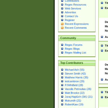
Contributors
Ti
Regex Resources
Ex
Web Services
Advertise
Contact Us
Register
De
Recent Expressions
Ma
Recent Comments
No
Au
Community
Regex Forums
Ti
Regex Blogs
Ex
Regex Mailing List
Top Contributors
De
Ma
Michael Ash (55)
No
Steven Smith (42)
Matthew Harris (35)
Au
tedcambron (29)
PJWhitfield (28)
Vassilis Petroulias (26)
Ti
Matt Brooke (22)
Juraj Hajdúch (SK) (21)
Ex
Mukundh (21)
RobertKaw (19)