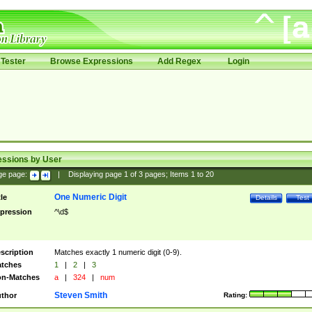
Tester
Browse Expressions
Add Regex
Login
essions by User
ge page:
|
Displaying page
1
of
3
pages; Items
1
to
20
One Numeric Digit
tle
Details
Test
pression
^\d$
scription
Matches exactly 1 numeric digit (0-9).
tches
1
|
2
|
3
n-Matches
a
|
324
|
num
Steven Smith
thor
Rating: