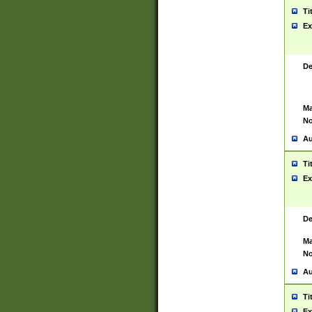
Ti
Ex
De
Ma
No
Au
Ti
Ex
De
Ma
No
Au
Ti
Ex