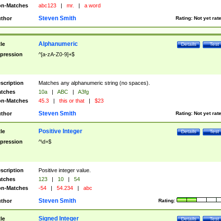
n-Matches
abc123
|
mr.
|
a word
Steven Smith
thor
Rating:
Not yet rat
Alphanumeric
tle
Details
Test
pression
^[a-zA-Z0-9]+$
scription
Matches any alphanumeric string (no spaces).
tches
10a
|
ABC
|
A3fg
n-Matches
45.3
|
this or that
|
$23
Steven Smith
thor
Rating:
Not yet rat
Positive Integer
tle
Details
Test
pression
^\d+$
scription
Positive integer value.
tches
123
|
10
|
54
n-Matches
-54
|
54.234
|
abc
Steven Smith
thor
Rating:
Signed Integer
tle
Details
Test