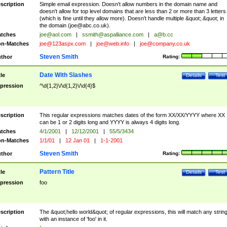
scription
Simple email expression. Doesn't allow numbers in the domain name and
doesn't allow for top level domains that are less than 2 or more than 3 letters
(which is fine until they allow more). Doesn't handle multiple &quot;.&quot; in
the domain (
joe@abc.co.uk
).
tches
joe@aol.com
|
ssmith@aspalliance.com
|
a@b.cc
n-Matches
joe@123aspx.com
|
joe@web.info
|
joe@company.co.uk
Steven Smith
thor
Rating:
Date With Slashes
tle
Details
Test
pression
^\d{1,2}\/\d{1,2}\/\d{4}$
scription
This regular expressions matches dates of the form XX/XX/YYYY where XX
can be 1 or 2 digits long and YYYY is always 4 digits long.
tches
4/1/2001
|
12/12/2001
|
55/5/3434
n-Matches
1/1/01
|
12 Jan 01
|
1-1-2001
Steven Smith
thor
Rating:
Pattern Title
tle
Details
Test
pression
foo
scription
The &quot;hello world&quot; of regular expressions, this will match any strin
with an instance of 'foo' in it.