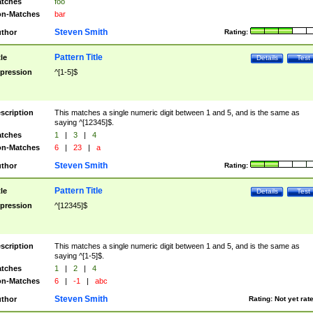
tches
foo
n-Matches
bar
Steven Smith
thor
Rating:
Pattern Title
tle
Details
Test
pression
^[1-5]$
scription
This matches a single numeric digit between 1 and 5, and is the same as
saying ^[12345]$.
tches
1
|
3
|
4
n-Matches
6
|
23
|
a
Steven Smith
thor
Rating:
Pattern Title
tle
Details
Test
pression
^[12345]$
scription
This matches a single numeric digit between 1 and 5, and is the same as
saying ^[1-5]$.
tches
1
|
2
|
4
n-Matches
6
|
-1
|
abc
Steven Smith
thor
Rating:
Not yet rat