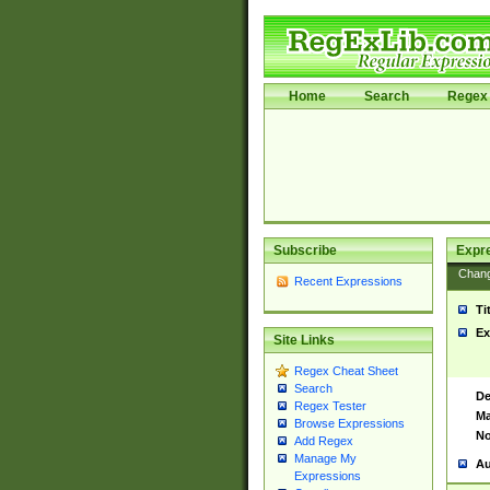
Home
Search
Regex 
Subscribe
Expr
Chan
Recent Expressions
Ti
Ex
Site Links
Regex Cheat Sheet
Search
De
Regex Tester
Ma
Browse Expressions
No
Add Regex
Manage My
Au
Expressions