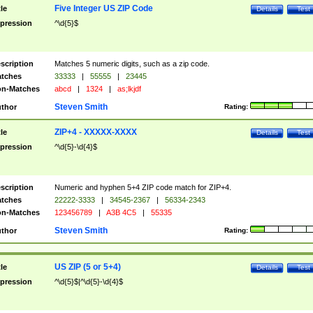
Five Integer US ZIP Code
tle
Details
Test
pression
^\d{5}$
scription
Matches 5 numeric digits, such as a zip code.
tches
33333
|
55555
|
23445
n-Matches
abcd
|
1324
|
as;lkjdf
Steven Smith
thor
Rating:
ZIP+4 - XXXXX-XXXX
tle
Details
Test
pression
^\d{5}-\d{4}$
scription
Numeric and hyphen 5+4 ZIP code match for ZIP+4.
tches
22222-3333
|
34545-2367
|
56334-2343
n-Matches
123456789
|
A3B 4C5
|
55335
Steven Smith
thor
Rating:
US ZIP (5 or 5+4)
tle
Details
Test
pression
^\d{5}$|^\d{5}-\d{4}$