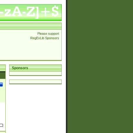
Please support
RegExLib Sponsors
Sponsors