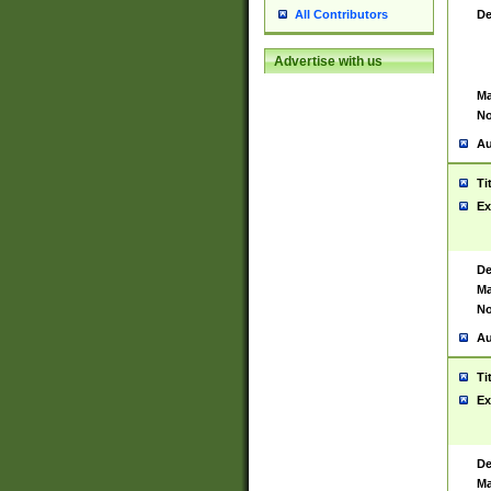
De
All Contributors
Advertise with us
Ma
No
Au
Ti
Ex
De
Ma
No
Au
Ti
Ex
De
Ma