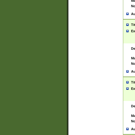
Ma
No
Au
Ti
Ex
De
Ma
No
Au
Ti
Ex
De
Ma
No
Au