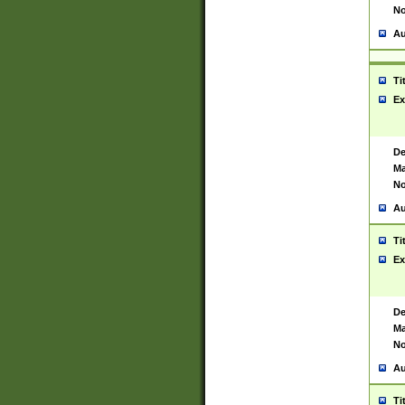
No
Au
Ti
Ex
De
Ma
No
Au
Ti
Ex
De
Ma
No
Au
Ti