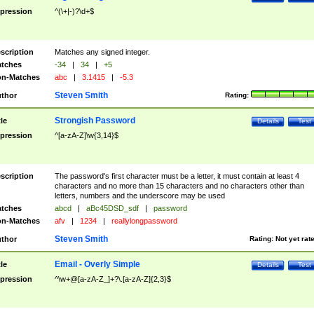
pression
^(\+|-)?\d+$
scription
Matches any signed integer.
tches
-34
|
34
|
+5
n-Matches
abc
|
3.1415
|
-5.3
Steven Smith
thor
Rating:
Strongish Password
tle
Details
Test
pression
^[a-zA-Z]\w{3,14}$
scription
The password's first character must be a letter, it must contain at least 4
characters and no more than 15 characters and no characters other than
letters, numbers and the underscore may be used
tches
abcd
|
aBc45DSD_sdf
|
password
n-Matches
afv
|
1234
|
reallylongpassword
Steven Smith
thor
Rating:
Not yet rat
Email - Overly Simple
tle
Details
Test
pression
^\w+@[a-zA-Z_]+?\.[a-zA-Z]{2,3}$