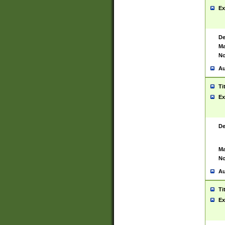
Ex
De
Ma
No
Au
Ti
Ex
De
Ma
No
Au
Ti
Ex