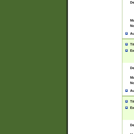
De
Ma
No
Au
Ti
Ex
De
Ma
No
Au
Ti
Ex
De