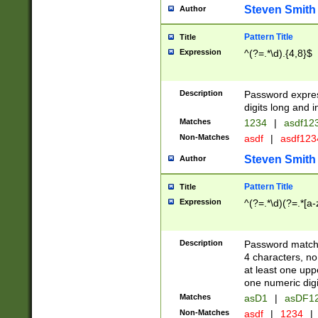
Steven Smith
Author
Pattern Title
Title
Expression
^(?=.*\d).{4,8}$
Description
Password expre
digits long and i
Matches
1234
|
asdf12
Non-Matches
asdf
|
asdf12
Steven Smith
Author
Pattern Title
Title
Expression
^(?=.*\d)(?=.*[a-
Description
Password matchi
4 characters, no
at least one uppe
one numeric digi
Matches
asD1
|
asDF1
Non-Matches
asdf
|
1234
|