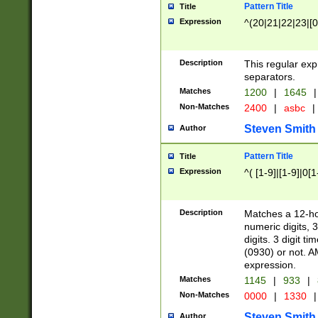
Pattern Title
Title
Expression
^(20|21|22|23|[0
Description
This regular exp
separators.
Matches
1200
|
1645
|
Non-Matches
2400
|
asbc
|
Steven Smith
Author
Pattern Title
Title
Expression
^( [1-9]|[1-9]|0[
Description
Matches a 12-ho
numeric digits, 
digits. 3 digit t
(0930) or not. A
expression.
Matches
1145
|
933
|
Non-Matches
0000
|
1330
|
Steven Smith
Author