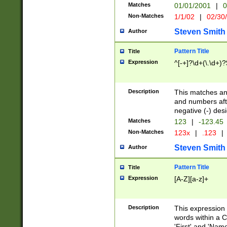
Matches
01/01/2001
|
0
Non-Matches
1/1/02
|
02/30
Steven Smith
Author
Pattern Title
Title
Expression
^[-+]?\d+(\.\d+)?
Description
This matches any
and numbers afte
negative (-) des
Matches
123
|
-123.45
Non-Matches
123x
|
.123
|
Steven Smith
Author
Pattern Title
Title
Expression
[A-Z][a-z]+
Description
This expression
words within a C
'First' and 'Name