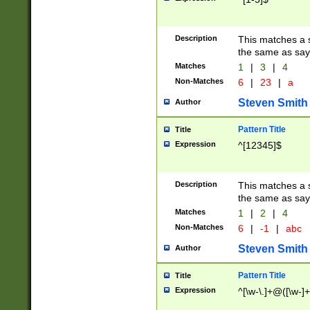
Description
This matches a s
the same as say
Matches
1
|
3
|
4
Non-Matches
6
|
23
|
a
Steven Smith
Author
Pattern Title
Title
Expression
^[12345]$
Description
This matches a s
the same as sayi
Matches
1
|
2
|
4
Non-Matches
6
|
-1
|
abc
Steven Smith
Author
Pattern Title
Title
Expression
^[\w-\.]+@([\w-]+