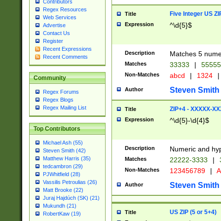
Contributors
Regex Resources
Five Integer US Z
Title
Web Services
Expression
^\d{5}$
Advertise
Contact Us
Register
Recent Expressions
Description
Matches 5 numeri
Recent Comments
Matches
33333
|
5555
Non-Matches
abcd
|
1324
|
Community
Steven Smith
Author
Regex Forums
Regex Blogs
Regex Mailing List
ZIP+4 - XXXXX-X
Title
Expression
^\d{5}-\d{4}$
Top Contributors
Michael Ash (55)
Description
Numeric and hyp
Steven Smith (42)
Matthew Harris (35)
Matches
22222-3333
|
tedcambron (29)
Non-Matches
123456789
|
A
PJWhitfield (28)
Vassilis Petroulias (26)
Steven Smith
Author
Matt Brooke (22)
Juraj Hajdúch (SK) (21)
Mukundh (21)
US ZIP (5 or 5+4)
Title
RobertKaw (19)