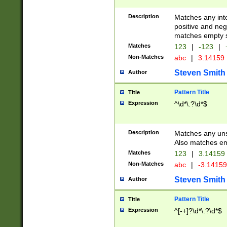
Description
Matches any inte
positive and nega
matches empty s
Matches
123
|
-123
|
Non-Matches
abc
|
3.14159
Steven Smith
Author
Pattern Title
Title
Expression
^\d*\.?\d*$
Description
Matches any uns
Also matches em
Matches
123
|
3.14159
Non-Matches
abc
|
-3.1415
Steven Smith
Author
Pattern Title
Title
Expression
^[-+]?\d*\.?\d*$