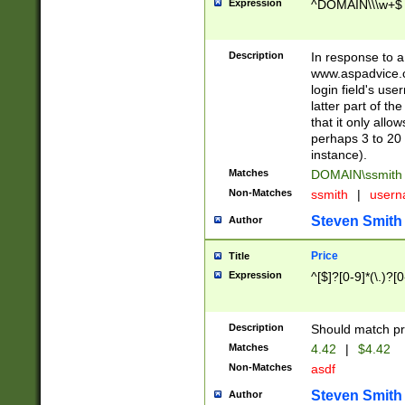
Expression
^DOMAIN\\\w+$
Description
In response to a 
www.aspadvice.c
login field's us
latter part of t
that it only all
perhaps 3 to 20 
instance).
Matches
DOMAIN\ssmit
Non-Matches
ssmith
|
user
Steven Smith
Author
Price
Title
Expression
^[$]?[0-9]*(\.)?[
Description
Should match pri
Matches
4.42
|
$4.42
Non-Matches
asdf
Steven Smith
Author