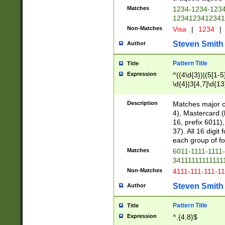
Matches
1234-1234-123
1234123412341
Non-Matches
Visa
|
1234
|
Steven Smith
Author
Pattern Title
Title
Expression
^((4\d{3})|(5[1-5
\d{4}|3[4,7]\d{13
Description
Matches major cr
4), Mastercard (
16, prefix 6011)
37). All 16 digi
each group of fou
Matches
6011-1111-1111
34111111111111
Non-Matches
4111-111-111-1
Steven Smith
Author
Pattern Title
Title
Expression
^.{4,8}$