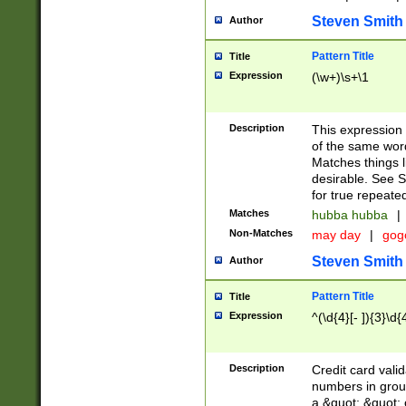
Steven Smith
Author
Pattern Title
Title
Expression
(\w+)\s+\1
Description
This expression
of the same word
Matches things l
desirable. See S
for true repeate
Matches
hubba hubba
|
Non-Matches
may day
|
gog
Steven Smith
Author
Pattern Title
Title
Expression
^(\d{4}[- ]){3}\d{
Description
Credit card valid
numbers in group
a &quot; &quot; o