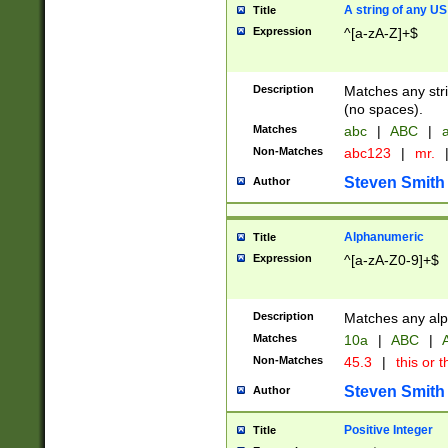
A string of any US
Title
Expression
^[a-zA-Z]+$
Description
Matches any stri
(no spaces).
Matches
abc
|
ABC
|
a
Non-Matches
abc123
|
mr.
Steven Smith
Author
Alphanumeric
Title
Expression
^[a-zA-Z0-9]+$
Description
Matches any alp
Matches
10a
|
ABC
|
A
Non-Matches
45.3
|
this or t
Steven Smith
Author
Positive Integer
Title