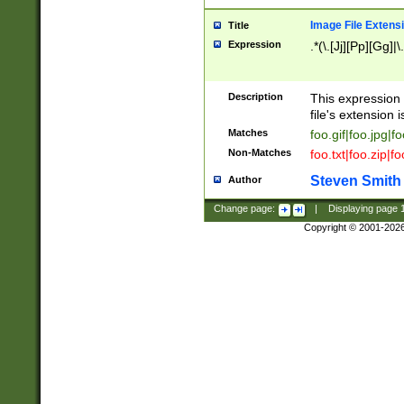
Image File Extens
Title
Expression
.*(\.[Jj][Pp][Gg]|
Description
This expression 
file's extension i
Matches
foo.gif|foo.jpg|f
Non-Matches
foo.txt|foo.zip|f
Steven Smith
Author
Change page:
|
Displaying page
Copyright © 2001-202