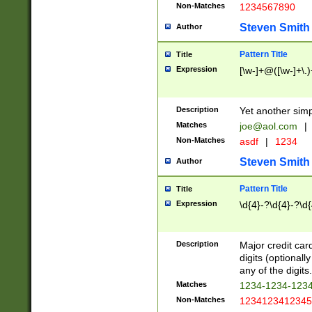
Non-Matches
1234567890
Steven Smith
Author
Pattern Title
Title
Expression
[\w-]+@([\w-]+\.)
Description
Yet another simp
Matches
joe@aol.com
|
Non-Matches
asdf
|
1234
Steven Smith
Author
Pattern Title
Title
Expression
\d{4}-?\d{4}-?\d{
Description
Major credit card
digits (optional
any of the digits.
Matches
1234-1234-123
Non-Matches
1234123412345