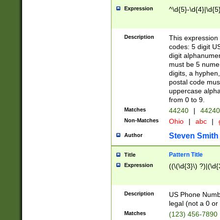
Expression
^\d{5}-\d{4}|\d{5
Description
This expression 
codes: 5 digit U
digit alphanumer
must be 5 numer
digits, a hyphen
postal code mus
uppercase alphab
from 0 to 9.
Matches
44240
|
44240
Non-Matches
Ohio
|
abc
|
Steven Smith
Author
Pattern Title
Title
Expression
((\(\d{3}\) ?)|(\d
Description
US Phone Number -
legal (not a 0 or 
Matches
(123) 456-7890