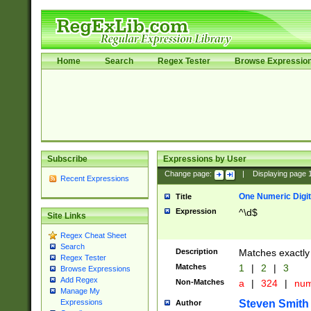
Home
Search
Regex Tester
Browse Expressio
Subscribe
Expressions by User
Change page:
|
Displaying page
Recent Expressions
One Numeric Digit
Title
Expression
^\d$
Site Links
Regex Cheat Sheet
Search
Description
Matches exactly 
Regex Tester
Matches
1
|
2
|
3
Browse Expressions
Add Regex
Non-Matches
a
|
324
|
nu
Manage My
Steven Smith
Expressions
Author