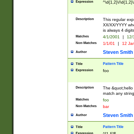
Expression
^\d{1,2}\/\d{1,2}\
Description
This regular exp
XX/XX/YYYY wher
is always 4 digit
Matches
4/1/2001
|
12/
Non-Matches
1/1/01
|
12 Ja
Steven Smith
Author
Pattern Title
Title
Expression
foo
Description
The &quot;hello 
match any string 
Matches
foo
Non-Matches
bar
Steven Smith
Author
Pattern Title
Title
Expression
^[1-5]$