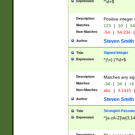
Expression
^\d+$
Description
Positive integer 
Matches
123
|
10
|
54
Non-Matches
-54
|
54.234
|
Steven Smith
Author
Signed Integer
Title
Expression
^(\+|-)?\d+$
Description
Matches any sig
Matches
-34
|
34
|
+5
Non-Matches
abc
|
3.1415
Steven Smith
Author
Strongish Passwo
Title
Expression
^[a-zA-Z]\w{3,1
Description