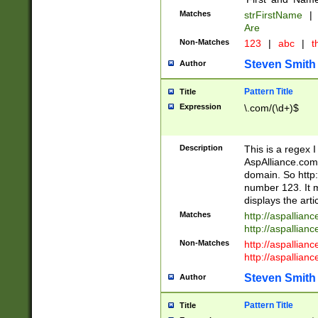
Matches
strFirstName
|
Are
Non-Matches
123
|
abc
|
th
Steven Smith
Author
Pattern Title
Title
Expression
\.com/(\d+)$
Description
This is a regex 
AspAlliance.com w
domain. So http:
number 123. It m
displays the arti
Matches
http://aspallia
http://aspallian
Non-Matches
http://aspallian
http://aspallian
Steven Smith
Author
Pattern Title
Title