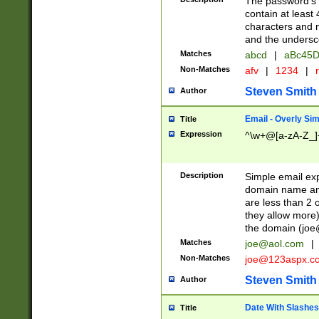
The password's fi
contain at least
characters and n
and the unders
Matches
abcd
|
aBc45D
Non-Matches
afv
|
1234
|
r
Steven Smith
Author
Email - Overly Si
Title
Expression
^\w+@[a-zA-Z_]+
Description
Simple email exp
domain name and 
are less than 2 o
they allow more)
the domain (
joe
Matches
joe@aol.com
|
Non-Matches
joe@123aspx.c
Steven Smith
Author
Date With Slashes
Title