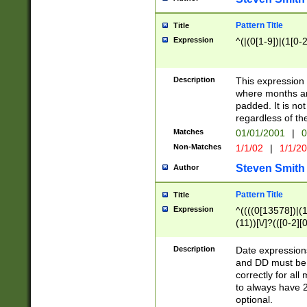
Pattern Title
Title
Expression
^(|(0[1-9])|(1[0-2
Description
This expressio
where months an
padded. It is not
regardless of th
Matches
01/01/2001
|
0
Non-Matches
1/1/02
|
1/1/2
Steven Smith
Author
Pattern Title
Title
Expression
^((((0[13578])|(1[
(11))[\/]?(([0-2][
Description
Date expressio
and DD must be 
correctly for al
to always have 2
optional.