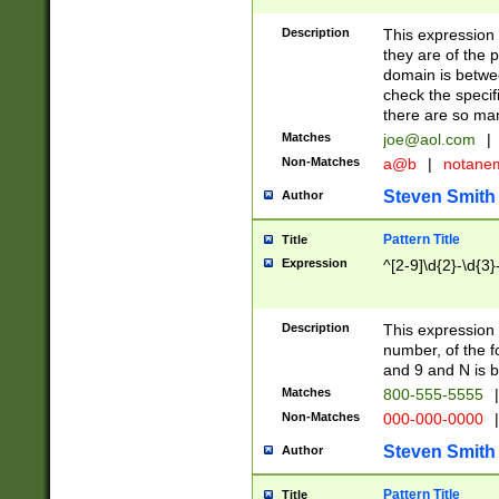
Description
This expression
they are of the p
domain is betwe
check the specifi
there are so ma
Matches
joe@aol.com
|
Non-Matches
a@b
|
notane
Steven Smith
Author
Pattern Title
Title
Expression
^[2-9]\d{2}-\d{3}
Description
This expressio
number, of the
and 9 and N is 
Matches
800-555-5555
|
Non-Matches
000-000-0000
|
Steven Smith
Author
Pattern Title
Title