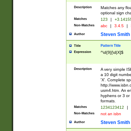
Description
Matches any floa
optional sign ch
Matches
123
|
+3.1415
Non-Matches
abc
|
3.4.5
|
Steven Smith
Author
Pattern Title
Title
Expression
^\d{9}[\d|X]$
Description
A very simple ISB
a 10 digit number
'X'. Complete sp
http://www.isbn.
usm4.htm. An en
hyphens or 3 or 
formats.
Matches
1234123412
|
Non-Matches
not an isbn
Steven Smith
Author