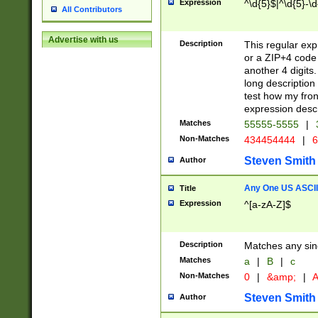
Expression
^\d{5}$|^\d{5}-\d
All Contributors
Advertise with us
Description
This regular exp
or a ZIP+4 code 
another 4 digits. 
long description 
test how my fron
expression descr
Matches
55555-5555
|
Non-Matches
434454444
|
6
Steven Smith
Author
Any One US ASCII 
Title
Expression
^[a-zA-Z]$
Description
Matches any sing
Matches
a
|
B
|
c
Non-Matches
0
|
&amp;
|
A
Steven Smith
Author