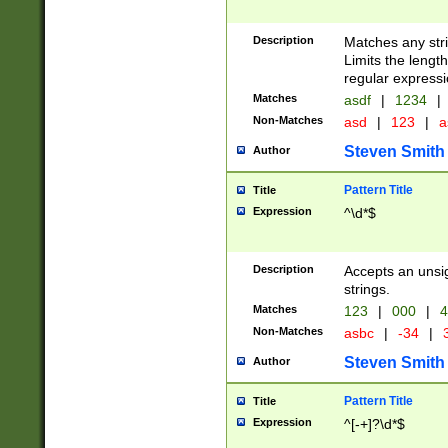
Description
Matches any stri
Limits the length
regular expressi
Matches
asdf
|
1234
|
Non-Matches
asd
|
123
|
a
Steven Smith
Author
Pattern Title
Title
Expression
^\d*$
Description
Accepts an unsi
strings.
Matches
123
|
000
|
4
Non-Matches
asbc
|
-34
|
3
Steven Smith
Author
Pattern Title
Title
Expression
^[-+]?\d*$