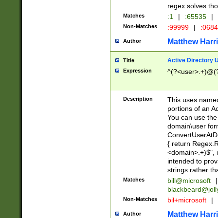
regex solves th
Matches
:1
|
:65535
|
Non-Matches
:99999
|
:068
Matthew Harr
Author
Active Directory
Title
Expression
^(?<user>.+)@(
Description
This uses named
portions of an A
You can use the 
domain\user form
ConvertUserAtD
{ return Regex
<domain>.+)$", @
intended to pro
strings rather th
Matches
bill@microsoft
|
blackbeard@joll
Non-Matches
bil+microsoft
|
Matthew Harr
Author