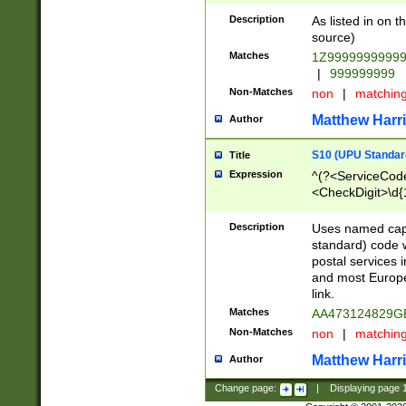
Description
As listed in on 
source)
Matches
1Z9999999999
|
999999999
Non-Matches
non
|
matchin
Matthew Harr
Author
S10 (UPU Standard
Title
Expression
^(?<ServiceCode
<CheckDigit>\d{
Description
Uses named cap
standard) code 
postal services 
and most Europe
link.
Matches
AA473124829G
Non-Matches
non
|
matchin
Matthew Harr
Author
Change page:
|
Displaying page