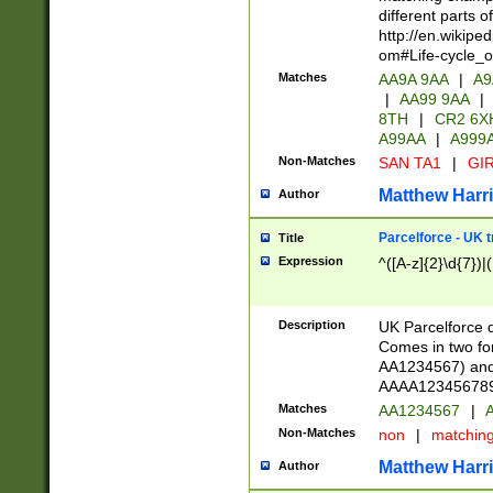
different parts 
http://en.wikipe
om#Life-cycle_
Matches
AA9A 9AA
|
A9
|
AA99 9AA
|
8TH
|
CR2 6X
A99AA
|
A999
Non-Matches
SAN TA1
|
GIR
Matthew Harr
Author
Parcelforce - UK 
Title
Expression
^([A-z]{2}\d{7})|
Description
UK Parcelforce d
Comes in two for
AA1234567) and 
AAAA1234567890)
Matches
AA1234567
|
A
Non-Matches
non
|
matchin
Matthew Harr
Author