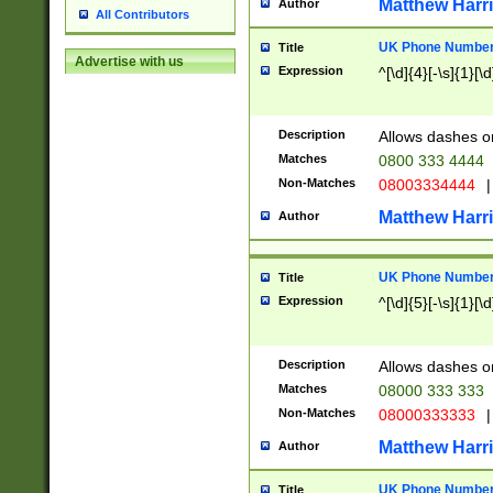
Matthew Harr
Author
All Contributors
UK Phone Number 
Title
Advertise with us
Expression
^[\d]{4}[-\s]{1}[\d
Description
Allows dashes o
Matches
0800 333 4444
Non-Matches
08003334444
|
Matthew Harr
Author
UK Phone Number 
Title
Expression
^[\d]{5}[-\s]{1}[\d
Description
Allows dashes o
Matches
08000 333 333
Non-Matches
08000333333
|
Matthew Harr
Author
UK Phone Number 
Title