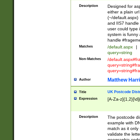
Description
Designed for asp
either a plain ur
(~/default.aspx)
and IIS7 handle 
user could type 
system is funny 
handle #fragem
Matches
/default.aspx
|
query=string
Non-Matches
/default.aspx#f
query=string#f
query=string#fr
Matthew Harr
Author
UK Postcode Distr
Title
Expression
[A-Za-z]{1,2}[\d]
Description
The postcode dist
example with DN
match as it only 
validate the lett
geographic code