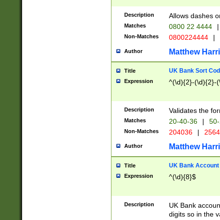
Description
Allows dashes o
Matches
0800 22 4444
|
Non-Matches
0800224444
|
Matthew Harr
Author
UK Bank Sort Cod
Title
Expression
^(\d){2}-(\d){2}-(
Description
Validates the fo
Matches
20-40-36
|
50-
Non-Matches
204036
|
256
Matthew Harr
Author
UK Bank Account (
Title
Expression
^(\d){8}$
Description
UK Bank account
digits so in the