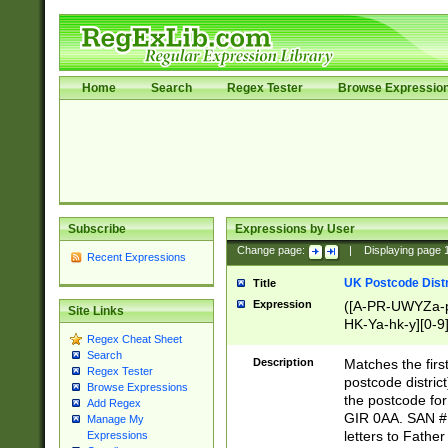
Home
Search
Regex Tester
Browse Expressio
Subscribe
Expressions by User
Change page:
|
Displaying page
Recent Expressions
UK Postcode Distr
Title
Expression
([A-PR-UWYZa-pr
Site Links
HK-Ya-hk-y][0-9
Regex Cheat Sheet
[A-HJKS-UWa-hj
Search
Description
Matches the firs
Regex Tester
postcode distric
Browse Expressions
the postcode for
Add Regex
GIR 0AA. SAN # 
Manage My
letters to Fathe
Expressions