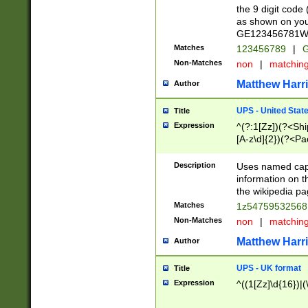
the 9 digit code
as shown on you
GE123456781WW)
Matches
123456789
|
G
Non-Matches
non
|
matchin
Matthew Harr
Author
UPS - United Stat
Title
Expression
^(?:1[Zz])(?<Sh
[A-z\d]{2})(?<P
Description
Uses named capt
information on 
the wikipedia pag
Matches
1z5475953256
Non-Matches
non
|
matchin
Matthew Harr
Author
UPS - UK format
Title
Expression
^((1[Zz]\d{16})|(