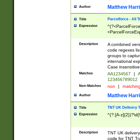
Matthew Harr
Author
Parcelforce - All 
Title
Expression
^(?<ParcelForceU
<ParcelForceExpo
(?:\d{12}))$|^(?
[Bb])[A-z]{2})$
Description
A combined versi
code regexes lis
groups to captur
international ex
Case insensitive
Matches
AA1234567
|
A
123456789012
Non-Matches
non
|
matchin
Matthew Harr
Author
TNT UK Delivery 
Title
Expression
^(?:[A-z]{2})?\d{
Description
TNT UK deliver
code for TNT Tra