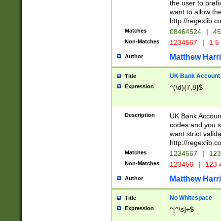
the user to prefi
want to allow the
http://regexlib
Matches
08464524
|
45
Non-Matches
1234567
|
1 5
Matthew Harr
Author
UK Bank Account (
Title
Expression
^(\d){7,8}$
Description
UK Bank Account
codes and you sho
want strict valid
http://regexlib
Matches
1234567
|
123
Non-Matches
123456
|
123 
Matthew Harr
Author
No Whitespace
Title
Expression
^[^\s]+$