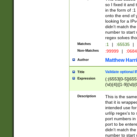
so I fixed it and
in the form of :
onto the end of 
looking for a IPv
didn't match the 
number to start 
regex solves th
Matches
:1
|
:65535
|
Non-Matches
:99999
|
:068
Matthew Harr
Author
Validate optional 
Title
Expression
(:(6553[0-5]|655[
(\d){4}|[1-9](\d){
Description
This is the same
that it is wrapp
intended use for
url/ip regex's t
port numbers in 
port to be entere
didn't match the 
number to start 