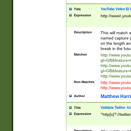
YouTube Video ID 
Title
Expression
http://www\.yout
Description
This will match a
named capture gr
on the length and
break in the fut
Matches
http://www.yout
gl=GB&feature=
http://www.yout
gl=GB&feature=
http://www.you
Non-Matches
http://www.yout
http://www.you
Matthew Harr
Author
Validate Twitter A
Title
Expression
^http[s]?://twitt
Description