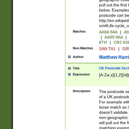
pull out the firs
below. Examples 
postcode can be
http://en.wikipe
om#Life-cycle_
Matches
AA9A 9AA
|
A9
|
AA99 9AA
|
8TH
|
CR2 6X
Non-Matches
SAN TA1
|
GIR
Matthew Harr
Author
UK Postcode Sect
Title
Expression
[A-Za-z]{1,2}[\d]
Description
The postcode sect
of a UK postcode
For example wit
loose match as it
doesn't validate 
non-geographic 
will pull out the
matching exampl