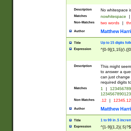
Description
No whitespace is
Matches
nowhitespace
|
Non-Matches
two words
|
th
Matthew Harr
Author
Up to 15 digits fol
Title
Expression
^[0-9]{1,15}(\.([
Description
This might seem 
to answer a que
can just change
required digits t
Matches
1
|
12345678
1234567890123
Non-Matches
.12
|
12345.1
Matthew Harr
Author
1 to 99 in .5 incre
Title
Expression
^[1-9]{1,2}(.5)?$