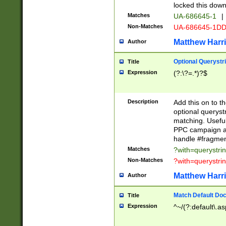
locked this down
Matches
UA-686645-1
|
Non-Matches
UA-686645-1D
Matthew Harr
Author
Optional Querystr
Title
Expression
(?:\?=.*)?$
Description
Add this on to th
optional queryst
matching. Usefu
PPC campaign and
handle #fragmen
Matches
?with=querystri
Non-Matches
?with=querystri
Matthew Harr
Author
Match Default Doc
Title
Expression
^~/(?:default\.a