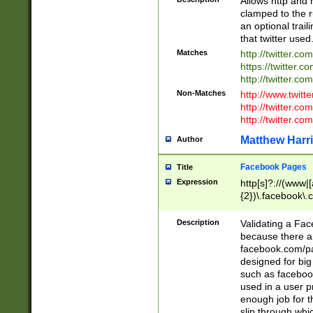
Allows http and 
clamped to the r
an optional trai
that twitter used
Matches
http://twitter.co
https://twitter.c
http://twitter.com
Non-Matches
http://www.twitt
http://twitter.c
http://twitter.com
Matthew Harr
Author
Facebook Pages
Title
Expression
http[s]?://(www|
{2})\.facebook\.
9\.-]+)[/]?$
Description
Validating a Face
because there are
facebook.com/p
designed for big
such as facebook
used in a user p
enough job for t
slip through whi