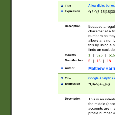
Allow digits but e
Title
Expression
^(?!^(5|15|18|30
Description
Because a regula
character at a t
numbers as they 
allows any numbe
this by using a n
finds an exclud
Matches
1
|
325
|
51
Non-Matches
5
|
15
|
18
|
Matthew Harr
Author
Google Analytics 
Title
Expression
^UA-\d+-\d+$
Description
This is an inten
the middle (acco
accounts are ma
profile number w