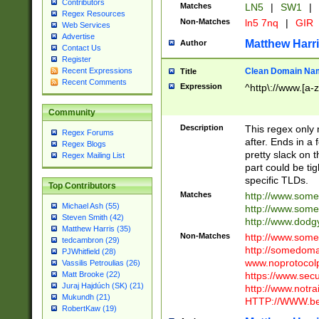
Contributors
Matches
LN5
|
SW1
|
Regex Resources
Non-Matches
ln5 7nq
|
GIR
Web Services
Advertise
Matthew Harr
Author
Contact Us
Register
Clean Domain Na
Recent Expressions
Title
Recent Comments
Expression
^http\://www.[a-z
Community
Description
This regex only
Regex Forums
after. Ends in a 
Regex Blogs
pretty slack on t
Regex Mailing List
part could be tig
specific TLDs.
Top Contributors
Matches
http://www.som
Michael Ash (55)
http://www.som
Steven Smith (42)
http://www.dod
Matthew Harris (35)
Non-Matches
http://www.some
tedcambron (29)
http://somedom
PJWhitfield (28)
www.noprotocolp
Vassilis Petroulias (26)
https://www.sec
Matt Brooke (22)
Juraj Hajdúch (SK) (21)
http://www.notra
Mukundh (21)
HTTP://WWW.beg
RobertKaw (19)