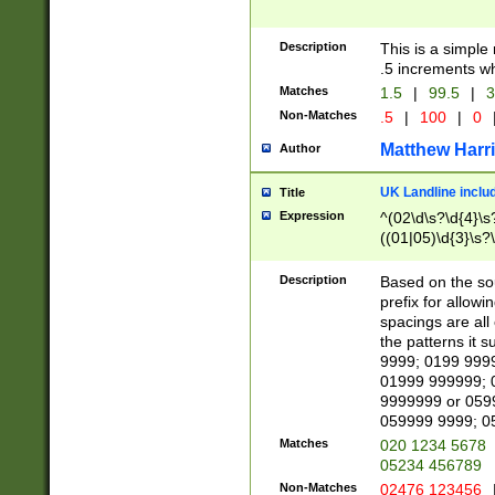
Description
This is a simple
.5 increments wh
Matches
1.5
|
99.5
|
3
Non-Matches
.5
|
100
|
0
Matthew Harr
Author
UK Landline inclu
Title
Expression
^(02\d\s?\d{4}\s?
((01|05)\d{3}\s?\
Description
Based on the sou
prefix for allowi
spacings are all
the patterns it 
9999; 0199 999
01999 999999; 
9999999 or 059
059999 9999; 0
Matches
020 1234 5678
05234 456789
Non-Matches
02476 123456