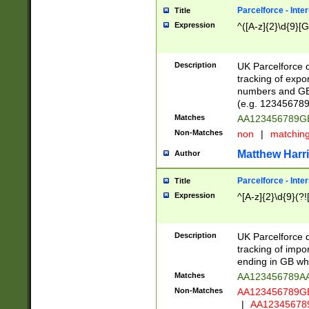
Parcelforce - Inte
Title
Expression
^([A-z]{2}\d{9}[G
Description
UK Parcelforce d
tracking of expo
numbers and GB
(e.g. 123456789
Matches
AA123456789
Non-Matches
non
|
matchin
Matthew Harr
Author
Parcelforce - Inte
Title
Expression
^[A-z]{2}\d{9}(?!
Description
UK Parcelforce d
tracking of impo
ending in GB whi
Matches
AA123456789A
Non-Matches
AA123456789
|
AA12345678