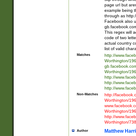
page url but are
example being t
through as http
Facebook also u
gb.facebook.com 
This regex will a
code of two lette
actual country 
list of valid cha
Matches
http://www.face
Worthington/1
gb.facebook.co
Worthington/1
http://www.face
http://www.face
http://www.face
Non-Matches
http://facebook
Worthington/1
www.facebook.c
Worthington/1
http://www.face
Worthington/73
Matthew Harr
Author