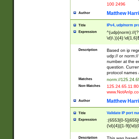
100 2496
Matthew Harr
Author
IPv4, udp/norm pro
Title
Expression
^(udp|norm)://(?:
\d)\.)){4}:\d{1,6}
Description
Based on ip rege
udp:// or norm://
number at the en
question. Curren
protocol names a
Matches
norm://125.24.6
Non-Matches
125.24.65.11:8
www.NotAnIp.c
Matthew Harr
Author
Validate IP port n
Title
Expression
:(6553[0-5]|655[0
(\d){4}|[1-9](\d){
Description
This was based o