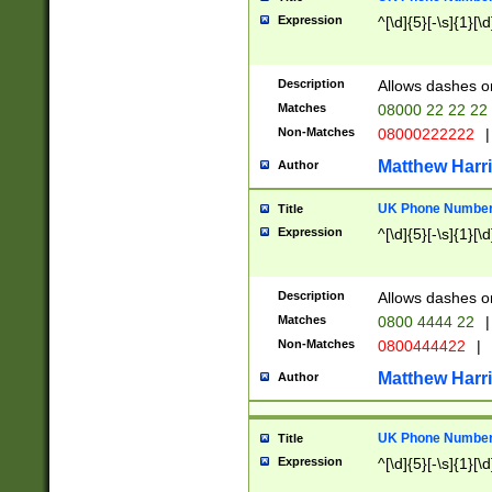
Expression
^[\d]{5}[-\s]{1}[\d
Description
Allows dashes o
Matches
08000 22 22 22
Non-Matches
08000222222
|
Matthew Harr
Author
UK Phone Number 
Title
Expression
^[\d]{5}[-\s]{1}[\d
Description
Allows dashes o
Matches
0800 4444 22
|
Non-Matches
0800444422
|
Matthew Harr
Author
UK Phone Number 
Title
Expression
^[\d]{5}[-\s]{1}[\d