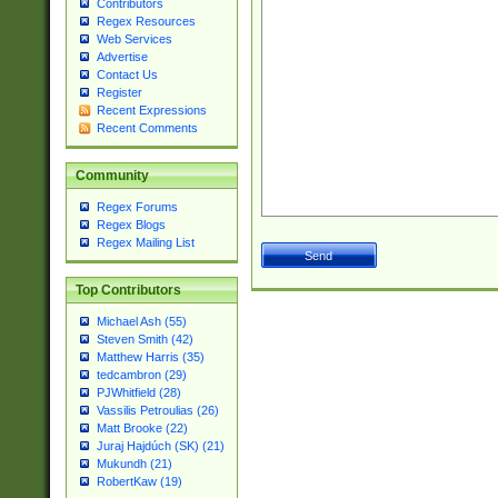
Contributors
Regex Resources
Web Services
Advertise
Contact Us
Register
Recent Expressions
Recent Comments
Community
Regex Forums
Regex Blogs
Regex Mailing List
Top Contributors
Michael Ash (55)
Steven Smith (42)
Matthew Harris (35)
tedcambron (29)
PJWhitfield (28)
Vassilis Petroulias (26)
Matt Brooke (22)
Juraj Hajdúch (SK) (21)
Mukundh (21)
RobertKaw (19)