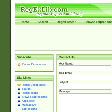
Home
Search
Regex Tester
Browse Expressio
Subscribe
Contact Us
Your Name:
Recent Expressions
Your Email:
Site Links
Subject:
Regex Cheat Sheet
Search
Message:
Regex Tester
Browse Expressions
Add Regex
Manage My
Expressions