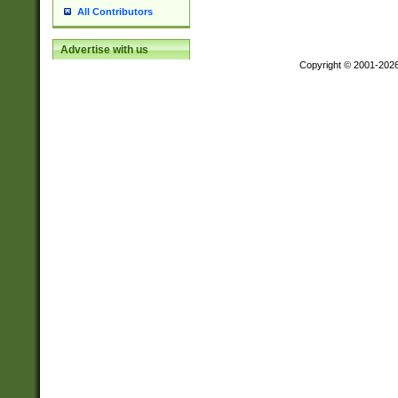
All Contributors
Advertise with us
Copyright © 2001-202