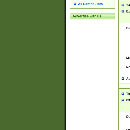
All Contributors
Ti
Ex
Advertise with us
De
Ma
No
Au
Ti
Ex
De