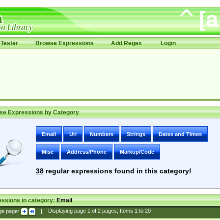
Tester
Browse Expressions
Add Regex
Login
se Expressions by Category
Email
Uri
Numbers
Strings
Dates and Times
Misc
Address/Phone
Markup/Code
38
regular expressions found in this category!
ssions in category:
Email
ge page:
|
Displaying page
1
of
2
pages; Items
1
to
20