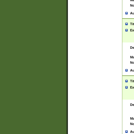
Ma
No
Au
Ti
Ex
De
Ma
No
Au
Ti
Ex
De
Ma
No
Au