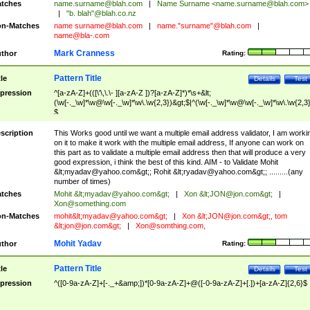
tches
name.surname@blah.com
|
Name Surname <
name.surname@blah.com
>
|
"b. blah"@blah.co.nz
n-Matches
name
surname@blah.com
|
name."surname"@blah.com
|
name@bla-.com
Mark Cranness
thor
Rating:
Pattern Title
tle
Details
Test
pression
^[a-zA-Z]+(([\'\,\.\- ][a-zA-Z ])?[a-zA-Z]*)*\s+&lt;
(\w[-._\w]*\w@\w[-._\w]*\w\.\w{2,3})&gt;$|^(\w[-._\w]*\w@\w[-._\w]*\w\.\w{2,3}
$
scription
This Works good until we want a multiple email address validator, I am worki
on it to make it work with the multiple email address, If anyone can work on
this part as to validate a multiple email address then that will produce a very
good expression, i think the best of this kind. AIM - to Validate Mohit
&lt;
myadav@yahoo.com
&gt;; Rohit &lt;
ryadav@yahoo.com
&gt;; .........(any
number of times)
tches
Mohit &lt;
myadav@yahoo.com
&gt;
|
Xon &lt;
JON@jon.com
&gt;
|
Xon@something.com
n-Matches
mohit&lt;
myadav@yahoo.com
&gt;
|
Xon &lt;
JON@jon.com
&gt;, tom
&lt;
jon@jon.com
&gt;
|
Xon@somthing.com
,
Mohit Yadav
thor
Rating:
Pattern Title
tle
Details
Test
pression
^([0-9a-zA-Z]+[-._+&amp;])*[0-9a-zA-Z]+@([-0-9a-zA-Z]+[.])+[a-zA-Z]{2,6}$