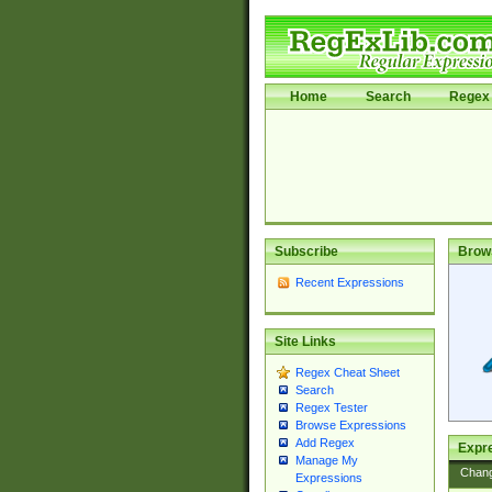
Home
Search
Regex 
Subscribe
Brow
Recent Expressions
Site Links
Regex Cheat Sheet
Search
Regex Tester
Browse Expressions
Add Regex
Expre
Manage My
Chan
Expressions