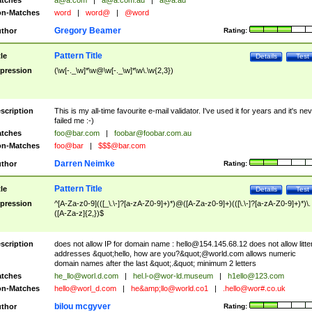
tches
a@a.com
|
a@a.com.au
|
a@a.au
n-Matches
word
|
word@
|
@word
Gregory Beamer
thor
Rating:
Pattern Title
tle
Details
Test
pression
(\w[-._\w]*\w@\w[-._\w]*\w\.\w{2,3})
scription
This is my all-time favourite e-mail validator. I've used it for years and it's ne
failed me :-)
tches
foo@bar.com
|
foobar@foobar.com.au
n-Matches
foo@bar
|
$$$@bar.com
Darren Neimke
thor
Rating:
Pattern Title
tle
Details
Test
pression
^[A-Za-z0-9](([_\.\-]?[a-zA-Z0-9]+)*)@([A-Za-z0-9]+)(([\.\-]?[a-zA-Z0-9]+)*)\.
([A-Za-z]{2,})$
scription
does not allow IP for domain name :
hello@154.145.68.12
does not allow litte
addresses &quot;hello, how are you?&quot;@world.com allows numeric
domain names after the last &quot;.&quot; minimum 2 letters
tches
he_llo@worl.d.com
|
hel.l-o@wor-ld.museum
|
h1ello@123.com
n-Matches
hello@worl_d.com
|
he&amp;
llo@world.co1
|
.hello@wor#.co.uk
bilou mcgyver
thor
Rating: