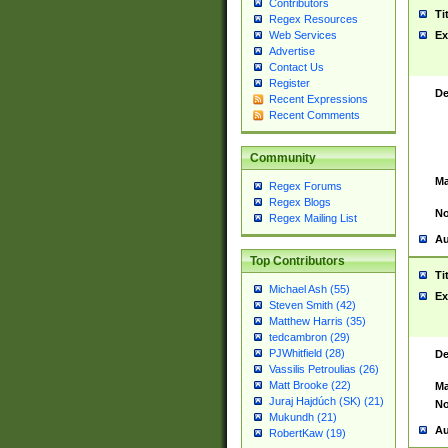
Contributors
Ti
Regex Resources
Web Services
Ex
Advertise
Contact Us
Register
De
Recent Expressions
Recent Comments
Community
Ma
Regex Forums
Regex Blogs
No
Regex Mailing List
Au
Top Contributors
Ti
Michael Ash (55)
Ex
Steven Smith (42)
Matthew Harris (35)
tedcambron (29)
PJWhitfield (28)
De
Vassilis Petroulias (26)
Matt Brooke (22)
Ma
Juraj Hajdúch (SK) (21)
No
Mukundh (21)
Au
RobertKaw (19)