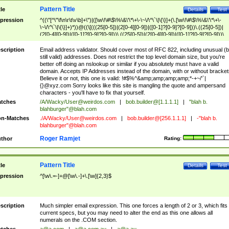
Pattern Title
tle
Details
Test
pression
^((\"[^\"\f\n\r\t\v\b]+\")|([\w\!\#\$\%\&\'\*\+\-\~\/\^\`\|\{\}]+(\.[\w\!\#\$\%\&\'\*\+\-
\~\/\^\`\|\{\}]+)*))@((\[(((25[0-5])|(2[0-4][0-9])|([0-1]?[0-9]?[0-9]))\.((25[0-5])|
(2[0-4][0-9])|([0-1]?[0-9]?[0-9]))\.((25[0-5])|(2[0-4][0-9])|([0-1]?[0-9]?[0-9]))\.
((25[0-5])|(2[0-4][0-9])|([0-1]?[0-9]?[0-9])))\])|(((25[0-5])|(2[0-4][0-9])|([0-1]?[
9]?[0-9]))\.((25[0-5])|(2[0-4][0-9])|([0-1]?[0-9]?[0-9]))\.((25[0-5])|(2[0-4][0-9])|
scription
Email address validator. Should cover most of RFC 822, including unusual (b
([0-1]?[0-9]?[0-9]))\.((25[0-5])|(2[0-4][0-9])|([0-1]?[0-9]?[0-9])))|((([A-Za-z0-
still valid) addresses. Does not restrict the top level domain size, but you're
9\-])+\.)+[A-Za-z\-]+))$
better off doing an nslookup or similar if you absolutely must have a valid
domain. Accepts IP Addresses instead of the domain, with or without bracket
Believe it or not, this one is valid: !#$%^&amp;amp;amp;amp;*-+~/'`|
{}@xyz.com Sorry looks like this site is mangling the quote and ampersand
characters - you'll have to fix that yourself.
tches
/A/Wacky/
User@weirdos.com
|
bob.builder@[1.1.1.1]
|
"blah b.
blahburger"@blah.com
n-Matches
./A/Wacky/
User@weirdos.com
|
bob.builder@[256.1.1.1]
|
-"blah b.
blahburger"@blah.com
Roger Ramjet
thor
Rating:
Pattern Title
tle
Details
Test
pression
^[\w\.=-]+@[\w\.-]+\.[\w]{2,3}$
scription
Much simpler email expression. This one forces a length of 2 or 3, which fits
current specs, but you may need to alter the end as this one allows all
numerals on the .COM section.