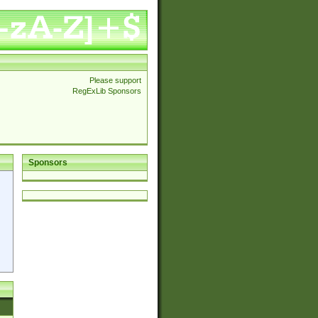
Please support
RegExLib Sponsors
Sponsors