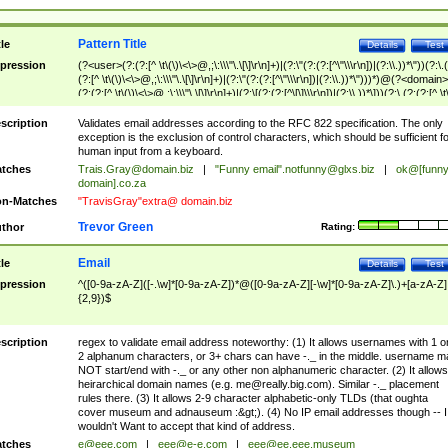
Pattern Title
tle
Details
Test
pression
(?<user>(?:(?:[^ \t\(\)\<\>@,;\:\\\"\.\[\]\r\n]+)|(?:\"(?:(?:[^\"\\\r\n])|(?:\\.))*\"))(?:\.
(?:[^ \t\(\)\<\>@,;\:\\\"\.\[\]\r\n]+)|(?:\"(?:(?:[^\"\\\r\n])|(?:\\.))*\")))*)@(?<domain>
(?:(?:[^ \t\(\)\<\>@,;\:\\\"\.\[\]\r\n]+)|(?:\[(?:(?:[^\[\]\\\r\n])|(?:\\.))*\]))(?:\.(?:(?:[^ \t
(\)\<\>@,;\:\\\"\.\[\]\r\n]+)|(?:\[(?:(?:[^\[\]\\\r\n])|(?:\\.))*\])))*)
scription
Validates email addresses according to the RFC 822 specification. The only
exception is the exclusion of control characters, which should be sufficient fo
human input from a keyboard.
tches
Trais.Gray@domain.biz
|
"Funny email"
.notfunny@glxs.biz
|
ok@[funn
domain].co.za
n-Matches
"TravisGray"extra@ domain.biz
Trevor Green
thor
Rating:
Email
tle
Details
Test
pression
^([0-9a-zA-Z]([-.\w]*[0-9a-zA-Z])*@([0-9a-zA-Z][-\w]*[0-9a-zA-Z]\.)+[a-zA-Z]
{2,9})$
scription
regex to validate email address noteworthy: (1) It allows usernames with 1 o
2 alphanum characters, or 3+ chars can have -._ in the middle. username m
NOT start/end with -._ or any other non alphanumeric character. (2) It allows
heirarchical domain names (e.g.
me@really.big.com
). Similar -._ placement
rules there. (3) It allows 2-9 character alphabetic-only TLDs (that oughta
cover museum and adnauseum :&gt;). (4) No IP email addresses though -- I
wouldn't Want to accept that kind of address.
tches
e@eee.com
|
eee@e-e.com
|
eee@ee.eee.museum