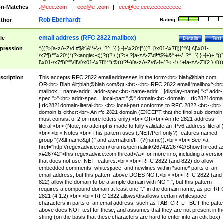
n-Matches
.@eee.com
|
eee@e-.com
|
eee@ee.eee.eeeeeeeeee
Rob Eberhardt
thor
Rating:
email address (RFC 2822 mailbox)
tle
Details
Test
pression
^((?>[a-zA-Z\d!#$%&'*+\-/=?^_`{|}~]+\x20*|"((?=[\x01-\x7f])[^"\\]|\\[\x01-
\x7f])*"\x20*)*(?<angle><))?((?!\.)(?>\.?[a-zA-Z\d!#$%&'*+\-/=?^_`{|}~]+)+|"((
[\x01-\x7f])[^"\\]|\\[\x01-\x7f])*")@(((?!-)[a-zA-Z\d\-]+(?<!-)\.)+[a-zA-Z]{2,}|\[((
(?<!\[)\.)(25[0-5]|2[0-4]\d|[01]?\d?\d)){4}|[a-zA-Z\d\-]*[a-zA-Z\d]:((?=[\x01-\x7f
[^\\\[\]]|\\[\x01-\x7f])+)\])(?(angle)>)$
scription
This accepts RFC 2822 email addresses in the form:<br>
blah@blah.com
OR<br> Blah &lt;
blah@blah.com
&gt;<br> <br> RFC 2822 email 'mailbox':<br
mailbox = name-addr | addr-spec<br> name-addr = [display-name] "<" addr-
spec ">"<br> addr-spec = local-part "@" domain<br> domain = rfc2821doma
| rfc2821domain-literal<br> <br> local-part conforms to RFC 2822.<br> <br>
domain is either:<br> An rfc 2821 domain (EXCEPT that the final sub-domain
must consist of 2 or more letters only).<br> OR<br> An rfc 2821 address-
literal.<br> (Note, no attempt is made to fully validate an IPv6 address-literal.
<br> <br> Notes:<br> This pattern uses (.NET/Perl only?) features named
group "(?&lt;name&gt;)" and alternation/IF (?(name)).<br> <br> See <a
href="http://regexadvice.com/forums/permalink/26742/26742/ShowThread.a
x#26742">this regexadvice.com thread</a> for more info, including a versio
that does not use .NET features.<br> <br> RFC 2822 (and 822) do allow
embedded comments, whitespace, and newlines within *some* parts of an
email address, but this pattern above DOES NOT.<br> <br> RFC 2822 (and
822) allow the domain to be a simple domain with NO ".", but this pattern
requires a compound domain at least one "." in the domain name, as per RF
2821 (4.1.2).<br> <br> RFC 2822 allows/disallows certain whitespace
characters in parts of an email address, such as TAB, CR, LF BUT the patte
above does NOT test for these, and assumes that they are not present in th
string (on the basis that these characters are hard to enter into an edit box).