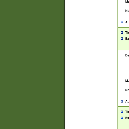
Ma
No
Au
Ti
Ex
De
Ma
No
Au
Ti
Ex