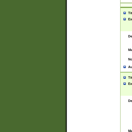
Ti
Ex
De
Ma
No
Au
Ti
Ex
De
Ma