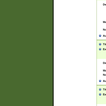
De
Ma
No
Au
Ti
Ex
De
Ma
No
Au
Ti
Ex