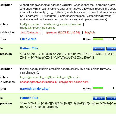
scription
A short and sweet email address validator. Checks that the username starts
and ends with an alphanumeric character, allows a few non-repeating 'specia
characters' (namely -, ., _, +, &amp;) and checks for a sensible domain nam
(2-6 character TLD required). Some unconventional, yet technically valid,
addresses will not be matched, but this is only a simple expression ;-)
tches
test@test.com
|
nerdy.one@science.museum
|
ready&amp;
set@go.com.au
n-Matches
.test.@test.com
|
spammer@[203.12.145.68]
|
bla@bla
Luke Arms
thor
Rating:
Pattern Title
tle
Details
Test
pression
^(([a-zA-Z0-9_\-\.]+)@([a-zA-Z0-9_\-\.]+)\.([a-zA-Z]{2,5}){1,25})+([;.](([a-zA-
Z0-9_\-\.]+)@([a-zA-Z0-9_\-\.]+)\.([a-zA-Z]{2,5}){1,25})+)*$
scription
this will accept multiple email ids separated only by semi-colons (anyway u
can change it).
tches
te_s-t@ts.co.in
;
te_s-t@ts.co.in
;
te_s-t@ts.co.in
n-Matches
nospace@between.mailids.in
;
only@semi.colons.com
narendiran dorairaj
thor
Rating:
Pattern Title
tle
Details
Test
pression
^([a-zA-Z0-9_\-\.]+)@((\[[0-9]{1,3}\.[0-9]{1,3}\.[0-9]{1,3}\.)|(([a-zA-Z0-9\-]+\.)
([a-zA-Z]{2,4}|[0-9]{1,3})(\]?)$