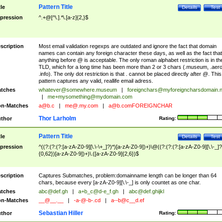
Pattern Title
tle
Details
Test
pression
^.+@[^\.].*\.[a-z]{2,}$
scription
Most email validation regexps are outdated and ignore the fact that domain
names can contain any foreign character these days, as well as the fact that
anything before @ is acceptable. The only roman alphabet restriction is in th
TLD, which for a long time has been more than 2 or 3 chars (.museum, .aero
.info). The only dot restriction is that . cannot be placed directly after @. This
pattern captures any valid, reallife email adress.
tches
whatever@somewhere.museum
|
foreignchars@myforeigncharsdomain.
|
me+mysomething@mydomain.com
n-Matches
a@b.c
|
me@.my.com
|
a@b.comFOREIGNCHAR
Thor Larholm
thor
Rating:
Pattern Title
tle
Details
Test
pression
^((?:(?:(?:[a-zA-Z0-9][\.\-\+_]?)*)[a-zA-Z0-9])+)\@((?:(?:(?:[a-zA-Z0-9][\.\-_]?
{0,62})[a-zA-Z0-9])+)\.([a-zA-Z0-9]{2,6})$
scription
Captures Submatches, problem:domainname length can be longer than 64
chars, because every [a-zA-Z0-9][\.\-_] is only countet as one char.
tches
abc@def.gh
|
a+b_c@d-e_f.gh
|
abc@def.ghijkl
n-Matches
__@__.__
|
-a-@-b-.cd
|
a--b@c__d.ef
Sebastian Hiller
thor
Rating: