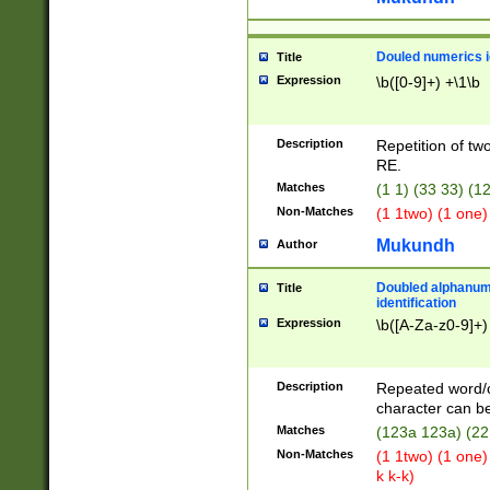
Douled numerics id
Title
Expression
\b([0-9]+) +\1\b
Description
Repetition of two
RE.
Matches
(1 1) (33 33) 
Non-Matches
(1 1two) (1 one)
Mukundh
Author
Doubled alphanum
Title
identification
Expression
\b([A-Za-z0-9]+)
Description
Repeated word/
character can be
Matches
(123a 123a) (22
Non-Matches
(1 1two) (1 one)
k k-k)