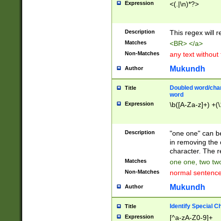
Expression
<(.|\n)*?>
u00D4\u00D5\u
00DD\u00DE\u0
0E5\u00E6\u00
Description
This regex will 
ED\u00EE\u00E
5\u00F6\u00F8
Matches
<BR> </a>
u00FF\u0100\u0
Non-Matches
any text without
07\u0108\u0109
u0110\u0111\u0
Mukundh
Author
8\u0119\u011A\
0121\u0122\u01
Doubled word/char
Title
9\u012A\u012B\
word
0132\u0133\u01
Expression
\b([A-Za-z]+) +(\
A\u013B\u013C\
0143\u0144\u01
B\u014C\u014D\
Description
"one one" can be
0154\u0155\u01
in removing the 
C\u015D\u015E\
character. The r
0165\u0166\u01
Matches
one one, two two
D\u016E\u016F\
Non-Matches
normal sentenc
0176\u0177\u0
7E\u017F\u0180
Mukundh
Author
u0187\u0188\u
18F\u0190\u019
Identify Special C
Title
\u0198\u0199\u
Expression
[^a-zA-Z0-9]+
1A0\u01A1\u01