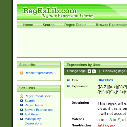
Home
Search
Regex Tester
Browse Expressio
Subscribe
Expressions by User
Change page:
|
Displaying page
Recent Expressions
Diacritics
Title
Expression
([A-Z]|[a-z])|\/|\?|
Site Links
{|\;|\:|\'|\"|\,|\.|\>
Regex Cheat Sheet
Search
Description
This regex will e
Regex Tester
clear, if this is
Browse Expressions
it will not accept 
Add Regex
Manage My
Matches
a to z, A to Z, a
Expressions
Non-Matches
Ã€ášó etc..