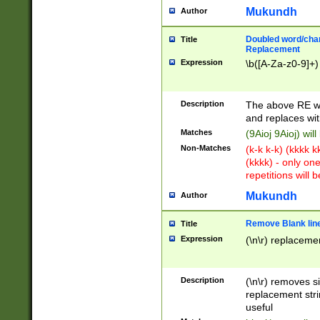
Mukundh
Author
Doubled word/chara
Title
Replacement
Expression
\b([A-Za-z0-9]+)
Description
The above RE wi
and replaces wit
Matches
(9Aioj 9Aioj) wil
Non-Matches
(k-k k-k) (kkkk 
(kkkk) - only on
repetitions will b
Mukundh
Author
Remove Blank lines
Title
Expression
(\n\r) replacemen
Description
(\n\r) removes s
replacement stri
useful