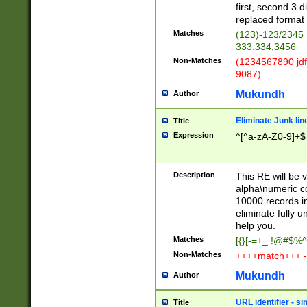
first, second 3 d
replaced format 
Matches
(123)-123/2345
333.334,3456
Non-Matches
(1234567890 jdf
9087)
Mukundh
Author
Eliminate Junk lin
Title
Expression
^[^a-zA-Z0-9]+$
Description
This RE will be v
alpha\numeric co
10000 records in
eliminate fully u
help you.
Matches
[{}[-=+_ !@#$%^
Non-Matches
++++match+++ -
Mukundh
Author
URL identifier - s
Title