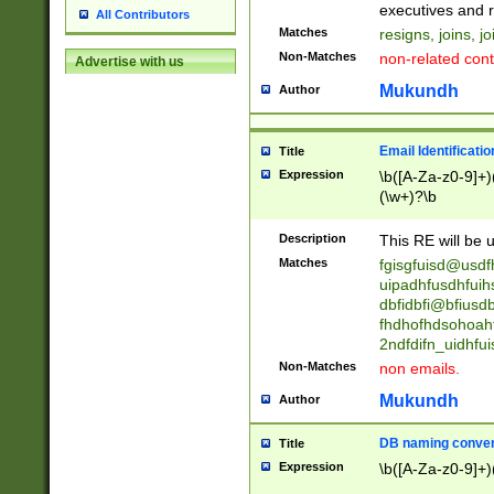
reassumes posit
executives and r
All Contributors
promoted to| ha
Matches
resigns, joins, j
will succeed| h
Non-Matches
non-related cont
Advertise with us
promoted to| has
reassumes posit
Mukundh
Author
additional (role|
transferred| has 
stepp(ed|ing) d
Email Identificati
Title
retired| (has|he
Expression
\b([A-Za-z0-9]+)
(T|t)erminat(ed|s|
(\w+)?\b
stopped working| 
notified| will lea
Description
This RE will be u
been|has)? elect
Matches
fgisgfuisd@usd
uipadhfusdhfuih
dbfidbfi@bfiusd
fhdhofhdsohoahf
2ndfdifn_uidhfu
Non-Matches
non emails.
Mukundh
Author
DB naming conven
Title
Expression
\b([A-Za-z0-9]+)