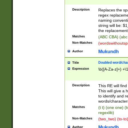
Description
Replaces the spa
regex replacemen
naming conventi
string will be: $
the replacement 
Matches
(ABC CBA) (abc
Non-Matches
(wordswithouts
Mukundh
Author
Doubled word/chara
Title
Expression
\b([A-Za-z]+) +\
Description
This RE will fin
This will give a
to identify and 
words/character
Matches
(t t) (one one) (
regexlib)
Non-Matches
(two_two) (to-to)
Mukundh
Author