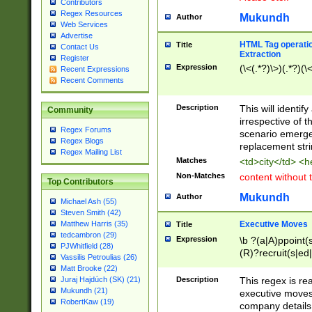
Contributors
Regex Resources
Mukundh
Author
Web Services
Advertise
HTML Tag operation
Title
Contact Us
Extraction
Register
Expression
(\<(.*?)\>)(.*?)(\<
Recent Expressions
Recent Comments
Description
This will identif
Community
irrespective of th
Regex Forums
scenario emerge
Regex Blogs
replacement str
Regex Mailing List
Matches
<td>city</td> <
Non-Matches
content without 
Top Contributors
Mukundh
Author
Michael Ash (55)
Steven Smith (42)
Executive Moves
Matthew Harris (35)
Title
tedcambron (29)
Expression
\b ?(a|A)ppoint(s
PJWhitfield (28)
(R)?recruit(s|ed|
Vassilis Petroulias (26)
(R)?replace(s|d|
Matt Brooke (22)
(P|p)romot(ed|es
Description
This regex is real
Juraj Hajdúch (SK) (21)
names(d)?| (his|h
Mukundh (21)
executive moves
(M|m)anagement
RobertKaw (19)
company details 