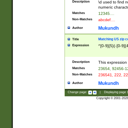
Description
\d used to find n
u03AD\u03AE\u
numeric charact
3B5\u03B6\u03
Matches
12345....
BE\u03BF\u03C
Non-Matches
abcdef....
6\u03C7\u03C8
E\u03D0\u03D1
Mukundh
Author
u03E2\u03E3\u
3F0\u03F1\u040
Matching US zip c
Title
C\u040E\u040F\
Expression
^[0-9]{5}(-[0-9]{
041B\u041C\u0
29\u042A\u042B
u0433\u0434\u0
3B\u043F\u0444
Description
This expression 
u044E\u044F\u0
Matches
23654, 92456-1
5A\u045B\u045C
Non-Matches
236541, 222, 22
u0464\u0465\u0
6C\u046D\u046E
Mukundh
Author
u0477\u0478\u
Change page:
|
Displaying page
Copyright © 2001-202