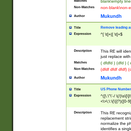
Matches
blank\empty line
Non-Matches
non-blank\non-e
Mukundh
Author
Remove leading an
Title
Expression
^[ \t]+|[ \t]+$
Description
This RE will iden
just replace with
Matches
( dfdfd ) (dfd ) (
Non-Matches
(dfdf dfdf dfdf) 
Mukundh
Author
US Phone Number 
Title
Expression
^([\.\"\'-/ \(/)\s\[\]
<\>\;\:\{\}]?)([0-9]
Description
This RE recogn
replacement str
normalize the ph
identifies a sing