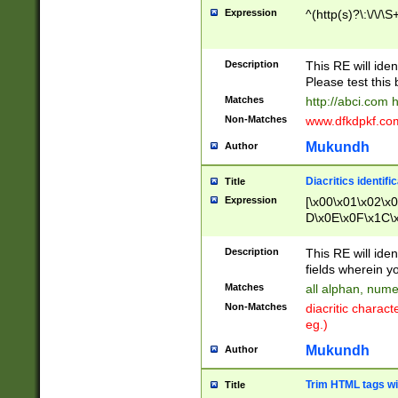
Expression
^(http(s)?\:\/\/\S
Description
This RE will iden
Please test this 
Matches
http://abci.com 
Non-Matches
www.dfkdpkf.com 
Mukundh
Author
Diacritics identifi
Title
Expression
[\x00\x01\x02\x
D\x0E\x0F\x1C\
x9E\x9F\xA7\xA
C8\xC9\xCA\xCB
Description
This RE will ident
xD5\xD6\xD8\xD
fields wherein y
\xE3\xE4\xE5\x
Matches
all alphan, nume
xF0\xF1\xF2\xF
Non-Matches
diacritic chara
FE\xFF\u0060\u
eg.)
00A8\u00A9\u0
0B1\u00B2\u00
Mukundh
Author
B\u00BC\u00BD
\u00C4\u00C5\
Trim HTML tags wi
Title
u00CC\u00CD\u