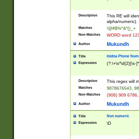
8\u01A9\u01AA
u01B1\u01B2\u
Description
1B9\u01BA\u01
This RE will iden
C1\u01C2\u01C
alpha/numeric).
A\u01CB\u01CC
Matches
!@#$%^&*()_+
3\u01D4\u01D5
Non-Matches
WORD word 12
\u01DC\u01DD\
u01E4\u01E5\u
Mukundh
Author
1EC\u01ED\u01
F4\u01F5\u01F
Inidna Phone Num
Title
0\u0201\u0202\
Expression
(?:\+\s*\d{2}[\s-]
209\u020A\u02
1\u0212\u0213\
0252\u0259\u0
Description
This regex will
60\u0263\u0264
Matches
9878676543, 98
u026C\u026D\u
276\u0277\u02
Non-Matches
(908) 909 6786,
E\u027F\u0281\
Mukundh
Author
0288\u0289\u0
90\u0291\u0292
0299\u029A\u0
Non numeric
Title
A2\u02A3\u02A
Expression
\D
\u0342\u0343\u
38C\u038E\u038
F\u03A0\u03A3