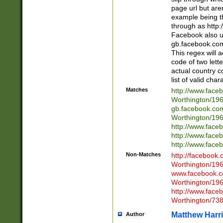
page url but are
example being t
through as http
Facebook also u
gb.facebook.com 
This regex will a
code of two lette
actual country 
list of valid cha
Matches
http://www.face
Worthington/1
gb.facebook.co
Worthington/1
http://www.face
http://www.face
http://www.face
Non-Matches
http://facebook
Worthington/1
www.facebook.c
Worthington/1
http://www.face
Worthington/73
Matthew Harr
Author