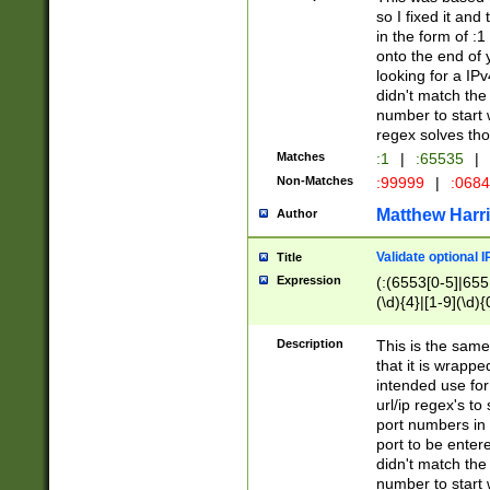
so I fixed it and
in the form of :
onto the end of 
looking for a IPv
didn't match the 
number to start 
regex solves th
Matches
:1
|
:65535
|
Non-Matches
:99999
|
:068
Matthew Harr
Author
Validate optional 
Title
Expression
(:(6553[0-5]|655[
(\d){4}|[1-9](\d){
Description
This is the same
that it is wrapp
intended use for
url/ip regex's t
port numbers in 
port to be entere
didn't match the 
number to start 