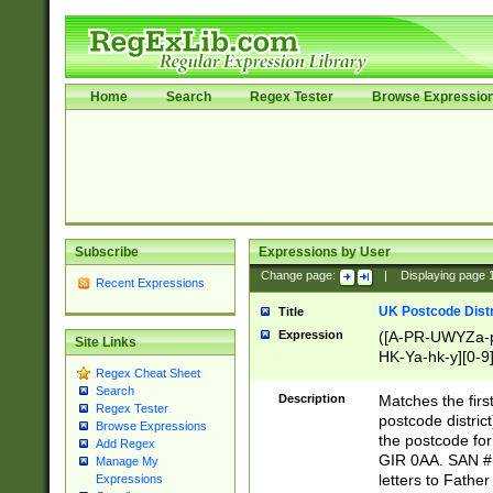
Home
Search
Regex Tester
Browse Expressio
Subscribe
Expressions by User
Change page:
|
Displaying page
Recent Expressions
UK Postcode Distr
Title
Expression
([A-PR-UWYZa-pr
Site Links
HK-Ya-hk-y][0-9
Regex Cheat Sheet
[A-HJKS-UWa-hj
Search
Description
Matches the firs
Regex Tester
postcode distric
Browse Expressions
the postcode for
Add Regex
GIR 0AA. SAN # 
Manage My
letters to Fathe
Expressions