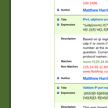
100 2496
Matthew Harr
Author
IPv4, udp/norm pro
Title
Expression
^(udp|norm)://(?:
\d)\.)){4}:\d{1,6}
Description
Based on ip rege
udp:// or norm://
number at the en
question. Curren
protocol names a
Matches
norm://125.24.6
Non-Matches
125.24.65.11:8
www.NotAnIp.c
Matthew Harr
Author
Validate IP port n
Title
Expression
:(6553[0-5]|655[0
(\d){4}|[1-9](\d){
Description
This was based o