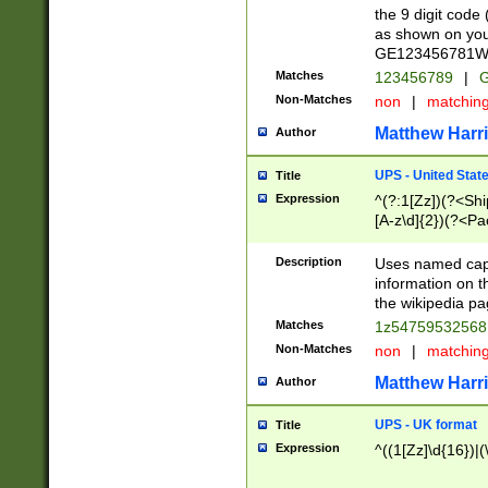
the 9 digit code
as shown on you
GE123456781WW)
Matches
123456789
|
G
Non-Matches
non
|
matchin
Matthew Harr
Author
UPS - United Stat
Title
Expression
^(?:1[Zz])(?<Sh
[A-z\d]{2})(?<P
Description
Uses named capt
information on 
the wikipedia pag
Matches
1z5475953256
Non-Matches
non
|
matchin
Matthew Harr
Author
UPS - UK format
Title
Expression
^((1[Zz]\d{16})|(