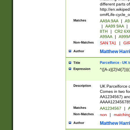
different parts 
http://en.wikipe
om#Life-cycle_
Matches
AA9A 9AA
|
A9
|
AA99 9AA
|
8TH
|
CR2 6X
A99AA
|
A999
Non-Matches
SAN TA1
|
GIR
Matthew Harr
Author
Parcelforce - UK 
Title
Expression
^([A-z]{2}\d{7})|
Description
UK Parcelforce d
Comes in two for
AA1234567) and 
AAAA1234567890)
Matches
AA1234567
|
A
Non-Matches
non
|
matchin
Matthew Harr
Author