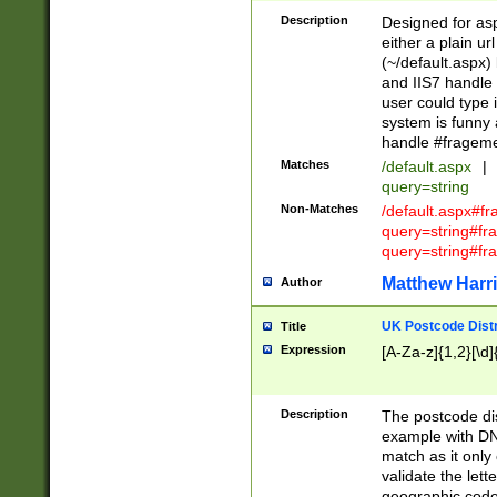
Description
Designed for asp
either a plain ur
(~/default.aspx)
and IIS7 handle 
user could type 
system is funny 
handle #fragem
Matches
/default.aspx
|
query=string
Non-Matches
/default.aspx#f
query=string#f
query=string#fr
Matthew Harr
Author
UK Postcode Distr
Title
Expression
[A-Za-z]{1,2}[\d]
Description
The postcode dist
example with DN
match as it only 
validate the lett
geographic code