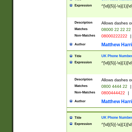
Expression
^[\d]{5}[-\s]{1}[\d
Description
Allows dashes o
Matches
08000 22 22 22
Non-Matches
08000222222
|
Matthew Harr
Author
UK Phone Number 
Title
Expression
^[\d]{5}[-\s]{1}[\d
Description
Allows dashes o
Matches
0800 4444 22
|
Non-Matches
0800444422
|
Matthew Harr
Author
UK Phone Number 
Title
Expression
^[\d]{5}[-\s]{1}[\d