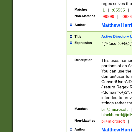
regex solves th
Matches
:1
|
:65535
|
Non-Matches
:99999
|
:068
Matthew Harr
Author
Active Directory
Title
Expression
^(?<user>.+)@(
Description
This uses named
portions of an A
You can use the 
domain\user form
ConvertUserAtD
{ return Regex
<domain>.+)$", @
intended to pro
strings rather th
Matches
bill@microsoft
|
blackbeard@joll
Non-Matches
bil+microsoft
|
Matthew Harr
Author