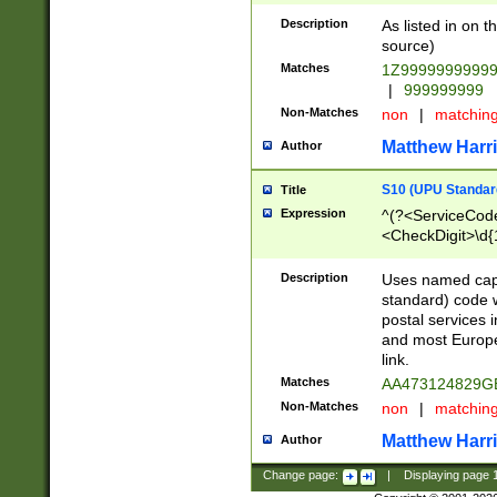
Description
As listed in on 
source)
Matches
1Z9999999999
|
999999999
Non-Matches
non
|
matchin
Matthew Harr
Author
S10 (UPU Standard
Title
Expression
^(?<ServiceCode
<CheckDigit>\d{
Description
Uses named cap
standard) code 
postal services 
and most Europe
link.
Matches
AA473124829G
Non-Matches
non
|
matchin
Matthew Harr
Author
Change page:
|
Displaying page