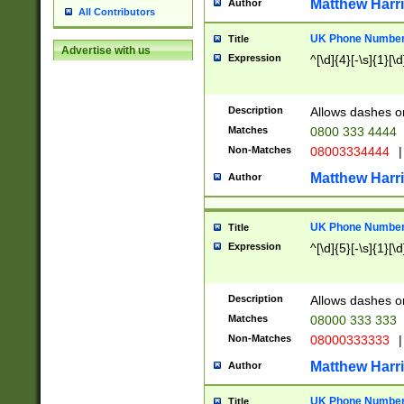
Matthew Harr
Author
All Contributors
UK Phone Number 
Title
Advertise with us
Expression
^[\d]{4}[-\s]{1}[\d
Description
Allows dashes o
Matches
0800 333 4444
Non-Matches
08003334444
|
Matthew Harr
Author
UK Phone Number 
Title
Expression
^[\d]{5}[-\s]{1}[\d
Description
Allows dashes o
Matches
08000 333 333
Non-Matches
08000333333
|
Matthew Harr
Author
UK Phone Number 
Title