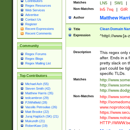
Contributors
Matches
LN5
|
SW1
|
Regex Resources
Non-Matches
ln5 7nq
|
GIR
Web Services
Advertise
Matthew Harr
Author
Contact Us
Register
Clean Domain Na
Recent Expressions
Title
Recent Comments
Expression
^http\://www.[a-z
Community
Description
This regex only
Regex Forums
after. Ends in a 
Regex Blogs
pretty slack on t
Regex Mailing List
part could be tig
specific TLDs.
Top Contributors
Matches
http://www.som
Michael Ash (55)
http://www.som
Steven Smith (42)
http://www.dod
Matthew Harris (35)
Non-Matches
http://www.some
tedcambron (29)
http://somedom
PJWhitfield (28)
www.noprotocolp
Vassilis Petroulias (26)
https://www.sec
Matt Brooke (22)
Juraj Hajdúch (SK) (21)
http://www.notra
Mukundh (21)
HTTP://WWW.beg
RobertKaw (19)