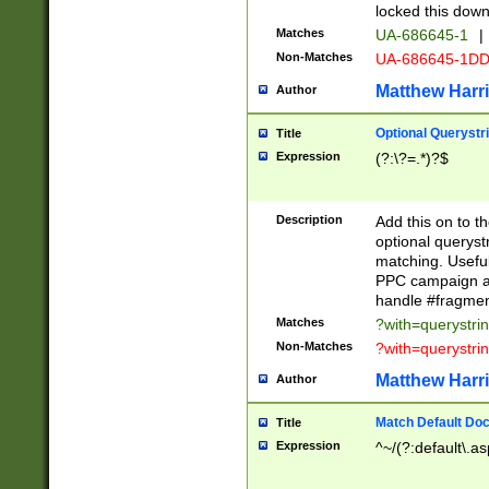
locked this down
Matches
UA-686645-1
|
Non-Matches
UA-686645-1D
Matthew Harr
Author
Optional Querystr
Title
Expression
(?:\?=.*)?$
Description
Add this on to th
optional queryst
matching. Usefu
PPC campaign and
handle #fragmen
Matches
?with=querystri
Non-Matches
?with=querystri
Matthew Harr
Author
Match Default Doc
Title
Expression
^~/(?:default\.a