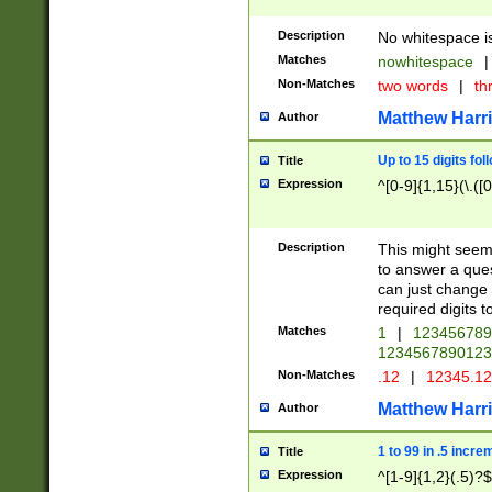
Description
No whitespace is
Matches
nowhitespace
|
Non-Matches
two words
|
th
Matthew Harr
Author
Up to 15 digits fol
Title
Expression
^[0-9]{1,15}(\.([
Description
This might seem 
to answer a que
can just change
required digits t
Matches
1
|
12345678
1234567890123
Non-Matches
.12
|
12345.1
Matthew Harr
Author
1 to 99 in .5 incre
Title
Expression
^[1-9]{1,2}(.5)?$