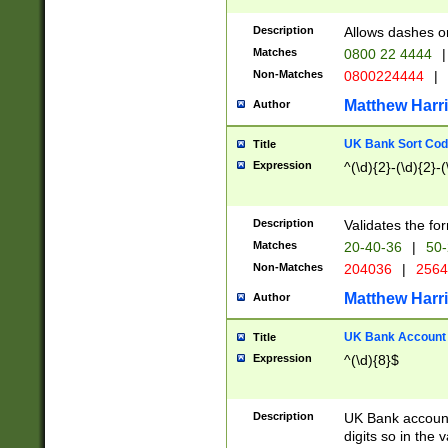
Description
Allows dashes o
Matches
0800 22 4444
|
Non-Matches
0800224444
|
Matthew Harr
Author
UK Bank Sort Cod
Title
Expression
^(\d){2}-(\d){2}-(
Description
Validates the fo
Matches
20-40-36
|
50-
Non-Matches
204036
|
256
Matthew Harr
Author
UK Bank Account (
Title
Expression
^(\d){8}$
Description
UK Bank account
digits so in the