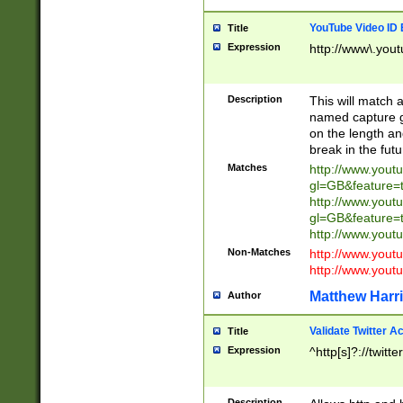
YouTube Video ID 
Title
Expression
http://www\.yout
Description
This will match a
named capture gr
on the length and
break in the fut
Matches
http://www.yout
gl=GB&feature=
http://www.yout
gl=GB&feature=
http://www.you
Non-Matches
http://www.yout
http://www.you
Matthew Harr
Author
Validate Twitter A
Title
Expression
^http[s]?://twitt
Description