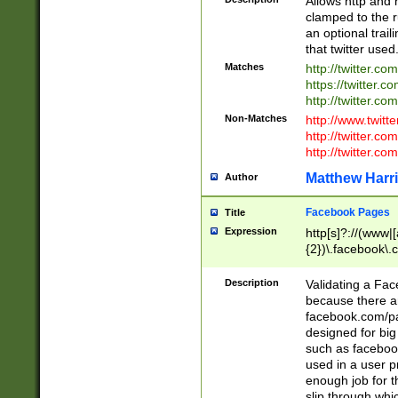
Allows http and 
clamped to the r
an optional trai
that twitter used
Matches
http://twitter.co
https://twitter.c
http://twitter.com
Non-Matches
http://www.twitt
http://twitter.c
http://twitter.com
Matthew Harr
Author
Facebook Pages
Title
Expression
http[s]?://(www|
{2})\.facebook\.
9\.-]+)[/]?$
Description
Validating a Face
because there are
facebook.com/p
designed for big
such as facebook
used in a user p
enough job for t
slip through whi