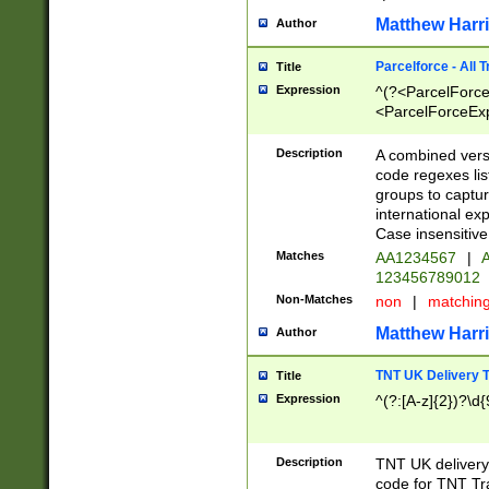
Matthew Harr
Author
Parcelforce - All 
Title
Expression
^(?<ParcelForceU
<ParcelForceExpo
(?:\d{12}))$|^(?
[Bb])[A-z]{2})$
Description
A combined versi
code regexes lis
groups to captur
international ex
Case insensitive
Matches
AA1234567
|
A
123456789012
Non-Matches
non
|
matchin
Matthew Harr
Author
TNT UK Delivery 
Title
Expression
^(?:[A-z]{2})?\d{
Description
TNT UK deliver
code for TNT Tra