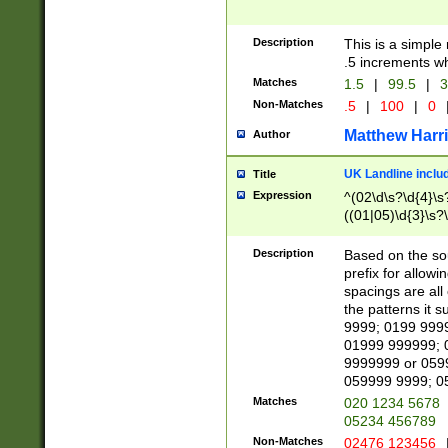
Description
This is a simple
.5 increments wh
Matches
1.5
|
99.5
|
3
Non-Matches
.5
|
100
|
0
Matthew Harr
Author
UK Landline inclu
Title
Expression
^(02\d\s?\d{4}\s?
((01|05)\d{3}\s?\
Description
Based on the sou
prefix for allowi
spacings are all
the patterns it 
9999; 0199 999
01999 999999; 
9999999 or 059
059999 9999; 0
Matches
020 1234 5678
05234 456789
Non-Matches
02476 123456