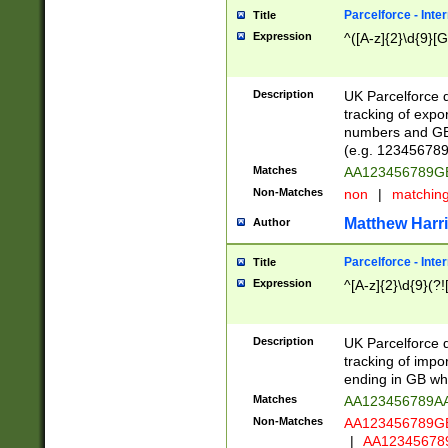
Parcelforce - Inte
Title
Expression
^([A-z]{2}\d{9}[G
Description
UK Parcelforce d
tracking of expo
numbers and GB
(e.g. 123456789
Matches
AA123456789
Non-Matches
non
|
matchin
Matthew Harr
Author
Parcelforce - Inte
Title
Expression
^[A-z]{2}\d{9}(?!
Description
UK Parcelforce d
tracking of impo
ending in GB whi
Matches
AA123456789A
Non-Matches
AA123456789
|
AA12345678