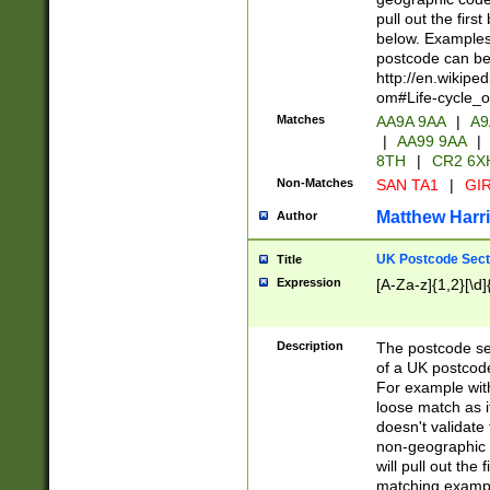
pull out the firs
below. Examples 
postcode can be
http://en.wikipe
om#Life-cycle_
Matches
AA9A 9AA
|
A9
|
AA99 9AA
|
8TH
|
CR2 6X
Non-Matches
SAN TA1
|
GIR
Matthew Harr
Author
UK Postcode Sect
Title
Expression
[A-Za-z]{1,2}[\d]
Description
The postcode sect
of a UK postcode
For example wit
loose match as it
doesn't validate 
non-geographic 
will pull out the
matching exampl