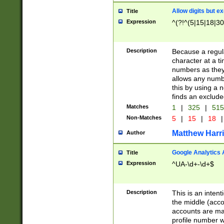
Allow digits but e
Title
Expression
^(?!^(5|15|18|30
Description
Because a regula
character at a t
numbers as they 
allows any numbe
this by using a n
finds an exclud
Matches
1
|
325
|
51
Non-Matches
5
|
15
|
18
|
Matthew Harr
Author
Google Analytics 
Title
Expression
^UA-\d+-\d+$
Description
This is an inten
the middle (acco
accounts are ma
profile number w