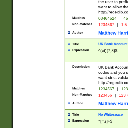
the user to prefi
want to allow the
http://regexlib
Matches
08464524
|
45
Non-Matches
1234567
|
1 5
Matthew Harr
Author
UK Bank Account (
Title
Expression
^(\d){7,8}$
Description
UK Bank Account
codes and you sho
want strict valid
http://regexlib
Matches
1234567
|
123
Non-Matches
123456
|
123 
Matthew Harr
Author
No Whitespace
Title
Expression
^[^\s]+$