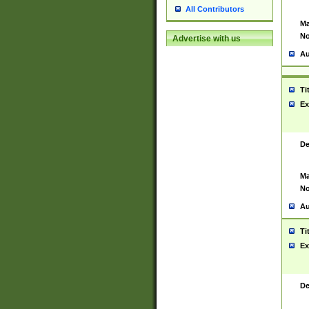
All Contributors
Ma
No
Advertise with us
Au
Ti
Ex
De
Ma
No
Au
Ti
Ex
De