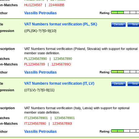
n-Matches
HU1234567
|
224466BB
Vassilis Petroulias
thor
Rating:
VAT Numbers format verification (PL, SK)
tle
Details
Test
pression
((PL|SK)-?)?[0-9]{10}
scription
VAT Numbers format verification (Poland, Slovakia) with support for optional
member state definition.
tches
PL1234567890
|
1234567890
n-Matches
PL123456789
|
123456789O
Vassilis Petroulias
thor
Rating:
VAT Numbers format verification (IT, LV)
tle
Details
Test
pression
((IT|LV)-?)?[0-9]{11}
scription
VAT Numbers format verification (Italy, Latvia) with support for optional
member state definition.
tches
IT12345678901
|
12345678901
n-Matches
IT1234567890
|
1234567890I
Vassilis Petroulias
thor
Rating: