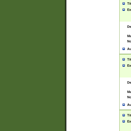
Ti
Ex
De
Ma
No
Au
Ti
Ex
De
Ma
No
Au
Ti
Ex