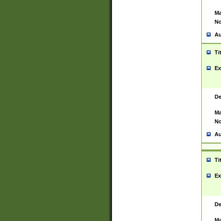
Ma
No
Au
Ti
Ex
De
Ma
No
Au
Ti
Ex
De
Ma