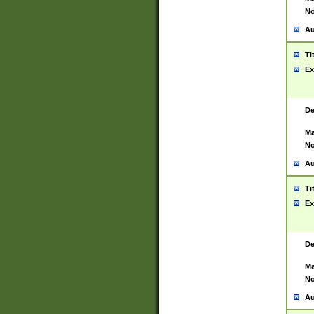
No
Au
Ti
Ex
De
Ma
No
Au
Ti
Ex
De
Ma
No
Au