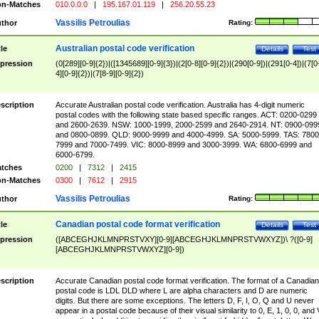
n-Matches
010.0.0.0
|
195.167.01.119
|
256.20.55.23
Vassilis Petroulias
thor
Rating:
Australian postal code verification
tle
Details
Test
pression
(0[289][0-9]{2})|([1345689][0-9]{3})|(2[0-8][0-9]{2})|(290[0-9])|(291[0-4])|(7[0
4][0-9]{2})|(7[8-9][0-9]{2})
scription
Accurate Australian postal code verification. Australia has 4-digit numeric
postal codes with the following state based specific ranges. ACT: 0200-0299
and 2600-2639. NSW: 1000-1999, 2000-2599 and 2640-2914. NT: 0900-099
and 0800-0899. QLD: 9000-9999 and 4000-4999. SA: 5000-5999. TAS: 7800
7999 and 7000-7499. VIC: 8000-8999 and 3000-3999. WA: 6800-6999 and
6000-6799.
tches
0200
|
7312
|
2415
n-Matches
0300
|
7612
|
2915
Vassilis Petroulias
thor
Rating:
Canadian postal code format verification
tle
Details
Test
pression
([ABCEGHJKLMNPRSTVXY][0-9][ABCEGHJKLMNPRSTVWXYZ])\ ?([0-9]
[ABCEGHJKLMNPRSTVWXYZ][0-9])
scription
Accurate Canadian postal code format verification. The format of a Canadian
postal code is LDL DLD where L are alpha characters and D are numeric
digits. But there are some exceptions. The letters D, F, I, O, Q and U never
appear in a postal code because of their visual similarity to 0, E, 1, 0, 0, and 