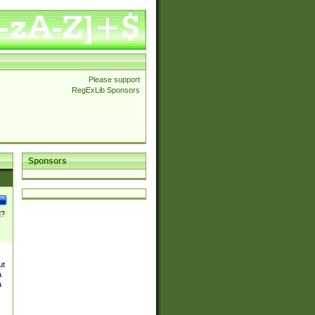
Please support
RegExLib Sponsors
Sponsors
]?
ut
a
a