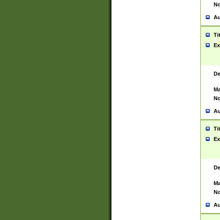
No
Au
Ti
Ex
De
Ma
No
Au
Ti
Ex
De
Ma
No
Au