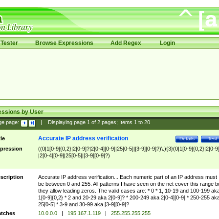
Tester
Browse Expressions
Add Regex
Login
essions by User
ge page:
|
Displaying page
1
of
2
pages; Items
1
to
20
Accurate IP address verification
tle
Details
Test
pression
((0|1[0-9]{0,2}|2[0-9]?|2[0-4][0-9]|25[0-5]|[3-9][0-9]?)\.){3}(0|1[0-9]{0,2}|2[0-9
|2[0-4][0-9]|25[0-5]|[3-9][0-9]?)
scription
Accurate IP address verification... Each numeric part of an IP address must
be between 0 and 255. All patterns I have seen on the net cover this range b
they allow leading zeros. The valid cases are: * 0 * 1, 10-19 and 100-199 ak
1[0-9]{0,2} * 2 and 20-29 aka 2[0-9]? * 200-249 aka 2[0-4][0-9] * 250-255 ak
25[0-5] * 3-9 and 30-99 aka [3-9][0-9]?
tches
10.0.0.0
|
195.167.1.119
|
255.255.255.255