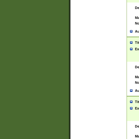
De
Ma
No
Au
Ti
Ex
De
Ma
No
Au
Ti
Ex
De
Ma