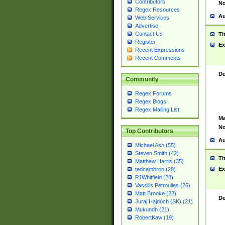
Contributors
No
Regex Resources
Au
Web Services
Advertise
Contact Us
Ti
Register
Ex
Recent Expressions
Recent Comments
De
Community
Regex Forums
Regex Blogs
Regex Mailing List
Ma
No
Top Contributors
Au
Michael Ash (55)
Steven Smith (42)
Ti
Matthew Harris (35)
Ex
tedcambron (29)
PJWhitfield (28)
Vassilis Petroulias (26)
Matt Brooke (22)
De
Juraj Hajdúch (SK) (21)
Mukundh (21)
RobertKaw (19)