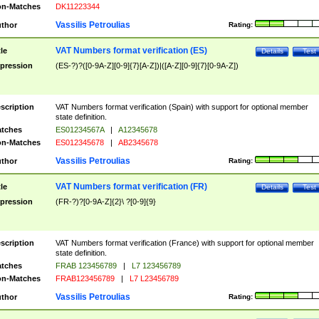
n-Matches
DK11223344
Vassilis Petroulias
thor
Rating:
VAT Numbers format verification (ES)
tle
Details
Test
pression
(ES-?)?([0-9A-Z][0-9]{7}[A-Z])|([A-Z][0-9]{7}[0-9A-Z])
scription
VAT Numbers format verification (Spain) with support for optional member
state definition.
tches
ES01234567A
|
A12345678
n-Matches
ES012345678
|
AB2345678
Vassilis Petroulias
thor
Rating:
VAT Numbers format verification (FR)
tle
Details
Test
pression
(FR-?)?[0-9A-Z]{2}\ ?[0-9]{9}
scription
VAT Numbers format verification (France) with support for optional member
state definition.
tches
FRAB 123456789
|
L7 123456789
n-Matches
FRAB123456789
|
L7 L23456789
Vassilis Petroulias
thor
Rating: