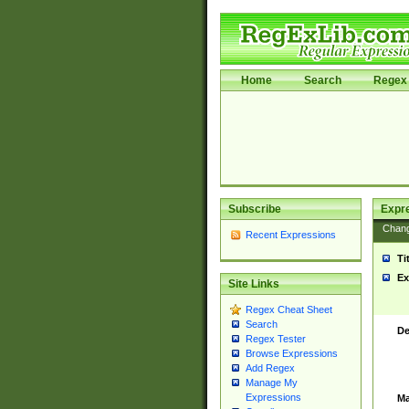
Home
Search
Regex 
Subscribe
Expr
Chan
Recent Expressions
Ti
Ex
Site Links
Regex Cheat Sheet
Search
De
Regex Tester
Browse Expressions
Add Regex
Manage My
Expressions
Ma