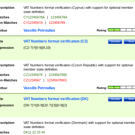
scription
VAT Numbers format verification (Cyprus) with support for optional member
state definition.
tches
CY12345678A
|
12345678A
n-Matches
CY1234567A
|
123456789
Vassilis Petroulias
thor
Rating:
VAT Numbers format verification (CZ)
tle
Details
Test
pression
(CZ-?)?[0-9]{8,10}
scription
VAT Numbers format verification (Czech Republic) with support for optional
member state definition.
tches
CZ12345678
|
1234567890
n-Matches
CZ1234567
|
12345678901
Vassilis Petroulias
thor
Rating:
VAT Numbers format verification (DK)
tle
Details
Test
pression
(DK-?)?([0-9]{2}\ ?){3}[0-9]{2}
scription
VAT Numbers format verification (Denmark) with support for optional membe
state definition.
tches
DK11 22 33 44