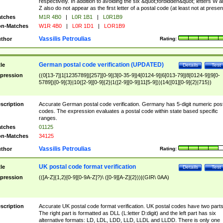
respectively. In addition to avoiding the six &quot;forbidden&quot; letters W 
Z also do not appear as the first letter of a postal code (at least not at presen
tches
M1R 4B0
|
L0R 1B1
|
L0R1B9
n-Matches
W1R 4B0
|
L0R 1D1
|
LOR1B9
Vassilis Petroulias
thor
Rating:
German postal code verification (UPDATED)
tle
Details
Test
pression
((0[13-7]|1[1235789]|[257][0-9]|3[0-35-9]|4[0124-9]|6[013-79]|8[0124-9]|9[0-
5789])[0-9]{3}|10([2-9][0-9]{2}|1([2-9][0-9]|11[5-9]))|14([01][0-9]{2}|715))
scription
Accurate German postal code verification. Germany has 5-digit numeric post
codes. The expression evaluates a postal code within state based specific
ranges.
tches
01125
n-Matches
34125
Vassilis Petroulias
thor
Rating:
UK postal code format verification
tle
Details
Test
pression
(([A-Z]{1,2}[0-9][0-9A-Z]?)\ ([0-9][A-Z]{2}))|(GIR\ 0AA)
scription
Accurate UK postal code format verification. UK postal codes have two parts
The right part is formatted as DLL (L:letter D:digit) and the left part has six
alternative formats: LD, LDL, LDD, LLD, LLDL and LLDD. There is only one