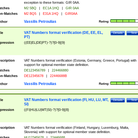
exception to these formats: GIR 0AA.
tches
M2 5BQ
|
EC1A 1HQ
|
GIR 0AA
n-Matches
M2 BQ5
|
E31A 1HQ
|
GIR0AA
Vassilis Petroulias
thor
Rating:
VAT Numbers format verification (DE, EE, EL,
tle
Details
Test
PT)
pression
((EE|EL|DE|PT)-?)?[0-9]{9}
scription
VAT Numbers format verification (Estonia, Germany, Greece, Portugal) with
support for optional member state definition.
tches
DE123456789
|
224466880
n-Matches
DE12345678
|
22446688B
Vassilis Petroulias
thor
Rating:
VAT Numbers format verification (FI, HU, LU, MT,
tle
Details
Test
SI)
pression
((FI|HU|LU|MT|SI)-?)?[0-9]{8}
scription
VAT Numbers format verification (Finland, Hungary, Luxemburg, Malta,
Slovenia) with support for optional member state definition.
tches
HU12345678
|
22446688