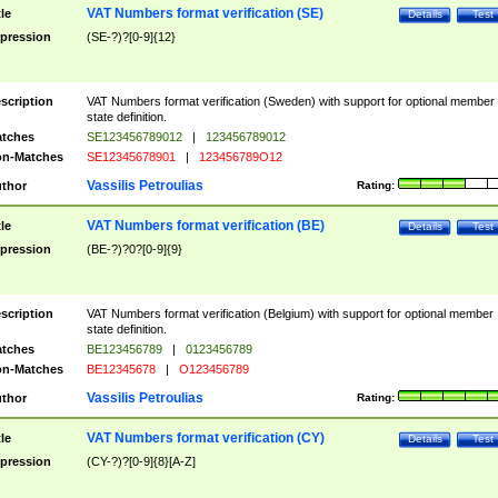
VAT Numbers format verification (SE)
tle
Details
Test
pression
(SE-?)?[0-9]{12}
scription
VAT Numbers format verification (Sweden) with support for optional member
state definition.
tches
SE123456789012
|
123456789012
n-Matches
SE12345678901
|
123456789O12
Vassilis Petroulias
thor
Rating:
VAT Numbers format verification (BE)
tle
Details
Test
pression
(BE-?)?0?[0-9]{9}
scription
VAT Numbers format verification (Belgium) with support for optional member
state definition.
tches
BE123456789
|
0123456789
n-Matches
BE12345678
|
O123456789
Vassilis Petroulias
thor
Rating:
VAT Numbers format verification (CY)
tle
Details
Test
pression
(CY-?)?[0-9]{8}[A-Z]