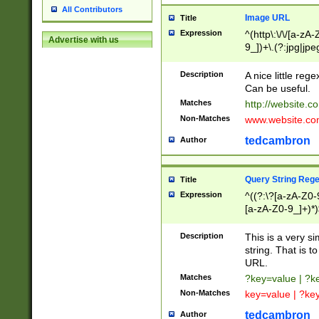
All Contributors
Image URL
Title
Expression
^(http\:\/\/[a-zA
Advertise with us
9_])+\.(?:jpg|jpe
Description
A nice little reg
Can be useful.
Matches
http://website.c
Non-Matches
www.website.co
tedcambron
Author
Query String Reg
Title
Expression
^((?:\?[a-zA-Z0-
[a-zA-Z0-9_]+)*)
Description
This is a very s
string. That is t
URL.
Matches
?key=value | ?
Non-Matches
key=value | ?ke
tedcambron
Author