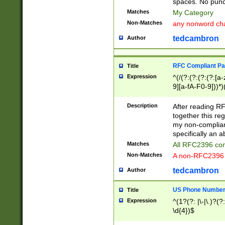
spaces. No punct
Matches
My Category
Non-Matches
any nonword char
tedcambron
Author
RFC Compliant Pa
Title
Expression
^(/(?:(?:(?:(?:[a
9][a-fA-F0-9]))*)
(?:%[a-fA-F0-9][a
_.!~*'():\@&=+\$,
Description
After reading RF
zA-Z0-9\\-_.!~*'
together this reg
9]))*))*))*))$
my non-compliant
specifically an a
Matches
All RFC2396 com
Non-Matches
A non-RFC2396 
tedcambron
Author
US Phone Numbe
Title
Expression
^(1?(?: |\-|\.)?(?:
\d{4})$