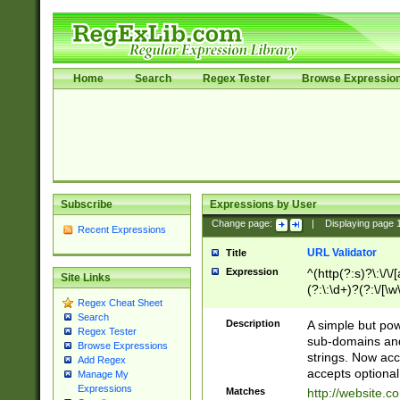
Home
Search
Regex Tester
Browse Expressio
Subscribe
Expressions by User
Change page:
|
Displaying page
Recent Expressions
URL Validator
Title
Expression
^(http(?:s)?\:\/\
Site Links
(?:\:\d+)?(?:\/[\w
Regex Cheat Sheet
[\w\-]+)?)?(?:\&[
Search
Description
A simple but pow
Regex Tester
sub-domains and
Browse Expressions
strings. Now ac
Add Regex
accepts optional
Manage My
Expressions
Matches
http://website.c