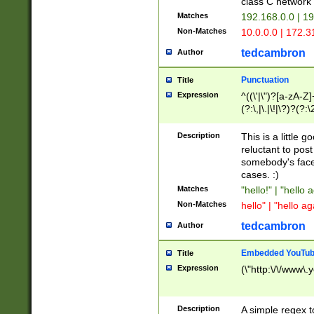
class C networ
Matches
192.168.0.0 | 1
Non-Matches
10.0.0.0 | 172.
tedcambron
Author
Punctuation
Title
Expression
^((\'|\")?[a-zA-Z]
(?:\,|\.|\!|\?)?(?:
Z]+(?:\-[a-zA-Z]+)
(?:\2|\3)?)|(?:(?:\
Description
This is a little 
reluctant to post
somebody's face 
cases. :)
Matches
"hello!" | "hello 
Non-Matches
hello" | "hello ag
tedcambron
Author
Embedded YouTub
Title
Expression
(\"http:\/\/www\.
Description
A simple regex 