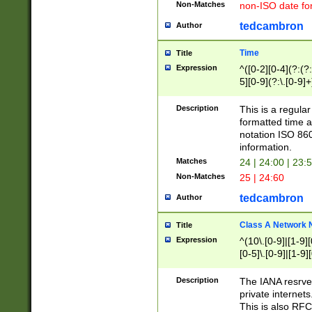
Non-Matches
non-ISO date fo
tedcambron
Author
Time
Title
Expression
^([0-2][0-4](?:(?:
5][0-9](?:\.[0-9]
Description
This is a regula
formatted time a
notation ISO 860
information.
Matches
24 | 24:00 | 23:
Non-Matches
25 | 24:60
tedcambron
Author
Class A Network
Title
Expression
^(10\.[0-9]|[1-9][
[0-5]\.[0-9]|[1-9]
Description
The IANA resrved
private internets
This is also RFC