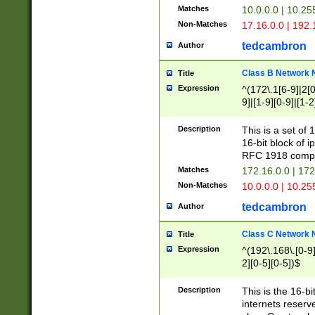
Matches
10.0.0.0 | 10.2
Non-Matches
17.16.0.0 | 192
tedcambron
Author
Class B Network
Title
Expression
^(172\.1[6-9]|2[0-
9]|[1-9][0-9]|[1-2
Description
This is a set of
16-bit block of 
RFC 1918 compl
Matches
172.16.0.0 | 17
Non-Matches
10.0.0.0 | 10.25
tedcambron
Author
Class C Network
Title
Expression
^(192\.168\.[0-9]|
2][0-5][0-5])$
Description
This is the 16-bi
internets reserv