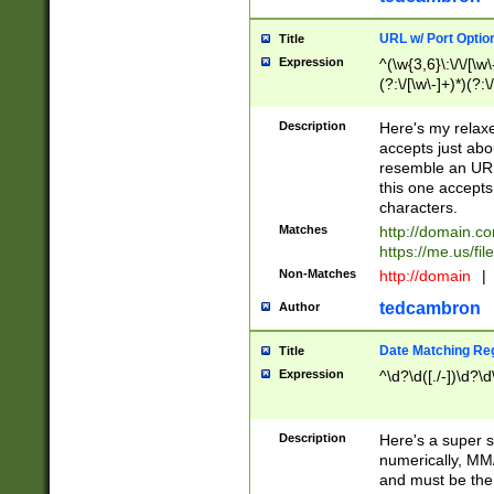
URL w/ Port Optio
Title
Expression
^(\w{3,6}\:\/\/[\w\
(?:\/[\w\-]+)*)(?:
[\w]+\=[\w\-]+)*)$
Description
Here's my relax
accepts just abo
resemble an URL
this one accepts
characters.
Matches
http://domain.c
https://me.us/fil
Non-Matches
http://domain
|
tedcambron
Author
Date Matching Re
Title
Expression
^\d?\d([./-])\d?\d
Description
Here's a super s
numerically, MM/
and must be the s