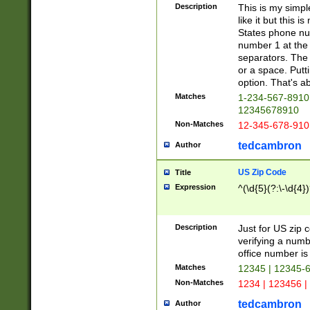
Description
This is my simp
like it but this
States phone nu
number 1 at the 
separators. The 
or a space. Putt
option. That's ab
Matches
1-234-567-8910 
12345678910
Non-Matches
12-345-678-910
tedcambron
Author
US Zip Code
Title
Expression
^(\d{5}(?:\-\d{4}
Description
Just for US zip 
verifying a numb
office number is 
Matches
12345 | 12345-
Non-Matches
1234 | 123456 |
tedcambron
Author