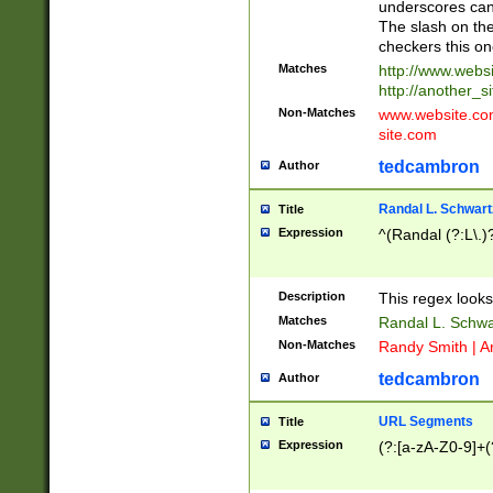
underscores can 
The slash on the
checkers this on
Matches
http://www.websi
http://another_si
Non-Matches
www.website.com 
site.com
tedcambron
Author
Randal L. Schwart
Title
Expression
^(Randal (?:L\.
Description
This regex looks
Matches
Randal L. Schwa
Non-Matches
Randy Smith | A
tedcambron
Author
URL Segments
Title
Expression
(?:[a-zA-Z0-9]+(?