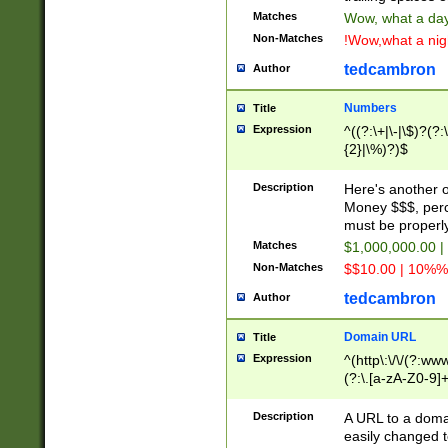
Matches
Wow, what a day!
Non-Matches
!Wow,what a night
tedcambron
Author
Numbers
Title
Expression
^((?:\+|\-|\$)?(?:
{2}|\%)?)$
Description
Here's another 
Money $$$, perc
must be properly
Matches
$1,000,000.00 |
Non-Matches
$$10.00 | 10%% 
tedcambron
Author
Domain URL
Title
Expression
^(http\:\/\/(?:ww
(?:\.[a-zA-Z0-9]+
(?:\/)?)$
Description
A URL to a doma
easily changed 