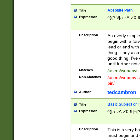
Absolute Path
Title
Expression
^((?:\/[a-zA-Z0-
Description
An overly simpl
begin with a fo
lead or end with
thing. They also
good thing. I've
until further noti
Matches
/users/web/mysi
Non-Matches
/users/web/my si
bin/
tedcambron
Author
Basic Subject or Ti
Title
Expression
^([a-zA-Z0-9]+(?
Description
This is a very bas
must begin and 