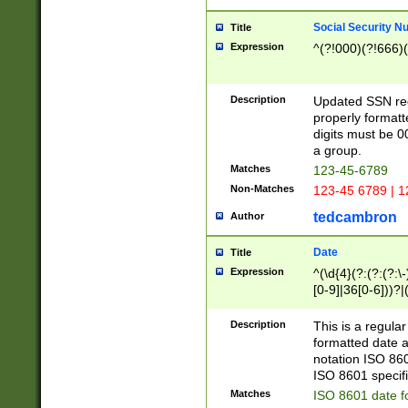
Social Security N
Title
Expression
^(?!000)(?!666)(
Description
Updated SSN rege
properly formatt
digits must be 0
a group.
Matches
123-45-6789
Non-Matches
123-45 6789 | 1
tedcambron
Author
Date
Title
Expression
^(\d{4}(?:(?:(?:\
[0-9]|36[0-6]))?|(
2]|0[1-9])(?:\-)?
9]|[1-4][0-9]5[0-
Description
This is a regula
(?:\-)?[1-7])?)?)
formatted date a
notation ISO 860
ISO 8601 specifi
Matches
ISO 8601 date f