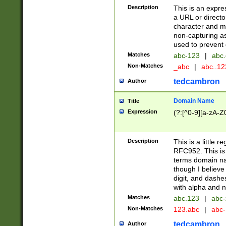
Description
This is an expre
a URL or directo
character and may
non-capturing as
used to prevent 
Matches
abc-123
|
abc.
Non-Matches
_abc
|
abc..1
tedcambron
Author
Domain Name
Title
Expression
(?:[^0-9][a-zA-Z0
Description
This is a little 
RFC952. This is
terms domain n
though I believe
digit, and dashe
with alpha and n
Matches
abc.123
|
abc-
Non-Matches
123.abc
|
abc
tedcambron
Author