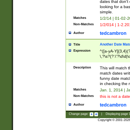
dates that don't 
looking for a bas
simple.
Matches
1/2/14 | 01-02-2
Non-Matches
1/2/014 | 1-2.20
tedcambron
Author
Another Date Mat
Title
Expression
^([a-yA-Y]{3,4}(?
\,?\s?(?:\'?\d\d|\
Description
This will match t
match dates writ
funny date match
in checking the 
Matches
Jan. 1, 2014 | J
Non-Matches
this is not a date
tedcambron
Author
Change page:
|
Displaying page
Copyright © 2001-202