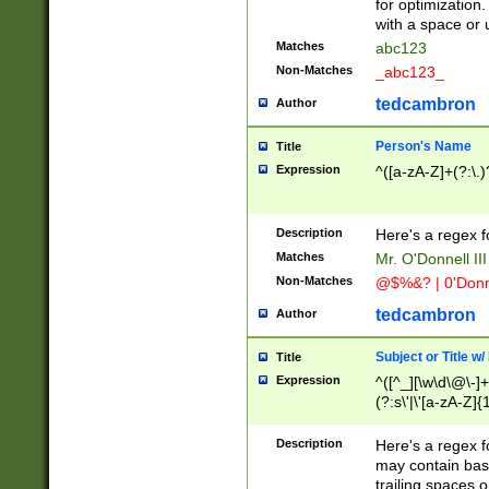
for optimization
with a space or 
Matches
abc123
Non-Matches
_abc123_
tedcambron
Author
Person's Name
Title
Expression
^([a-zA-Z]+(?:\.)
Description
Here's a regex f
Matches
Mr. O'Donnell III 
Non-Matches
@$%&? | 0'Donn
tedcambron
Author
Subject or Title w
Title
Expression
^([^_][\w\d\@\-]+
(?:s\'|\'[a-zA-Z]{1
Description
Here's a regex for
may contain bas
trailing spaces o