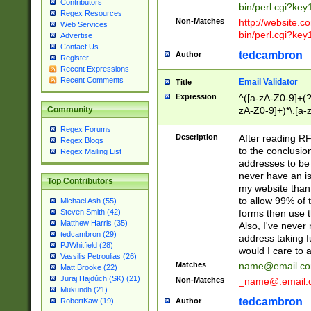
Contributors
bin/perl.cgi?ke
Regex Resources
Non-Matches
http://website.co
Web Services
bin/perl.cgi?ke
Advertise
Contact Us
tedcambron
Author
Register
Recent Expressions
Recent Comments
Email Validator
Title
Expression
^([a-zA-Z0-9]+(?
zA-Z0-9]+)*\.[a-
Community
Regex Forums
Description
After reading RF
Regex Blogs
to the conclusion
Regex Mailing List
addresses to be 
never have an iss
Top Contributors
my website than 
to allow 99% of 
Michael Ash (55)
forms then use t
Steven Smith (42)
Matthew Harris (35)
Also, I've neve
tedcambron (29)
address taking 
PJWhitfield (28)
would I care to
Vassilis Petroulias (26)
Matches
name@email.c
Matt Brooke (22)
Juraj Hajdúch (SK) (21)
Non-Matches
_name@.email.
Mukundh (21)
tedcambron
Author
RobertKaw (19)