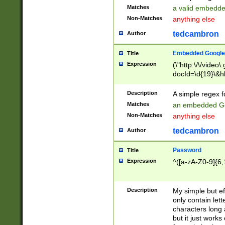
Matches
a valid embedd
Non-Matches
anything else
tedcambron
Author
Embedded Google
Title
Expression
(\"http:\/\/video
docId=\d{19}\&hl
Description
A simple regex 
Matches
an embedded Go
Non-Matches
anything else
tedcambron
Author
Password
Title
Expression
^([a-zA-Z0-9]{6,
Description
My simple but e
only contain lett
characters long 
but it just work