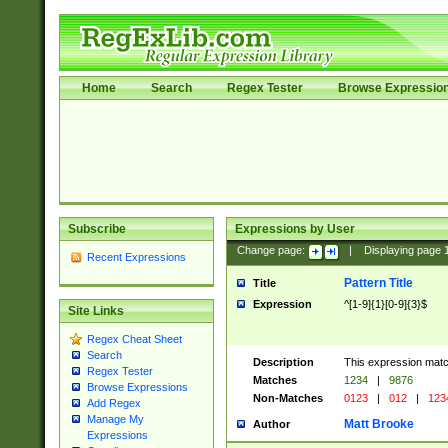
Home
Search
Regex Tester
Browse Expressio
Subscribe
Expressions by User
Change page:
|
Displaying page
Recent Expressions
Pattern Title
Title
Expression
^[1-9]{1}[0-9]{3}$
Site Links
Regex Cheat Sheet
Search
Description
This expression mat
Regex Tester
Matches
1234
|
9876
Browse Expressions
Non-Matches
0123
|
012
|
123
Add Regex
Manage My
Matt Brooke
Author
Expressions