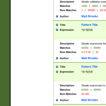
Description
Simple validation ex
Matches
1000
|
9999
|
00
Non-Matches
1
|
99999
|
99 0
Matt Brooke
Author
Pattern Title
Title
Expression
^[0-9]{5}$
Description
Simple expression for
Matches
00000
|
99999
Non-Matches
0 0 0 00
|
00
Matt Brooke
Author
Pattern Title
Title
Expression
^[0-9]{5}$
Description
Simple expression to
Matches
00000
|
99999
Non-Matches
00 000
Matt Brooke
Author