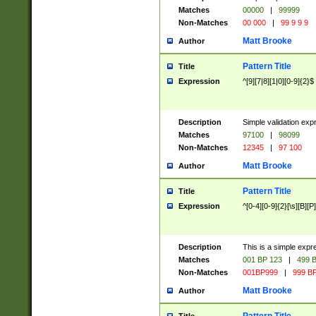
Matches
00000
|
99999
Non-Matches
00 000
|
99 9 9 9
Matt Brooke
Author
Pattern Title
Title
Expression
^[9][7|8][1|0][0-9]{2}$
Description
Simple validation exp
Matches
97100
|
98099
Non-Matches
12345
|
97 100
Matt Brooke
Author
Pattern Title
Title
Expression
^[0-4][0-9]{2}[\s][B][P]
Description
This is a simple expr
Matches
001 BP 123
|
499 B
Non-Matches
001BP999
|
999 BP
Matt Brooke
Author