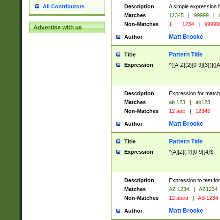
Description
A simple expression f
All Contributors
Matches
12345
|
99999
|
Non-Matches
1
|
1234
|
99999
Advertise with us
Matt Brooke
Author
Pattern Title
Title
Expression
^([A-Z]{2}[0-9]{3})|([A
Description
Expression for match
Matches
ab 123
|
ab123
Non-Matches
12 abc
|
12345
Matt Brooke
Author
Pattern Title
Title
Expression
^[A][Z](.?)[0-9]{4}$
Description
Expression to test fo
Matches
AZ 1234
|
AZ1234
Non-Matches
12 abcd
|
AB 1234
Matt Brooke
Author