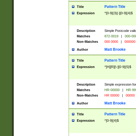
Pattern Title
Title
Expression
^[0-9]{3}[-][0-9]{4}$
Description
Simple Postcode valid
Matches
872-0019
|
000-00
Non-Matches
000 0000
|
000000
Matt Brooke
Author
Pattern Title
Title
Expression
^[H][R][\-][0-9]{5}$
Description
Simple expression for
Matches
HR-00000
|
HR-99
Non-Matches
HR 00000
|
00000
Matt Brooke
Author
Pattern Title
Title
Expression
^[0-9]{4}$