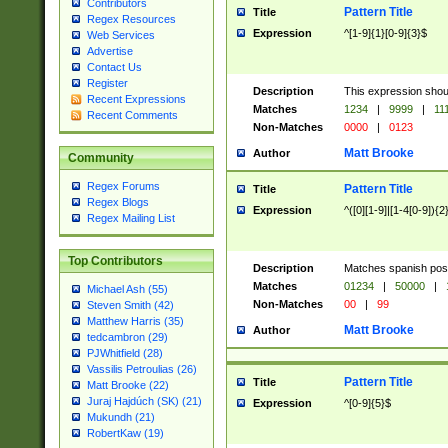
Contributors
Pattern Title
Title
Regex Resources
Expression
^[1-9]{1}[0-9]{3}$
Web Services
Advertise
Contact Us
Register
Description
This expression shou
Recent Expressions
Matches
1234
|
9999
|
11
Recent Comments
Non-Matches
0000
|
0123
Matt Brooke
Author
Community
Regex Forums
Pattern Title
Title
Regex Blogs
Expression
^([0][1-9]|[1-4[0-9]){2
Regex Mailing List
Top Contributors
Description
Matches spanish pos
Matches
01234
|
50000
|
Michael Ash (55)
Non-Matches
00
|
99
Steven Smith (42)
Matthew Harris (35)
Matt Brooke
Author
tedcambron (29)
PJWhitfield (28)
Vassilis Petroulias (26)
Pattern Title
Title
Matt Brooke (22)
Juraj Hajdúch (SK) (21)
Expression
^[0-9]{5}$
Mukundh (21)
RobertKaw (19)