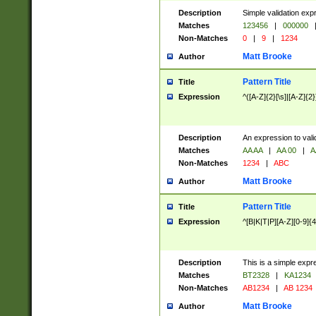
Description
Simple validation exp
Matches
123456
|
000000
Non-Matches
0
|
9
|
1234
Matt Brooke
Author
Pattern Title
Title
Expression
^([A-Z]{2}[\s]|[A-Z]{2}
Description
An expression to val
Matches
AA AA
|
AA 00
|
A
Non-Matches
1234
|
ABC
Matt Brooke
Author
Pattern Title
Title
Expression
^[B|K|T|P][A-Z][0-9]{4
Description
This is a simple expr
Matches
BT2328
|
KA1234
Non-Matches
AB1234
|
AB 1234
Matt Brooke
Author