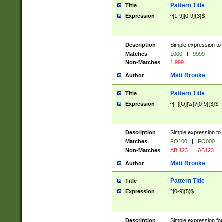
Pattern Title
Title
Expression
^[1-9][0-9]{3}$
Description
Simple expression to 
Matches
1000
|
9999
Non-Matches
1 999
Matt Brooke
Author
Pattern Title
Title
Expression
^[F][O][\s]?[0-9]{3}$
Description
Simple expression to 
Matches
FO100
|
FO000
|
Non-Matches
AB 123
|
AB123
Matt Brooke
Author
Pattern Title
Title
Expression
^[0-9]{5}$
Description
Simple expression fo