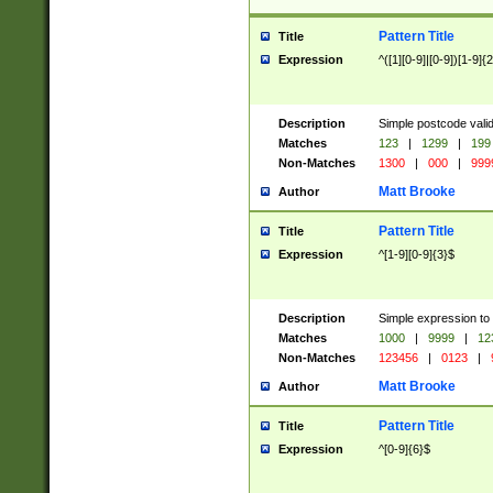
Pattern Title
Title
Expression
^([1][0-9]|[0-9])[1-9]{
Description
Simple postcode valid
Matches
123
|
1299
|
199
Non-Matches
1300
|
000
|
999
Matt Brooke
Author
Pattern Title
Title
Expression
^[1-9][0-9]{3}$
Description
Simple expression to
Matches
1000
|
9999
|
12
Non-Matches
123456
|
0123
|
Matt Brooke
Author
Pattern Title
Title
Expression
^[0-9]{6}$