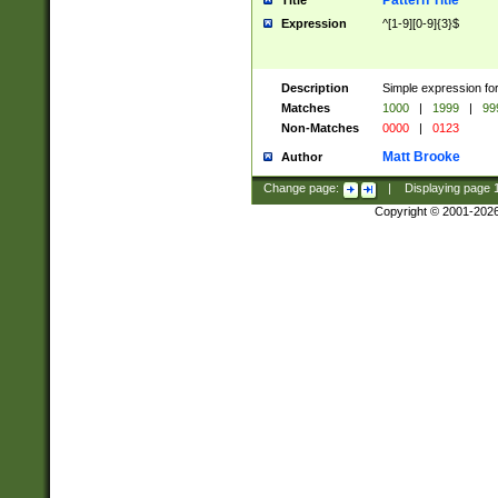
Pattern Title
Title
Expression
^[1-9][0-9]{3}$
Description
Simple expression for
Matches
1000
|
1999
|
99
Non-Matches
0000
|
0123
Matt Brooke
Author
Change page:
|
Displaying page
Copyright © 2001-202