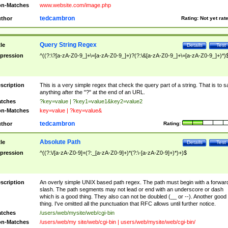
n-Matches
www.website.com/image.php
tedcambron
thor
Rating:
Not yet rat
Query String Regex
tle
Details
Test
pression
^((?:\?[a-zA-Z0-9_]+\=[a-zA-Z0-9_]+)?(?:\&[a-zA-Z0-9_]+\=[a-zA-Z0-9_]+)*)
scription
This is a very simple regex that check the query part of a string. That is to s
anything after the "?" at the end of an URL.
tches
?key=value | ?key1=value1&key2=value2
n-Matches
key=value | ?key=value&
tedcambron
thor
Rating:
Absolute Path
tle
Details
Test
pression
^((?:\/[a-zA-Z0-9]+(?:_[a-zA-Z0-9]+)*(?:\-[a-zA-Z0-9]+)*)+)$
scription
An overly simple UNIX based path regex. The path must begin with a forwar
slash. The path segments may not lead or end with an underscore or dash
which is a good thing. They also can not be doubled (__ or --). Another good
thing. I've omitted all the punctuation that RFC allows until further notice.
tches
/users/web/mysite/web/cgi-bin
n-Matches
/users/web/my site/web/cgi-bin | users/web/mysite/web/cgi-bin/