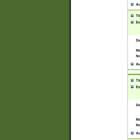
Au
Ti
Ex
De
Ma
No
Au
Ti
Ex
De
Ma
No
Au