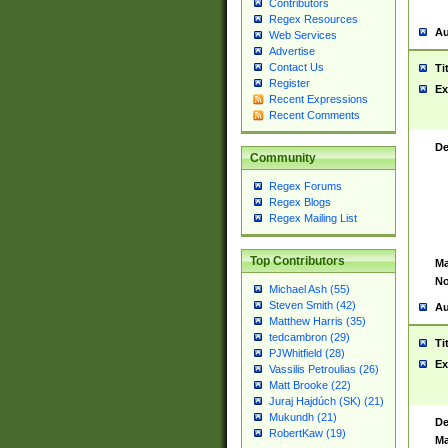
Contributors
Regex Resources
Au
Web Services
Advertise
Contact Us
Ti
Register
Ex
Recent Expressions
Recent Comments
De
Community
Regex Forums
Regex Blogs
Regex Mailing List
Top Contributors
Ma
No
Michael Ash (55)
Steven Smith (42)
Au
Matthew Harris (35)
tedcambron (29)
Ti
PJWhitfield (28)
Ex
Vassilis Petroulias (26)
Matt Brooke (22)
Juraj Hajdúch (SK) (21)
Mukundh (21)
De
RobertKaw (19)
Ma