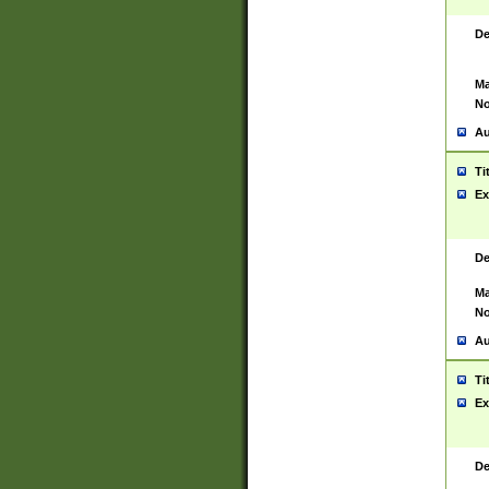
De
Ma
No
Au
Ti
Ex
De
Ma
No
Au
Ti
Ex
De