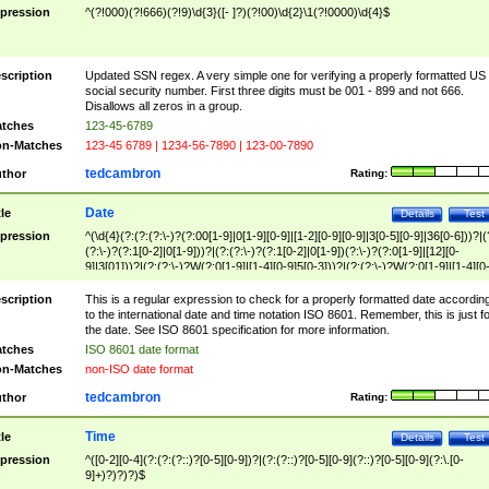
pression
^(?!000)(?!666)(?!9)\d{3}([- ]?)(?!00)\d{2}\1(?!0000)\d{4}$
scription
Updated SSN regex. A very simple one for verifying a properly formatted US
social security number. First three digits must be 001 - 899 and not 666.
Disallows all zeros in a group.
tches
123-45-6789
n-Matches
123-45 6789 | 1234-56-7890 | 123-00-7890
tedcambron
thor
Rating:
Date
tle
Details
Test
pression
^(\d{4}(?:(?:(?:\-)?(?:00[1-9]|0[1-9][0-9]|[1-2][0-9][0-9]|3[0-5][0-9]|36[0-6]))?|(
(?:\-)?(?:1[0-2]|0[1-9]))?|(?:(?:\-)?(?:1[0-2]|0[1-9])(?:\-)?(?:0[1-9]|[12][0-
9]|3[01]))?|(?:(?:\-)?W(?:0[1-9]|[1-4][0-9]5[0-3]))?|(?:(?:\-)?W(?:0[1-9]|[1-4][0
9]5[0-3])(?:\-)?[1-7])?)?)$
scription
This is a regular expression to check for a properly formatted date accordin
to the international date and time notation ISO 8601. Remember, this is just fo
the date. See ISO 8601 specification for more information.
tches
ISO 8601 date format
n-Matches
non-ISO date format
tedcambron
thor
Rating:
Time
tle
Details
Test
pression
^([0-2][0-4](?:(?:(?::)?[0-5][0-9])?|(?:(?::)?[0-5][0-9](?::)?[0-5][0-9](?:\.[0-
9]+)?)?)?)$