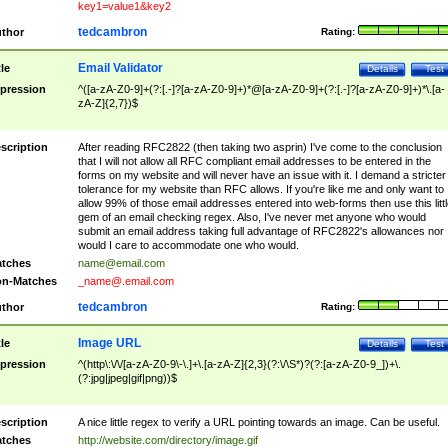
key1=value1&key2
tedcambron
thor
Rating:
Email Validator
tle
Details
Test
pression
^([a-zA-Z0-9]+(?:[.-]?[a-zA-Z0-9]+)*@[a-zA-Z0-9]+(?:[.-]?[a-zA-Z0-9]+)*\.[a-
zA-Z]{2,7})$
scription
After reading RFC2822 (then taking two asprin) I've come to the conclusion
that I will not allow all RFC compliant email addresses to be entered in the
forms on my website and will never have an issue with it. I demand a stricter
tolerance for my website than RFC allows. If you're like me and only want to
allow 99% of those email addresses entered into web-forms then use this littl
gem of an email checking regex. Also, I've never met anyone who would
submit an email address taking full advantage of RFC2822's allowances nor
would I care to accommodate one who would.
tches
name@email.com
n-Matches
_name@.email.com
tedcambron
thor
Rating:
Image URL
tle
Details
Test
pression
^(http\:\/\/[a-zA-Z0-9\-\.]+\.[a-zA-Z]{2,3}(?:\/\S*)?(?:[a-zA-Z0-9_])+\.
(?:jpg|jpeg|gif|png))$
scription
A nice little regex to verify a URL pointing towards an image. Can be useful.
tches
http://website.com/directory/image.gif