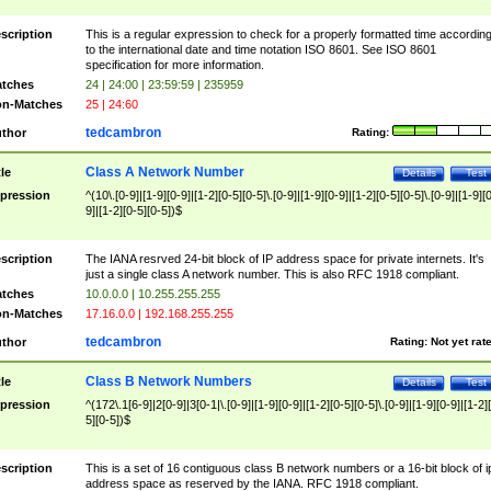
scription
This is a regular expression to check for a properly formatted time accordin
to the international date and time notation ISO 8601. See ISO 8601
specification for more information.
tches
24 | 24:00 | 23:59:59 | 235959
n-Matches
25 | 24:60
tedcambron
thor
Rating:
Class A Network Number
tle
Details
Test
pression
^(10\.[0-9]|[1-9][0-9]|[1-2][0-5][0-5]\.[0-9]|[1-9][0-9]|[1-2][0-5][0-5]\.[0-9]|[1-9][
9]|[1-2][0-5][0-5])$
scription
The IANA resrved 24-bit block of IP address space for private internets. It's
just a single class A network number. This is also RFC 1918 compliant.
tches
10.0.0.0 | 10.255.255.255
n-Matches
17.16.0.0 | 192.168.255.255
tedcambron
thor
Rating:
Not yet rat
Class B Network Numbers
tle
Details
Test
pression
^(172\.1[6-9]|2[0-9]|3[0-1|\.[0-9]|[1-9][0-9]|[1-2][0-5][0-5]\.[0-9]|[1-9][0-9]|[1-2]
5][0-5])$
scription
This is a set of 16 contiguous class B network numbers or a 16-bit block of i
address space as reserved by the IANA. RFC 1918 compliant.