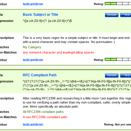
tedcambron
thor
Rating:
Basic Subject or Title
tle
Details
Test
pression
^([a-zA-Z0-9]+(?: [a-zA-Z0-9]+)*)$
scription
This is a very basic regex for a simple subject or title. It must begin and end
with a word character and may contain spaces. No punctuation :(
tches
My Category
n-Matches
any nonword character and leading/trailing spaces
tedcambron
thor
Rating:
RFC Compliant Path
tle
Details
Test
pression
^(/(?:(?:(?:(?:[a-zA-Z0-9\\-_.!~*'():\@&=+\$,]+|(?:%[a-fA-F0-9][a-fA-F0-9]))*)(
(?:(?:[a-zA-Z0-9\\-_.!~*'():\@&=+\$,]+|(?:%[a-fA-F0-9][a-fA-F0-9]))*))*)(?:/(?:
(?:[a-zA-Z0-9\\-_.!~*'():\@&=+\$,]+|(?:%[a-fA-F0-9][a-fA-F0-9]))*)(?:;(?:(?:[a-
zA-Z0-9\\-_.!~*'():\@&=+\$,]+|(?:%[a-fA-F0-9][a-fA-F0-9]))*))*))*))$
scription
After reading RFC2396 and researching it a little more I put together this reg
to use for verifying a path rather than my non-compliant, safer, overly simple
one. More specifically an absolute path.
tches
All RFC2396 compliant paths
n-Matches
A non-RFC2396 compliant path
tedcambron
thor
Rating:
Not yet rat