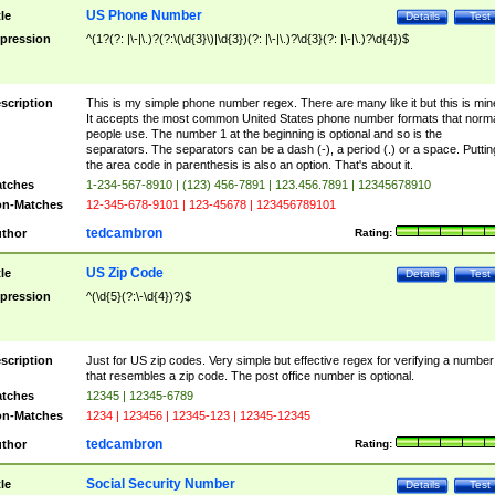
US Phone Number
tle
Details
Test
pression
^(1?(?: |\-|\.)?(?:\(\d{3}\)|\d{3})(?: |\-|\.)?\d{3}(?: |\-|\.)?\d{4})$
scription
This is my simple phone number regex. There are many like it but this is min
It accepts the most common United States phone number formats that norm
people use. The number 1 at the beginning is optional and so is the
separators. The separators can be a dash (-), a period (.) or a space. Puttin
the area code in parenthesis is also an option. That's about it.
tches
1-234-567-8910 | (123) 456-7891 | 123.456.7891 | 12345678910
n-Matches
12-345-678-9101 | 123-45678 | 123456789101
tedcambron
thor
Rating:
US Zip Code
tle
Details
Test
pression
^(\d{5}(?:\-\d{4})?)$
scription
Just for US zip codes. Very simple but effective regex for verifying a number
that resembles a zip code. The post office number is optional.
tches
12345 | 12345-6789
n-Matches
1234 | 123456 | 12345-123 | 12345-12345
tedcambron
thor
Rating:
Social Security Number
tle
Details
Test