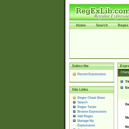
Home
Search
Regex 
Subscribe
Expr
Chan
Recent Expressions
Ti
Ex
Site Links
Regex Cheat Sheet
Search
De
Regex Tester
Browse Expressions
Add Regex
Ma
Manage My
Expressions
No