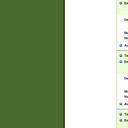
Ex
De
Ma
No
Au
Ti
Ex
De
Ma
No
Au
Ti
Ex