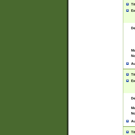
Ti
Ex
De
Ma
No
Au
Ti
Ex
De
Ma
No
Au
Ti