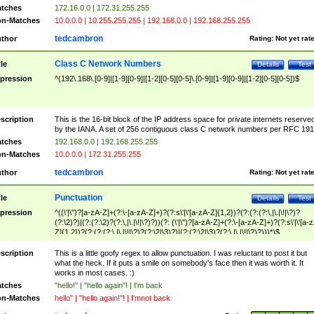
tches
172.16.0.0 | 172.31.255.255
n-Matches
10.0.0.0 | 10.255.255.255 | 192.168.0.0 | 192.168.255.255
tedcambron
thor
Rating:
Not yet rat
Class C Network Numbers
tle
Details
Test
pression
^(192\.168\.[0-9]|[1-9][0-9]|[1-2][0-5][0-5]\.[0-9]|[1-9][0-9]|[1-2][0-5][0-5])$
scription
This is the 16-bit block of the IP address space for private internets reserve
by the IANA. A set of 256 contiguous class C network numbers per RFC 191
tches
192.168.0.0 | 192.168.255.255
n-Matches
10.0.0.0 | 172.31.255.255
tedcambron
thor
Rating:
Not yet rat
Punctuation
tle
Details
Test
pression
^((\'|\")?[a-zA-Z]+(?:\-[a-zA-Z]+)?(?:s\'|\'[a-zA-Z]{1,2})?(?:(?:(?:\,|\.|\!|\?)?
(?:\2)?)|(?:(?:\2)?(?:\,|\.|\!|\?)?))(?: (\'|\")?[a-zA-Z]+(?:\-[a-zA-Z]+)?(?:s\'|\'[a-
Z]{1,2})?(?:(?:(?:\,|\.|\!|\?)?(?:\2|\3)?)|(?:(?:\2|\3)?(?:\,|\.|\!|\?)?)))*)$
scription
This is a little goofy regex to allow punctuation. I was reluctant to post it but
what the heck. If it puts a smile on somebody's face then it was worth it. It
works in most cases. :)
tches
"hello!" | "hello again"! | I'm back
n-Matches
hello" | "hello again!"! | I'mnot back