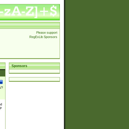
Please support
RegExLib Sponsors
Sponsors
\/?
nd
TP