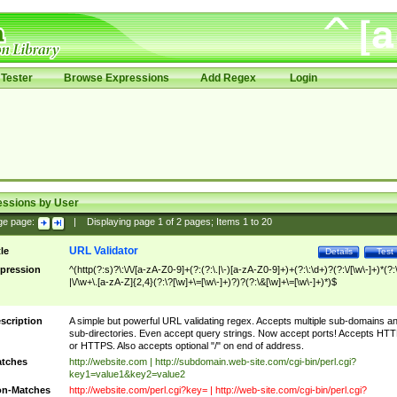
Tester
Browse Expressions
Add Regex
Login
essions by User
ge page:
|
Displaying page
1
of
2
pages; Items
1
to
20
URL Validator
tle
Details
Test
pression
^(http(?:s)?\:\/\/[a-zA-Z0-9]+(?:(?:\.|\-)[a-zA-Z0-9]+)+(?:\:\d+)?(?:\/[\w\-]+)*(?:
|\/\w+\.[a-zA-Z]{2,4}(?:\?[\w]+\=[\w\-]+)?)?(?:\&[\w]+\=[\w\-]+)*)$
scription
A simple but powerful URL validating regex. Accepts multiple sub-domains a
sub-directories. Even accept query strings. Now accept ports! Accepts HT
or HTTPS. Also accepts optional "/" on end of address.
tches
http://website.com | http://subdomain.web-site.com/cgi-bin/perl.cgi?
key1=value1&key2=value2
n-Matches
http://website.com/perl.cgi?key= | http://web-site.com/cgi-bin/perl.cgi?