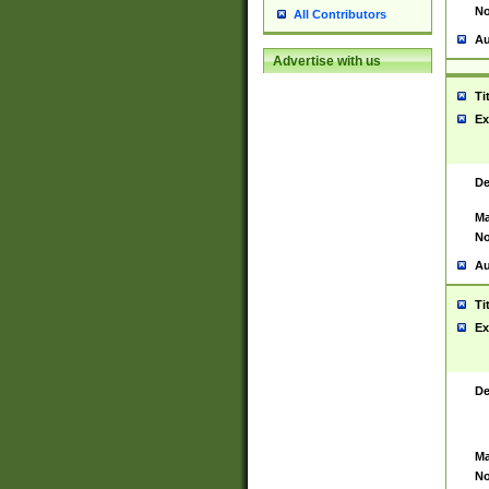
No
All Contributors
Au
Advertise with us
Ti
Ex
De
Ma
No
Au
Ti
Ex
De
Ma
No