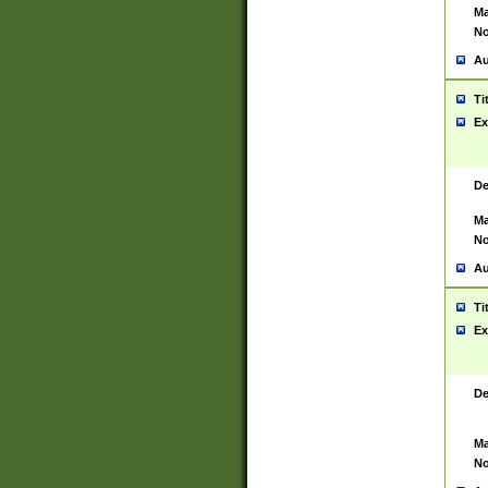
Ma
No
Au
Ti
Ex
De
Ma
No
Au
Ti
Ex
De
Ma
No