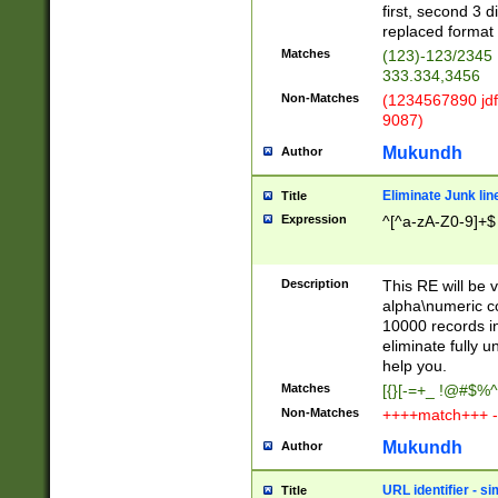
first, second 3 d
replaced format 
Matches
(123)-123/2345
333.334,3456
Non-Matches
(1234567890 jdf
9087)
Mukundh
Author
Eliminate Junk lin
Title
Expression
^[^a-zA-Z0-9]+$
Description
This RE will be v
alpha\numeric co
10000 records in
eliminate fully u
help you.
Matches
[{}[-=+_ !@#$%^
Non-Matches
++++match+++ -
Mukundh
Author
URL identifier - s
Title