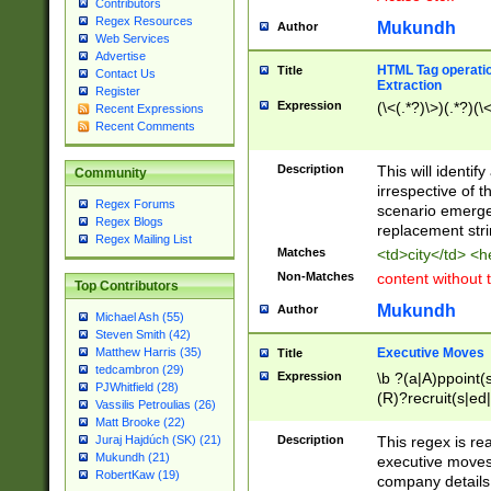
Contributors
Regex Resources
Mukundh
Author
Web Services
Advertise
HTML Tag operation
Title
Contact Us
Extraction
Register
Expression
(\<(.*?)\>)(.*?)(\<
Recent Expressions
Recent Comments
Description
This will identif
Community
irrespective of th
Regex Forums
scenario emerge
Regex Blogs
replacement str
Regex Mailing List
Matches
<td>city</td> <
Non-Matches
content without 
Top Contributors
Mukundh
Author
Michael Ash (55)
Steven Smith (42)
Executive Moves
Matthew Harris (35)
Title
tedcambron (29)
Expression
\b ?(a|A)ppoint(s
PJWhitfield (28)
(R)?recruit(s|ed|
Vassilis Petroulias (26)
(R)?replace(s|d|
Matt Brooke (22)
(P|p)romot(ed|es
Description
This regex is real
Juraj Hajdúch (SK) (21)
names(d)?| (his|h
Mukundh (21)
executive moves
(M|m)anagement
RobertKaw (19)
company details 