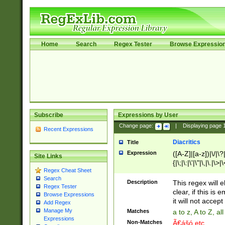
Home
Search
Regex Tester
Browse Expressio
Subscribe
Expressions by User
Change page:
|
Displaying page
Recent Expressions
Diacritics
Title
Expression
([A-Z]|[a-z])|\/|\?|
Site Links
{|\;|\:|\'|\"|\,|\.|\>
Regex Cheat Sheet
Search
Description
This regex will e
Regex Tester
clear, if this is
Browse Expressions
it will not accept 
Add Regex
Manage My
Matches
a to z, A to Z, a
Expressions
Non-Matches
Ã€ášó etc..