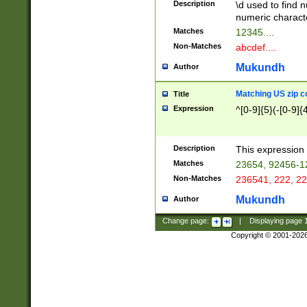
Description
\d used to find n
u03AD\u03AE\u
numeric charact
3B5\u03B6\u03
Matches
12345....
BE\u03BF\u03C
Non-Matches
abcdef....
6\u03C7\u03C8
E\u03D0\u03D1
Mukundh
Author
u03E2\u03E3\u
3F0\u03F1\u040
Matching US zip c
Title
C\u040E\u040F\
Expression
^[0-9]{5}(-[0-9]{
041B\u041C\u0
29\u042A\u042B
u0433\u0434\u0
3B\u043F\u0444
Description
This expression 
u044E\u044F\u0
Matches
23654, 92456-1
5A\u045B\u045C
Non-Matches
236541, 222, 22
u0464\u0465\u0
6C\u046D\u046E
Mukundh
Author
u0477\u0478\u
Change page:
|
Displaying page
Copyright © 2001-202