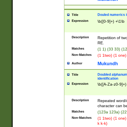
Douled numerics id
Title
Expression
\b([0-9]+) +\1\b
Description
Repetition of two
RE.
Matches
(1 1) (33 33) 
Non-Matches
(1 1two) (1 one)
Mukundh
Author
Doubled alphanum
Title
identification
Expression
\b([A-Za-z0-9]+)
Description
Repeated word/
character can be
Matches
(123a 123a) (22
Non-Matches
(1 1two) (1 one)
k k-k)