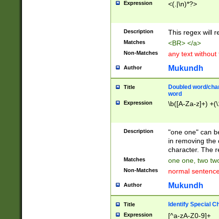
Expression
<(.|\n)*?>
u00D4\u00D5\u
00DD\u00DE\u0
0E5\u00E6\u00
Description
This regex will 
ED\u00EE\u00E
5\u00F6\u00F8
Matches
<BR> </a>
u00FF\u0100\u0
Non-Matches
any text without
07\u0108\u0109
u0110\u0111\u0
Mukundh
Author
8\u0119\u011A\
0121\u0122\u01
Doubled word/char
Title
9\u012A\u012B\
word
0132\u0133\u01
Expression
\b([A-Za-z]+) +(\
A\u013B\u013C\
0143\u0144\u01
B\u014C\u014D\
Description
"one one" can be
0154\u0155\u01
in removing the 
C\u015D\u015E\
character. The r
0165\u0166\u01
Matches
one one, two two
D\u016E\u016F\
Non-Matches
normal sentenc
0176\u0177\u0
7E\u017F\u0180
Mukundh
Author
u0187\u0188\u
18F\u0190\u019
Identify Special C
Title
\u0198\u0199\u
Expression
[^a-zA-Z0-9]+
1A0\u01A1\u01