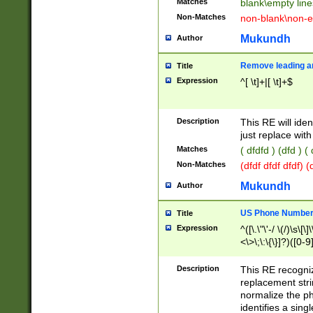
Matches
blank\empty line
Non-Matches
non-blank\non-e
Mukundh
Author
Remove leading an
Title
Expression
^[ \t]+|[ \t]+$
Description
This RE will iden
just replace with
Matches
( dfdfd ) (dfd ) (
Non-Matches
(dfdf dfdf dfdf) 
Mukundh
Author
US Phone Number 
Title
Expression
^([\.\"\'-/ \(/)\s\[\]
<\>\;\:\{\}]?)([0-9]
Description
This RE recogn
replacement str
normalize the ph
identifies a sing