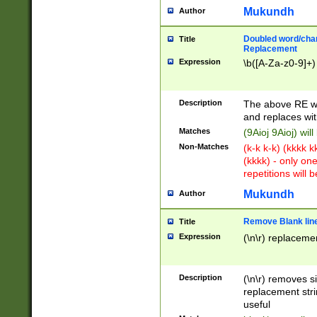
Mukundh
Author
Doubled word/chara
Title
Replacement
Expression
\b([A-Za-z0-9]+)
Description
The above RE wi
and replaces wit
Matches
(9Aioj 9Aioj) wil
Non-Matches
(k-k k-k) (kkkk 
(kkkk) - only on
repetitions will b
Mukundh
Author
Remove Blank lines
Title
Expression
(\n\r) replacemen
Description
(\n\r) removes s
replacement stri
useful