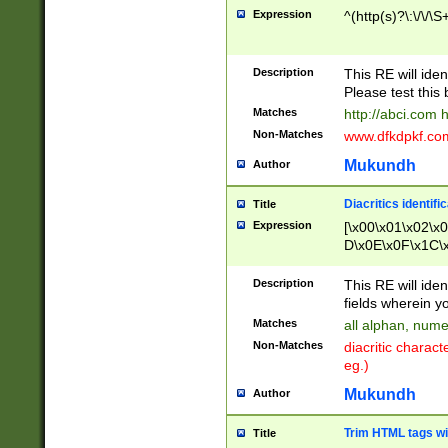
Expression
^(http(s)?\:\/\/\S
Description
This RE will iden
Please test this 
Matches
http://abci.com 
Non-Matches
www.dfkdpkf.com 
Mukundh
Author
Diacritics identifi
Title
Expression
[\x00\x01\x02\x
D\x0E\x0F\x1C\
x9E\x9F\xA7\xA
C8\xC9\xCA\xCB
Description
This RE will ident
xD5\xD6\xD8\xD
fields wherein y
\xE3\xE4\xE5\x
Matches
all alphan, nume
xF0\xF1\xF2\xF
Non-Matches
diacritic chara
FE\xFF\u0060\u
eg.)
00A8\u00A9\u0
0B1\u00B2\u00
Mukundh
Author
B\u00BC\u00BD
\u00C4\u00C5\
Trim HTML tags wi
Title
u00CC\u00CD\u