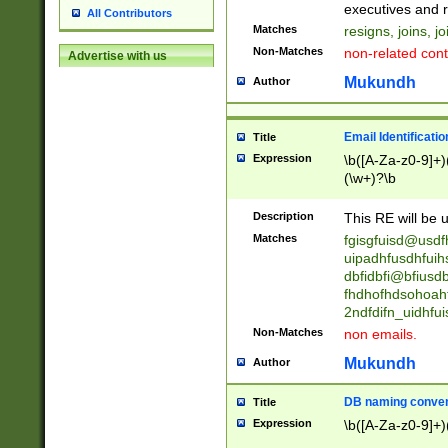
reassumes posit
executives and r
All Contributors
promoted to| ha
Matches
resigns, joins, j
will succeed| h
Non-Matches
non-related cont
Advertise with us
promoted to| has
reassumes posit
Mukundh
Author
additional (role|
transferred| has 
stepp(ed|ing) d
Email Identificati
Title
retired| (has|he
Expression
\b([A-Za-z0-9]+)
(T|t)erminat(ed|s|
(\w+)?\b
stopped working| 
notified| will lea
Description
This RE will be u
been|has)? elect
Matches
fgisgfuisd@usd
uipadhfusdhfuih
dbfidbfi@bfiusd
fhdhofhdsohoahf
2ndfdifn_uidhfu
Non-Matches
non emails.
Mukundh
Author
DB naming conven
Title
Expression
\b([A-Za-z0-9]+)