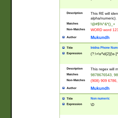
8\u01A9\u01AA
u01B1\u01B2\u
Description
1B9\u01BA\u01
This RE will iden
C1\u01C2\u01C
alpha/numeric).
A\u01CB\u01CC
Matches
!@#$%^&*()_+
3\u01D4\u01D5
Non-Matches
WORD word 12
\u01DC\u01DD\
u01E4\u01E5\u
Mukundh
Author
1EC\u01ED\u01
F4\u01F5\u01F
Inidna Phone Num
Title
0\u0201\u0202\
Expression
(?:\+\s*\d{2}[\s-]
209\u020A\u02
1\u0212\u0213\
0252\u0259\u0
Description
This regex will
60\u0263\u0264
Matches
9878676543, 98
u026C\u026D\u
276\u0277\u02
Non-Matches
(908) 909 6786,
E\u027F\u0281\
Mukundh
Author
0288\u0289\u0
90\u0291\u0292
0299\u029A\u0
Non numeric
Title
A2\u02A3\u02A
Expression
\D
\u0342\u0343\u
38C\u038E\u038
F\u03A0\u03A3