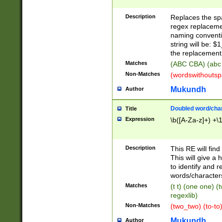
Description
Replaces the spa
regex replacemen
naming conventi
string will be: $
the replacement 
Matches
(ABC CBA) (abc
Non-Matches
(wordswithouts
Mukundh
Author
Doubled word/chara
Title
Expression
\b([A-Za-z]+) +\
Description
This RE will fin
This will give a
to identify and 
words/character
Matches
(t t) (one one) (
regexlib)
Non-Matches
(two_two) (to-to)
Mukundh
Author