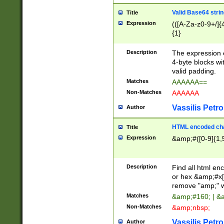
Valid Base64 strin
Title
Expression
(([A-Za-z0-9+/]{
{1}
Description
The expression 
4-byte blocks wit
valid padding.
Matches
AAAAAA==
Non-Matches
AAAAAA
Vassilis Petro
Author
HTML encoded cha
Title
Expression
&amp;#([0-9]{1,5
Description
Find all html en
or hex &amp;#x[
remove "amp;" wh
Matches
&amp;#160; | &
Non-Matches
&amp;nbsp;
Vassilis Petro
Author