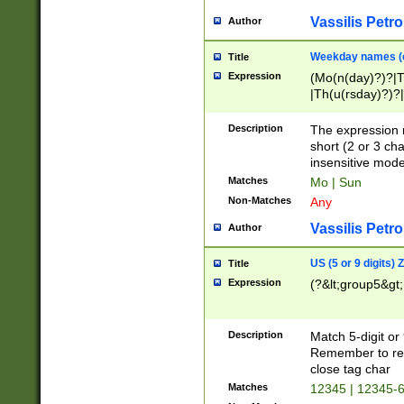
Vassilis Petro
Author
Weekday names (e
Title
Expression
(Mo(n(day)?)?|
|Th(u(rsday)?)?|
Description
The expression 
short (2 or 3 cha
insensitive mode
Matches
Mo | Sun
Non-Matches
Any
Vassilis Petro
Author
US (5 or 9 digits)
Title
Expression
(?&lt;group5&gt;
Description
Match 5-digit or
Remember to repl
close tag char
Matches
12345 | 12345-