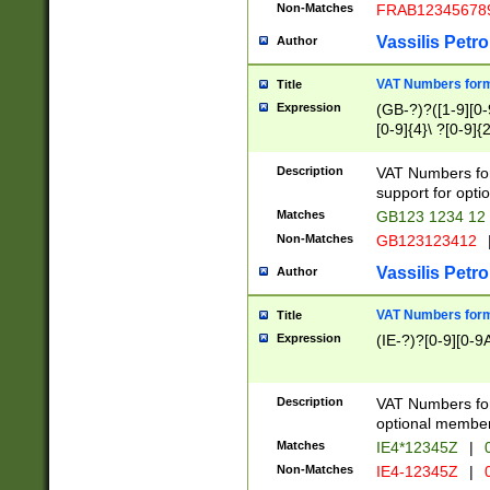
Non-Matches
FRAB12345678
Vassilis Petro
Author
VAT Numbers forma
Title
Expression
(GB-?)?([1-9][0-9
[0-9]{4}\ ?[0-9]{
Description
VAT Numbers for
support for opti
Matches
GB123 1234 12
Non-Matches
GB123123412
Vassilis Petro
Author
VAT Numbers format
Title
Expression
(IE-?)?[0-9][0-9A
Description
VAT Numbers form
optional member 
Matches
IE4*12345Z
|
0
Non-Matches
IE4-12345Z
|
0