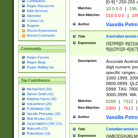
Contributors
[0-9] * 250-255 
Regex Resources
Matches
10.0.0.0
|
195.
Web Services
Non-Matches
010.0.0.0
|
195
Advertise
Contact Us
Vassilis Petro
Author
Register
Recent Expressions
Recent Comments
Australian postal 
Title
Expression
(0[289][0-9]{2})|
9])|(291[0-4])|(7
Community
Regex Forums
Description
Accurate Australi
Regex Blogs
digit numeric po
Regex Mailing List
specific ranges
1000-1999, 200
Top Contributors
0800-0899. QLD
5999. TAS: 780
Michael Ash (55)
3000-3999. WA:
Steven Smith (42)
Matthew Harris (35)
Matches
0200
|
7312
|
tedcambron (29)
Non-Matches
0300
|
7612
|
PJWhitfield (28)
Vassilis Petroulias (26)
Vassilis Petro
Author
Matt Brooke (22)
Juraj Hajdúch (SK) (21)
Mukundh (21)
Canadian postal co
Title
RobertKaw (19)
Expression
([ABCEGHJKLM