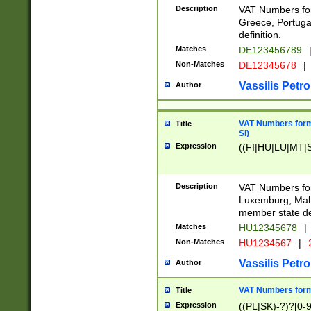
Description
VAT Numbers for
Greece, Portugal
definition.
Matches
DE123456789
Non-Matches
DE12345678
|
Vassilis Petro
Author
VAT Numbers format
Title
SI)
Expression
((FI|HU|LU|MT|SI
Description
VAT Numbers form
Luxemburg, Malta
member state def
Matches
HU12345678
|
Non-Matches
HU1234567
|
Vassilis Petro
Author
VAT Numbers forma
Title
Expression
((PL|SK)-?)?[0-9