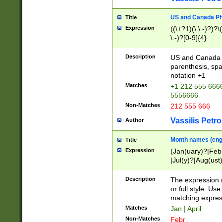
US and Canada Pho
Title
Expression
((\+?1)(\ \.-)?)?\(
\.-)?[0-9]{4}
Description
US and Canada p
parenthesis, spa
notation +1
Matches
+1 212 555 6666
5556666
Non-Matches
212 555 666
Vassilis Petro
Author
Month names (engl
Title
Expression
(Jan(uary)?|Feb
|Jul(y)?|Aug(us
(ember)?)
Description
The expression 
or full style. Us
matching expres
Matches
Jan | April
Non-Matches
Febr