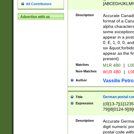
[ABCEGHJKLMNP
All Contributors
[ABCEGHJKLMN
Description
Accurate Canadia
Advertise with us
format of a Can
alpha characters
some exceptions.
appear in a posta
0, E, 1, 0, 0, an
six &quot;forbid
appear as the fir
present).
Matches
M1R 4B0
|
L0
Non-Matches
W1R 4B0
|
L0
Vassilis Petro
Author
German postal cod
Title
Expression
((0[13-7]|1[1235
79]|8[0124-9]|9[0
9]|11[5-9]))|14([
Description
Accurate German
digit numeric po
postal code with