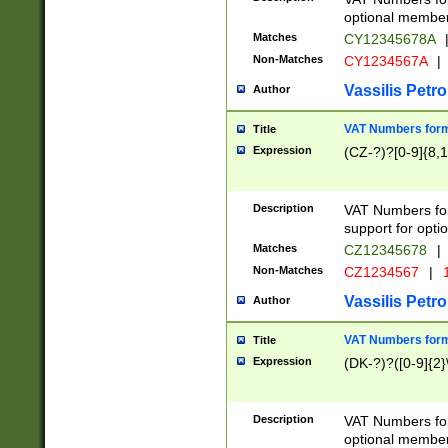
optional member 
Matches
CY12345678A
Non-Matches
CY1234567A
|
Vassilis Petro
Author
VAT Numbers forma
Title
Expression
(CZ-?)?[0-9]{8,1
Description
VAT Numbers form
support for opti
Matches
CZ12345678
|
Non-Matches
CZ1234567
|
1
Vassilis Petro
Author
VAT Numbers forma
Title
Expression
(DK-?)?([0-9]{2}\
Description
VAT Numbers form
optional member 