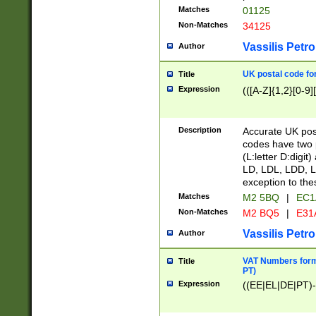
Matches
01125
Non-Matches
34125
Vassilis Petro
Author
UK postal code for
Title
Expression
(([A-Z]{1,2}[0-9]
Description
Accurate UK post
codes have two p
(L:letter D:digit)
LD, LDL, LDD, L
exception to the
Matches
M2 5BQ
|
EC1
Non-Matches
M2 BQ5
|
E31
Vassilis Petro
Author
VAT Numbers forma
Title
PT)
Expression
((EE|EL|DE|PT)-