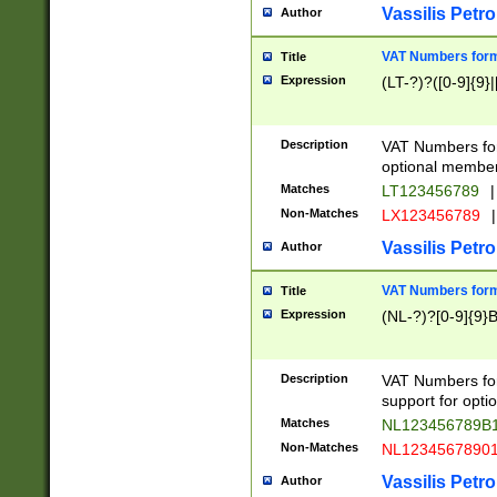
Vassilis Petro
Author
VAT Numbers forma
Title
Expression
(LT-?)?([0-9]{9}|
Description
VAT Numbers form
optional member 
Matches
LT123456789
|
Non-Matches
LX123456789
|
Vassilis Petro
Author
VAT Numbers forma
Title
Expression
(NL-?)?[0-9]{9}B
Description
VAT Numbers for
support for opti
Matches
NL123456789B
Non-Matches
NL1234567890
Vassilis Petro
Author