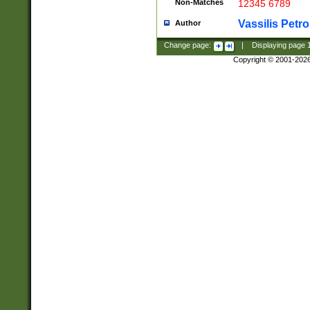
Non-Matches
12345 6789
Vassilis Petro
Author
Change page:
|
Displaying page
Copyright © 2001-202