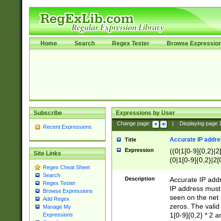
Home
Search
Regex Tester
Browse Expressio
Subscribe
Expressions by User
Change page:
|
Displaying page
Recent Expressions
Accurate IP addres
Title
Expression
((0|1[0-9]{0,2}|2
Site Links
(0|1[0-9]{0,2}|2[
Regex Cheat Sheet
Search
Description
Accurate IP addr
Regex Tester
IP address must 
Browse Expressions
seen on the net 
Add Regex
zeros. The valid
Manage My
1[0-9]{0,2} * 2 
Expressions