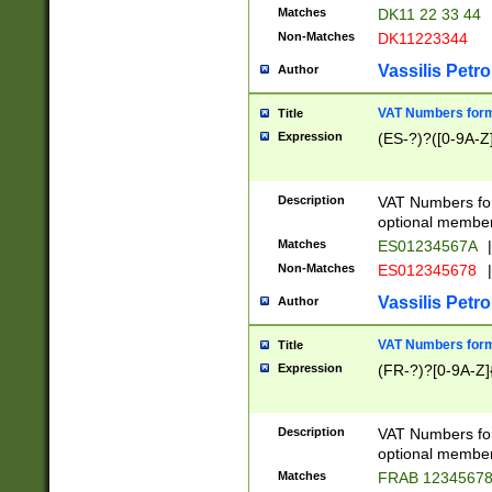
Matches
DK11 22 33 44
Non-Matches
DK11223344
Vassilis Petro
Author
VAT Numbers forma
Title
Expression
(ES-?)?([0-9A-Z]
Description
VAT Numbers form
optional member 
Matches
ES01234567A
|
Non-Matches
ES012345678
|
Vassilis Petro
Author
VAT Numbers forma
Title
Expression
(FR-?)?[0-9A-Z]{
Description
VAT Numbers form
optional member 
Matches
FRAB 1234567