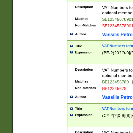
Description
VAT Numbers form
optional member 
Matches
SE1234567890
Non-Matches
SE1234567890
Vassilis Petro
Author
VAT Numbers forma
Title
Expression
(BE-?)?0?[0-9]{
Description
VAT Numbers form
optional member 
Matches
BE123456789
|
Non-Matches
BE12345678
|
Vassilis Petro
Author
VAT Numbers forma
Title
Expression
(CY-?)?[0-9]{8}[
Description
VAT Numbers form