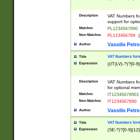
Description
VAT Numbers form
support for opti
Matches
PL1234567890
Non-Matches
PL123456789
|
Vassilis Petro
Author
VAT Numbers format
Title
Expression
((IT|LV)-?)?[0-9]
Description
VAT Numbers form
for optional mem
Matches
IT1234567890
Non-Matches
IT1234567890
Vassilis Petro
Author
VAT Numbers forma
Title
Expression
(SE-?)?[0-9]{12}