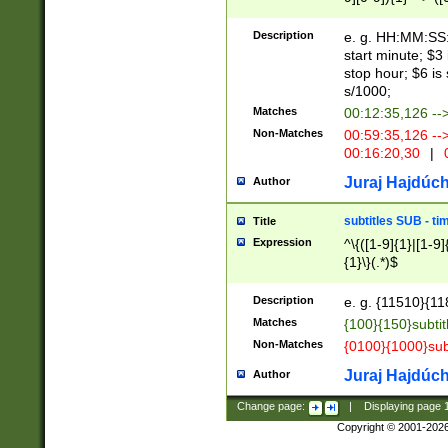
(latin2\_(bin|cz
{1},([0-9][0-9][0-
(cp1257\_(bin|(ge
Description
e. g. HH:MM:SS:t
(latin7\_(bin|gen
start minute; $3 
(general|bulgari
stop hour; $6 is
s/1000;
Matches
00:12:35,126 --
Non-Matches
00:59:35,126 --
00:16:20,30
|
0
Juraj Hajdúch
Author
subtitles SUB - t
Title
Expression
^\{([1-9]{1}|[1-9]
{1}\}(.*)$
Description
e. g. {11510}{118
Matches
{100}{150}subtit
Non-Matches
{0100}{1000}sub
Juraj Hajdúch
Author
Change page:
|
Displaying page
Copyright © 2001-202