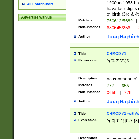
1900 to 1953 hav
All Contributors
have four digits 
of birth (3rd & 4
Advertise with us
Matches
760612/5689
|
Non-Matches
680645/256
|
7
Juraj Hajdúch
Author
CHMOD #1
Title
Expression
^([0-7]{3})$
Description
no comment :o)
Matches
777
|
655
Non-Matches
0658
|
778
Juraj Hajdúch
Author
CHMOD #1 (with/wi
Title
Expression
^([0]{0,1}[0-7]{3
Description
no comment :o)