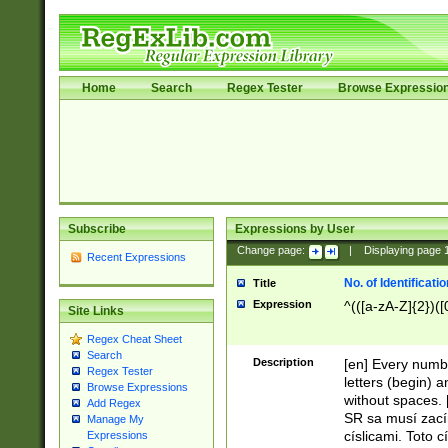
Home
Search
Regex Tester
Browse Expressio
Subscribe
Expressions by User
Change page:
|
Displaying page
Recent Expressions
No. of Identificat
Title
Expression
^(([a-zA-Z]{2})([
Site Links
Regex Cheat Sheet
Search
Description
[en] Every numbe
Regex Tester
letters (begin) 
Browse Expressions
without spaces. 
Add Regex
SR sa musí zací
Manage My
císlicami. Toto 
Expressions