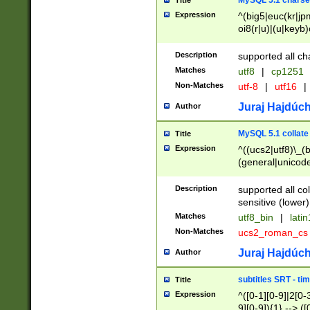
MySQL 5.1 charse
Title
Expression
^(big5|euc(kr|jp
oi8(r|u)|(u|keyb)
(dec|hp|utf|geos
|125(0|1|6|7))|la
Description
supported all ch
Matches
utf8
|
cp1251
Non-Matches
utf-8
|
utf16
|
Juraj Hajdúch
Author
MySQL 5.1 collate
Title
Expression
^((ucs2|utf8)\_(b
(general|unicode
(latv|pers)ian|(
(esto|lithua|roma
Description
supported all co
((mac(ce|roman)
sensitive (lower)
cii|keybcs2|gree
Matches
utf8_bin
|
lati
((dec8|swe7)\_(b
Non-Matches
ucs2_roman_c
((hp8|latin5)\_(b
((big5|gb(2312|k
Juraj Hajdúch
Author
(s|u)jis)\_(bin|j
(tis620\_(bin|thai
subtitles SRT - t
Title
(((dan|span|swed
Expression
^([0-1][0-9]|2[0-3
(cp1250\_(bin|cz
9][0-9]){1} --> ([