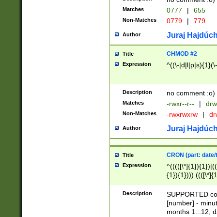
Matches
0777
|
655
Non-Matches
0779
|
779
Juraj Hajdúch
Author
CHMOD #2
Title
Expression
^((\-|d|l|p|s){1}(\
Description
no comment :o)
Matches
-rwxr--r--
|
drw
Non-Matches
-rwxrwxrw
|
dr
Juraj Hajdúch
Author
CRON (part: date/t
Title
Expression
^(((([\*]{1}){1})|(
{1}){1}))) ((([\*]{
9]{1}){1}){1}|([2]{
(([1-9]{1}){1}|(([
Description
SUPPORTED const
{1}){1}))) ((([\*]{
[number] - minut
([0-9]{1}){1}){1}|
months 1...12, da