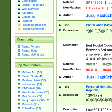
Contributors
Matches
SF746208
|
dc
Regex Resources
Non-Matches
HT5635781
|
d
Web Services
Advertise
Juraj Hajdúch
Author
Contact Us
Register
Postal Code (Slov
Recent Expressions
Title
Recent Comments
Expression
^(([0-9]{5})|([0-9
Community
Description
[en] Postal Code
Regex Forums
Between 3rd and
Regex Blogs
smerové císlo v 
Regex Mailing List
3. a 4. císlicou
Matches
960 07
|
8420
Top Contributors
Non-Matches
96 010
|
9604
Michael Ash (55)
Steven Smith (42)
Juraj Hajdúch
Author
Matthew Harris (35)
tedcambron (29)
Personal identific
Title
PJWhitfield (28)
Republic)
Vassilis Petroulias (26)
Expression
^([0-9]{2})
Matt Brooke (22)
(01|02|03|04|05
Juraj Hajdúch (SK) (21)
|58|59|60|61|62)(
Mukundh (21)
1]{1}))/([0-9]{3,4
RobertKaw (19)
Description
Law 301/1995 z.