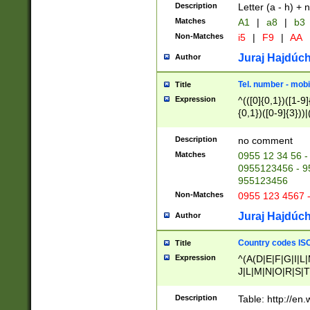
Description
Letter (a - h) + 
Matches
A1
|
a8
|
b3
Non-Matches
i5
|
F9
|
AA
Juraj Hajdúch
Author
Tel. number - mobi
Title
Expression
^(([0]{0,1})([1-9]{
{0,1})([0-9]{3}))|(
{2})))$
Description
no comment
Matches
0955 12 34 56 -
0955123456 - 95
955123456
Non-Matches
0955 123 4567 
Juraj Hajdúch
Author
Country codes ISO
Title
Expression
^(A(D|E|F|G|I|L
J|L|M|N|O|R|S|T
V|X|Y|Z)|D(E|J|
(A|B|D|E|F|G|H|
Description
Table: http://en
D|E|Q|L|M|N|O|R