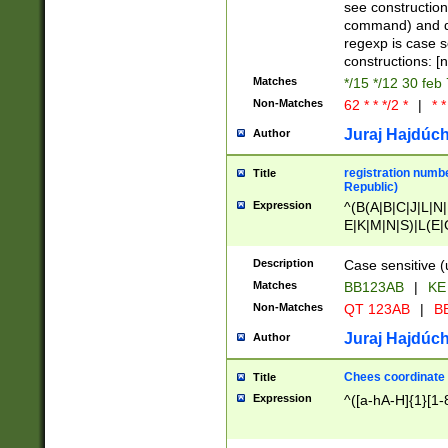
(jan|feb|mar|apr|
see construction
{1})|((\*\/){0,1}((
command) and da
(sun|mon|tue|wed
regexp is case 
constructions: 
Matches
*/15 */12 30 feb
Non-Matches
62 * * */2 *
|
* *
Juraj Hajdúch
Author
registration numbe
Title
Republic)
Expression
^(B(A|B|C|J|L|N|
E|K|M|N|S)|L(E|
|K|N|P|T|U|V)|R(
O|R|S|T|V)|V(K|T)
Description
Case sensitive (
{2})$
Matches
BB123AB
|
KE
Non-Matches
QT 123AB
|
BB
Juraj Hajdúch
Author
Chees coordinate
Title
Expression
^([a-hA-H]{1}[1-