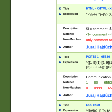
7(0|4|8)|8(0|1|3|
4|8)|4(2|3|6)|5(2
HTML - XHTML - X
Title
(2|3|4|5|6)|1(0|6
Expression
^<\!\-\-(.*)+(\/){0
0|4|8)|9(2|5|6|8)
6|8(2|7)|94))$
Description
$i = comment; $
Matches
<!-- comment --
Non-Matches
only comment t
Juraj Hajdúch
Author
PORTS 1 - 65536
Title
Expression
^([1-9]{1}|[1-9]{
{3}|65[0-4]{1}[0-
Description
Communication p
Matches
1
|
80
|
6553
Non-Matches
0
|
0999
|
65
Juraj Hajdúch
Author
CSS color
Title
Expression
^([\#]{0,1}([a-fA