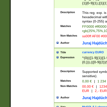
{1}[0-9]{1},|[1]{1
{2}([0-9]{1}|[1-9]
{1}|25[0-5]{1}){1
Description
This reg. exp. i
{1}%,|100%,){2}(
hexadecimal with 
syntax (0-255) a
Matches
FF0000 #ff0000 
rgb(25%,75%,1
Non-Matches
ss00ff AF00 #0
Juraj Hajdúch
Author
currency EURO
Title
Expression
^(0|(([1-9]{1}|[1-
{0,})),(([0-9]{2}
Description
Supported symbo
sensitive).
Matches
0,00 €
|
1 234
Non-Matches
00,00 €
|
1234
EUR
|
2,- EUR
Juraj Hajdúch
Author