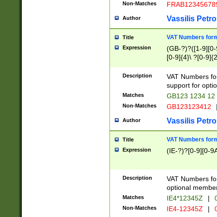
Non-Matches
FRAB12345678
Vassilis Petro
Author
VAT Numbers forma
Title
Expression
(GB-?)?([1-9][0-9
[0-9]{4}\ ?[0-9]{
Description
VAT Numbers for
support for opti
Matches
GB123 1234 12
Non-Matches
GB123123412
Vassilis Petro
Author
VAT Numbers format
Title
Expression
(IE-?)?[0-9][0-9A
Description
VAT Numbers form
optional member 
Matches
IE4*12345Z
|
0
Non-Matches
IE4-12345Z
|
0