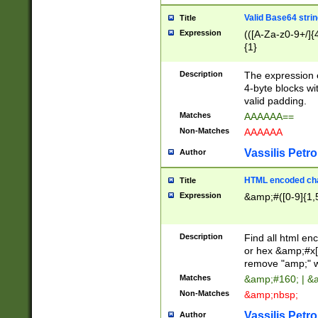
Valid Base64 strin
Title
Expression
(([A-Za-z0-9+/]{
{1}
Description
The expression 
4-byte blocks wit
valid padding.
Matches
AAAAAA==
Non-Matches
AAAAAA
Vassilis Petro
Author
HTML encoded cha
Title
Expression
&amp;#([0-9]{1,5
Description
Find all html en
or hex &amp;#x[
remove "amp;" wh
Matches
&amp;#160; | &
Non-Matches
&amp;nbsp;
Vassilis Petro
Author