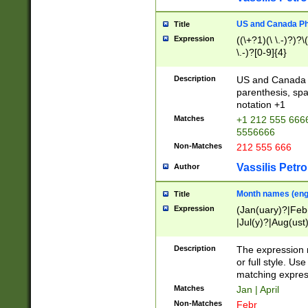
US and Canada Pho
Title
Expression
((\+?1)(\ \.-)?)?\(
\.-)?[0-9]{4}
Description
US and Canada p
parenthesis, spa
notation +1
Matches
+1 212 555 6666
5556666
Non-Matches
212 555 666
Vassilis Petro
Author
Month names (engl
Title
Expression
(Jan(uary)?|Feb
|Jul(y)?|Aug(us
(ember)?)
Description
The expression 
or full style. Us
matching expres
Matches
Jan | April
Non-Matches
Febr