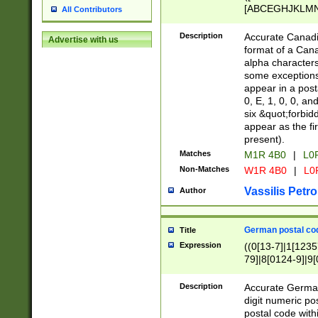
[ABCEGHJKLMNP
All Contributors
[ABCEGHJKLMN
Description
Accurate Canadia
Advertise with us
format of a Can
alpha characters
some exceptions.
appear in a posta
0, E, 1, 0, 0, an
six &quot;forbid
appear as the fir
present).
Matches
M1R 4B0
|
L0
Non-Matches
W1R 4B0
|
L0
Vassilis Petro
Author
German postal cod
Title
Expression
((0[13-7]|1[1235
79]|8[0124-9]|9[0
9]|11[5-9]))|14([
Description
Accurate German
digit numeric po
postal code with