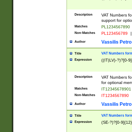
Description
VAT Numbers form
support for opti
Matches
PL1234567890
Non-Matches
PL123456789
|
Vassilis Petro
Author
VAT Numbers format
Title
Expression
((IT|LV)-?)?[0-9]
Description
VAT Numbers form
for optional mem
Matches
IT1234567890
Non-Matches
IT1234567890
Vassilis Petro
Author
VAT Numbers forma
Title
Expression
(SE-?)?[0-9]{12}