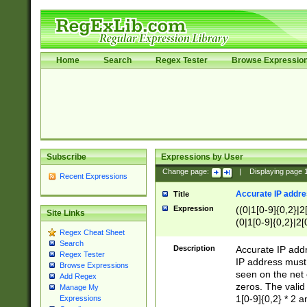
Home
Search
Regex Tester
Browse Expressio
Subscribe
Expressions by User
Change page:
|
Displaying page
Recent Expressions
Accurate IP addres
Title
Expression
((0|1[0-9]{0,2}|2
Site Links
(0|1[0-9]{0,2}|2[
Regex Cheat Sheet
Search
Description
Accurate IP addr
Regex Tester
IP address must 
Browse Expressions
seen on the net 
Add Regex
zeros. The valid
Manage My
1[0-9]{0,2} * 2 
Expressions