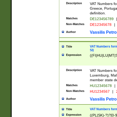
Description
VAT Numbers for
Greece, Portugal
definition.
Matches
DE123456789
Non-Matches
DE12345678
|
Vassilis Petro
Author
VAT Numbers format
Title
SI)
Expression
((FI|HU|LU|MT|SI
Description
VAT Numbers form
Luxemburg, Malta
member state def
Matches
HU12345678
|
Non-Matches
HU1234567
|
Vassilis Petro
Author
VAT Numbers forma
Title
Expression
((PL|SK)-?)?[0-9