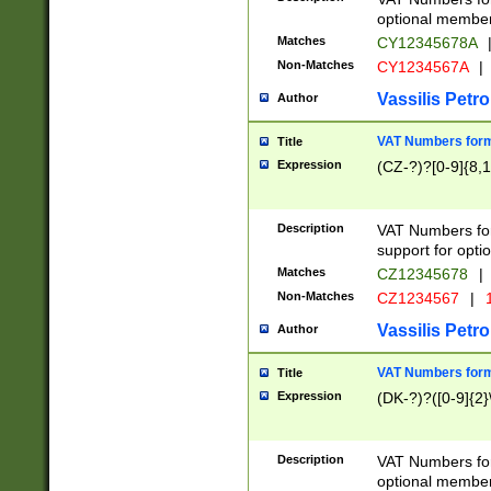
optional member 
Matches
CY12345678A
Non-Matches
CY1234567A
|
Vassilis Petro
Author
VAT Numbers forma
Title
Expression
(CZ-?)?[0-9]{8,1
Description
VAT Numbers form
support for opti
Matches
CZ12345678
|
Non-Matches
CZ1234567
|
1
Vassilis Petro
Author
VAT Numbers forma
Title
Expression
(DK-?)?([0-9]{2}\
Description
VAT Numbers form
optional member 