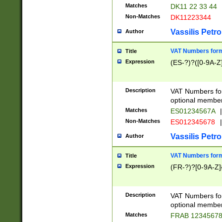
Matches
DK11 22 33 44
Non-Matches
DK11223344
Vassilis Petro
Author
VAT Numbers forma
Title
Expression
(ES-?)?([0-9A-Z]
Description
VAT Numbers form
optional member 
Matches
ES01234567A
|
Non-Matches
ES012345678
|
Vassilis Petro
Author
VAT Numbers forma
Title
Expression
(FR-?)?[0-9A-Z]{
Description
VAT Numbers form
optional member 
Matches
FRAB 1234567