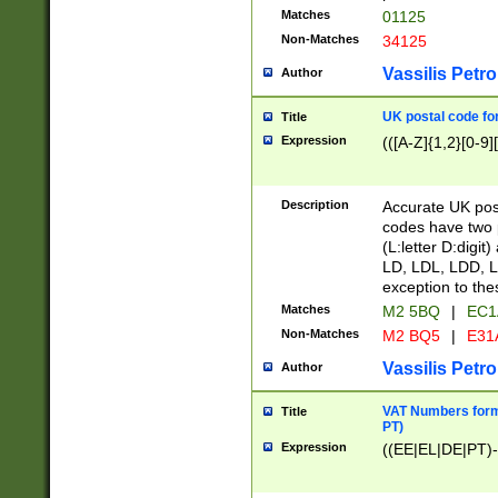
Matches
01125
Non-Matches
34125
Vassilis Petro
Author
UK postal code for
Title
Expression
(([A-Z]{1,2}[0-9]
Description
Accurate UK post
codes have two p
(L:letter D:digit)
LD, LDL, LDD, L
exception to the
Matches
M2 5BQ
|
EC1
Non-Matches
M2 BQ5
|
E31
Vassilis Petro
Author
VAT Numbers forma
Title
PT)
Expression
((EE|EL|DE|PT)-