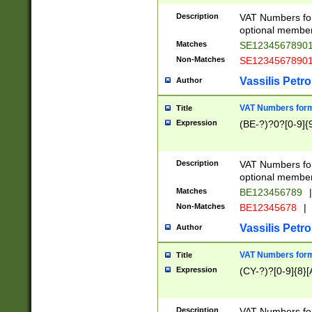
Description
VAT Numbers form
optional member 
Matches
SE1234567890
Non-Matches
SE1234567890
Vassilis Petro
Author
VAT Numbers forma
Title
Expression
(BE-?)?0?[0-9]{
Description
VAT Numbers form
optional member 
Matches
BE123456789
|
Non-Matches
BE12345678
|
Vassilis Petro
Author
VAT Numbers forma
Title
Expression
(CY-?)?[0-9]{8}[
Description
VAT Numbers form