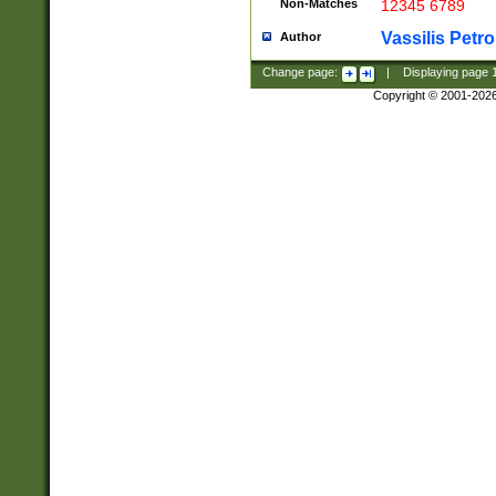
Non-Matches
12345 6789
Vassilis Petro
Author
Change page:
|
Displaying page
Copyright © 2001-202