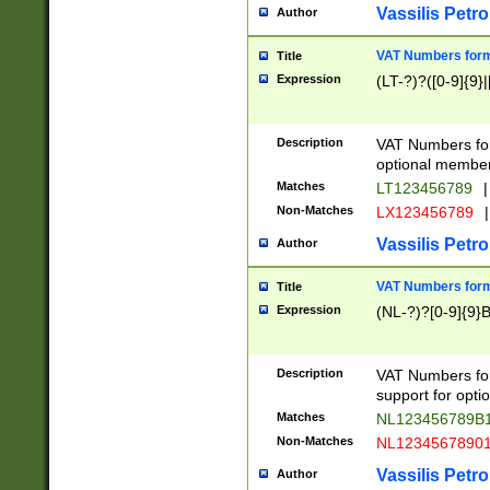
Vassilis Petro
Author
VAT Numbers forma
Title
Expression
(LT-?)?([0-9]{9}|
Description
VAT Numbers form
optional member 
Matches
LT123456789
|
Non-Matches
LX123456789
|
Vassilis Petro
Author
VAT Numbers forma
Title
Expression
(NL-?)?[0-9]{9}B
Description
VAT Numbers for
support for opti
Matches
NL123456789B
Non-Matches
NL1234567890
Vassilis Petro
Author