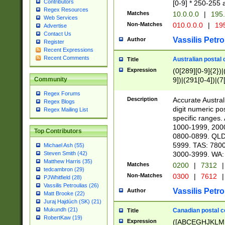
Contributors
[0-9] * 250-255 
Regex Resources
Matches
10.0.0.0
|
195.
Web Services
Non-Matches
010.0.0.0
|
195
Advertise
Contact Us
Vassilis Petro
Author
Register
Recent Expressions
Recent Comments
Australian postal 
Title
Expression
(0[289][0-9]{2})|
9])|(291[0-4])|(7
Community
Regex Forums
Description
Accurate Australi
Regex Blogs
digit numeric po
Regex Mailing List
specific ranges
1000-1999, 200
Top Contributors
0800-0899. QLD
5999. TAS: 780
Michael Ash (55)
3000-3999. WA:
Steven Smith (42)
Matthew Harris (35)
Matches
0200
|
7312
|
tedcambron (29)
Non-Matches
0300
|
7612
|
PJWhitfield (28)
Vassilis Petroulias (26)
Vassilis Petro
Author
Matt Brooke (22)
Juraj Hajdúch (SK) (21)
Mukundh (21)
Canadian postal co
Title
RobertKaw (19)
Expression
([ABCEGHJKLM