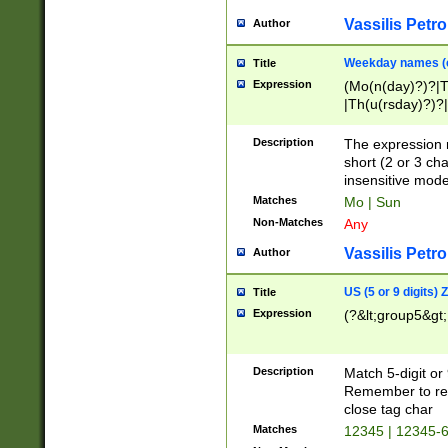
Vassilis Petro
Author
Weekday names (e
Title
Expression
(Mo(n(day)?)?|
|Th(u(rsday)?)?|
Description
The expression 
short (2 or 3 cha
insensitive mode
Matches
Mo | Sun
Non-Matches
Any
Vassilis Petro
Author
US (5 or 9 digits)
Title
Expression
(?&lt;group5&gt;
Description
Match 5-digit or
Remember to repl
close tag char
Matches
12345 | 12345-