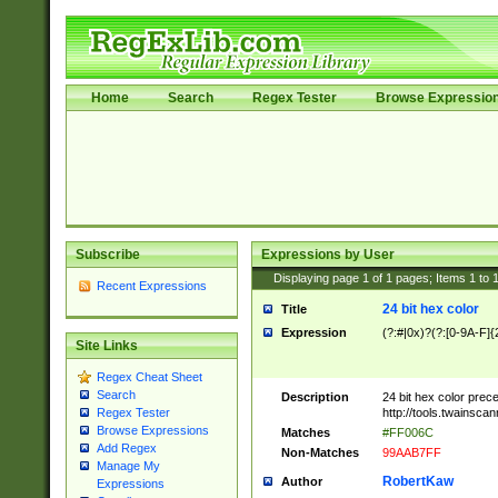
Home
Search
Regex Tester
Browse Expressio
Subscribe
Expressions by User
Displaying page
1
of
1
pages; Items
1
to
Recent Expressions
24 bit hex color
Title
Expression
(?:#|0x)?(?:[0-9A-F]{
Site Links
Regex Cheat Sheet
Search
Description
24 bit hex color prec
http://tools.twainsca
Regex Tester
Browse Expressions
Matches
#FF006C
Add Regex
Non-Matches
99AAB7FF
Manage My
RobertKaw
Author
Expressions