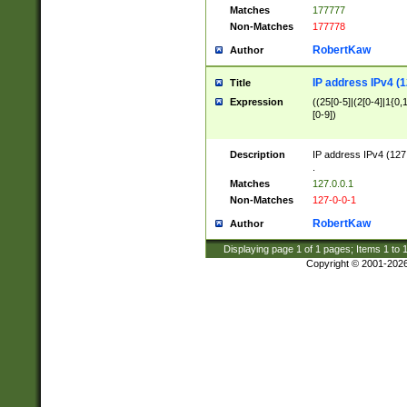
Matches
177777
Non-Matches
177778
RobertKaw
Author
IP address IPv4 (1
Title
Expression
((25[0-5]|(2[0-4]|1{0,1
[0-9])
Description
IP address IPv4 (127
.
Matches
127.0.0.1
Non-Matches
127-0-0-1
RobertKaw
Author
Displaying page
1
of
1
pages; Items
1
to
Copyright © 2001-202