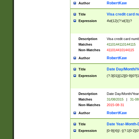
RobertKaw
Author
Visa credit card 
Title
Expression
4\d{12}(?:\d{3})?
Description
Visa credit card num
Matches
4110144110144115
Non-Matches
411014410144115
RobertKaw
Author
Date Day/Month/Y
Title
Expression
(?:3[01]|[12][0-9]|0?[1-
Description
Date Day/Month/Year.
Matches
31/08/2015
|
31-08
Non-Matches
2015-08-31
RobertKaw
Author
Date Year-Month-
Title
Expression
[0-9]{4}[/.-](?:1[0-2]|0