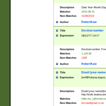
Description
Date Year-Month-Day.
Matches
2015-08-31
Non-Matches
31/08/2015
RobertKaw
Author
Decimal number
Title
Expression
\d[\d,]*(?:\.\d+)?
Description
Decimal number. From
Matches
1,128.09
Non-Matches
128F
RobertKaw
Author
Email (
your-name
Title
Expression
[\w!#$%&amp;&apos;*+
Description
Email (
your-name@e
http://tools.twainsc
Matches
hello.me_1@email.c
Non-Matches
foo.bar#gmail.co.uk