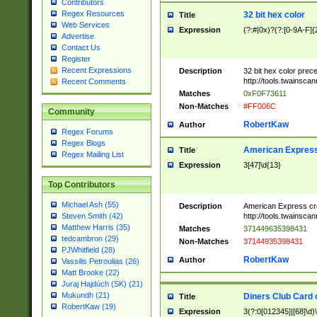
Contributors
Regex Resources
32 bit hex color
Title
Web Services
Expression
(?:#|0x)?(?:[0-9A-F]{
Advertise
Contact Us
Register
Recent Expressions
Description
32 bit hex color prec
http://tools.twainsca
Recent Comments
Matches
0xF0F73611
Non-Matches
#FF006C
Community
RobertKaw
Author
Regex Forums
Regex Blogs
American Express
Title
Regex Mailing List
Expression
3[47]\d{13}
Top Contributors
Michael Ash (55)
Description
American Express cr
http://tools.twainsca
Steven Smith (42)
Matthew Harris (35)
Matches
371449635398431
tedcambron (29)
Non-Matches
37144935398431
PJWhitfield (28)
RobertKaw
Author
Vassilis Petroulias (26)
Matt Brooke (22)
Juraj Hajdúch (SK) (21)
Mukundh (21)
Diners Club Card 
Title
RobertKaw (19)
Expression
3(?:0[012345]|[68]\d)