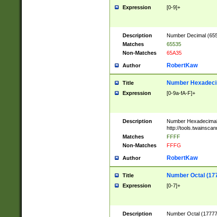
Expression
[0-9]+
Description
Number Decimal (6553
Matches
65535
Non-Matches
65A35
RobertKaw
Author
Number Hexadecim
Title
Expression
[0-9a-fA-F]+
Description
Number Hexadecimal
http://tools.twainsca
Matches
FFFF
Non-Matches
FFFG
RobertKaw
Author
Number Octal (17
Title
Expression
[0-7]+
Description
Number Octal (177777