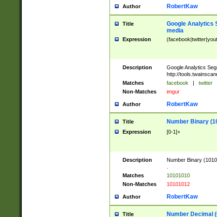
RobertKaw
Author
Google Analytics 
Title
media
Expression
(facebook|twitter|you
Description
Google Analytics Seg
http://tools.twainsca
Matches
facebook
|
twitter
Non-Matches
imgur
RobertKaw
Author
Number Binary (1
Title
Expression
[0-1]+
Description
Number Binary (10101
.
Matches
10101010
Non-Matches
10101012
RobertKaw
Author
Number Decimal (
Title