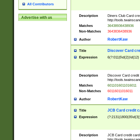
All Contributors
Description
Diners Club Card cre
Advertise with us
http://tools.twainsc
Matches
36438936438936
Non-Matches
3643836438936
RobertKaw
Author
Discover Card cre
Title
Expression
6(?:011|5\d{2})\d{12}
Description
Discover Card credit
http://tools.twainsc
Matches
6011016011016011
Non-Matches
60116011016011
RobertKaw
Author
JCB Card credit 
Title
Expression
(?:2131|1800|35\d{3})
Description
JCB Card credit car
http://tools.twainsc