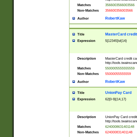
Matches
3566003566003566
Non-Matches
356600356003566
RobertKaw
Author
MasterCard credi
Title
Expression
5[12345]\d{14}
Description
MasterCard credit c
http://tools.twainsc
Matches
5500005555555559
Non-Matches
55000055555559
RobertKaw
Author
UnionPay Card
Title
Expression
62[0-9]{14,17}
Description
UnionPay Card credi
http://tools.twainsc
Matches
6240008631401148
Non-Matches
624000831401148