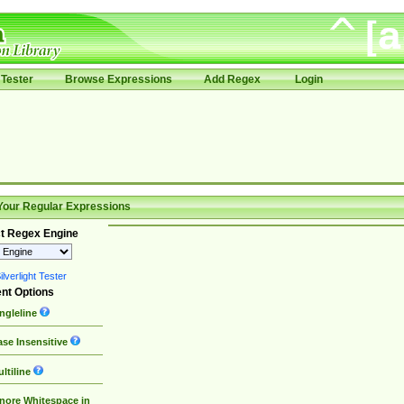
Tester
Browse Expressions
Add Regex
Login
Your Regular Expressions
t Regex Engine
lverlight Tester
nt Options
ngleline
se Insensitive
ltiline
nore Whitespace in