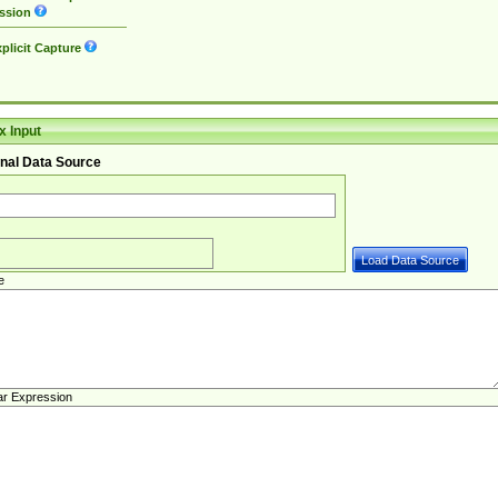
ssion
plicit Capture
 Input
nal Data Source
e
ar Expression