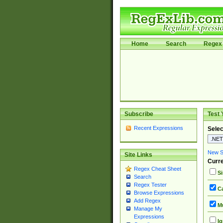
Home
Search
Regex 
Subscribe
Test 
Recent Expressions
Selec
New Si
Site Links
Curre
Regex Cheat Sheet
Si
Search
Regex Tester
Ca
Browse Expressions
Add Regex
Mu
Manage My
Expressions
Ig