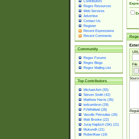
Contributors
Expre
Regex Resources
Web Services
Ex
Advertise
Contact Us
Register
Recent Expressions
Recent Comments
Regex
Exter
Community
URL
Regex Forums
Regex Blogs
File
Regex Mailing List
Sourc
Top Contributors
Michael Ash (55)
Steven Smith (42)
Matthew Harris (35)
tedcambron (29)
PJWhitfield (28)
Regul
Vassilis Petroulias (26)
Matt Brooke (22)
Juraj Hajdúch (SK) (21)
Mukundh (21)
RobertKaw (19)