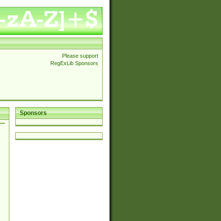
Please support
RegExLib Sponsors
Sponsors