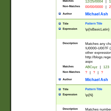
Matches
12/25/0004
|
1
1-31 (?# The ma
Non-Matches
00/00/0000
|
2
month has alread
you made it this
Michael Ash
Author
for the given m
separator choose
Pattern Title
Title
<year>(?=(?:00(?
Expression
\p{IsBasicLatin}
(?:\x20\d))))\d{4
zeros if needed )
followed by a di
Description
Matches any cha
format (0?[1-9]|1
\U0000-U007F (A
minutes and sec
other expressio
# 24 hour format 
http://blogs.re
#required minut
aspx
Matches
ABCxyz
|
123
Non-Matches
?
|
?
|
?
Michael Ash
Author
Pattern Title
Title
Expression
\p{N}
Description
Matches numbers