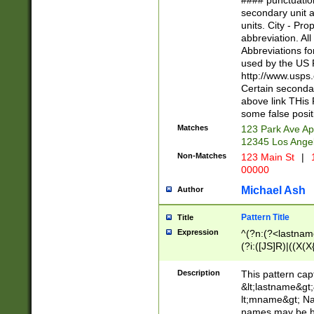
#### punctuation
<state>A[LKSZR
secondary unit 
N]|K[SY]|LA|M
units. City - Pro
W]|RI|S[CD] |T[
abbreviation. All
(?!0{5})\d{5}(-\d
Abbreviations fo
used by the US P
http://www.usps
Certain secondar
above link THis 
some false posit
Matches
123 Park Ave Ap
12345 Los Ange
Non-Matches
123 Main St
|
1
00000
Michael Ash
Author
Pattern Title
Title
Expression
^(?n:(?<lastname>
(?i:([JS]R)|((X(X{
((?<prefix>Dr|Pro
(\w+?|\.)\ ??){1,
Description
This pattern cap
{0,2})$
&lt;lastname&gt;&
lt;mname&gt; Nam
names may be hy