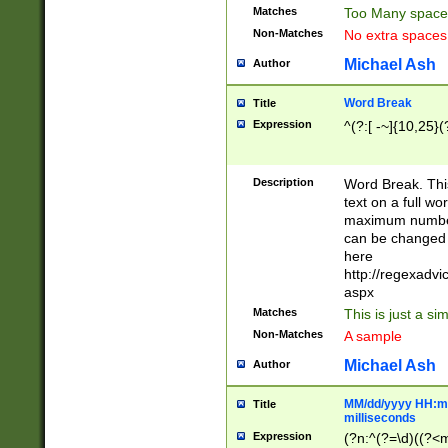
Matches
Too Many space
Non-Matches
No extra space
Michael Ash
Author
Word Break
Title
Expression
^(?:[ -~]{10,25}(?
Description
Word Break. This
text on a full w
maximum number 
can be changed 
here
http://regexadv
aspx
Matches
This is just a s
Non-Matches
A sample
Michael Ash
Author
MM/dd/yyyy HH:mm
Title
milliseconds
Expression
(?n:^(?=\d)((?<