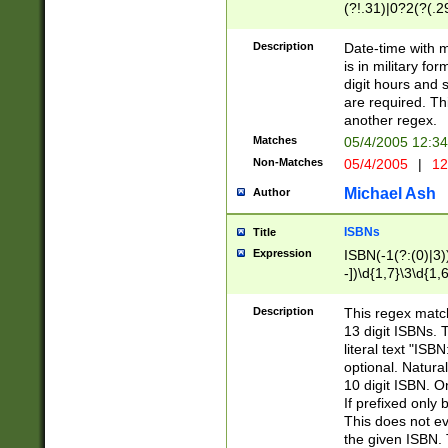
(?!.31)|0?2(?(.29
[13579][26])|(16|
<sep>[-./])(?<da
Description
Date-time with 
9]|[2-9]\d)\d{2}
is in military fo
<minutes>[0-5]\d
digit hours and s
<milliseconds>\d
are required. Th
another regex.
Matches
05/4/2005 12:3
Non-Matches
05/4/2005
|
12
Michael Ash
Author
ISBNs
Title
Expression
ISBN(-1(?:(0)|3)
-])\d{1,7}\3\d{1,
-])\d{1,5}\4\d{1,
-])\d{1,7}\5\d{1,
Description
This regex match
-])\d{1,5}\6\d{1,
13 digit ISBNs.
literal text "ISB
optional. Natura
10 digit ISBN. O
If prefixed only 
This does not eva
the given ISBN. 