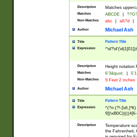
400 are not leap 
Description
Matches upperca
[048]|[13579][26
Matches
ABCDE
|
??G
(?:00(?:42|3[036
2[0-8]|1\d|0?[1-
Non-Matches
abc
|
aß?d
|
(?<month> (0?[1
Michael Ash
Author
maximum number 
been checked for
Pattern Title
Title
the number of da
\k<sep> # Match
Expression
^\d?\d'(\d|1[01]
(?<year>(?=(?:00
(?:\x20\d))))\d{4
zeros if needed )
Description
Height notation f
followed by a di
Matches
6'3&quot;
|
5'1
format (0?[1-9]|1
Non-Matches
9 Feet 2 inches
minutes and sec
# 24 hour format 
Michael Ash
Author
#required minut
Pattern Title
Title
Expression
^(?n:(?!-[\d\,]*K)
9])\xB0C)|(((4[6-
(\xB0[CF]|K) )$
Description
Temperature sc
the Fahrenheit, 
is required for 