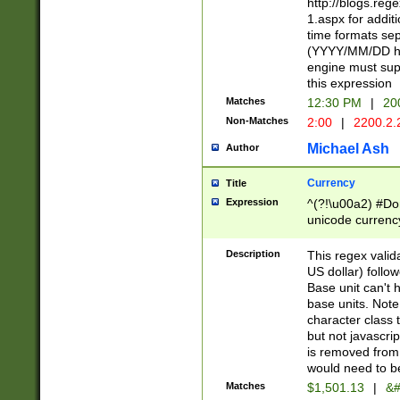
http://blogs.re
1.aspx for addit
time formats sep
(YYYY/MM/DD h
engine must sup
this expression
Matches
12:30 PM
|
20
Non-Matches
2:00
|
2200.2.
Michael Ash
Author
Currency
Title
Expression
^(?!\u00a2) #Don
unicode currency
zero if 1 or more 
is a comma it mu
Description
This regex valid
than 3 digit wit
US dollar) follo
cents
Base unit can't 
base units. Note
character class t
but not javascri
is removed from
would need to be
Matches
$1,501.13
|
&#