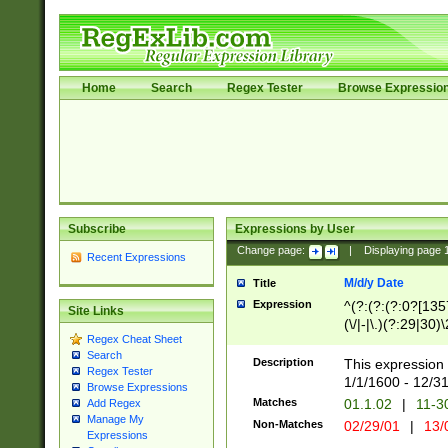
Home
Search
Regex Tester
Browse Expressio
Subscribe
Expressions by User
Change page:
|
Displaying page
Recent Expressions
M/d/y Date
Title
Expression
^(?:(?:(?:0?[1357
Site Links
(\/|-|\.)(?:29|30)
Regex Cheat Sheet
|\.)29\3(?:(?:(?:
Search
[26])|(?:(?:16|[2
Description
This expression 
Regex Tester
(?:1[0-2]))(\/|-|\
1/1/1600 - 12/3
Browse Expressions
\d{2})$
Matches
01.1.02
|
11-3
Add Regex
Manage My
Non-Matches
02/29/01
|
13/
Expressions