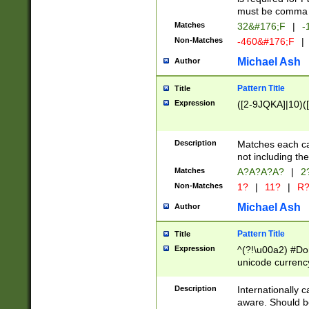
must be comma d
Matches
32&#176;F
|
-
Non-Matches
-460&#176;F
|
Michael Ash
Author
Pattern Title
Title
Expression
([2-9JQKA]|10)(
Description
Matches each car
not including th
Matches
A?A?A?A?
|
2
Non-Matches
1?
|
11?
|
R
Michael Ash
Author
Pattern Title
Title
Expression
^(?!\u00a2) #Don
unicode currency
zero if 1 or more 
# if there is a s
Description
Internationally 
(?:\1\d{3})* # i
aware. Should be