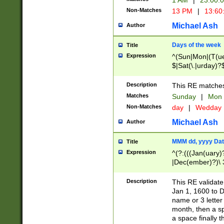
1 AM
|
23:00:
Non-Matches
13 PM
|
13:60
Michael Ash
Author
Days of the week
Title
Expression
^(Sun|Mon|(T(ue
$|Sat(\.|urday)?
Description
This RE matches 
Matches
Sunday
|
Mon
Non-Matches
day
|
Wedday
Michael Ash
Author
MMM dd, yyyy Dat
Title
Expression
^(?:(((Jan(uary)
|Dec(ember)?)\ 3
|Ju((ly?)|(ne?))
(ember)?)\ (0?[1
Description
This RE validat
9]|1\d|2[0-8]|(29
Jan 1, 1600 to D
[13579][26])|((16
name or 3 letter 
[2-9]\d)\d{2}))
month, then a s
a space finally 