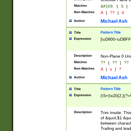
Matches
&#169;
|
S
|
Non-Matches
A
|
??
|
4
Michael Ash
Author
Pattern Title
Title
Expression
[\uD800-\uDBFF
Description
Non-Plane 0 Uni
Matches
??
|
??
|
??
Non-Matches
A
|
v
|
?
Michael Ash
Author
Pattern Title
Title
Expression
(\S+)\x20{2,}(?=
Description
Trim Inside. Thi
of &quot;$1 &qu
between characte
Trailing and lea