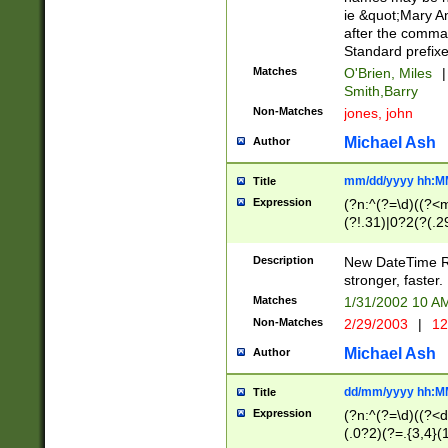
ie &quot;Mary A
after the comma
Standard prefixe
Matches
O'Brien, Miles
|
Smith,Barry
Non-Matches
jones, john
Michael Ash
Author
mm/dd/yyyy hh:M
Title
Expression
(?n:^(?=\d)((?<
(?!.31)|0?2(?(.29
[13579][26])|(16|
<sep>[-./])(?<da
Description
New DateTime Reg
9]|[2-9]\d)\d{2}
stronger, faster.
9]|1[012])(:[0-5]
Matches
1/31/2002 10 
5]\d){1,2})?$)
Non-Matches
2/29/2003
|
12
Michael Ash
Author
dd/mm/yyyy hh:M
Title
Expression
(?n:^(?=\d)((?<d
(.0?2)(?=.{3,4}(1