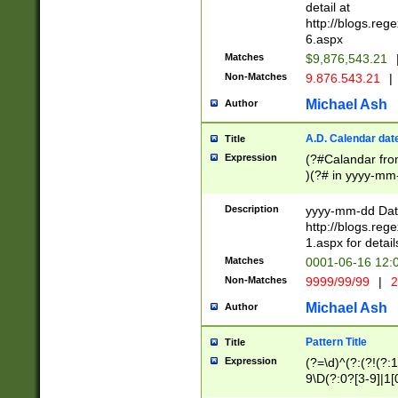
separtor must but
detail at
(?:\d+)) # more 
http://blogs.re
[,.]\d{2})?$ # op
6.aspx
Matches
$9,876,543.21
Non-Matches
9.876.543.21
|
Michael Ash
Author
A.D. Calendar dat
Title
Expression
(?#Calandar fro
)(?# in yyyy-mm-
4]))|(?#Missing
9]|1[0-3]))(?#or
Description
yyyy-mm-dd Date
missing days sh
http://blogs.re
one or the other
1.aspx for detail
beginning a the s
Matches
0001-06-16 12:
(?'sep'[-./])(?'m
Non-Matches
9999/99/99
|
2
[469]|11).)31|(?<
check for valid 
Michael Ash
Author
from leap year p
year in year 4 )
Pattern Title
Title
# centurial year
Expression
(?=\d)^(?:(?!(?:
leap year))(?:(?
9\D(?:0?[3-9]|1[
[26])(?#leap year
[469]|11)(?!\/31)