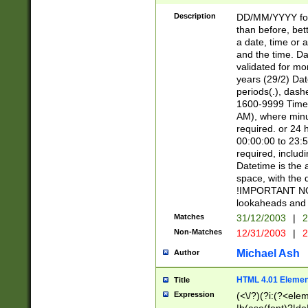
[26])|(16|[2468][
<sep>[/.-])(?<mo
Description
DD/MM/YYYY for
9]\d)\d{2})(?:(?
than before, bett
[0-5]\d){0,2}(?i:\
a date, time or a
and the time. D
validated for m
years (29/2) Da
periods(.), dash
1600-9999 Time 
AM), where minu
required. or 24 
00:00:00 to 23:5
required, includi
Datetime is the
space, with the
!IMPORTANT NOT
lookaheads and 
Matches
31/12/2003
|
2
Non-Matches
12/31/2003
|
2
Michael Ash
Author
HTML 4.01 Elemen
Title
Expression
(<\/?)(?i:(?<ele