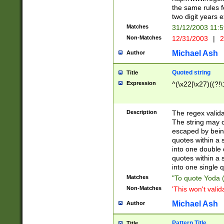
the same rules fo
two digit years 
Matches
31/12/2003 11:
Non-Matches
12/31/2003
|
2
Michael Ash
Author
Quoted string
Title
Expression
^(\x22|\x27)((?!\
Description
The regex valida
The string may co
escaped by bein
quotes within a 
into one double 
quotes within a 
into one single q
Matches
"To quote Yoda ("
Non-Matches
'This won't valid
Michael Ash
Author
Pattern Title
Title