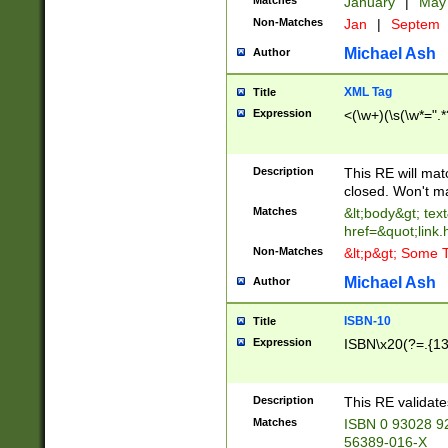
Matches
January
|
Ma
Non-Matches
Jan
|
Septem
Michael Ash
Author
XML Tag
Title
Expression
<(\w+)(\s(\w*=".*
Description
This RE will ma
closed. Won't m
Matches
&lt;body&gt; tex
href=&quot;link.
Non-Matches
&lt;p&gt; Some T
Michael Ash
Author
ISBN-10
Title
Expression
ISBN\x20(?=.{13}$
Description
This RE validat
Matches
ISBN 0 93028 9
56389-016-X