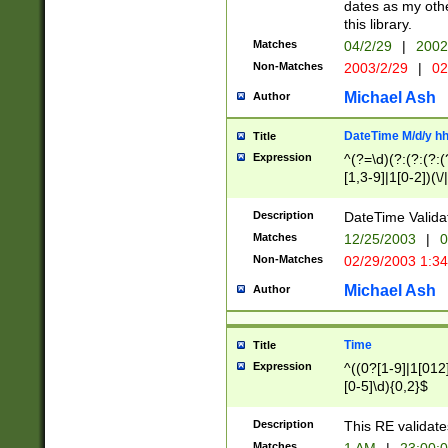
dates as my othe
this library.
Matches
04/2/29
|
2002
Non-Matches
2003/2/29
|
02
Michael Ash
Author
DateTime M/d/y h
Title
Expression
^(?=\d)(?:(?:(?:(
[1,3-9]|1[0-2])(\/
(?:0?2(\/|-|\.)29
[048]|[13579][26]
Description
DateTime Validat
(?:0?[1-9])|(?:1[0
Matches
12/25/2003
|
0
9]|[2-9]\d)?\d{2}
Non-Matches
02/29/2003 1:3
{0,2}(\ [AP]M))|(
Michael Ash
Author
Time
Title
Expression
^((0?[1-9]|1[012]
[0-5]\d){0,2}$
Description
This RE validate
Matches