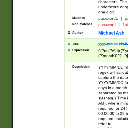
characters. The 
underscore or sp
one digit.
Matches
password1
|
p
Non-Matches
password
|
1s
Michael Ash
Author
yyyy/mm/dd hhMM
Title
Expression
^(?ni:(?=\d)((?'ye
(?'month'0?[1-9]
[2469])|11)\2))31
9]\d)(0[48]|[246
Description
YYYY/MM/DD hh:
[26])00)\2\3\2)29
regex will validat
=\x20\d)\x20|$))
capture the date
(\x20[AP]M))|([01
YYYY/MM/DD form
days in a month 
separated by mat
slashes(/) Time
AM), where minu
required. or 24 
00:00:00 to 23:5
required, includ
refer to