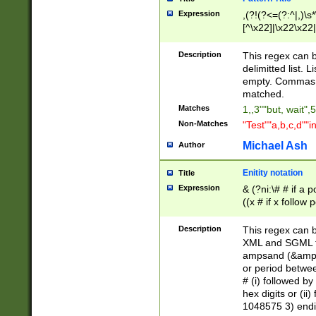
Expression
,(?!(?<=(?:^|,)\s
[^\x22]|\x22\x22|
Description
This regex can b
delimitted list.
empty. Commas i
matched.
Matches
1,,3""but, wait",
Non-Matches
"Test""a,b,c,d""i
Michael Ash
Author
Enitity notation
Title
Expression
& (?ni:\# # if a
((x # if x follow
([\dA-F]){1,5} )
between 0 - 104
Description
This regex can b
4]\d\d |104[0-7]\
XML and SGML fil
sign after amper
ampsand (&amp;)
alphanumeric and
or period betwee
# (i) followed b
hex digits or (ii
1048575 3) endin