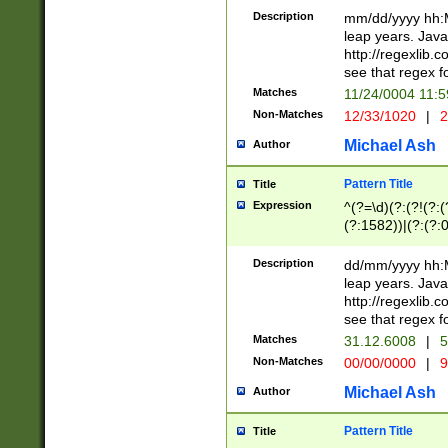
29 )(?<!\k'sep'(
(?!000[04]|(?:(?
Description
mm/dd/yyyy hh:M
))29)(?(?=\x20\d
(?:\d\d)(?:[0246
leap years. Java
a digit check fo
(?:00(?:42|3[036
http://regexlib
9]|1[012])(?# ho
(?:(?:\d\D)|(?:[01
see that regex f
seconds )(?i:\x
[12]\d|3[01])\2(
hour format )([01
Matches
11/24/0004 11:
(?:\d{4}(?!\x20B
#required minut
Non-Matches
12/33/1020
|
2
((?:(?:0?[1-9]|1[
[01]\d|2[0-3])(?:
Michael Ash
Author
Pattern Title
Title
Expression
^(?=\d)(?:(?!(?:(?
(?:1582))|(?:(?:0?
(31(?!(?:\.|-|\/)(
(?:\.|-|\/)0?2(?:\
Description
dd/mm/yyyy hh:M
[2468][^048]|[35
leap years. Java
[13579][26])(?!\
http://regexlib
(?:00(?:42|3[036
see that regex f
8]|1\d|0?[1-9])([
Matches
31.12.6008
|
5
[0-3]?\d)\x20BC)
Non-Matches
00/00/0000
|
9
(?:\x20BC)?)(?:$
[0-5]\d){0,2}(?:\
Michael Ash
Author
{1,2})?$
Pattern Title
Title