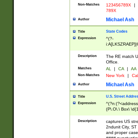
Non-Matches
123456789X
|
789X
Michael Ash
Author
State Codes
Title
Expression
^(?-
i:A[LKSZRAEP]|
]|LA|M[ADEHIN
CD]|T[NX]|UT|V[
Description
The RE match U.
Office.
Matches
AL
|
CA
|
AA
Non-Matches
New York
|
Cal
Michael Ash
Author
U.S. Street Addre
Title
Expression
^(?n:(?<address1
(P\.O\.\ Box\ \d
LDG|DEPT|FL|H
LR|UNIT)\x20\w{
Description
captures US str
(BSMT|FRNT|LB
2ndunit City, S
s{1,2})?)(?<city>
and proper case
\x20(?