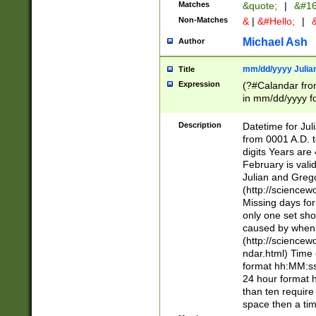
Matches
&quote;
|
&#16
Non-Matches
&
|
&#Hello;
|
&
Michael Ash
Author
mm/dd/yyyy Julian
Title
Expression
(?#Calandar fro
in mm/dd/yyyy fo
4])\k<sep>(?:15
<sep>[-./])(?:0?
Description
Datetime for Ju
days from 1752 
from 0001 A.D. 
in the same cale
digits Years are 
=\d) # the chara
February is valid
digit ( (?<month
Julian and Greg
(0?[469]|11)(?!.
(http://science
(?(.29) # if feb 
Missing days fo
#exclude these 
only one set sho
year 0 and no lea
caused by when 
[^048]|[3579][^2
(http://science
divisible by 400 
ndar.html) Time 
(?:[02468][048]|
format hh:MM:ss
(?:00(?:42|3[036
24 hour format 
Feb 29 (?!.3[01]
than ten require
year check ) #en
space then a tim
date separator 