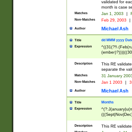
validated for ea
month is case se
Matches
Jan 1, 2003
|
F
Non-Matches
Feb 29, 2003
|
Michael Ash
Author
dd MMM yyyy Dat
Title
Expression
^((31(?!\ (Feb(r
(ember)?)))|((30
(((1[6-9]|[2-9]\d
[048]|[3579][26])
Description
This RE validat
|Feb(ruary)?|Ma(
separate the val
|Oct(ober)?|(Sep
Matches
31 January 200
9]\d)\d{2})$
Non-Matches
Jan 1 2003
|
3
Michael Ash
Author
Months
Title
Expression
^(?:J(anuary|u(n
(((Sept|Nov|Dec
Description
This RE validate