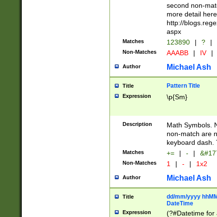
second non-match
more detail here
http://blogs.re
aspx
Matches
123890
|
?
|
Non-Matches
AAABB
|
IV
|
Michael Ash
Author
Pattern Title
Title
Expression
\p{Sm}
Description
Math Symbols. 
non-match are n
keyboard dash. 
Matches
+=
|
-
|
&#177
Non-Matches
1
|
-
|
1x2
Michael Ash
Author
dd/mm/yyyy hhMMs
Title
DateTime
Expression
(?#Datetime for