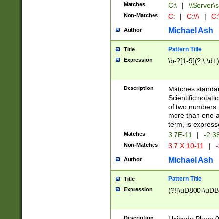
Matches
C:\
|
\\Server\s
Non-Matches
C:
|
C:\\\
|
C:\
Michael Ash
Author
Pattern Title
Title
Expression
\b-?[1-9](?:\.\d+
Description
Matches standard
Scientific notat
of two numbers. T
more than one an
term, is express
Matches
3.7E-11
|
-2.3
Non-Matches
3.7 X 10-11
|
-
Michael Ash
Author
Pattern Title
Title
Expression
(?![\uD800-\uDB
Description
Unicode Plane 0