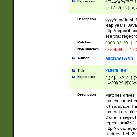
Expression
^(?=\d)(?:(?!(?:15
(?:1752(?:\.|-|\/)
(?!000[04]|(?:(?
(?:\d\d)(?:[0246
Description
yyyy/mm/dd hh:M
(?:\d{4}\D(?!(?:0
leap years. Java
(\d{4})([-\/.])(0
http://regexlib
=\x20\d)\x20))?((
see that regex f
(?:\x20[aApP][mM]
Matches
0008-02-29
|
2
Non-Matches
04/04/04
|
1:0
Michael Ash
Author
Pattern Title
Title
Expression
^((?:[a-zA-Z]:)|(?:
[.\x20](?:\\|$))[\x
.]$)[\x20-\x7E])+)
{2,15}))?$
Description
Matches drives, 
matches must en
with a space. I l
that not a restri
Darren's regex 
regexp_id=357 
http://www.rege
Updated Feb 20