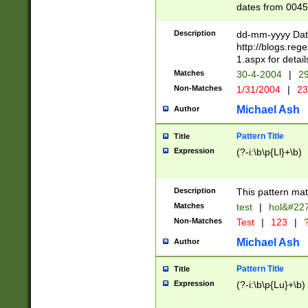
dates from 0045
2 digits Years ar
February is valid
Description
dd-mm-yyyy Date
Julian and Greg
http://blogs.re
http://sciencew
1.aspx for detail
Missing days fo
Matches
30-4-2004
|
29
only one set sho
Non-Matches
1/31/2004
|
23
caused by when 
http://sciencew
Michael Ash
Author
dar.html Time ca
format hh:MM:ss
Pattern Title
Title
24 hour format 
Expression
(?-i:\b\p{Ll}+\b)
than ten require
space then a tim
to December 31,
Description
This pattern mat
9]|1[0-4])(?<sep
from 1582 (?:(?:
Matches
test
|
hol&#22
(?:1752)) #or Mi
Non-Matches
Test
|
123
|
?
missing days su
one or the other)
Michael Ash
Author
beginning a the 
[2469]|11)|30(?!
Pattern Title
Title
years from leap
Expression
(?-i:\b\p{Lu}+\b)
leap year in year
[^26])00) (?# ce