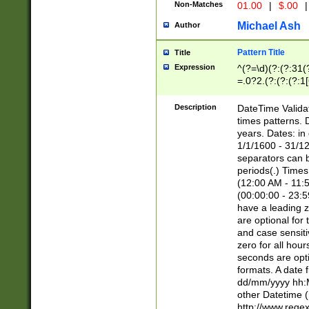
Non-Matches
01.00
|
$.00
|
Michael Ash
Author
Pattern Title
Title
Expression
^(?=\d)(?:(?:31(
=.0?2.(?:(?:(?:1
[26])|(?:(?:16|[2
8]|1\d|0?[1-9]))(
Description
DateTime Validat
\d\d(?:(?=\x20\d)
times patterns. 
(\x20[AP]M))|([01
years. Dates: i
1/1/1600 - 31/12
separators can b
periods(.) Time
(12:00 AM - 11:5
(00:00:00 - 23:5
have a leading z
are optional for
and case sensiti
zero for all hou
seconds are opti
formats. A date 
dd/mm/yyyy hh:M
other Datetime (
http://www.rege