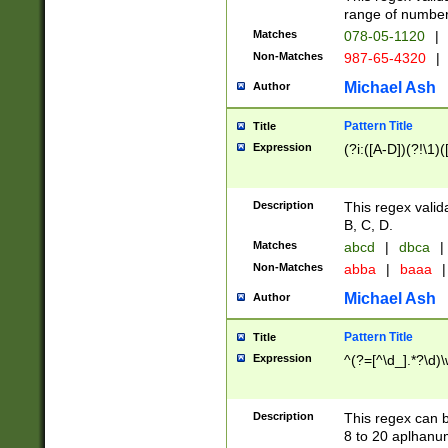
range of numbers
Matches
078-05-1120
|
Non-Matches
987-65-4320
|
Michael Ash
Author
Pattern Title
Title
Expression
(?i:([A-D])(?!\1)(
Description
This regex valid
B, C, D.
Matches
abcd
|
dbca
|
Non-Matches
abba
|
baaa
|
Michael Ash
Author
Pattern Title
Title
Expression
^(?=[^\d_].*?\d)
Description
This regex can b
8 to 20 aplhanum