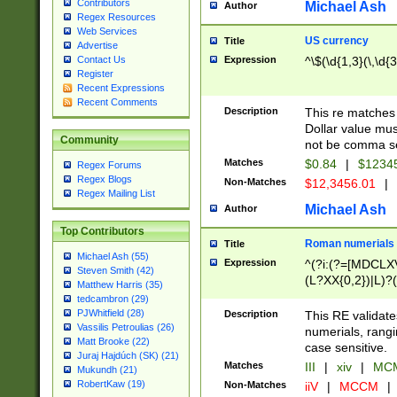
Contributors
Michael Ash
Author
Regex Resources
Web Services
US currency
Title
Advertise
Expression
^\$(\d{1,3}(\,\d{3
Contact Us
Register
Recent Expressions
Recent Comments
Description
This re matches 
Dollar value mus
Community
not be comma se
Matches
$0.84
|
$1234
Regex Forums
Regex Blogs
Non-Matches
$12,3456.01
|
Regex Mailing List
Michael Ash
Author
Top Contributors
Roman numerials
Title
Michael Ash (55)
Expression
^(?i:(?=[MDCLXV
Steven Smith (42)
(L?XX{0,2})|L)?((
Matthew Harris (35)
tedcambron (29)
PJWhitfield (28)
Description
This RE validate
Vassilis Petroulias (26)
numerials, rang
Matt Brooke (22)
case sensitive.
Juraj Hajdúch (SK) (21)
Matches
III
|
xiv
|
MCM
Mukundh (21)
RobertKaw (19)
Non-Matches
iiV
|
MCCM
|