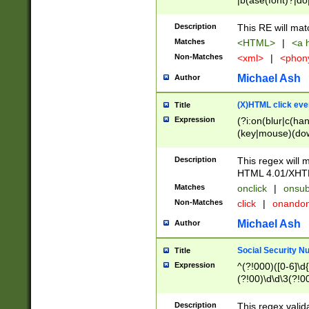
|b(ase(font)?|do
|c(aption|enter|it
(o(de|l(group)?)))
Description
This RE will mat
me(set)?)|h([1-6
Matches
<HTML>
|
<a h
|kbd|l(abel|egen
Non-Matches
<xml>
|
<phon
bject|l|pt(group|
|q|s(amp|cript|el
Michael Ash
Author
ody|d|extarea|foot
(X)HTML click eve
Title
Expression
(?i:on(blur|c(han
(key|mouse)(dow
load|mouse(move|
Description
This regex will m
HTML 4.01/XHT
Matches
onclick
|
onsub
Non-Matches
click
|
onando
Michael Ash
Author
Social Security N
Title
Expression
^(?!000)([0-6]\d{
(?!00)\d\d\3(?!0
Description
This regex valid