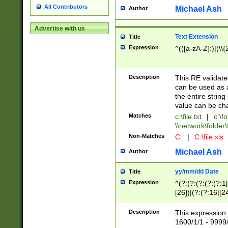
All Contributors
Michael Ash
Author
Advertise with us
Text Extension
Title
Expression
^(([a-zA-Z]:)|(\\{
Description
This RE validates
can be used as a 
the entire string 
value can be ch
Matches
c:\file.txt
|
c:\fo
\\network\folder\f
Non-Matches
C:
|
C:\file.xls
Michael Ash
Author
yy/mm/dd Date
Title
Expression
^(?:(?:(?:(?:(?:1
[26])|(?:(?:16|[2
2\1(?:29)))|(?:(?:
[13578]|1[02])\2(
Description
This expression 
(?:0?[1-9])|(?:1[
1600/1/1 - 9999/