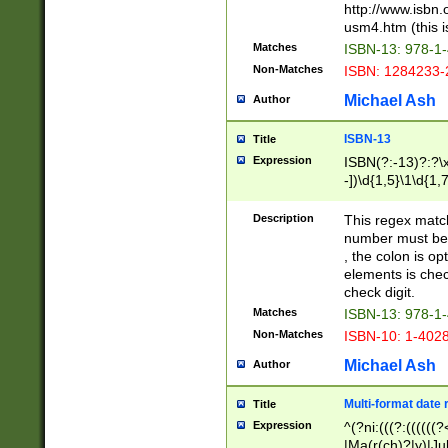
http://www.isbn.
usm4.htm (this is
Matches
ISBN-13: 978-1
Non-Matches
ISBN: 1284233-
Michael Ash
Author
ISBN-13
Title
Expression
ISBN(?:-13)?:?\x
-])\d{1,5}\1\d{1,
Description
This regex matc
number must be 
, the colon is o
elements is chec
check digit.
Matches
ISBN-13: 978-1
Non-Matches
ISBN-10: 1-402
Michael Ash
Author
Multi-format date 
Title
Expression
^(?ni:(((?:((((
|Ma(r(ch)?|y)|Ju