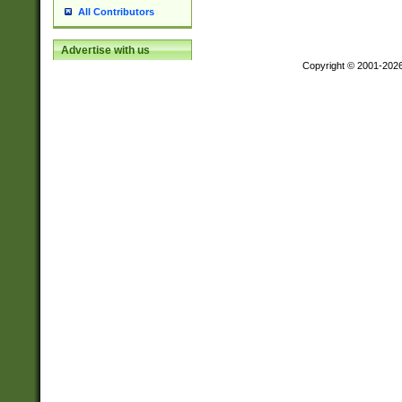
All Contributors
Advertise with us
Copyright © 2001-202