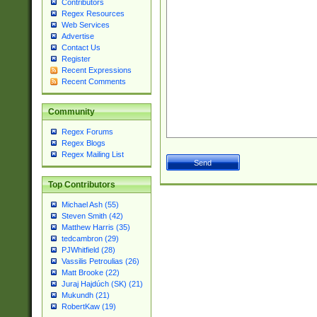
Contributors
Regex Resources
Web Services
Advertise
Contact Us
Register
Recent Expressions
Recent Comments
Community
Regex Forums
Regex Blogs
Regex Mailing List
Top Contributors
Michael Ash (55)
Steven Smith (42)
Matthew Harris (35)
tedcambron (29)
PJWhitfield (28)
Vassilis Petroulias (26)
Matt Brooke (22)
Juraj Hajdúch (SK) (21)
Mukundh (21)
RobertKaw (19)