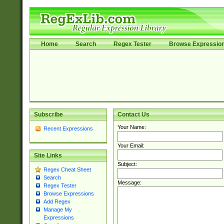
Home
Search
Regex Tester
Browse Expressio
Subscribe
Contact Us
Your Name:
Recent Expressions
Your Email:
Site Links
Subject:
Regex Cheat Sheet
Search
Message:
Regex Tester
Browse Expressions
Add Regex
Manage My
Expressions