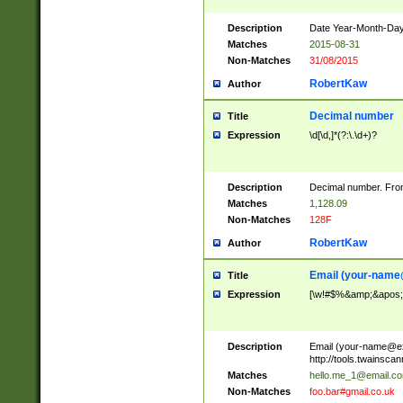
Description
Date Year-Month-Day.
Matches
2015-08-31
Non-Matches
31/08/2015
RobertKaw
Author
Decimal number
Title
Expression
\d[\d,]*(?:\.\d+)?
Description
Decimal number. From
Matches
1,128.09
Non-Matches
128F
RobertKaw
Author
Email (
your-name
Title
Expression
[\w!#$%&amp;&apos;*+
Description
Email (
your-name@e
http://tools.twainsc
Matches
hello.me_1@email.c
Non-Matches
foo.bar#gmail.co.uk