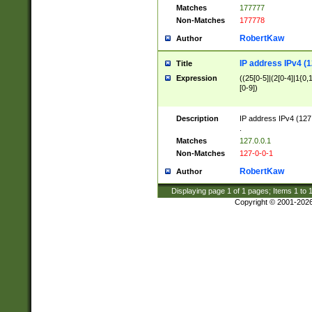
Matches
177777
Non-Matches
177778
RobertKaw
Author
IP address IPv4 (1
Title
Expression
((25[0-5]|(2[0-4]|1{0,1
[0-9])
Description
IP address IPv4 (127
.
Matches
127.0.0.1
Non-Matches
127-0-0-1
RobertKaw
Author
Displaying page
1
of
1
pages; Items
1
to
Copyright © 2001-202