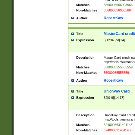
Matches
3566003566003566
Non-Matches
356600356003566
RobertKaw
Author
MasterCard credi
Title
Expression
5[12345]\d{14}
Description
MasterCard credit c
http://tools.twainsc
Matches
5500005555555559
Non-Matches
55000055555559
RobertKaw
Author
UnionPay Card
Title
Expression
62[0-9]{14,17}
Description
UnionPay Card credi
http://tools.twainsc
Matches
6240008631401148
Non-Matches
624000831401148