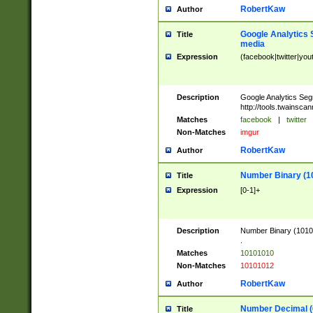
RobertKaw
Author
Google Analytics 
Title
media
Expression
(facebook|twitter|you
Description
Google Analytics Seg
http://tools.twainsca
Matches
facebook
|
twitter
Non-Matches
imgur
RobertKaw
Author
Number Binary (1
Title
Expression
[0-1]+
Description
Number Binary (10101
.
Matches
10101010
Non-Matches
10101012
RobertKaw
Author
Number Decimal (
Title