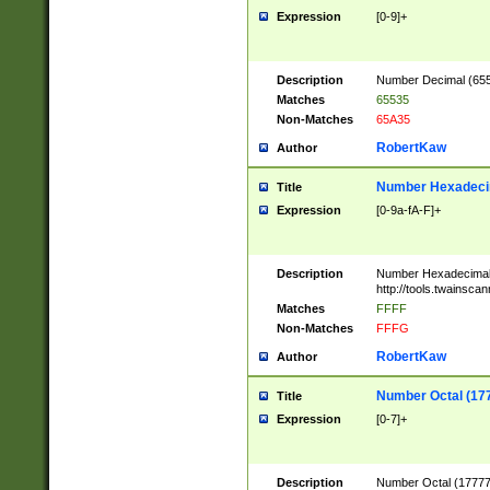
Expression
[0-9]+
Description
Number Decimal (6553
Matches
65535
Non-Matches
65A35
RobertKaw
Author
Number Hexadecim
Title
Expression
[0-9a-fA-F]+
Description
Number Hexadecimal
http://tools.twainsca
Matches
FFFF
Non-Matches
FFFG
RobertKaw
Author
Number Octal (17
Title
Expression
[0-7]+
Description
Number Octal (177777