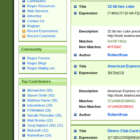
Contributors
Regex Resources
32 bit hex color
Title
Web Services
Expression
(?:#|0x)?(?:[0-9A-F]{
Advertise
Contact Us
Register
Recent Expressions
Description
32 bit hex color prec
http://tools.twainsca
Recent Comments
Matches
0xF0F73611
Non-Matches
#FF006C
Community
RobertKaw
Author
Regex Forums
Regex Blogs
American Express
Title
Regex Mailing List
Expression
3[47]\d{13}
Top Contributors
Michael Ash (55)
Description
American Express cr
http://tools.twainsca
Steven Smith (42)
Matthew Harris (35)
Matches
371449635398431
tedcambron (29)
Non-Matches
37144935398431
PJWhitfield (28)
RobertKaw
Author
Vassilis Petroulias (26)
Matt Brooke (22)
Juraj Hajdúch (SK) (21)
Mukundh (21)
Diners Club Card 
Title
RobertKaw (19)
Expression
3(?:0[012345]|[68]\d)