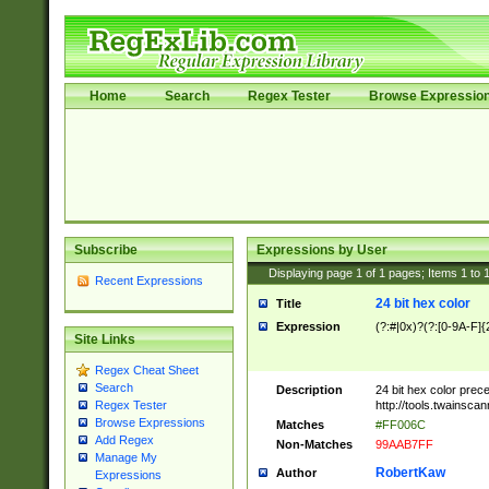
Home
Search
Regex Tester
Browse Expressio
Subscribe
Expressions by User
Displaying page
1
of
1
pages; Items
1
to
Recent Expressions
24 bit hex color
Title
Expression
(?:#|0x)?(?:[0-9A-F]{
Site Links
Regex Cheat Sheet
Search
Description
24 bit hex color prec
http://tools.twainsca
Regex Tester
Browse Expressions
Matches
#FF006C
Add Regex
Non-Matches
99AAB7FF
Manage My
RobertKaw
Author
Expressions