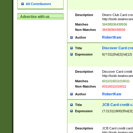
All Contributors
Description
Diners Club Card cre
Advertise with us
http://tools.twainsc
Matches
36438936438936
Non-Matches
3643836438936
RobertKaw
Author
Discover Card cre
Title
Expression
6(?:011|5\d{2})\d{12}
Description
Discover Card credit
http://tools.twainsc
Matches
6011016011016011
Non-Matches
60116011016011
RobertKaw
Author
JCB Card credit 
Title
Expression
(?:2131|1800|35\d{3})
Description
JCB Card credit car
http://tools.twainsc