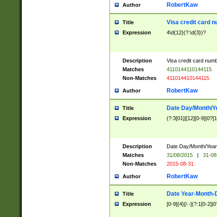
RobertKaw
Author
Visa credit card 
Title
Expression
4\d{12}(?:\d{3})?
Description
Visa credit card num
Matches
4110144110144115
Non-Matches
411014410144115
RobertKaw
Author
Date Day/Month/Y
Title
Expression
(?:3[01]|[12][0-9]|0?[1-
Description
Date Day/Month/Year.
Matches
31/08/2015
|
31-08
Non-Matches
2015-08-31
RobertKaw
Author
Date Year-Month-
Title
Expression
[0-9]{4}[/.-](?:1[0-2]|0