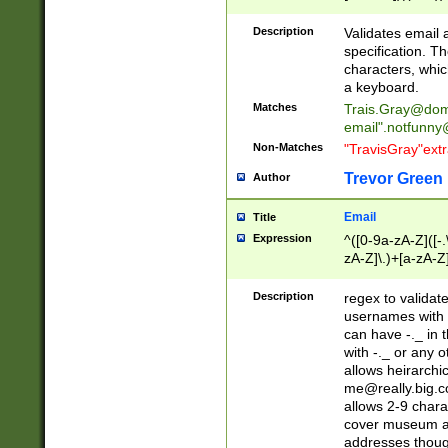
(?:\"(?:(?:[^\"\\\
<\>@,;\:\\\"\.\[\]\r
Description
Validates email
(?:[^ \t\(\)\<\>@,;\:
specification. Th
(?:\\.))*\])))*)
characters, whic
a keyboard.
Matches
Trais.Gray@dom
email"
.notfunny
Non-Matches
"TravisGray"ext
Trevor Green
Author
Email
Title
Expression
^([0-9a-zA-Z]([-
zA-Z]\.)+[a-zA-Z
Description
regex to validat
usernames with 
can have -._ in
with -._ or any 
allows heirarchi
me@really.big.
allows 2-9 chara
cover museum an
addresses though