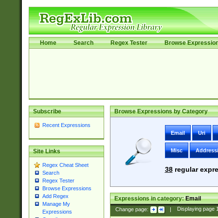
Home
Search
Regex Tester
Browse Expressio
Subscribe
Browse Expressions by Category
Recent Expressions
Email
Uri
Misc
Address
Site Links
Regex Cheat Sheet
38
regular expre
Search
Regex Tester
Browse Expressions
Add Regex
Expressions in category:
Email
Manage My
Change page:
|
Displaying page
Expressions