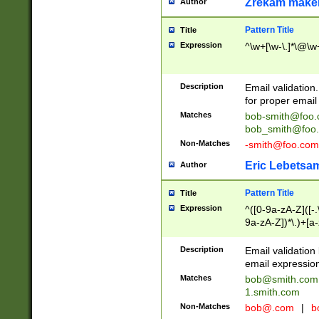
Zrekam make
Author
Pattern Title
Title
Expression
^\w+[\w-\.]*\@\w+
Description
Email validation
for proper email 
Matches
bob-smith@foo
bob_smith@foo
Non-Matches
-smith@foo.com
Eric Lebetsa
Author
Pattern Title
Title
Expression
^([0-9a-zA-Z]([-
9a-zA-Z])*\.)+[a
Description
Email validatio
email expression
Matches
bob@smith.com
1.smith.com
Non-Matches
bob@.com
|
b