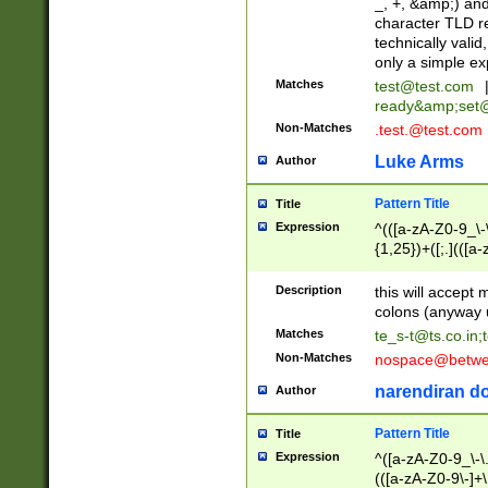
_, +, &amp;) an
character TLD r
technically valid
only a simple ex
Matches
test@test.com
ready&amp;
set
Non-Matches
.test.@test.com
Luke Arms
Author
Pattern Title
Title
Expression
^(([a-zA-Z0-9_\-\
{1,25})+([;.](([a
Z]{2,5}){1,25})+
Description
this will accept 
colons (anyway u
Matches
te_s-t@ts.co.in
;
Non-Matches
nospace@betwee
narendiran do
Author
Pattern Title
Title
Expression
^([a-zA-Z0-9_\-\.]
(([a-zA-Z0-9\-]+\