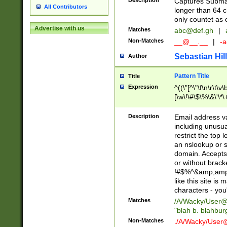
Description
Captures Subma
All Contributors
longer than 64 c
only countet as 
Advertise with us
Matches
abc@def.gh
|
Non-Matches
__@__.__
|
-a
Sebastian Hill
Author
Pattern Title
Title
Expression
^((\"[^\"\f\n\r\t\v\
[\w\!\#\$\%\&\'\*\+
9])|([0-1]?[0-9]?[
[0-9]))\.((25[0-5]
Description
Email address v
5])|(2[0-4][0-9])|
including unusual
9])|([0-1]?[0-9]?[
restrict the top 
[0-9]))\.((25[0-5]
an nslookup or s
5])|(2[0-4][0-9])|
domain. Accepts 
Za-z\-]+))$
or without bracket
!#$%^&amp;amp;
like this site i
characters - you'l
Matches
/A/Wacky/
User@
"blah b. blahbu
Non-Matches
./A/Wacky/
User