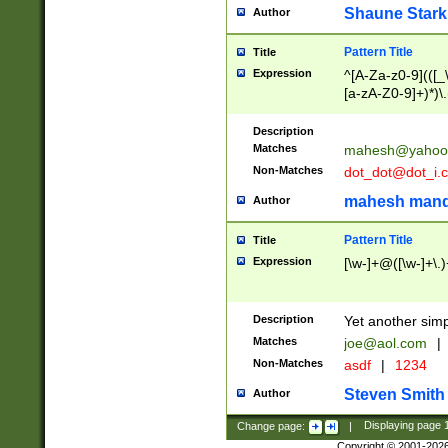
Shaune Stark
Author
Pattern Title
Title
Expression
^[A-Za-z0-9](([_\
[a-zA-Z0-9]+)*)\.
Description
Matches
mahesh@yahoo
Non-Matches
dot_dot@dot_i.
mahesh mand
Author
Pattern Title
Title
Expression
[\w-]+@([\w-]+\.)
Description
Yet another simp
Matches
joe@aol.com
|
Non-Matches
asdf
|
1234
Steven Smith
Author
Change page:
|
Displaying page
Copyright © 2001-202