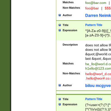
Matches
foo@bar.com
|
Non-Matches
foo@bar
|
$$$
Darren Neimk
Author
Pattern Title
Title
Expression
^[A-Za-z0-9](([_\
[a-zA-Z0-9]+)*)\.
Description
does not allow 
does not allow l
&quot;@world.co
last &quot;.&quo
Matches
he_llo@worl.d.
h1ello@123.co
Non-Matches
hello@worl_d.
.hello@wor#.co.
bilou mcgyve
Author
Pattern Title
Title
Expression
(?<user>(?:(?:[^ \t
[^\"\\\r\n])|(?:\\.))