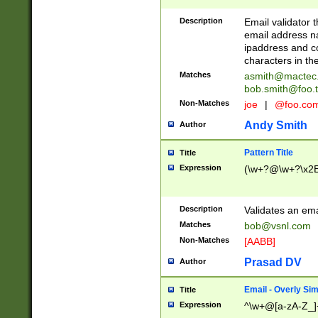
Description
Email validator t
email address na
ipaddress and c
characters in t
Matches
asmith@mactec
bob.smith@foo.t
Non-Matches
joe
|
@foo.co
Andy Smith
Author
Pattern Title
Title
Expression
(\w+?@\w+?\x2E
Description
Validates an em
Matches
bob@vsnl.com
Non-Matches
[AABB]
Prasad DV
Author
Email - Overly Si
Title
Expression
^\w+@[a-zA-Z_]+