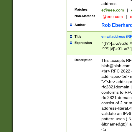
address.
Matches
e@eee.com
|
Non-Matches
.@eee.com
|
Rob Eberhard
Author
email address (RF
Title
Expression
^((?>[a-zA-Z\d!#
[^"\\]|\\[\x01-\x
Z\d!#$%&'*+\-/=?^
\x7f])*")@(((?!-)[
Description
This accepts RF
[)\.)(25[0-5]|2[0
blah@blah.com
((?=[\x01-\x7f])[^
<br> RFC 2822 e
addr-spec<br> n
">"<br> addr-sp
rfc2821domain | 
conforms to RFC
rfc 2821 domain
consist of 2 or 
address-literal.<
validate an IPv6
pattern uses (.N
&lt;name&gt;)" a
<a