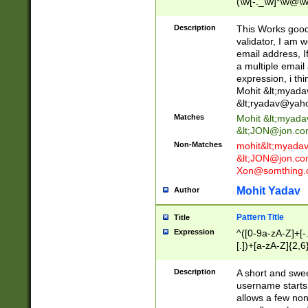
(\w[-._\w]*\w@\w
._\w]*\w\.\w{2,3}
Description
This Works good 
validator, I am w
email address, I
a multiple email
expression, i thi
Mohit &lt;
myada
&lt;
ryadav@yah
Matches
Mohit &lt;
myada
&lt;
JON@jon.co
Non-Matches
mohit&lt;
myada
&lt;
JON@jon.co
Xon@somthing.
Mohit Yadav
Author
Pattern Title
Title
Expression
^([0-9a-zA-Z]+[
[.])+[a-zA-Z]{2,6
Description
A short and swee
username starts
allows a few non