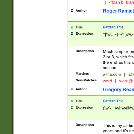
|
-"blah b. bl
Roger Ramjet
Author
Pattern Title
Title
Expression
^[\w\.=-]+@[\w\.-
Description
Much simpler ema
2 or 3, which fi
the end as this 
section.
Matches
a@a.com
|
a@
Non-Matches
word
|
word@
Gregory Bea
Author
Pattern Title
Title
Expression
(\w[-._\w]*\w@\w[
Description
This is my all-tim
years and it's ne