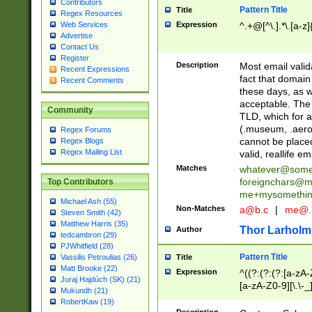
Contributors
Pattern Title
Title
Regex Resources
Web Services
Expression
^.+@[^\.].*\.[a-z]
Advertise
Contact Us
Register
Description
Most email valid
Recent Expressions
fact that domain
Recent Comments
these days, as w
acceptable. The 
Community
TLD, which for a
(.museum, .aero, 
Regex Forums
cannot be placed
Regex Blogs
Regex Mailing List
valid, reallife em
Matches
whatever@som
foreignchars@m
Top Contributors
me+mysomethi
Michael Ash (55)
Non-Matches
a@b.c
|
me@.
Steven Smith (42)
Matthew Harris (35)
Thor Larholm
Author
tedcambron (29)
PJWhitfield (28)
Pattern Title
Vassilis Petroulias (26)
Title
Matt Brooke (22)
Expression
^((?:(?:(?:[a-zA-
Juraj Hajdúch (SK) (21)
[a-zA-Z0-9][\.\-_
Mukundh (21)
RobertKaw (19)