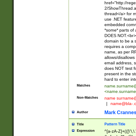
href="http://re
2/ShowThread.a
thread</a> for m
use .NET featur
embedded commen
*some* parts of 
DOES NOT.<br> 
domain to be a s
requires a compo
name, as per RF
allows/disallows
email address, 
does NOT test f
present in the s
hard to enter int
Matches
name.surname@
<
name.surname
Non-Matches
name
surname@
|
name@bla-.
Mark Cranne
Author
Pattern Title
Title
Expression
^[a-zA-Z]+(([\'\,\