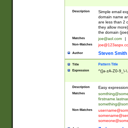
Description
Simple email exp
domain name and 
are less than 2 o
they allow more)
the domain (
joe
Matches
joe@aol.com
|
Non-Matches
joe@123aspx.c
Steven Smith
Author
Pattern Title
Title
Expression
^([a-zA-Z0-9_\-\
Description
Easy expression 
Matches
somthing@some
firstname.last
something@some
Non-Matches
username@some
somename@serv
someone@somet