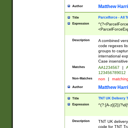
Matthew Harr
Author
Parcelforce - All 
Title
Expression
^(?<ParcelForceU
<ParcelForceExpo
(?:\d{12}))$|^(?
[Bb])[A-z]{2})$
Description
A combined versi
code regexes lis
groups to captur
international ex
Case insensitive
Matches
AA1234567
|
A
123456789012
Non-Matches
non
|
matchin
Matthew Harr
Author
TNT UK Delivery 
Title
Expression
^(?:[A-z]{2})?\d{
Description
TNT UK deliver
code for TNT Tra