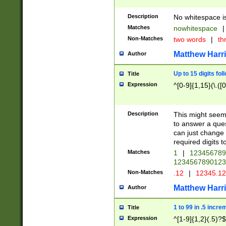
Description
No whitespace is
Matches
nowhitespace
|
Non-Matches
two words
|
th
Matthew Harr
Author
Up to 15 digits fol
Title
Expression
^[0-9]{1,15}(\.([
Description
This might seem 
to answer a que
can just change
required digits t
Matches
1
|
12345678
1234567890123
Non-Matches
.12
|
12345.1
Matthew Harr
Author
1 to 99 in .5 incre
Title
Expression
^[1-9]{1,2}(.5)?$