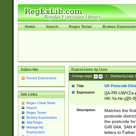
Home
Search
Regex Tester
Browse Expressio
Subscribe
Expressions by User
Change page:
|
Displaying page
Recent Expressions
UK Postcode Distr
Title
Expression
([A-PR-UWYZa-pr
Site Links
HK-Ya-hk-y][0-9
Regex Cheat Sheet
[A-HJKS-UWa-hj
Search
Description
Matches the firs
Regex Tester
postcode distric
Browse Expressions
the postcode for
Add Regex
GIR 0AA. SAN # 
Manage My
letters to Fathe
Expressions