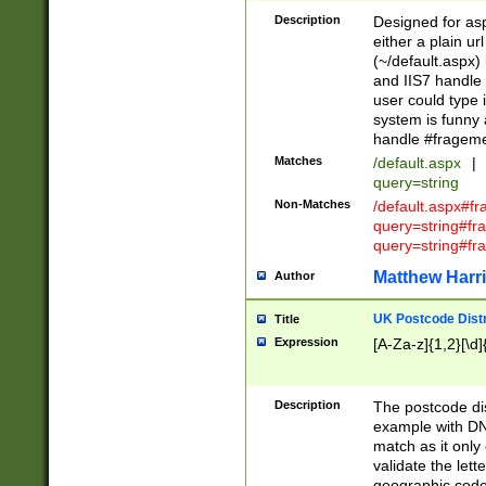
Description
Designed for asp
either a plain ur
(~/default.aspx)
and IIS7 handle 
user could type 
system is funny 
handle #fragem
Matches
/default.aspx
|
query=string
Non-Matches
/default.aspx#f
query=string#f
query=string#fr
Matthew Harr
Author
UK Postcode Distr
Title
Expression
[A-Za-z]{1,2}[\d]
Description
The postcode dist
example with DN
match as it only 
validate the lett
geographic code