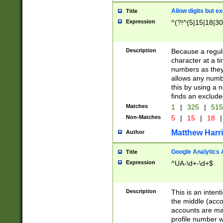
Allow digits but e
Title
Expression
^(?!^(5|15|18|30
Description
Because a regula
character at a t
numbers as they 
allows any numbe
this by using a n
finds an exclud
Matches
1
|
325
|
51
Non-Matches
5
|
15
|
18
|
Matthew Harr
Author
Google Analytics 
Title
Expression
^UA-\d+-\d+$
Description
This is an inten
the middle (acco
accounts are ma
profile number w