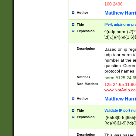
100 2496
Matthew Harr
Author
IPv4, udp/norm pro
Title
Expression
^(udp|norm)://(?:
\d)\.)){4}:\d{1,6}
Description
Based on ip rege
udp:// or norm://
number at the en
question. Curren
protocol names a
Matches
norm://125.24.6
Non-Matches
125.24.65.11:8
www.NotAnIp.c
Matthew Harr
Author
Validate IP port n
Title
Expression
:(6553[0-5]|655[0
(\d){4}|[1-9](\d){
Description
This was based o