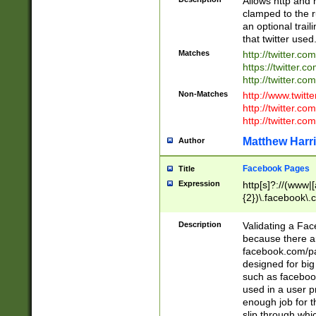
Allows http and 
clamped to the r
an optional trai
that twitter used
Matches
http://twitter.co
https://twitter.c
http://twitter.com
Non-Matches
http://www.twitt
http://twitter.c
http://twitter.com
Matthew Harr
Author
Facebook Pages
Title
Expression
http[s]?://(www|
{2})\.facebook\.
9\.-]+)[/]?$
Description
Validating a Face
because there are
facebook.com/p
designed for big
such as facebook
used in a user p
enough job for t
slip through whi