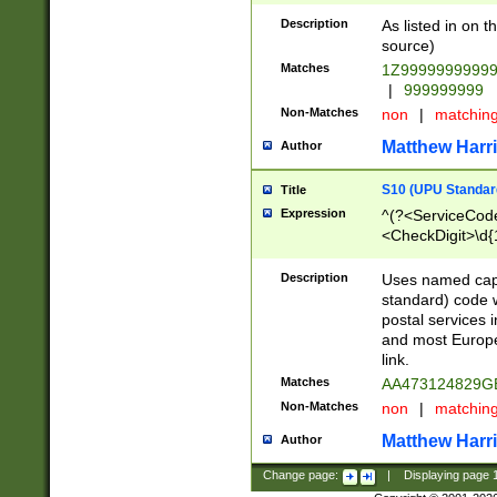
Description
As listed in on 
source)
Matches
1Z9999999999
|
999999999
Non-Matches
non
|
matchin
Matthew Harr
Author
S10 (UPU Standard
Title
Expression
^(?<ServiceCode
<CheckDigit>\d{
Description
Uses named cap
standard) code 
postal services 
and most Europe
link.
Matches
AA473124829G
Non-Matches
non
|
matchin
Matthew Harr
Author
Change page:
|
Displaying page