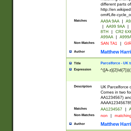
different parts 
http://en.wikipe
om#Life-cycle_
Matches
AA9A 9AA
|
A9
|
AA99 9AA
|
8TH
|
CR2 6X
A99AA
|
A999
Non-Matches
SAN TA1
|
GIR
Matthew Harr
Author
Parcelforce - UK 
Title
Expression
^([A-z]{2}\d{7})|
Description
UK Parcelforce d
Comes in two for
AA1234567) and 
AAAA1234567890)
Matches
AA1234567
|
A
Non-Matches
non
|
matchin
Matthew Harr
Author