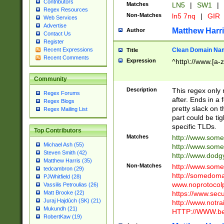
Contributors
Matches
LN5
|
SW1
|
Regex Resources
Non-Matches
ln5 7nq
|
GIR
Web Services
Advertise
Matthew Harr
Author
Contact Us
Register
Clean Domain Na
Recent Expressions
Title
Recent Comments
Expression
^http\://www.[a-z
Community
Description
This regex only
Regex Forums
after. Ends in a 
Regex Blogs
pretty slack on t
Regex Mailing List
part could be tig
specific TLDs.
Top Contributors
Matches
http://www.som
Michael Ash (55)
http://www.som
Steven Smith (42)
http://www.dod
Matthew Harris (35)
Non-Matches
http://www.some
tedcambron (29)
http://somedom
PJWhitfield (28)
www.noprotocolp
Vassilis Petroulias (26)
https://www.sec
Matt Brooke (22)
Juraj Hajdúch (SK) (21)
http://www.notra
Mukundh (21)
HTTP://WWW.beg
RobertKaw (19)