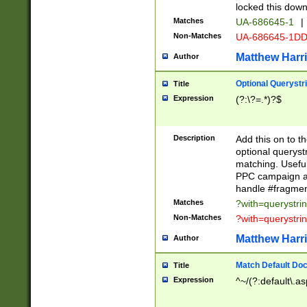
locked this down
Matches
UA-686645-1
|
Non-Matches
UA-686645-1D
Matthew Harr
Author
Optional Querystr
Title
Expression
(?:\?=.*)?$
Description
Add this on to th
optional queryst
matching. Usefu
PPC campaign and
handle #fragmen
Matches
?with=querystri
Non-Matches
?with=querystri
Matthew Harr
Author
Match Default Doc
Title
Expression
^~/(?:default\.a