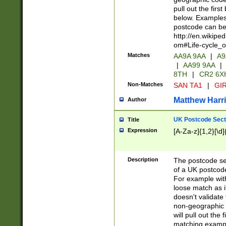
pull out the firs
below. Examples 
postcode can be
http://en.wikipe
om#Life-cycle_
Matches
AA9A 9AA
|
A9
|
AA99 9AA
|
8TH
|
CR2 6X
Non-Matches
SAN TA1
|
GIR
Matthew Harr
Author
UK Postcode Sect
Title
Expression
[A-Za-z]{1,2}[\d]
Description
The postcode sect
of a UK postcode
For example wit
loose match as it
doesn't validate 
non-geographic 
will pull out the
matching exampl