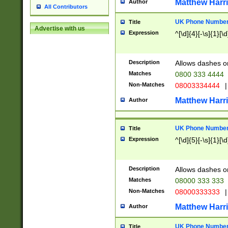
Matthew Harr
Author
All Contributors
UK Phone Number 
Title
Advertise with us
Expression
^[\d]{4}[-\s]{1}[\d
Description
Allows dashes o
Matches
0800 333 4444
Non-Matches
08003334444
|
Matthew Harr
Author
UK Phone Number 
Title
Expression
^[\d]{5}[-\s]{1}[\d
Description
Allows dashes o
Matches
08000 333 333
Non-Matches
08000333333
|
Matthew Harr
Author
UK Phone Number 
Title