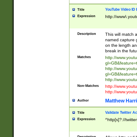
YouTube Video ID 
Title
Expression
http://www\.yout
Description
This will match a
named capture gr
on the length and
break in the fut
Matches
http://www.yout
gl=GB&feature=
http://www.yout
gl=GB&feature=
http://www.you
Non-Matches
http://www.yout
http://www.you
Matthew Harr
Author
Validate Twitter A
Title
Expression
^http[s]?://twitt
Description