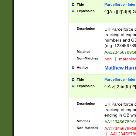
Parcelforce - Inte
Title
Expression
^([A-z]{2}\d{9}[G
Description
UK Parcelforce d
tracking of expo
numbers and GB
(e.g. 123456789
Matches
AA123456789
Non-Matches
non
|
matchin
Matthew Harr
Author
Parcelforce - Inte
Title
Expression
^[A-z]{2}\d{9}(?!
Description
UK Parcelforce d
tracking of impo
ending in GB whi
Matches
AA123456789A
Non-Matches
AA123456789
|
AA12345678