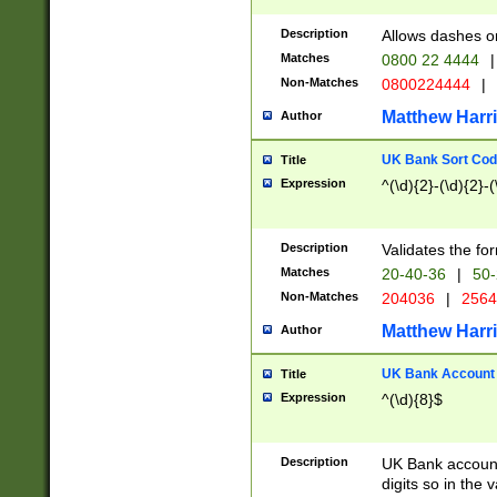
Description
Allows dashes o
Matches
0800 22 4444
|
Non-Matches
0800224444
|
Matthew Harr
Author
UK Bank Sort Cod
Title
Expression
^(\d){2}-(\d){2}-(
Description
Validates the fo
Matches
20-40-36
|
50-
Non-Matches
204036
|
256
Matthew Harr
Author
UK Bank Account (
Title
Expression
^(\d){8}$
Description
UK Bank account
digits so in the