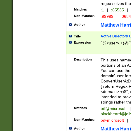
regex solves th
Matches
:1
|
:65535
|
Non-Matches
:99999
|
:068
Matthew Harr
Author
Active Directory
Title
Expression
^(?<user>.+)@(
Description
This uses named
portions of an A
You can use the 
domain\user form
ConvertUserAtD
{ return Regex
<domain>.+)$", @
intended to pro
strings rather th
Matches
bill@microsoft
|
blackbeard@joll
Non-Matches
bil+microsoft
|
Matthew Harr
Author