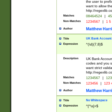
the user to prefi
want to allow the
http://regexlib
Matches
08464524
|
45
Non-Matches
1234567
|
1 5
Matthew Harr
Author
UK Bank Account (
Title
Expression
^(\d){7,8}$
Description
UK Bank Account
codes and you sho
want strict valid
http://regexlib
Matches
1234567
|
123
Non-Matches
123456
|
123 
Matthew Harr
Author
No Whitespace
Title
Expression
^[^\s]+$