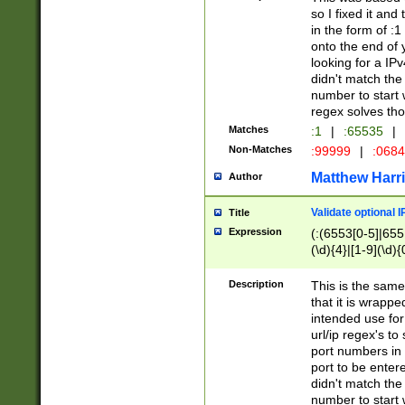
so I fixed it and
in the form of :
onto the end of 
looking for a IPv
didn't match the 
number to start 
regex solves th
Matches
:1
|
:65535
|
Non-Matches
:99999
|
:068
Matthew Harr
Author
Validate optional 
Title
Expression
(:(6553[0-5]|655[
(\d){4}|[1-9](\d){
Description
This is the same
that it is wrapp
intended use for
url/ip regex's t
port numbers in 
port to be entere
didn't match the 
number to start 