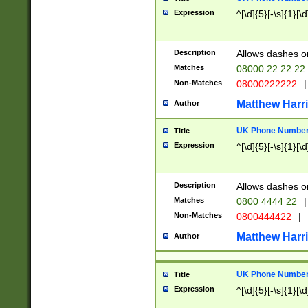
Expression
^[\d]{5}[-\s]{1}[\d
Description
Allows dashes o
Matches
08000 22 22 22
Non-Matches
08000222222
|
Matthew Harr
Author
UK Phone Number 
Title
Expression
^[\d]{5}[-\s]{1}[\d
Description
Allows dashes o
Matches
0800 4444 22
|
Non-Matches
0800444422
|
Matthew Harr
Author
UK Phone Number 
Title
Expression
^[\d]{5}[-\s]{1}[\d