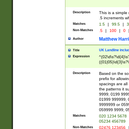
Description
This is a simple
.5 increments wh
Matches
1.5
|
99.5
|
3
Non-Matches
.5
|
100
|
0
Matthew Harr
Author
UK Landline inclu
Title
Expression
^(02\d\s?\d{4}\s?
((01|05)\d{3}\s?\
Description
Based on the sou
prefix for allowi
spacings are all
the patterns it 
9999; 0199 999
01999 999999; 
9999999 or 059
059999 9999; 0
Matches
020 1234 5678
05234 456789
Non-Matches
02476 123456