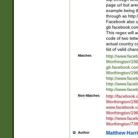
page url but are
example being t
through as http
Facebook also u
gb.facebook.com 
This regex will a
code of two lette
actual country 
list of valid cha
Matches
http://www.face
Worthington/1
gb.facebook.co
Worthington/1
http://www.face
http://www.face
http://www.face
Non-Matches
http://facebook
Worthington/1
www.facebook.c
Worthington/1
http://www.face
Worthington/73
Matthew Harr
Author