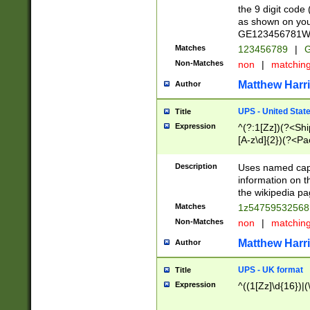
the 9 digit code
as shown on you
GE123456781WW)
Matches
123456789
|
G
Non-Matches
non
|
matchin
Matthew Harr
Author
UPS - United Stat
Title
Expression
^(?:1[Zz])(?<Sh
[A-z\d]{2})(?<P
Description
Uses named capt
information on 
the wikipedia pag
Matches
1z5475953256
Non-Matches
non
|
matchin
Matthew Harr
Author
UPS - UK format
Title
Expression
^((1[Zz]\d{16})|(