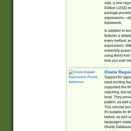
side, a new regu
Edition (J2SE) b
package provides
expressions—all 
framework.
In addition to w
features a detai
every method, and
expressions. With
extremely power
using them! And 
how you ever ma
Oracle Regul
Support for regu
most exciting fe
supported the AN
matching, but re
level. They prov
pattern, as well 
This concise pock
It's suitable fo
before, as well 
languages suppor
Oracle Database 