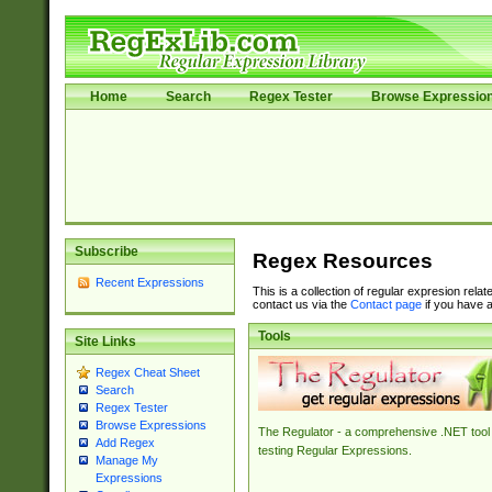
Home
Search
Regex Tester
Browse Expressio
Subscribe
Regex Resources
Recent Expressions
This is a collection of regular expresion rela
contact us via the
Contact page
if you have a
Tools
Site Links
Regex Cheat Sheet
Search
Regex Tester
Browse Expressions
The Regulator - a comprehensive .NET tool 
Add Regex
testing Regular Expressions.
Manage My
Expressions