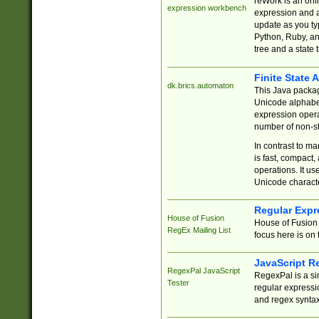
reWork is an onl
expression workbench
expression and a
update as you ty
Python, Ruby, and
tree and a state 
Finite State 
dk.brics.automaton
This Java packa
Unicode alphabet
expression opera
number of non-st
In contrast to m
is fast, compact,
operations. It us
Unicode charact
Regular Expr
House of Fusion
House of Fusion 
RegEx Mailing List
focus here is on 
JavaScript R
RegexPal JavaScript
RegexPal is a si
Tester
regular expressio
and regex syntax