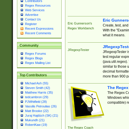
Contributors
Regex Resources
Web Services
Advertise
Contact Us
Eric Gunner
Eric Gunnerson's
Register
Create, test, an
Regex Workbench
Recent Expressions
With the "Examin
Recent Comments
what it means.
Community
JRegexpTest
JRegexpTester
JRegexpTester is
Regex Forums
test regular exp
Regex Blogs
(java.util.regex)
Regex Mailing List
similar to those 
decimal formatter
Top Contributors
more than 900 pa
Michael Ash (55)
The Regex
Steven Smith (42)
The Regex Coa
Matthew Harris (35)
tedcambron (29)
Windows which
PJWhitfield (28)
compatible) re
Vassilis Petroulias (26)
Matt Brooke (22)
Juraj Hajdúch (SK) (21)
Mukundh (21)
RobertKaw (19)
The Regex Coach