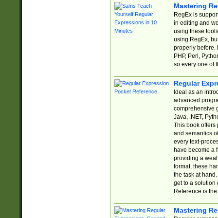
Mastering Re
RegEx is support
in editing and w
using these tools
using RegEx, but
properly before.
PHP, Perl, Pytho
so every one of t
Regular Expr
Ideal as an intro
advanced progra
comprehensive gu
Java, .NET, Pytho
This book offers
and semantics of 
every text-proce
have become a f
providing a wealt
format, these ha
the task at hand
get to a solutio
Reference is the 
Mastering Re