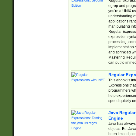
Regular expressio
egrep and progr
you're a UNIX use
understanding of
applications rang
manipulating info
Regular Expressi
expression synta
processing, comm
implementation-sp
and sprinkled wi
Mastering Regula
can put to immed
Regular Expr
This ebook is in
Expressions tha
programmers who 
help experience
speed quickly on
Java Regular 
Engine
Java has always 
objects. But Jav
been limited, co