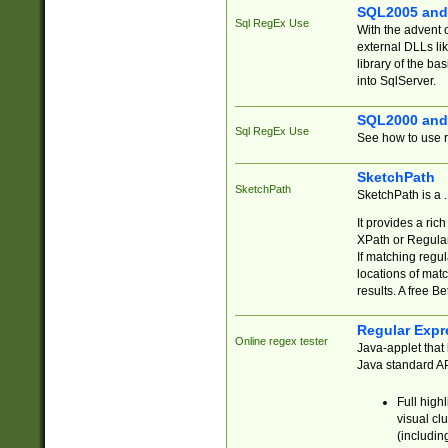
SQL2005 and
Sql RegEx Use
With the advent 
external DLLs li
library of the ba
into SqlServer.
SQL2000 and
Sql RegEx Use
See how to use r
SketchPath
SketchPath
SketchPath is a
It provides a ric
XPath or Regular
If matching regu
locations of mat
results. A free B
Regular Expr
Online regex tester
Java-applet that 
Java standard API
Full high
visual cl
(includin