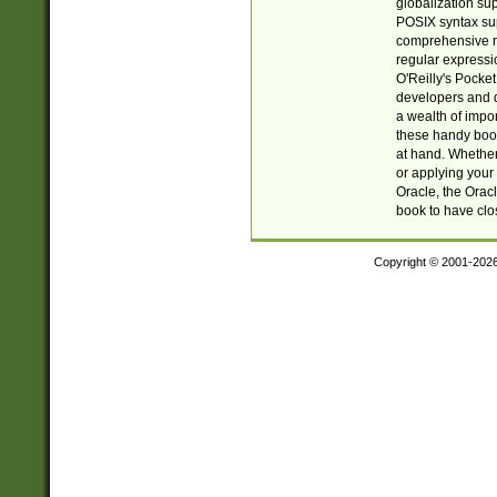
globalization su
POSIX syntax sup
comprehensive re
regular expressi
O'Reilly's Pock
developers and d
a wealth of impor
these handy book
at hand. Whether 
or applying your 
Oracle, the Orac
book to have clo
Copyright © 2001-202