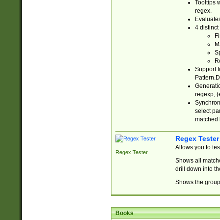
Tooltips 
regex.
Evaluates
4 distinc
Fi
Ma
Sp
R
Support f
Pattern.D
Generatio
regexp, (e
Synchroni
select par
matched b
Regex Tester
Allows you to te
Regex Tester
Shows all matche
drill down into 
Shows the group 
Books