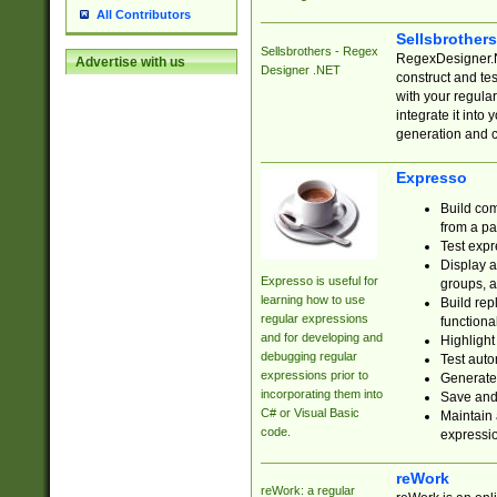
All Contributors
Sellsbrother
Sellsbrothers - Regex
RegexDesigner.NE
Advertise with us
Designer .NET
construct and t
with your regula
integrate it into
generation and 
Expresso
Build com
from a pa
Test expr
Display a
Expresso is useful for
groups, a
learning how to use
Build rep
regular expressions
functional
and for developing and
Highlight
debugging regular
Test auto
expressions prior to
Generate
incorporating them into
Save and 
C# or Visual Basic
Maintain 
code.
expressi
reWork
reWork: a regular