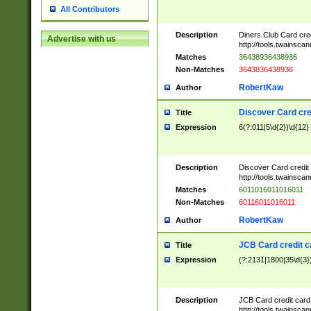
All Contributors
Description
Diners Club Card cre
Advertise with us
http://tools.twainsc
Matches
36438936438936
Non-Matches
3643836438936
RobertKaw
Author
Discover Card cre
Title
Expression
6(?:011|5\d{2})\d{12}
Description
Discover Card credit
http://tools.twainsc
Matches
6011016011016011
Non-Matches
60116011016011
RobertKaw
Author
JCB Card credit 
Title
Expression
(?:2131|1800|35\d{3})
Description
JCB Card credit car
http://tools.twainsc