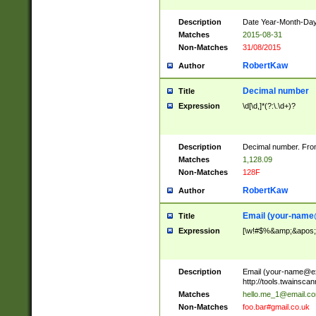
Description
Date Year-Month-Day.
Matches
2015-08-31
Non-Matches
31/08/2015
RobertKaw
Author
Decimal number
Title
Expression
\d[\d,]*(?:\.\d+)?
Description
Decimal number. From
Matches
1,128.09
Non-Matches
128F
RobertKaw
Author
Email (
your-name
Title
Expression
[\w!#$%&amp;&apos;*+
Description
Email (
your-name@e
http://tools.twainsc
Matches
hello.me_1@email.c
Non-Matches
foo.bar#gmail.co.uk