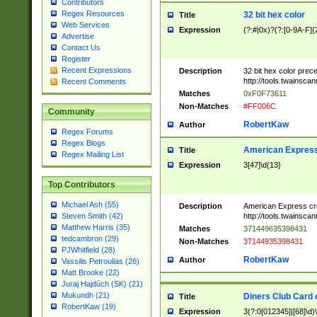
Contributors
Regex Resources
32 bit hex color
Title
Web Services
Expression
(?:#|0x)?(?:[0-9A-F]{
Advertise
Contact Us
Register
Recent Expressions
Description
32 bit hex color prec
http://tools.twainsca
Recent Comments
Matches
0xF0F73611
Non-Matches
#FF006C
Community
RobertKaw
Author
Regex Forums
Regex Blogs
American Express
Title
Regex Mailing List
Expression
3[47]\d{13}
Top Contributors
Michael Ash (55)
Description
American Express cr
http://tools.twainsca
Steven Smith (42)
Matthew Harris (35)
Matches
371449635398431
tedcambron (29)
Non-Matches
37144935398431
PJWhitfield (28)
RobertKaw
Author
Vassilis Petroulias (26)
Matt Brooke (22)
Juraj Hajdúch (SK) (21)
Mukundh (21)
Diners Club Card 
Title
RobertKaw (19)
Expression
3(?:0[012345]|[68]\d)