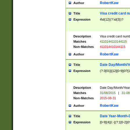
RobertKaw
Author
Visa credit card 
Title
Expression
4\d{12}(?:\d{3})?
Description
Visa credit card num
Matches
4110144110144115
Non-Matches
411014410144115
RobertKaw
Author
Date Day/Month/Y
Title
Expression
(?:3[01]|[12][0-9]|0?[1-
Description
Date Day/Month/Year.
Matches
31/08/2015
|
31-08
Non-Matches
2015-08-31
RobertKaw
Author
Date Year-Month-
Title
Expression
[0-9]{4}[/.-](?:1[0-2]|0