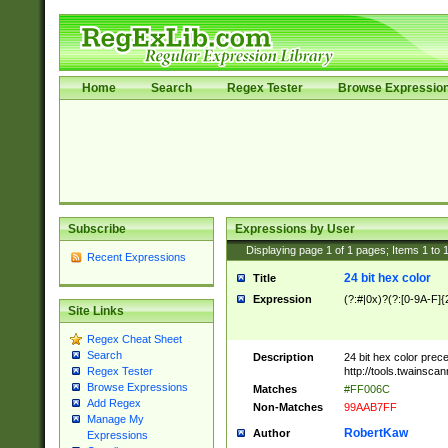
Home
Search
Regex Tester
Browse Expressio
Subscribe
Expressions by User
Displaying page
1
of
1
pages; Items
1
to
Recent Expressions
24 bit hex color
Title
Expression
(?:#|0x)?(?:[0-9A-F]{
Site Links
Regex Cheat Sheet
Search
Description
24 bit hex color prec
http://tools.twainsca
Regex Tester
Browse Expressions
Matches
#FF006C
Add Regex
Non-Matches
99AAB7FF
Manage My
RobertKaw
Author
Expressions