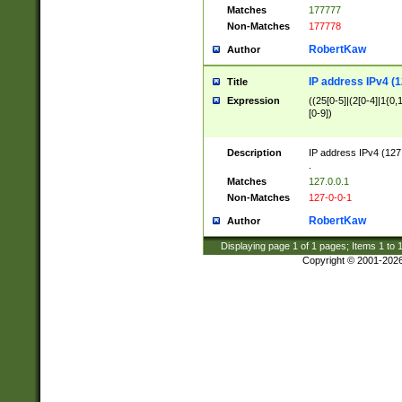
Matches
177777
Non-Matches
177778
RobertKaw
Author
IP address IPv4 (1
Title
Expression
((25[0-5]|(2[0-4]|1{0,1
[0-9])
Description
IP address IPv4 (127
.
Matches
127.0.0.1
Non-Matches
127-0-0-1
RobertKaw
Author
Displaying page
1
of
1
pages; Items
1
to
Copyright © 2001-202