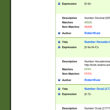
Expression
[0-9]+
Description
Number Decimal (6553
Matches
65535
Non-Matches
65A35
RobertKaw
Author
Number Hexadecim
Title
Expression
[0-9a-fA-F]+
Description
Number Hexadecimal
http://tools.twainsca
Matches
FFFF
Non-Matches
FFFG
RobertKaw
Author
Number Octal (17
Title
Expression
[0-7]+
Description
Number Octal (177777