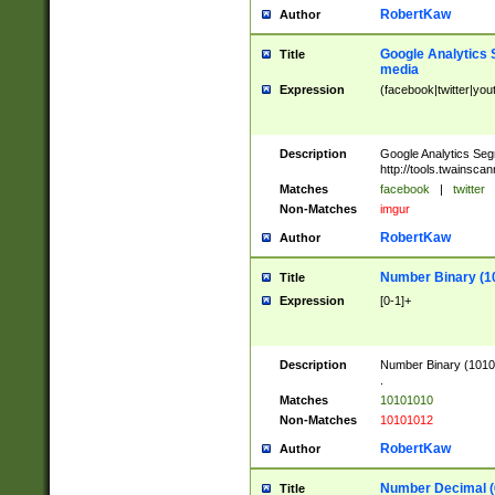
RobertKaw
Author
Google Analytics 
Title
media
Expression
(facebook|twitter|you
Description
Google Analytics Seg
http://tools.twainsca
Matches
facebook
|
twitter
Non-Matches
imgur
RobertKaw
Author
Number Binary (1
Title
Expression
[0-1]+
Description
Number Binary (10101
.
Matches
10101010
Non-Matches
10101012
RobertKaw
Author
Number Decimal (
Title