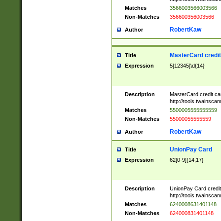
Matches
3566003566003566
Non-Matches
356600356003566
RobertKaw
Author
MasterCard credi
Title
Expression
5[12345]\d{14}
Description
MasterCard credit c
http://tools.twainsc
Matches
5500005555555559
Non-Matches
55000055555559
RobertKaw
Author
UnionPay Card
Title
Expression
62[0-9]{14,17}
Description
UnionPay Card credi
http://tools.twainsc
Matches
6240008631401148
Non-Matches
624000831401148