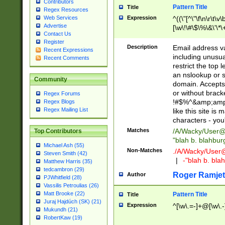
Contributors
Pattern Title
Title
Regex Resources
Web Services
Expression
^((\"[^\"\f\n\r\t\v\
Advertise
[\w\!\#\$\%\&\'\*\+
Contact Us
9])|([0-1]?[0-9]?[
Register
[0-9]))\.((25[0-5]
Description
Email address v
Recent Expressions
5])|(2[0-4][0-9])|
including unusual
Recent Comments
9])|([0-1]?[0-9]?[
restrict the top 
[0-9]))\.((25[0-5]
an nslookup or s
Community
5])|(2[0-4][0-9])|
domain. Accepts 
Za-z\-]+))$
or without bracket
Regex Forums
!#$%^&amp;amp;
Regex Blogs
Regex Mailing List
like this site i
characters - you'l
Matches
/A/Wacky/
User@
Top Contributors
"blah b. blahbu
Michael Ash (55)
Non-Matches
./A/Wacky/
User
Steven Smith (42)
|
-"blah b. bl
Matthew Harris (35)
tedcambron (29)
Roger Ramjet
Author
PJWhitfield (28)
Vassilis Petroulias (26)
Matt Brooke (22)
Pattern Title
Title
Juraj Hajdúch (SK) (21)
Expression
^[\w\.=-]+@[\w\.-
Mukundh (21)
RobertKaw (19)