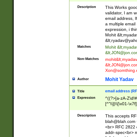
._\w]*\w\.\w{2,3}
Description
This Works good 
validator, I am w
email address, I
a multiple email
expression, i thi
Mohit &lt;
myada
&lt;
ryadav@yah
Matches
Mohit &lt;
myada
&lt;
JON@jon.co
Non-Matches
mohit&lt;
myada
&lt;
JON@jon.co
Xon@somthing.
Mohit Yadav
Author
email address (RF
Title
Expression
^((?>[a-zA-Z\d!#
[^"\\]|\\[\x01-\x
Z\d!#$%&'*+\-/=?^
\x7f])*")@(((?!-)[
Description
This accepts RF
[)\.)(25[0-5]|2[0
blah@blah.com
((?=[\x01-\x7f])[^
<br> RFC 2822 e
addr-spec<br> n