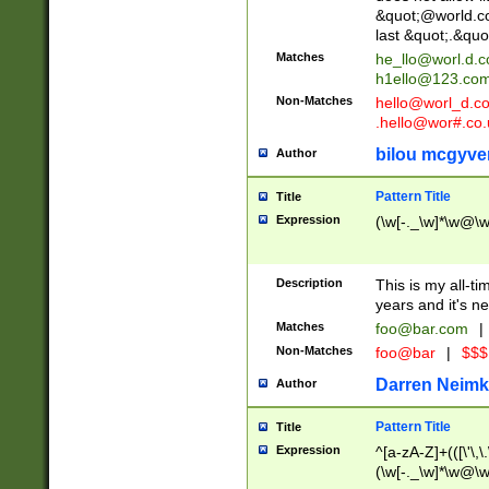
&quot;@world.co
last &quot;.&quo
Matches
he_llo@worl.d.
h1ello@123.co
Non-Matches
hello@worl_d.
.hello@wor#.co.
bilou mcgyve
Author
Pattern Title
Title
Expression
(\w[-._\w]*\w@\w[
Description
This is my all-tim
years and it's ne
Matches
foo@bar.com
|
Non-Matches
foo@bar
|
$$$
Darren Neimk
Author
Pattern Title
Title
Expression
^[a-zA-Z]+(([\'\,\
(\w[-._\w]*\w@\w