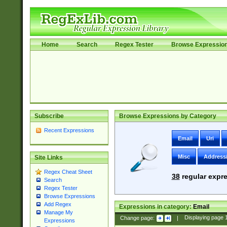
Home
Search
Regex Tester
Browse Expressio
Subscribe
Browse Expressions by Category
Recent Expressions
Email
Uri
Misc
Address
Site Links
Regex Cheat Sheet
38
regular expre
Search
Regex Tester
Browse Expressions
Add Regex
Expressions in category:
Email
Manage My
Change page:
|
Displaying page
Expressions