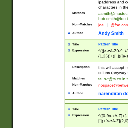
ipaddress and c
characters in t
Matches
asmith@mactec
bob.smith@foo.t
Non-Matches
joe
|
@foo.co
Andy Smith
Author
Pattern Title
Title
Expression
^(([a-zA-Z0-9_\-\
{1,25})+([;.](([a
Z]{2,5}){1,25})+
Description
this will accept 
colons (anyway u
Matches
te_s-t@ts.co.in
;
Non-Matches
nospace@betwee
narendiran do
Author
Pattern Title
Title
Expression
^([0-9a-zA-Z]+[
[.])+[a-zA-Z]{2,6