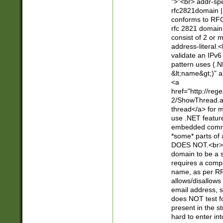
">"<br> addr-sp
rfc2821domain | 
conforms to RFC
rfc 2821 domain
consist of 2 or 
address-literal.<
validate an IPv6
pattern uses (.N
&lt;name&gt;)" a
<a
href="http://re
2/ShowThread.a
thread</a> for m
use .NET featur
embedded commen
*some* parts of 
DOES NOT.<br> 
domain to be a s
requires a compo
name, as per RF
allows/disallows
email address, 
does NOT test f
present in the s
hard to enter int