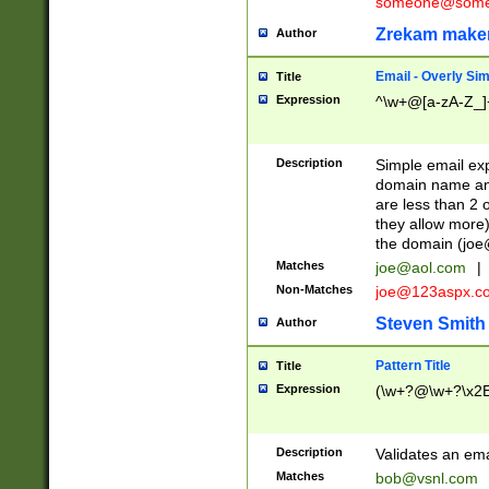
someone@somet
Zrekam make
Author
Email - Overly Si
Title
Expression
^\w+@[a-zA-Z_]+
Description
Simple email exp
domain name and 
are less than 2 o
they allow more)
the domain (
joe
Matches
joe@aol.com
|
Non-Matches
joe@123aspx.c
Steven Smith
Author
Pattern Title
Title
Expression
(\w+?@\w+?\x2E
Description
Validates an em
Matches
bob@vsnl.com