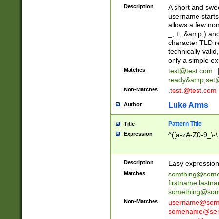
Description
A short and swee
username starts
allows a few non
_, +, &amp;) an
character TLD r
technically valid
only a simple ex
Matches
test@test.com
ready&amp;
set
Non-Matches
.test.@test.com
Luke Arms
Author
Pattern Title
Title
Expression
^([a-zA-Z0-9_\-\
Description
Easy expression 
Matches
somthing@some
firstname.last
something@some
Non-Matches
username@some
somename@serv