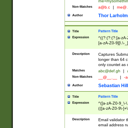
me+mysomethi
Non-Matches
a@b.c
|
me@.
Thor Larholm
Author
Pattern Title
Title
Expression
^((?:(?:(?:[a-zA-
[a-zA-Z0-9][\.\-_
Description
Captures Subma
longer than 64 c
only countet as 
Matches
abc@def.gh
|
Non-Matches
__@__.__
|
-a
Sebastian Hill
Author
Pattern Title
Title
Expression
^([a-zA-Z0-9_\-\.]
(([a-zA-Z0-9\-]+\
Description
Email validator t
email address na