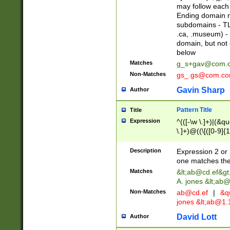
may follow each 
Ending domain mu
subdomains - TL
.ca, .museum) - 
domain, but not
below
Matches
g_s+gav@com.
Non-Matches
gs_.gs@com.c
Gavin Sharp
Author
Pattern Title
Title
Expression
^(([-\w \.]+)|(&q
\.]+)@((\[([0-9]{1
{2,4}))&gt;$
Description
Expression 2 or 
one matches the 
Matches
&lt;
ab@cd.ef
&gt
A. jones &lt;ab@
Non-Matches
ab@cd.ef
|
&qu
jones &lt;
ab@1.1
David Lott
Author