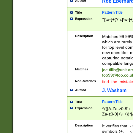
Rob Eberhard
Author
Pattern Title
Title
Expression
^[\w-]+(?:\.[\w-]
Description
Matches 99.99% 
which are rarely
for top level do
new ones like .m
capturing notati
compatible lang
Matches
joe.tillis@unit.a
foo99@foo.co.u
Non-Matches
find_the_mistak
J. Washam
Author
Pattern Title
Title
Expression
^(([A-Za-z0-9]+_
Za-z0-9]+\++))*[
zA-Z]{2,6}$
Description
It verifies that:
symbols (+, _, -,