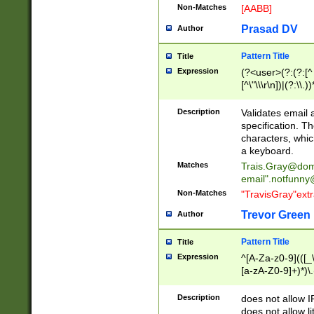
Non-Matches
[AABB]
Prasad DV
Author
Pattern Title
Title
Expression
(?<user>(?:(?:[^ \t
[^\"\\\r\n])|(?:\\.))
(?:\"(?:(?:[^\"\\\
<\>@,;\:\\\"\.\[\]\r
Description
Validates email
(?:[^ \t\(\)\<\>@,;\:
specification. Th
(?:\\.))*\])))*)
characters, whic
a keyboard.
Matches
Trais.Gray@dom
email"
.notfunny
Non-Matches
"TravisGray"ext
Trevor Green
Author
Pattern Title
Title
Expression
^[A-Za-z0-9](([_\
[a-zA-Z0-9]+)*)\.
Description
does not allow 
does not allow l