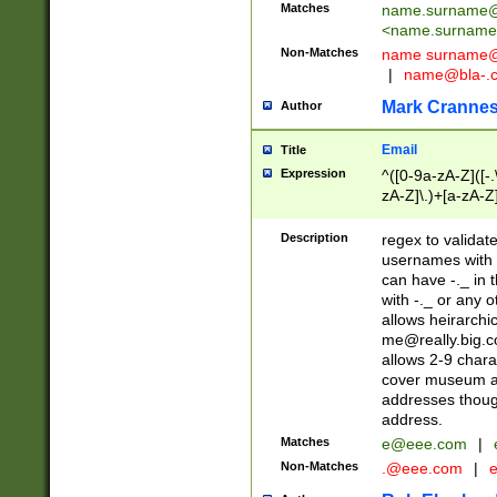
Matches
name.surname@
<
name.surname
Non-Matches
name
surname@
|
name@bla-.
Mark Cranne
Author
Email
Title
Expression
^([0-9a-zA-Z]([-
zA-Z]\.)+[a-zA-Z
Description
regex to validat
usernames with 
can have -._ in
with -._ or any 
allows heirarchi
me@really.big.
allows 2-9 chara
cover museum an
addresses though
address.
Matches
e@eee.com
|
Non-Matches
.@eee.com
|