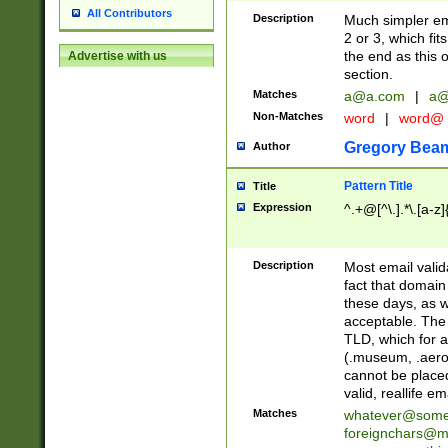
All Contributors
Description
Much simpler ema
2 or 3, which fi
the end as this 
Advertise with us
section.
Matches
a@a.com
|
a@
Non-Matches
word
|
word@
Gregory Bea
Author
Pattern Title
Title
Expression
^.+@[^\.].*\.[a-z]
Description
Most email valid
fact that domain
these days, as w
acceptable. The 
TLD, which for a
(.museum, .aero, 
cannot be placed
valid, reallife em
Matches
whatever@som
foreignchars@m