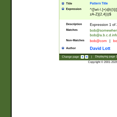
Pattern Title
Title
Expression
^([\w\-\.]+)@((\[(
zA-Z]{2,4}))$
Description
Expression 1 of 
Matches
bob@somewher
bob@a.b.c.d.inf
Non-Matches
bob@com
|
bo
David Lott
Author
Change page:
|
Displaying page
Copyright © 2001-202