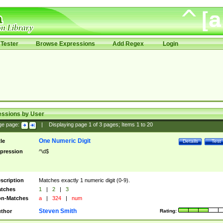
Tester
Browse Expressions
Add Regex
Login
essions by User
ge page:
|
Displaying page
1
of
3
pages; Items
1
to
20
One Numeric Digit
tle
Details
Test
pression
^\d$
scription
Matches exactly 1 numeric digit (0-9).
tches
1
|
2
|
3
n-Matches
a
|
324
|
num
Steven Smith
thor
Rating: