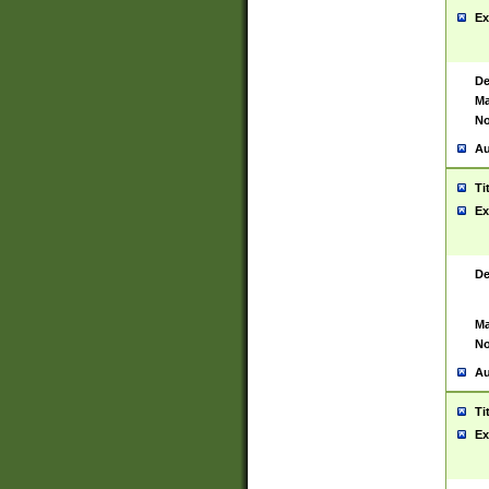
Ex
De
Ma
No
Au
Ti
Ex
De
Ma
No
Au
Ti
Ex