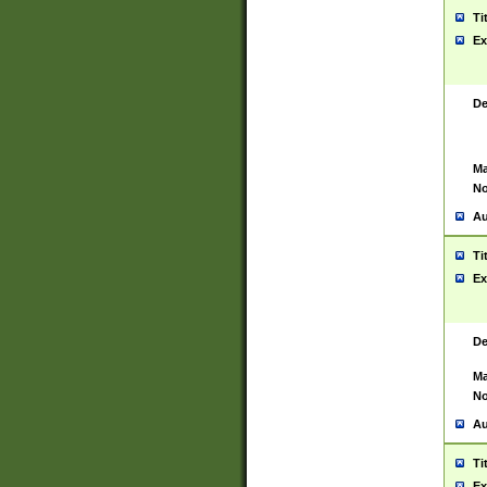
Ti
Ex
De
Ma
No
Au
Ti
Ex
De
Ma
No
Au
Ti
Ex