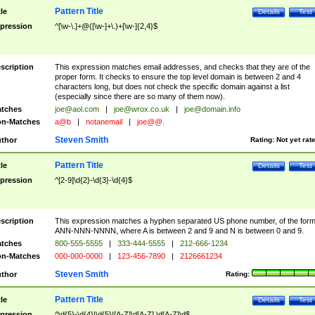
Pattern Title
tle
Details
Test
pression
^[\w-\.]+@([\w-]+\.)+[\w-]{2,4}$
scription
This expression matches email addresses, and checks that they are of the
proper form. It checks to ensure the top level domain is between 2 and 4
characters long, but does not check the specific domain against a list
(especially since there are so many of them now).
tches
joe@aol.com
|
joe@wrox.co.uk
|
joe@domain.info
n-Matches
a@b
|
notanemail
|
joe@@.
Steven Smith
thor
Rating:
Not yet rat
Pattern Title
tle
Details
Test
pression
^[2-9]\d{2}-\d{3}-\d{4}$
scription
This expression matches a hyphen separated US phone number, of the for
ANN-NNN-NNNN, where A is between 2 and 9 and N is between 0 and 9.
tches
800-555-5555
|
333-444-5555
|
212-666-1234
n-Matches
000-000-0000
|
123-456-7890
|
2126661234
Steven Smith
thor
Rating:
Pattern Title
tle
Details
Test
pression
^\d{5}-\d{4}|\d{5}|[A-Z]\d[A-Z] \d[A-Z]\d$