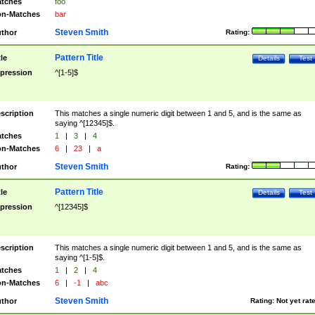
tches
foo
n-Matches
bar
Steven Smith
thor
Rating:
Pattern Title
tle
Details
Test
pression
^[1-5]$
scription
This matches a single numeric digit between 1 and 5, and is the same as
saying ^[12345]$.
tches
1
|
3
|
4
n-Matches
6
|
23
|
a
Steven Smith
thor
Rating:
Pattern Title
tle
Details
Test
pression
^[12345]$
scription
This matches a single numeric digit between 1 and 5, and is the same as
saying ^[1-5]$.
tches
1
|
2
|
4
n-Matches
6
|
-1
|
abc
Steven Smith
thor
Rating:
Not yet rat