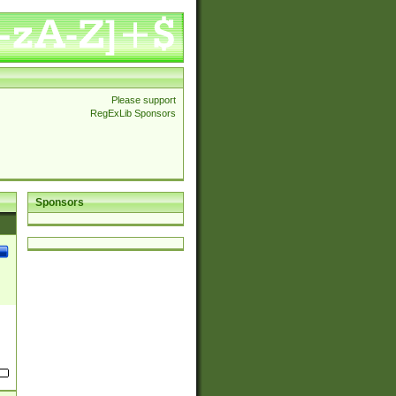
Please support
RegExLib Sponsors
Sponsors