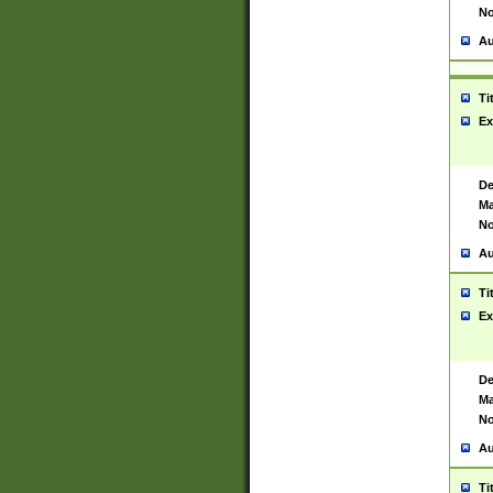
No
Au
Ti
Ex
De
Ma
No
Au
Ti
Ex
De
Ma
No
Au
Ti