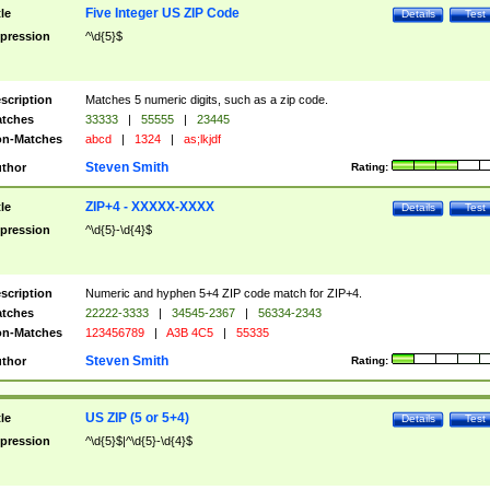
Five Integer US ZIP Code
tle
Details
Test
pression
^\d{5}$
scription
Matches 5 numeric digits, such as a zip code.
tches
33333
|
55555
|
23445
n-Matches
abcd
|
1324
|
as;lkjdf
Steven Smith
thor
Rating:
ZIP+4 - XXXXX-XXXX
tle
Details
Test
pression
^\d{5}-\d{4}$
scription
Numeric and hyphen 5+4 ZIP code match for ZIP+4.
tches
22222-3333
|
34545-2367
|
56334-2343
n-Matches
123456789
|
A3B 4C5
|
55335
Steven Smith
thor
Rating:
US ZIP (5 or 5+4)
tle
Details
Test
pression
^\d{5}$|^\d{5}-\d{4}$