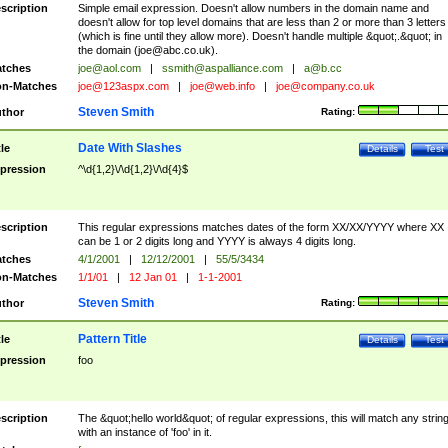
scription
Simple email expression. Doesn't allow numbers in the domain name and
doesn't allow for top level domains that are less than 2 or more than 3 letters
(which is fine until they allow more). Doesn't handle multiple &quot;.&quot; in
the domain (
joe@abc.co.uk
).
tches
joe@aol.com
|
ssmith@aspalliance.com
|
a@b.cc
n-Matches
joe@123aspx.com
|
joe@web.info
|
joe@company.co.uk
Steven Smith
thor
Rating:
Date With Slashes
tle
Details
Test
pression
^\d{1,2}\/\d{1,2}\/\d{4}$
scription
This regular expressions matches dates of the form XX/XX/YYYY where XX
can be 1 or 2 digits long and YYYY is always 4 digits long.
tches
4/1/2001
|
12/12/2001
|
55/5/3434
n-Matches
1/1/01
|
12 Jan 01
|
1-1-2001
Steven Smith
thor
Rating:
Pattern Title
tle
Details
Test
pression
foo
scription
The &quot;hello world&quot; of regular expressions, this will match any strin
with an instance of 'foo' in it.