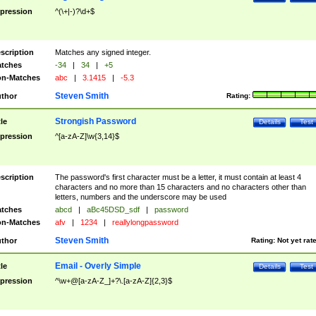
pression
^(\+|-)?\d+$
scription
Matches any signed integer.
tches
-34
|
34
|
+5
n-Matches
abc
|
3.1415
|
-5.3
Steven Smith
thor
Rating:
Strongish Password
tle
Details
Test
pression
^[a-zA-Z]\w{3,14}$
scription
The password's first character must be a letter, it must contain at least 4
characters and no more than 15 characters and no characters other than
letters, numbers and the underscore may be used
tches
abcd
|
aBc45DSD_sdf
|
password
n-Matches
afv
|
1234
|
reallylongpassword
Steven Smith
thor
Rating:
Not yet rat
Email - Overly Simple
tle
Details
Test
pression
^\w+@[a-zA-Z_]+?\.[a-zA-Z]{2,3}$