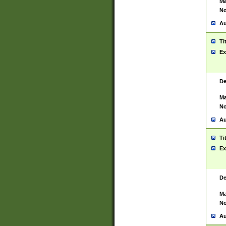
Ma
No
Au
Ti
Ex
De
Ma
No
Au
Ti
Ex
De
Ma
No
Au