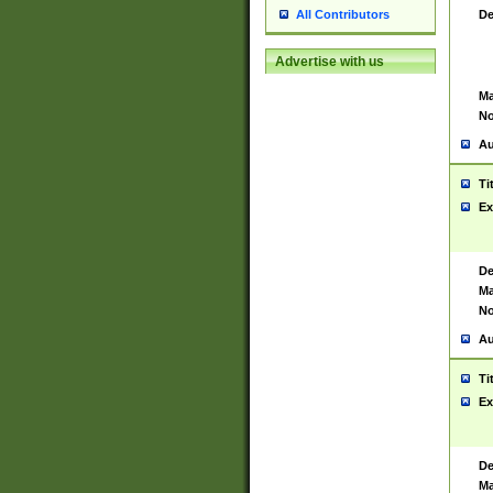
De
All Contributors
Advertise with us
Ma
No
Au
Ti
Ex
De
Ma
No
Au
Ti
Ex
De
Ma