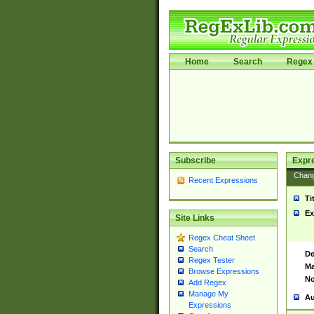
Home
Search
Regex 
Subscribe
Expr
Chan
Recent Expressions
Ti
Ex
Site Links
Regex Cheat Sheet
Search
De
Regex Tester
Ma
Browse Expressions
No
Add Regex
Manage My
Au
Expressions