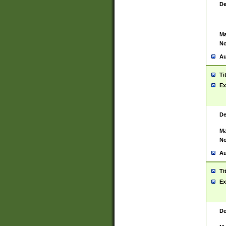
De
Ma
No
Au
Ti
Ex
De
Ma
No
Au
Ti
Ex
De