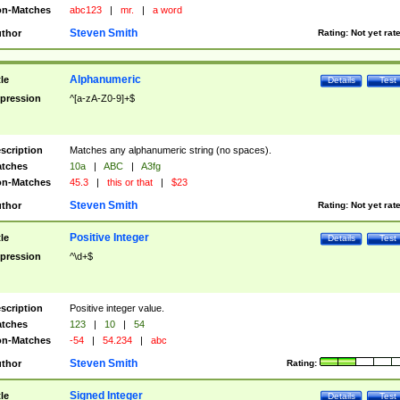
n-Matches
abc123
|
mr.
|
a word
Steven Smith
thor
Rating:
Not yet rat
Alphanumeric
tle
Details
Test
pression
^[a-zA-Z0-9]+$
scription
Matches any alphanumeric string (no spaces).
tches
10a
|
ABC
|
A3fg
n-Matches
45.3
|
this or that
|
$23
Steven Smith
thor
Rating:
Not yet rat
Positive Integer
tle
Details
Test
pression
^\d+$
scription
Positive integer value.
tches
123
|
10
|
54
n-Matches
-54
|
54.234
|
abc
Steven Smith
thor
Rating:
Signed Integer
tle
Details
Test