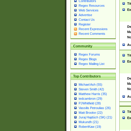
Contributors
Ti
Regex Resources
Ex
Web Services
Advertise
Contact Us
Register
De
Recent Expressions
Ma
Recent Comments
No
Au
Community
Regex Forums
Ti
Regex Blogs
Ex
Regex Mailing List
Top Contributors
De
Ma
Michael Ash (55)
No
Steven Smith (42)
Matthew Harris (35)
Au
tedcambron (29)
PJWhitfield (28)
Vassilis Petroulias (26)
Ti
Matt Brooke (22)
Juraj Hajdúch (SK) (21)
Ex
Mukundh (21)
RobertKaw (19)