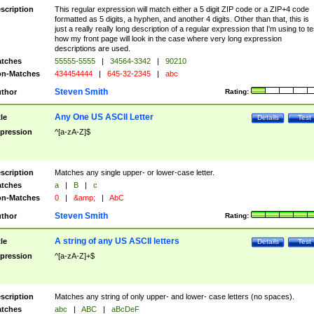
scription
This regular expression will match either a 5 digit ZIP code or a ZIP+4 code
formatted as 5 digits, a hyphen, and another 4 digits. Other than that, this is
just a really really long description of a regular expression that I'm using to te
how my front page will look in the case where very long expression
descriptions are used.
tches
55555-5555
|
34564-3342
|
90210
n-Matches
434454444
|
645-32-2345
|
abc
Steven Smith
thor
Rating:
Any One US ASCII Letter
tle
Details
Test
pression
^[a-zA-Z]$
scription
Matches any single upper- or lower-case letter.
tches
a
|
B
|
c
n-Matches
0
|
&amp;
|
AbC
Steven Smith
thor
Rating:
A string of any US ASCII letters
tle
Details
Test
pression
^[a-zA-Z]+$
scription
Matches any string of only upper- and lower- case letters (no spaces).
tches
abc
|
ABC
|
aBcDeF