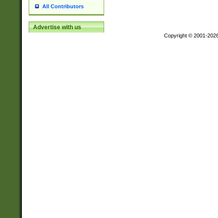
All Contributors
Advertise with us
Copyright © 2001-202