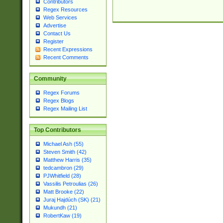
Contributors
Regex Resources
Web Services
Advertise
Contact Us
Register
Recent Expressions
Recent Comments
Community
Regex Forums
Regex Blogs
Regex Mailing List
Top Contributors
Michael Ash (55)
Steven Smith (42)
Matthew Harris (35)
tedcambron (29)
PJWhitfield (28)
Vassilis Petroulias (26)
Matt Brooke (22)
Juraj Hajdúch (SK) (21)
Mukundh (21)
RobertKaw (19)