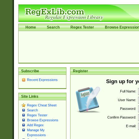
Home
Search
Regex Tester
Browse Expressio
Subscribe
Register
Recent Expressions
Sign up for 
Full Name:
Site Links
User Name:
Regex Cheat Sheet
Password:
Search
Regex Tester
Confirm Password:
Browse Expressions
Add Regex
E-mail:
Manage My
Expressions