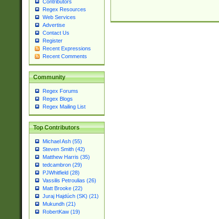
Contributors
Regex Resources
Web Services
Advertise
Contact Us
Register
Recent Expressions
Recent Comments
Community
Regex Forums
Regex Blogs
Regex Mailing List
Top Contributors
Michael Ash (55)
Steven Smith (42)
Matthew Harris (35)
tedcambron (29)
PJWhitfield (28)
Vassilis Petroulias (26)
Matt Brooke (22)
Juraj Hajdúch (SK) (21)
Mukundh (21)
RobertKaw (19)