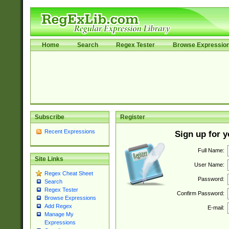
Home
Search
Regex Tester
Browse Expressio
Subscribe
Register
Recent Expressions
Sign up for 
Full Name:
Site Links
User Name:
Regex Cheat Sheet
Password:
Search
Regex Tester
Confirm Password:
Browse Expressions
Add Regex
E-mail:
Manage My
Expressions