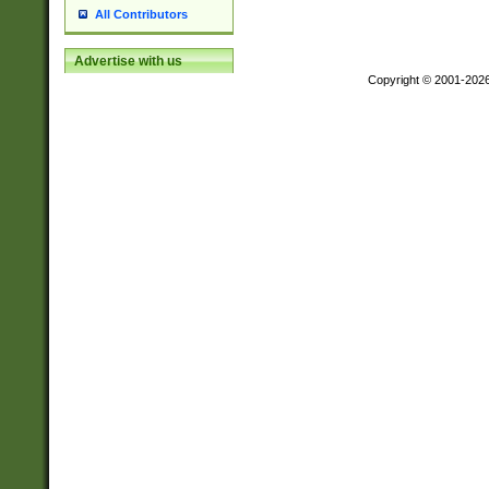
All Contributors
Advertise with us
Copyright © 2001-202