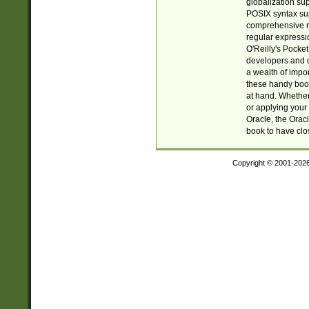
globalization su
POSIX syntax sup
comprehensive re
regular expressi
O'Reilly's Pock
developers and d
a wealth of impor
these handy book
at hand. Whether 
or applying your 
Oracle, the Orac
book to have clo
Copyright © 2001-202