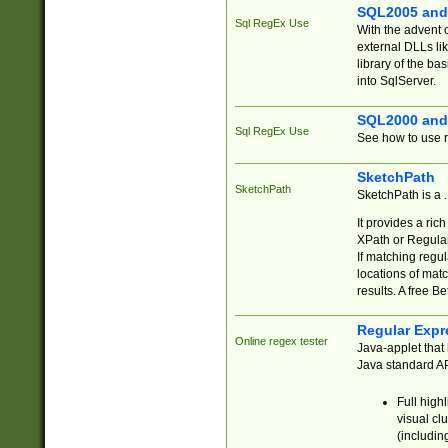
SQL2005 and
Sql RegEx Use
With the advent 
external DLLs li
library of the ba
into SqlServer.
SQL2000 and
Sql RegEx Use
See how to use r
SketchPath
SketchPath
SketchPath is a
It provides a ric
XPath or Regular
If matching regu
locations of mat
results. A free B
Regular Expr
Online regex tester
Java-applet that 
Java standard API
Full high
visual cl
(includin