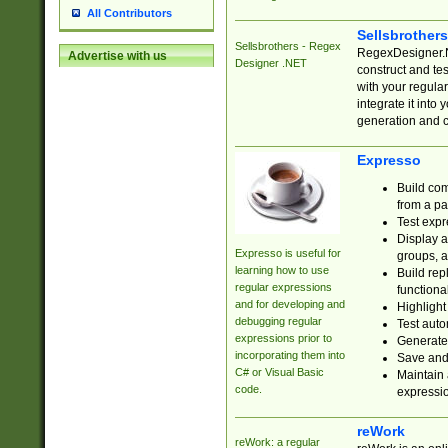
All Contributors
Sellsbrother
Sellsbrothers - Regex
RegexDesigner.NE
Advertise with us
Designer .NET
construct and t
with your regula
integrate it into
generation and 
Expresso
Build com
from a pa
Test expr
Display a
Expresso is useful for
groups, a
learning how to use
Build rep
regular expressions
functional
and for developing and
Highlight
debugging regular
Test auto
expressions prior to
Generate
incorporating them into
Save and 
C# or Visual Basic
Maintain 
code.
expressi
reWork
reWork: a regular