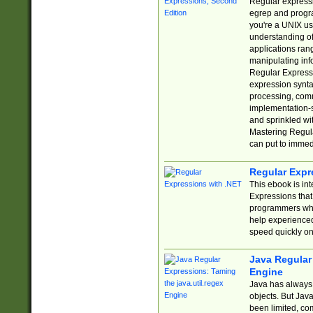
Regular expressio
egrep and progr
you're a UNIX use
understanding of
applications rang
manipulating info
Regular Expressi
expression synta
processing, comm
implementation-sp
and sprinkled wi
Mastering Regula
can put to immed
Regular Expr
This ebook is in
Expressions tha
programmers who 
help experience
speed quickly on
Java Regular 
Engine
Java has always 
objects. But Jav
been limited, co