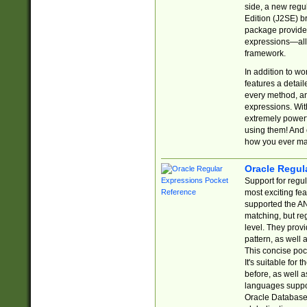
side, a new regu
Edition (J2SE) b
package provides
expressions—all 
framework.
In addition to w
features a detai
every method, and
expressions. With
extremely power
using them! And 
how you ever ma
Oracle Regul
Support for regu
most exciting fe
supported the AN
matching, but re
level. They prov
pattern, as well 
This concise pock
It's suitable fo
before, as well 
languages suppor
Oracle Database 