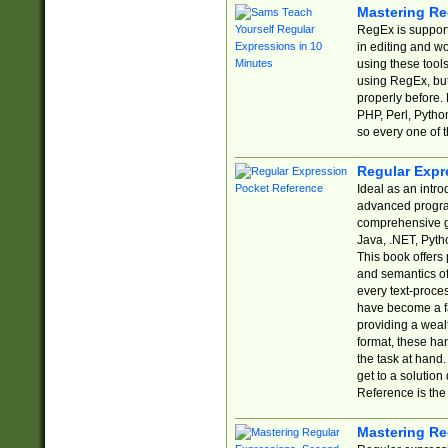
Mastering Re
RegEx is support
in editing and w
using these tools
using RegEx, but
properly before.
PHP, Perl, Pytho
so every one of t
Regular Expr
Ideal as an intro
advanced progra
comprehensive gu
Java, .NET, Pytho
This book offers
and semantics of 
every text-proce
have become a f
providing a wealt
format, these ha
the task at hand
get to a solutio
Reference is the 
Mastering Re