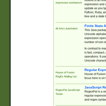
reWork is an onl
expression workbench
expression and a
update as you ty
Python, Ruby, and
tree and a state 
Finite State 
dk.brics.automaton
This Java packa
Unicode alphabet
expression opera
number of non-st
In contrast to m
is fast, compact,
operations. It us
Unicode charact
Regular Expr
House of Fusion
House of Fusion 
RegEx Mailing List
focus here is on 
JavaScript R
RegexPal JavaScript
RegexPal is a si
Tester
regular expressio
and regex syntax