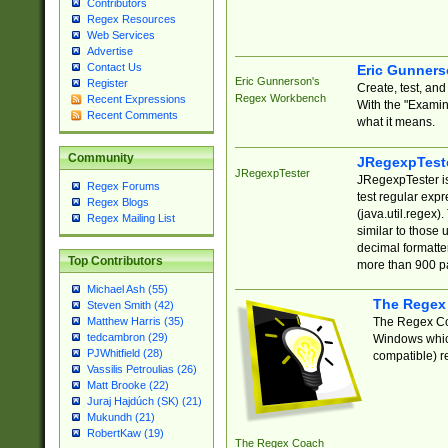
Contributors
Regex Resources
Web Services
Advertise
Contact Us
Eric Gunner
Eric Gunnerson's
Register
Create, test, an
Regex Workbench
Recent Expressions
With the "Examin
Recent Comments
what it means.
Community
JRegexpTest
JRegexpTester
JRegexpTester is
Regex Forums
test regular exp
Regex Blogs
(java.util.regex)
Regex Mailing List
similar to those 
decimal formatter
Top Contributors
more than 900 pa
Michael Ash (55)
The Regex
Steven Smith (42)
The Regex Coa
Matthew Harris (35)
tedcambron (29)
Windows which
PJWhitfield (28)
compatible) re
Vassilis Petroulias (26)
Matt Brooke (22)
Juraj Hajdúch (SK) (21)
Mukundh (21)
RobertKaw (19)
The Regex Coach