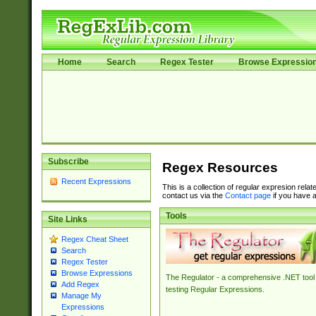
Home
Search
Regex Tester
Browse Expressio
Subscribe
Regex Resources
Recent Expressions
This is a collection of regular expresion rela
contact us via the
Contact page
if you have a
Tools
Site Links
Regex Cheat Sheet
Search
Regex Tester
Browse Expressions
The Regulator - a comprehensive .NET tool 
Add Regex
testing Regular Expressions.
Manage My
Expressions