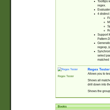
Tooltips 
regex.
Evaluates
4 distinc
Fi
Ma
Sp
R
Support f
Pattern.D
Generatio
regexp, (e
Synchroni
select par
matched b
Regex Tester
Allows you to te
Regex Tester
Shows all matche
drill down into 
Shows the group 
Books