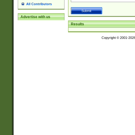
All Contributors
Advertise with us
Results
Copyright © 2001-202