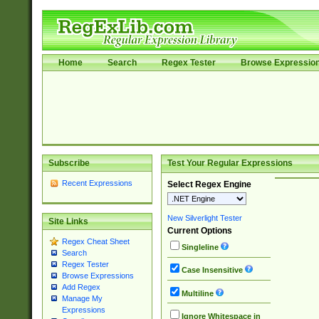
Home
Search
Regex Tester
Browse Expressio
Subscribe
Test Your Regular Expressions
Recent Expressions
Select Regex Engine
New Silverlight Tester
Site Links
Current Options
Regex Cheat Sheet
Singleline
Search
Regex Tester
Case Insensitive
Browse Expressions
Add Regex
Multiline
Manage My
Expressions
Ignore Whitespace in