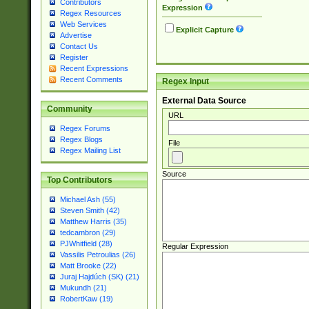
Contributors
Expression
Regex Resources
Web Services
Explicit Capture
Advertise
Contact Us
Register
Recent Expressions
Recent Comments
Regex Input
External Data Source
Community
URL
Regex Forums
Regex Blogs
File
Regex Mailing List
Source
Top Contributors
Michael Ash (55)
Steven Smith (42)
Matthew Harris (35)
tedcambron (29)
PJWhitfield (28)
Regular Expression
Vassilis Petroulias (26)
Matt Brooke (22)
Juraj Hajdúch (SK) (21)
Mukundh (21)
RobertKaw (19)