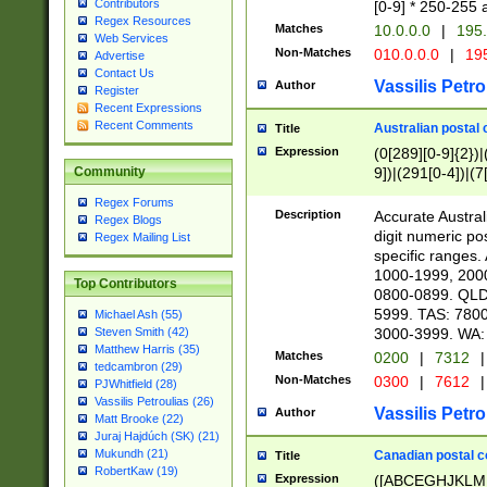
Contributors
[0-9] * 250-255 
Regex Resources
Matches
10.0.0.0
|
195.
Web Services
Non-Matches
010.0.0.0
|
195
Advertise
Contact Us
Vassilis Petro
Author
Register
Recent Expressions
Recent Comments
Australian postal 
Title
Expression
(0[289][0-9]{2})|
9])|(291[0-4])|(7
Community
Regex Forums
Description
Accurate Australi
Regex Blogs
digit numeric po
Regex Mailing List
specific ranges
1000-1999, 200
Top Contributors
0800-0899. QLD
5999. TAS: 780
Michael Ash (55)
3000-3999. WA:
Steven Smith (42)
Matthew Harris (35)
Matches
0200
|
7312
|
tedcambron (29)
Non-Matches
0300
|
7612
|
PJWhitfield (28)
Vassilis Petroulias (26)
Vassilis Petro
Author
Matt Brooke (22)
Juraj Hajdúch (SK) (21)
Mukundh (21)
Canadian postal co
Title
RobertKaw (19)
Expression
([ABCEGHJKLM