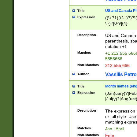
US and Canada Pho
Title
Expression
((\+?1)(\ \.-)?)?\(
\.-)?[0-9]{4}
Description
US and Canada p
parenthesis, spa
notation +1
Matches
+1 212 555 6666
5556666
Non-Matches
212 555 666
Vassilis Petro
Author
Month names (engl
Title
Expression
(Jan(uary)?|Feb
|Jul(y)?|Aug(us
(ember)?)
Description
The expression 
or full style. Us
matching expres
Matches
Jan | April
Non-Matches
Febr