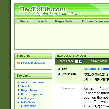
Home
Search
Regex Tester
Browse Expressio
Subscribe
Expressions by User
Change page:
|
Displaying page
Recent Expressions
Accurate IP addres
Title
Expression
((0|1[0-9]{0,2}|2
Site Links
(0|1[0-9]{0,2}|2[
Regex Cheat Sheet
Search
Description
Accurate IP addr
Regex Tester
IP address must 
Browse Expressions
seen on the net 
Add Regex
zeros. The valid
Manage My
1[0-9]{0,2} * 2 
Expressions