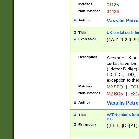
Matches
01125
Non-Matches
34125
Vassilis Petro
Author
UK postal code for
Title
Expression
(([A-Z]{1,2}[0-9]
Description
Accurate UK post
codes have two p
(L:letter D:digit)
LD, LDL, LDD, L
exception to the
Matches
M2 5BQ
|
EC1
Non-Matches
M2 BQ5
|
E31
Vassilis Petro
Author
VAT Numbers forma
Title
PT)
Expression
((EE|EL|DE|PT)-