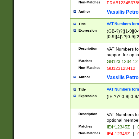
Non-Matches
FRAB12345678
Vassilis Petro
Author
VAT Numbers forma
Title
Expression
(GB-?)?([1-9][0-9
[0-9]{4}\ ?[0-9]{
Description
VAT Numbers for
support for opti
Matches
GB123 1234 12
Non-Matches
GB123123412
Vassilis Petro
Author
VAT Numbers format
Title
Expression
(IE-?)?[0-9][0-9A
Description
VAT Numbers form
optional member 
Matches
IE4*12345Z
|
0
Non-Matches
IE4-12345Z
|
0