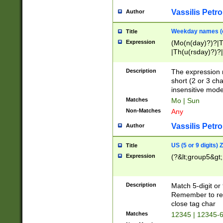
Vassilis Petro
Author
Weekday names (e
Title
Expression
(Mo(n(day)?)?|
|Th(u(rsday)?)?|
Description
The expression 
short (2 or 3 cha
insensitive mode
Matches
Mo | Sun
Non-Matches
Any
Vassilis Petro
Author
US (5 or 9 digits)
Title
Expression
(?&lt;group5&gt;
Description
Match 5-digit or
Remember to repl
close tag char
Matches
12345 | 12345-