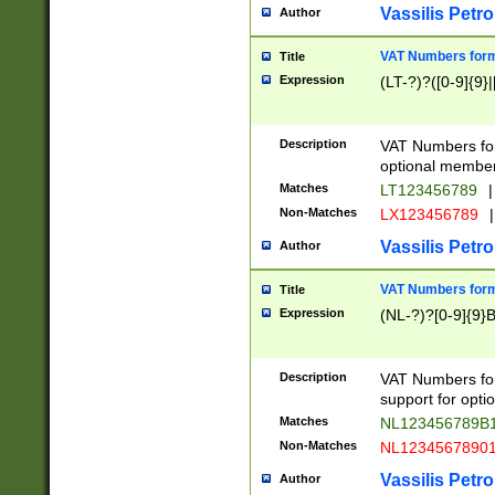
Vassilis Petro
Author
VAT Numbers forma
Title
Expression
(LT-?)?([0-9]{9}|
Description
VAT Numbers form
optional member 
Matches
LT123456789
|
Non-Matches
LX123456789
|
Vassilis Petro
Author
VAT Numbers forma
Title
Expression
(NL-?)?[0-9]{9}B
Description
VAT Numbers for
support for opti
Matches
NL123456789B
Non-Matches
NL1234567890
Vassilis Petro
Author