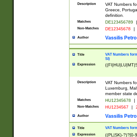
Description
VAT Numbers for
Greece, Portugal
definition.
Matches
DE123456789
Non-Matches
DE12345678
|
Vassilis Petro
Author
VAT Numbers format
Title
SI)
Expression
((FI|HU|LU|MT|SI
Description
VAT Numbers form
Luxemburg, Malta
member state def
Matches
HU12345678
|
Non-Matches
HU1234567
|
Vassilis Petro
Author
VAT Numbers forma
Title
Expression
((PL|SK)-?)?[0-9