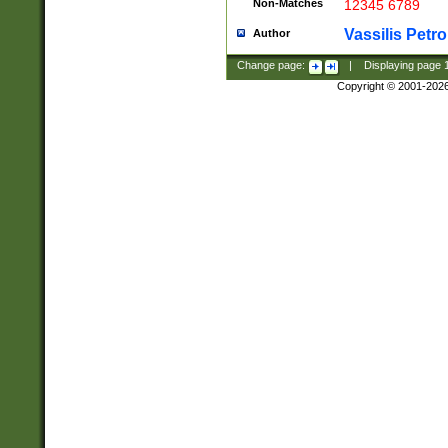
Non-Matches
12345 6789
Vassilis Petro
Author
Change page:
|
Displaying page
Copyright © 2001-202