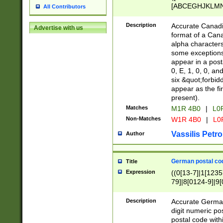
[ABCEGHJKLMNP
All Contributors
[ABCEGHJKLMN
Description
Accurate Canadia
Advertise with us
format of a Can
alpha characters
some exceptions.
appear in a posta
0, E, 1, 0, 0, an
six &quot;forbid
appear as the fir
present).
Matches
M1R 4B0
|
L0
Non-Matches
W1R 4B0
|
L0
Vassilis Petro
Author
German postal cod
Title
Expression
((0[13-7]|1[1235
79]|8[0124-9]|9[0
9]|11[5-9]))|14([
Description
Accurate German
digit numeric po
postal code with