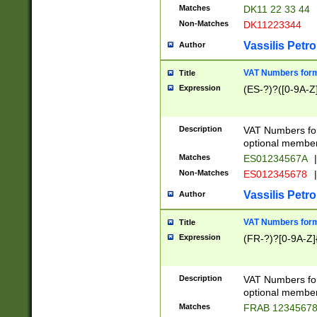
Matches
DK11 22 33 44
Non-Matches
DK11223344
Vassilis Petro
Author
VAT Numbers forma
Title
Expression
(ES-?)?([0-9A-Z]
Description
VAT Numbers form
optional member 
Matches
ES01234567A
|
Non-Matches
ES012345678
|
Vassilis Petro
Author
VAT Numbers forma
Title
Expression
(FR-?)?[0-9A-Z]{
Description
VAT Numbers form
optional member 
Matches
FRAB 1234567