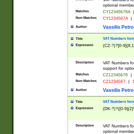
optional member 
Matches
CY12345678A
Non-Matches
CY1234567A
|
Vassilis Petro
Author
VAT Numbers forma
Title
Expression
(CZ-?)?[0-9]{8,1
Description
VAT Numbers form
support for opti
Matches
CZ12345678
|
Non-Matches
CZ1234567
|
1
Vassilis Petro
Author
VAT Numbers forma
Title
Expression
(DK-?)?([0-9]{2}\
Description
VAT Numbers form
optional member 