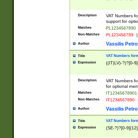
Description
VAT Numbers form
support for opti
Matches
PL1234567890
Non-Matches
PL123456789
|
Vassilis Petro
Author
VAT Numbers format
Title
Expression
((IT|LV)-?)?[0-9]
Description
VAT Numbers form
for optional mem
Matches
IT1234567890
Non-Matches
IT1234567890
Vassilis Petro
Author
VAT Numbers forma
Title
Expression
(SE-?)?[0-9]{12}