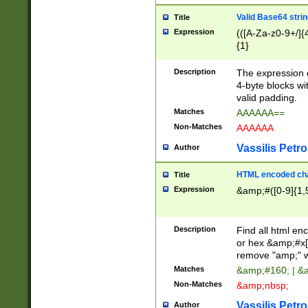
Valid Base64 strin
Title
Expression
(([A-Za-z0-9+/]{
{1}
Description
The expression 
4-byte blocks wit
valid padding.
Matches
AAAAAA==
Non-Matches
AAAAAA
Vassilis Petro
Author
HTML encoded cha
Title
Expression
&amp;#([0-9]{1,5
Description
Find all html en
or hex &amp;#x[
remove "amp;" wh
Matches
&amp;#160; | &
Non-Matches
&amp;nbsp;
Vassilis Petro
Author