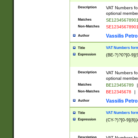
Description
VAT Numbers form
optional member 
Matches
SE1234567890
Non-Matches
SE1234567890
Vassilis Petro
Author
VAT Numbers forma
Title
Expression
(BE-?)?0?[0-9]{
Description
VAT Numbers form
optional member 
Matches
BE123456789
|
Non-Matches
BE12345678
|
Vassilis Petro
Author
VAT Numbers forma
Title
Expression
(CY-?)?[0-9]{8}[
Description
VAT Numbers form