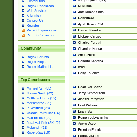
Contributors
Mukundh
Regex Resources
Web Services
Amit kumar sinha
Advertise
RobertKaw
Contact Us
Ajesh Kumar CM
Register
Darren Neimke
Recent Expressions
Recent Comments
Mickael Caruso
Charles Forsyth
Community
Chandan Kumar
Amos Hurd
Regex Forums
Roberto Santana
Regex Blogs
Regex Mailing List
brad
Dany Lauener
Top Contributors
Dean Dal Bozzo
Michael Ash (55)
Jerry Schmersahl
Steven Smith (42)
Matthew Harris (35)
Alanski Perryman
tedcambron (29)
Brad Williams
PJWhitfield (28)
Brian \S\s
Vassilis Petroulias (26)
Roman Lukyanenko
Matt Brooke (22)
Juraj Hajdúch (SK) (21)
Asere Ware
Mukundh (21)
Brendan Enrick
RobertKaw (19)
Felipe Albacete