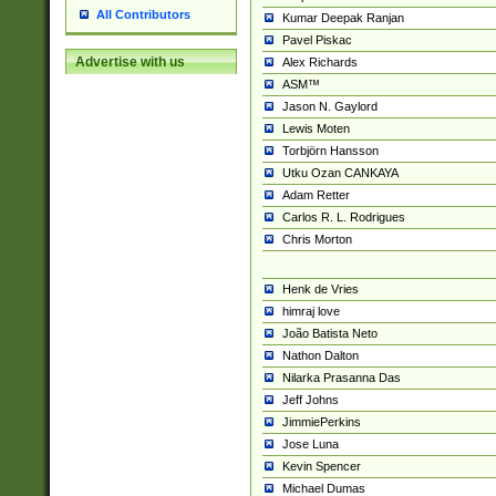
All Contributors
Kumar Deepak Ranjan
Pavel Piskac
Advertise with us
Alex Richards
ASM™
Jason N. Gaylord
Lewis Moten
Torbjörn Hansson
Utku Ozan CANKAYA
Adam Retter
Carlos R. L. Rodrigues
Chris Morton
Henk de Vries
himraj love
João Batista Neto
Nathon Dalton
Nilarka Prasanna Das
Jeff Johns
JimmiePerkins
Jose Luna
Kevin Spencer
Michael Dumas