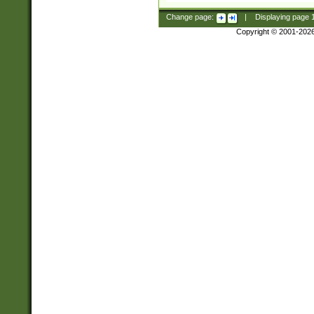
Change page:
|
Displaying page
Copyright © 2001-202