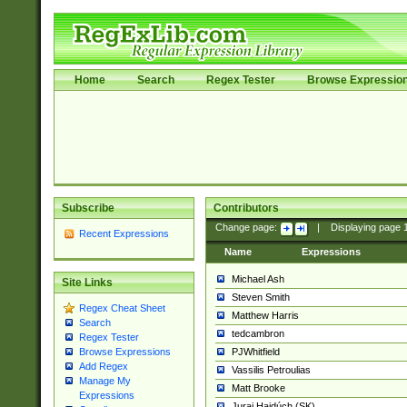
Home
Search
Regex Tester
Browse Expressio
Subscribe
Contributors
Change page:
|
Displaying page
Recent Expressions
Name
Expressions
Michael Ash
Site Links
Steven Smith
Regex Cheat Sheet
Matthew Harris
Search
tedcambron
Regex Tester
PJWhitfield
Browse Expressions
Add Regex
Vassilis Petroulias
Manage My
Matt Brooke
Expressions
Juraj Hajdúch (SK)