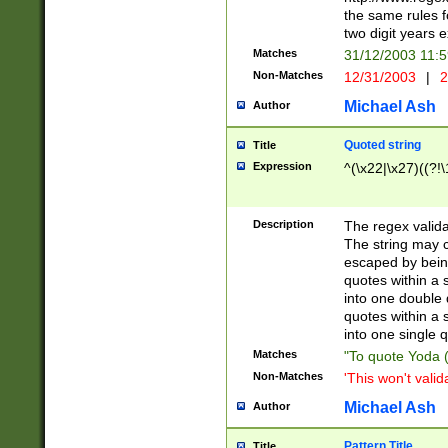
the same rules fo
two digit years 
Matches
31/12/2003 11:
Non-Matches
12/31/2003
|
2
Michael Ash
Author
Quoted string
Title
Expression
^(\x22|\x27)((?!\
Description
The regex valida
The string may co
escaped by bein
quotes within a 
into one double 
quotes within a 
into one single q
Matches
"To quote Yoda ("
Non-Matches
'This won't valid
Michael Ash
Author
Pattern Title
Title