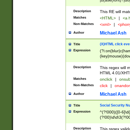
|b(ase(font)?|do
|c(aption|enter|it
(o(de|l(group)?)))
Description
This RE will mat
me(set)?)|h([1-6
Matches
<HTML>
|
<a h
|kbd|l(abel|egen
Non-Matches
<xml>
|
<phon
bject|l|pt(group|
|q|s(amp|cript|el
Michael Ash
Author
ody|d|extarea|foot
(X)HTML click eve
Title
Expression
(?i:on(blur|c(han
(key|mouse)(dow
load|mouse(move|
Description
This regex will m
HTML 4.01/XHT
Matches
onclick
|
onsub
Non-Matches
click
|
onando
Michael Ash
Author
Social Security N
Title
Expression
^(?!000)([0-6]\d{
(?!00)\d\d\3(?!0
Description
This regex valid