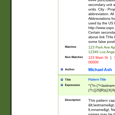
#### punctuation
<state>A[LKSZR
secondary unit 
N]|K[SY]|LA|M
units. City - Pro
W]|RI|S[CD] |T[
abbreviation. All
(?!0{5})\d{5}(-\d
Abbreviations fo
used by the US P
http://www.usps
Certain secondar
above link THis 
some false posit
Matches
123 Park Ave Ap
12345 Los Ange
Non-Matches
123 Main St
|
1
00000
Michael Ash
Author
Pattern Title
Title
Expression
^(?n:(?<lastname>
(?i:([JS]R)|((X(X{
((?<prefix>Dr|Pro
(\w+?|\.)\ ??){1,
Description
This pattern cap
{0,2})$
&lt;lastname&gt;&
lt;mname&gt; Nam
names may be hy