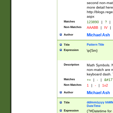
second non-match
more detail here
http://blogs.re
aspx
Matches
123890
|
?
|
Non-Matches
AAABB
|
IV
|
Michael Ash
Author
Pattern Title
Title
Expression
\p{Sm}
Description
Math Symbols. 
non-match are n
keyboard dash. 
Matches
+=
|
-
|
&#177
Non-Matches
1
|
-
|
1x2
Michael Ash
Author
dd/mm/yyyy hhMMs
Title
DateTime
Expression
(?#Datetime for