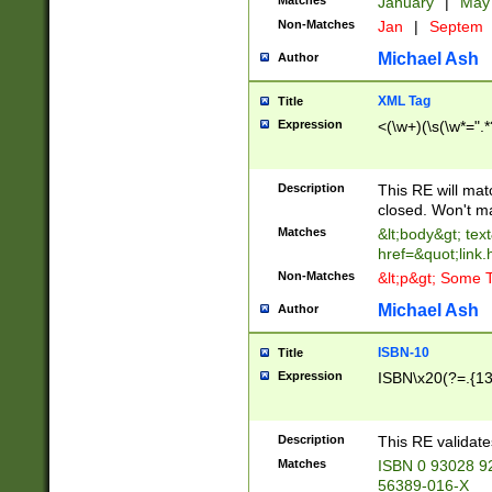
Matches
January
|
Ma
Non-Matches
Jan
|
Septem
Michael Ash
Author
XML Tag
Title
Expression
<(\w+)(\s(\w*=".*
Description
This RE will ma
closed. Won't m
Matches
&lt;body&gt; tex
href=&quot;link.
Non-Matches
&lt;p&gt; Some T
Michael Ash
Author
ISBN-10
Title
Expression
ISBN\x20(?=.{13}$
Description
This RE validat
Matches
ISBN 0 93028 9
56389-016-X