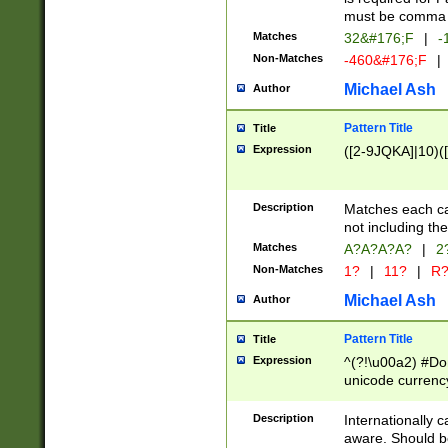
must be comma d
Matches
32&#176;F
|
-
Non-Matches
-460&#176;F
|
Michael Ash
Author
Pattern Title
Title
Expression
([2-9JQKA]|10)(
Description
Matches each car
not including th
Matches
A?A?A?A?
|
2
Non-Matches
1?
|
11?
|
R
Michael Ash
Author
Pattern Title
Title
Expression
^(?!\u00a2) #Don
unicode currency
zero if 1 or more 
# if there is a s
Description
Internationally 
(?:\1\d{3})* # i
aware. Should be