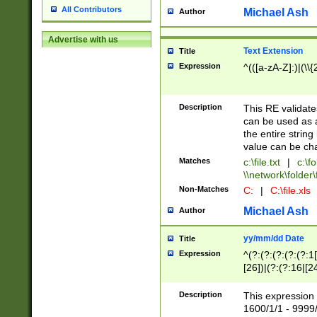
All Contributors
Michael Ash
Author
Advertise with us
Text Extension
Title
Expression
^(([a-zA-Z]:)|(\\{
Description
This RE validates
can be used as a 
the entire string 
value can be ch
Matches
c:\file.txt
|
c:\fo
\\network\folder\f
Non-Matches
C:
|
C:\file.xls
Michael Ash
Author
yy/mm/dd Date
Title
Expression
^(?:(?:(?:(?:(?:1
[26])|(?:(?:16|[2
2\1(?:29)))|(?:(?:
[13578]|1[02])\2(
Description
This expression 
(?:0?[1-9])|(?:1[
1600/1/1 - 9999/