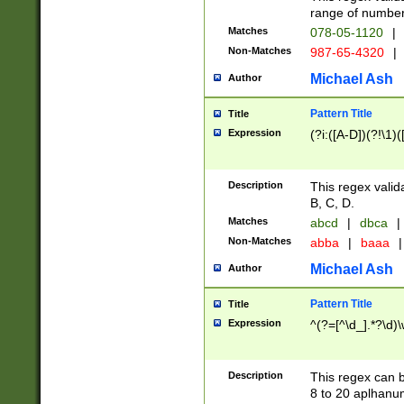
range of numbers
Matches
078-05-1120
|
Non-Matches
987-65-4320
|
Michael Ash
Author
Pattern Title
Title
Expression
(?i:([A-D])(?!\1)(
Description
This regex valid
B, C, D.
Matches
abcd
|
dbca
|
Non-Matches
abba
|
baaa
|
Michael Ash
Author
Pattern Title
Title
Expression
^(?=[^\d_].*?\d)
Description
This regex can b
8 to 20 aplhanum