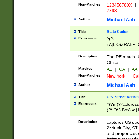
Non-Matches
123456789X
|
789X
Michael Ash
Author
State Codes
Title
Expression
^(?-
i:A[LKSZRAEP]|
]|LA|M[ADEHIN
CD]|T[NX]|UT|V[
Description
The RE match U.
Office.
Matches
AL
|
CA
|
AA
Non-Matches
New York
|
Cal
Michael Ash
Author
U.S. Street Addre
Title
Expression
^(?n:(?<address1
(P\.O\.\ Box\ \d
LDG|DEPT|FL|H
LR|UNIT)\x20\w{
Description
captures US str
(BSMT|FRNT|LB
2ndunit City, S
s{1,2})?)(?<city>
and proper case
\x20(?