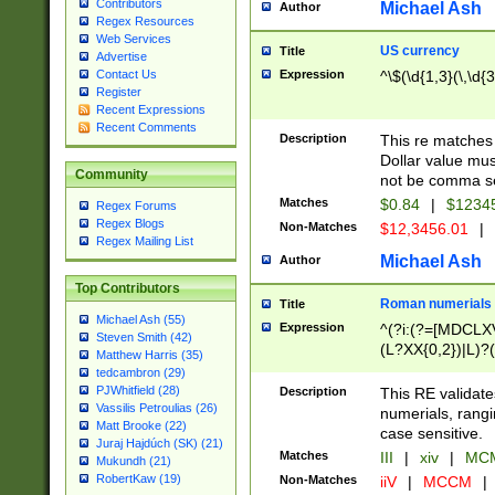
Contributors
Michael Ash
Author
Regex Resources
Web Services
US currency
Title
Advertise
Expression
^\$(\d{1,3}(\,\d{3
Contact Us
Register
Recent Expressions
Recent Comments
Description
This re matches 
Dollar value mus
Community
not be comma se
Matches
$0.84
|
$1234
Regex Forums
Regex Blogs
Non-Matches
$12,3456.01
|
Regex Mailing List
Michael Ash
Author
Top Contributors
Roman numerials
Title
Michael Ash (55)
Expression
^(?i:(?=[MDCLXV
Steven Smith (42)
(L?XX{0,2})|L)?((
Matthew Harris (35)
tedcambron (29)
PJWhitfield (28)
Description
This RE validate
Vassilis Petroulias (26)
numerials, rang
Matt Brooke (22)
case sensitive.
Juraj Hajdúch (SK) (21)
Matches
III
|
xiv
|
MCM
Mukundh (21)
RobertKaw (19)
Non-Matches
iiV
|
MCCM
|