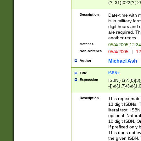
(?!.31)|0?2(?(.29
[13579][26])|(16|
<sep>[-./])(?<da
Description
Date-time with 
9]|[2-9]\d)\d{2}
is in military fo
<minutes>[0-5]\d
digit hours and s
<milliseconds>\d
are required. Th
another regex.
Matches
05/4/2005 12:3
Non-Matches
05/4/2005
|
12
Michael Ash
Author
ISBNs
Title
Expression
ISBN(-1(?:(0)|3)
-])\d{1,7}\3\d{1,
-])\d{1,5}\4\d{1,
-])\d{1,7}\5\d{1,
Description
This regex match
-])\d{1,5}\6\d{1,
13 digit ISBNs.
literal text "ISB
optional. Natura
10 digit ISBN. O
If prefixed only 
This does not eva
the given ISBN. 