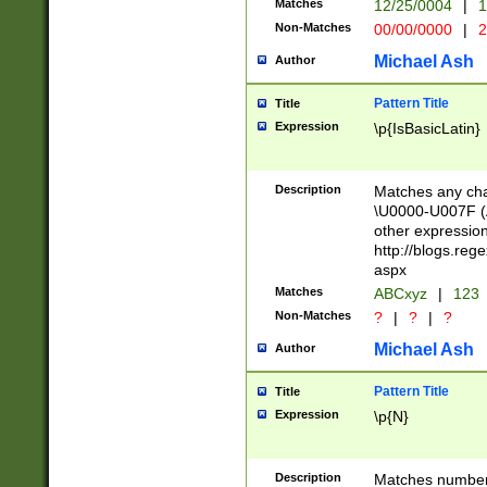
Matches
12/25/0004
|
1
1-31 (?# The ma
Non-Matches
00/00/0000
|
2
month has alread
you made it this
Michael Ash
Author
for the given m
separator choose
Pattern Title
Title
<year>(?=(?:00(?
Expression
\p{IsBasicLatin}
(?:\x20\d))))\d{4
zeros if needed )
followed by a di
Description
Matches any cha
format (0?[1-9]|1
\U0000-U007F (A
minutes and sec
other expressio
# 24 hour format 
http://blogs.re
#required minut
aspx
Matches
ABCxyz
|
123
Non-Matches
?
|
?
|
?
Michael Ash
Author
Pattern Title
Title
Expression
\p{N}
Description
Matches numbers