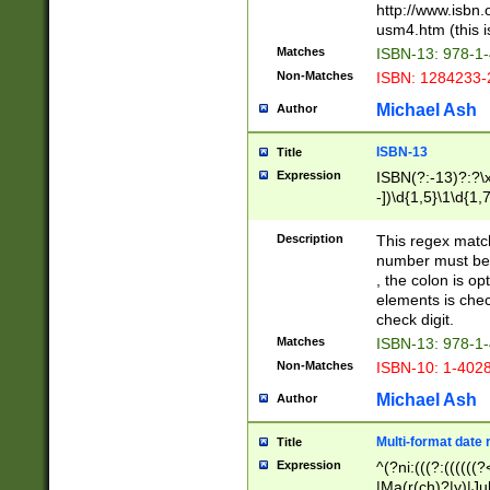
http://www.isbn.
usm4.htm (this is
Matches
ISBN-13: 978-1
Non-Matches
ISBN: 1284233-
Michael Ash
Author
ISBN-13
Title
Expression
ISBN(?:-13)?:?\x
-])\d{1,5}\1\d{1,
Description
This regex matc
number must be 
, the colon is o
elements is chec
check digit.
Matches
ISBN-13: 978-1
Non-Matches
ISBN-10: 1-402
Michael Ash
Author
Multi-format date 
Title
Expression
^(?ni:(((?:((((
|Ma(r(ch)?|y)|Ju