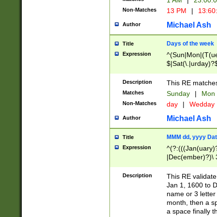
1 AM
|
23:00:
Non-Matches
13 PM
|
13:60
Michael Ash
Author
Days of the week
Title
Expression
^(Sun|Mon|(T(ue
$|Sat(\.|urday)?
Description
This RE matches 
Matches
Sunday
|
Mon
Non-Matches
day
|
Wedday
Michael Ash
Author
MMM dd, yyyy Dat
Title
Expression
^(?:(((Jan(uary)
|Dec(ember)?)\ 3
|Ju((ly?)|(ne?))
(ember)?)\ (0?[1
Description
This RE validat
9]|1\d|2[0-8]|(29
Jan 1, 1600 to D
[13579][26])|((16
name or 3 letter 
[2-9]\d)\d{2}))
month, then a s
a space finally 