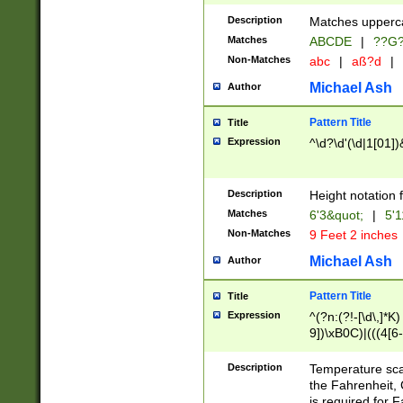
400 are not leap 
Description
Matches upperca
[048]|[13579][26
Matches
ABCDE
|
??G
(?:00(?:42|3[036
2[0-8]|1\d|0?[1-
Non-Matches
abc
|
aß?d
|
(?<month> (0?[1
Michael Ash
Author
maximum number 
been checked for
Pattern Title
Title
the number of da
\k<sep> # Match
Expression
^\d?\d'(\d|1[01]
(?<year>(?=(?:00
(?:\x20\d))))\d{4
zeros if needed )
Description
Height notation f
followed by a di
Matches
6'3&quot;
|
5'1
format (0?[1-9]|1
Non-Matches
9 Feet 2 inches
minutes and sec
# 24 hour format 
Michael Ash
Author
#required minut
Pattern Title
Title
Expression
^(?n:(?!-[\d\,]*K)
9])\xB0C)|(((4[6-
(\xB0[CF]|K) )$
Description
Temperature sc
the Fahrenheit, 
is required for 