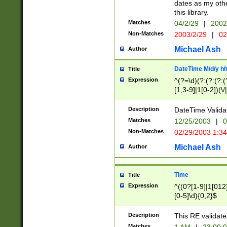
dates as my othe
this library.
Matches
04/2/29
|
2002
Non-Matches
2003/2/29
|
02
Michael Ash
Author
DateTime M/d/y h
Title
Expression
^(?=\d)(?:(?:(?:(
[1,3-9]|1[0-2])(\/
(?:0?2(\/|-|\.)29
[048]|[13579][26]
Description
DateTime Validat
(?:0?[1-9])|(?:1[0
Matches
12/25/2003
|
0
9]|[2-9]\d)?\d{2}
Non-Matches
02/29/2003 1:3
{0,2}(\ [AP]M))|(
Michael Ash
Author
Time
Title
Expression
^((0?[1-9]|1[012]
[0-5]\d){0,2}$
Description
This RE validate
Matches