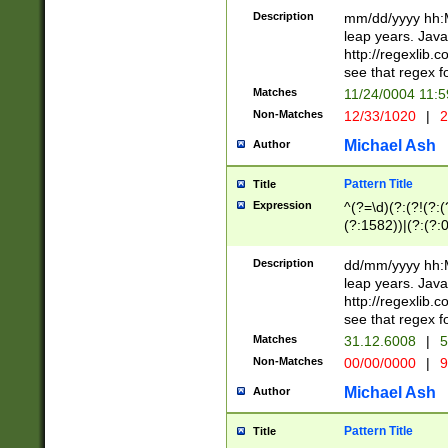
29 )(?<!\k'sep'(
(?!000[04]|(?:(?
Description
mm/dd/yyyy hh:M
))29)(?(?=\x20\d
(?:\d\d)(?:[0246
leap years. Java
a digit check fo
(?:00(?:42|3[036
http://regexlib
9]|1[012])(?# ho
(?:(?:\d\D)|(?:[01
see that regex f
seconds )(?i:\x
[12]\d|3[01])\2(
hour format )([01
Matches
11/24/0004 11:
(?:\d{4}(?!\x20B
#required minut
Non-Matches
12/33/1020
|
2
((?:(?:0?[1-9]|1[
[01]\d|2[0-3])(?:
Michael Ash
Author
Pattern Title
Title
Expression
^(?=\d)(?:(?!(?:(?
(?:1582))|(?:(?:0?
(31(?!(?:\.|-|\/)(
(?:\.|-|\/)0?2(?:\
Description
dd/mm/yyyy hh:M
[2468][^048]|[35
leap years. Java
[13579][26])(?!\
http://regexlib
(?:00(?:42|3[036
see that regex f
8]|1\d|0?[1-9])([
Matches
31.12.6008
|
5
[0-3]?\d)\x20BC)
Non-Matches
00/00/0000
|
9
(?:\x20BC)?)(?:$
[0-5]\d){0,2}(?:\
Michael Ash
Author
{1,2})?$
Pattern Title
Title