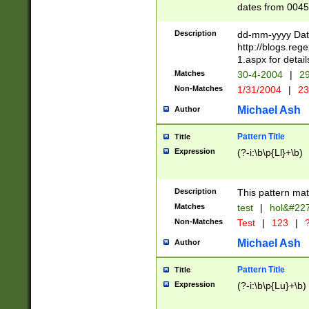
dates from 0045
2 digits Years ar
February is valid
Description
dd-mm-yyyy Date
Julian and Greg
http://blogs.re
http://sciencew
1.aspx for detail
Missing days fo
Matches
30-4-2004
|
29
only one set sho
Non-Matches
1/31/2004
|
23
caused by when 
http://sciencew
Michael Ash
Author
dar.html Time ca
format hh:MM:ss
Pattern Title
Title
24 hour format 
Expression
(?-i:\b\p{Ll}+\b)
than ten require
space then a tim
to December 31,
Description
This pattern mat
9]|1[0-4])(?<sep
from 1582 (?:(?:
Matches
test
|
hol&#22
(?:1752)) #or Mi
Non-Matches
Test
|
123
|
?
missing days su
one or the other)
Michael Ash
Author
beginning a the 
[2469]|11)|30(?!
Pattern Title
Title
years from leap
Expression
(?-i:\b\p{Lu}+\b)
leap year in year
[^26])00) (?# ce