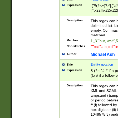
Expression
,(?!(?<=(?:^|,)\s
[^\x22]|\x22\x22|
Description
This regex can b
delimitted list.
empty. Commas i
matched.
Matches
1,,3""but, wait",
Non-Matches
"Test""a,b,c,d""i
Michael Ash
Author
Enitity notation
Title
Expression
& (?ni:\# # if a
((x # if x follow
([\dA-F]){1,5} )
between 0 - 104
Description
This regex can b
4]\d\d |104[0-7]\
XML and SGML fil
sign after amper
ampsand (&amp;)
alphanumeric and
or period betwee
# (i) followed b
hex digits or (ii
1048575 3) endin