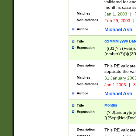
validated for ea
month is case se
Matches
Jan 1, 2003
|
F
Non-Matches
Feb 29, 2003
|
Michael Ash
Author
dd MMM yyyy Dat
Title
Expression
^((31(?!\ (Feb(r
(ember)?)))|((30
(((1[6-9]|[2-9]\d
[048]|[3579][26])
Description
This RE validat
|Feb(ruary)?|Ma(
separate the val
|Oct(ober)?|(Sep
Matches
31 January 200
9]\d)\d{2})$
Non-Matches
Jan 1 2003
|
3
Michael Ash
Author
Months
Title
Expression
^(?:J(anuary|u(n
(((Sept|Nov|Dec
Description
This RE validate