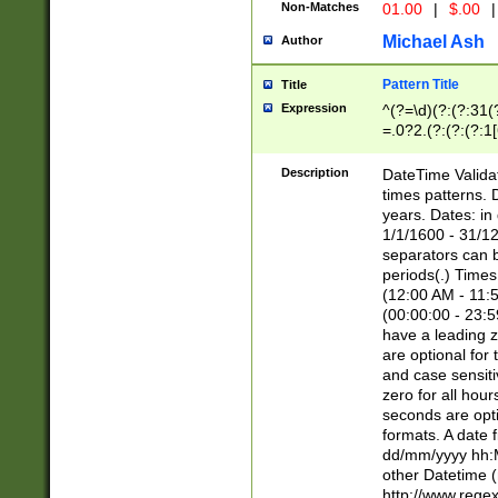
Non-Matches
01.00
|
$.00
|
Michael Ash
Author
Pattern Title
Title
Expression
^(?=\d)(?:(?:31(
=.0?2.(?:(?:(?:1
[26])|(?:(?:16|[2
8]|1\d|0?[1-9]))(
Description
DateTime Validat
\d\d(?:(?=\x20\d)
times patterns. 
(\x20[AP]M))|([01
years. Dates: i
1/1/1600 - 31/12
separators can b
periods(.) Time
(12:00 AM - 11:5
(00:00:00 - 23:5
have a leading z
are optional for
and case sensiti
zero for all hou
seconds are opti
formats. A date 
dd/mm/yyyy hh:M
other Datetime (
http://www.rege