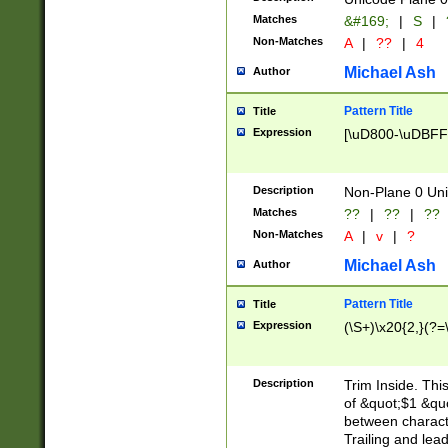
Matches
&#169;
|
S
|
Non-Matches
A
|
??
|
4
Michael Ash
Author
Pattern Title
Title
Expression
[\uD800-\uDBFF
Description
Non-Plane 0 Uni
Matches
??
|
??
|
??
Non-Matches
A
|
v
|
?
Michael Ash
Author
Pattern Title
Title
Expression
(\S+)\x20{2,}(?=
Description
Trim Inside. Thi
of &quot;$1 &qu
between characte
Trailing and lea