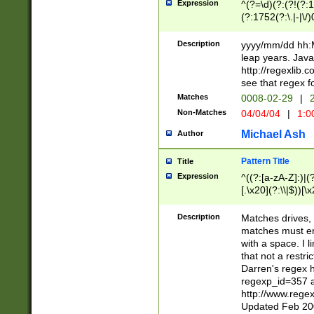
Expression
^(?=\d)(?:(?!(?:15
(?:1752(?:\.|-|\/)
(?!000[04]|(?:(?
(?:\d\d)(?:[0246
Description
yyyy/mm/dd hh:M
(?:\d{4}\D(?!(?:0
leap years. Java
(\d{4})([-\/.])(0
http://regexlib
=\x20\d)\x20))?((
see that regex f
(?:\x20[aApP][mM]
Matches
0008-02-29
|
2
Non-Matches
04/04/04
|
1:0
Michael Ash
Author
Pattern Title
Title
Expression
^((?:[a-zA-Z]:)|(?:
[.\x20](?:\\|$))[\x
.]$)[\x20-\x7E])+)
{2,15}))?$
Description
Matches drives, 
matches must en
with a space. I l
that not a restri
Darren's regex 
regexp_id=357 
http://www.rege
Updated Feb 20