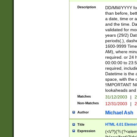
[26])|(16|[2468][
<sep>[/.-])(?<mo
Description
DD/MM/YYYY for
9]\d)\d{2})(?:(?
than before, bett
[0-5]\d){0,2}(?i:\
a date, time or a
and the time. D
validated for m
years (29/2) Da
periods(.), dash
1600-9999 Time 
AM), where minu
required. or 24 
00:00:00 to 23:5
required, includi
Datetime is the
space, with the
!IMPORTANT NOT
lookaheads and 
Matches
31/12/2003
|
2
Non-Matches
12/31/2003
|
2
Michael Ash
Author
HTML 4.01 Elemen
Title
Expression
(<\/?)(?i:(?<ele