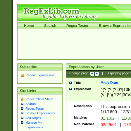
Home
Search
Regex Tester
Browse Expressio
Subscribe
Expressions by User
Change page:
|
Displaying page
Recent Expressions
M/d/y Date
Title
Expression
^(?:(?:(?:0?[1357
Site Links
(\/|-|\.)(?:29|30)
Regex Cheat Sheet
|\.)29\3(?:(?:(?:
Search
[26])|(?:(?:16|[2
Description
This expression 
Regex Tester
(?:1[0-2]))(\/|-|\
1/1/1600 - 12/3
Browse Expressions
\d{2})$
Matches
01.1.02
|
11-3
Add Regex
Manage My
Non-Matches
02/29/01
|
13/
Expressions