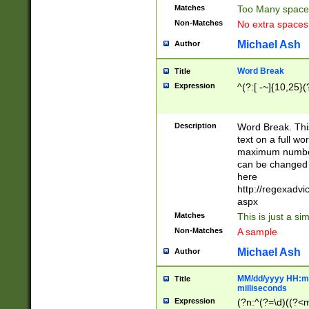
Matches
Too Many space
Non-Matches
No extra space
Michael Ash
Author
Word Break
Title
Expression
^(?:[ -~]{10,25}(?
Description
Word Break. This
text on a full w
maximum number 
can be changed 
here
http://regexadv
aspx
Matches
This is just a s
Non-Matches
A sample
Michael Ash
Author
MM/dd/yyyy HH:mm
Title
milliseconds
Expression
(?n:^(?=\d)((?<