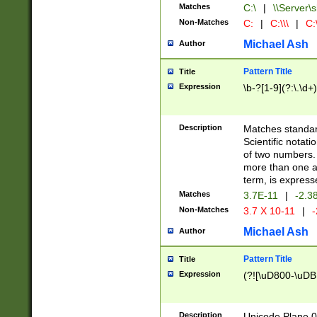
Matches
C:\
|
\\Server\s
Non-Matches
C:
|
C:\\\
|
C:\
Michael Ash
Author
Pattern Title
Title
Expression
\b-?[1-9](?:\.\d+
Description
Matches standard
Scientific notat
of two numbers. T
more than one an
term, is express
Matches
3.7E-11
|
-2.3
Non-Matches
3.7 X 10-11
|
-
Michael Ash
Author
Pattern Title
Title
Expression
(?![\uD800-\uDB
Description
Unicode Plane 0