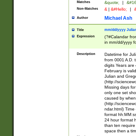
Matches
&quote;
|
&#16
Non-Matches
&
|
&#Hello;
|
&
Michael Ash
Author
mm/dd/yyyy Julian
Title
Expression
(?#Calandar fro
in mm/dd/yyyy fo
4])\k<sep>(?:15
<sep>[-./])(?:0?
Description
Datetime for Ju
days from 1752 
from 0001 A.D. 
in the same cale
digits Years are 
=\d) # the chara
February is valid
digit ( (?<month
Julian and Greg
(0?[469]|11)(?!.
(http://science
(?(.29) # if feb 
Missing days fo
#exclude these 
only one set sho
year 0 and no lea
caused by when 
[^048]|[3579][^2
(http://science
divisible by 400 
ndar.html) Time 
(?:[02468][048]|
format hh:MM:ss
(?:00(?:42|3[036
24 hour format 
Feb 29 (?!.3[01]
than ten require
year check ) #en
space then a tim
date separator 