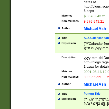
separtor must but
detail at
(?:\d+)) # more 
http://blogs.re
[,.]\d{2})?$ # op
6.aspx
Matches
$9,876,543.21
Non-Matches
9.876.543.21
|
Michael Ash
Author
A.D. Calendar dat
Title
Expression
(?#Calandar fro
)(?# in yyyy-mm-
4]))|(?#Missing
9]|1[0-3]))(?#or
Description
yyyy-mm-dd Date
missing days sh
http://blogs.re
one or the other
1.aspx for detail
beginning a the s
Matches
0001-06-16 12:
(?'sep'[-./])(?'m
Non-Matches
9999/99/99
|
2
[469]|11).)31|(?<
check for valid 
Michael Ash
Author
from leap year p
year in year 4 )
Pattern Title
Title
# centurial year
Expression
(?=\d)^(?:(?!(?:
leap year))(?:(?
9\D(?:0?[3-9]|1[
[26])(?#leap year
[469]|11)(?!\/31)