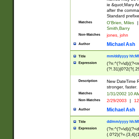
ie &quot;Mary A
after the comma
Standard prefixe
Matches
O'Brien, Miles
|
Smith,Barry
Non-Matches
jones, john
Michael Ash
Author
mm/dd/yyyy hh:M
Title
Expression
(?n:^(?=\d)((?<
(?!.31)|0?2(?(.29
[13579][26])|(16|
<sep>[-./])(?<da
Description
New DateTime Reg
9]|[2-9]\d)\d{2}
stronger, faster.
9]|1[012])(:[0-5]
Matches
1/31/2002 10 
5]\d){1,2})?$)
Non-Matches
2/29/2003
|
12
Michael Ash
Author
dd/mm/yyyy hh:M
Title
Expression
(?n:^(?=\d)((?<d
(.0?2)(?=.{3,4}(1