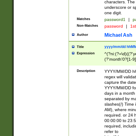
characters. The 
underscore or sp
one digit.
Matches
password1
|
p
Non-Matches
password
|
1s
Michael Ash
Author
yyyy/mm/dd hhMM
Title
Expression
^(?ni:(?=\d)((?'ye
(?'month'0?[1-9]
[2469])|11)\2))31
9]\d)(0[48]|[246
Description
YYYY/MM/DD hh:
[26])00)\2\3\2)29
regex will validat
=\x20\d)\x20|$))
capture the date
(\x20[AP]M))|([01
YYYY/MM/DD form
days in a month 
separated by mat
slashes(/) Time
AM), where minu
required. or 24 
00:00:00 to 23:5
required, includ
refer to