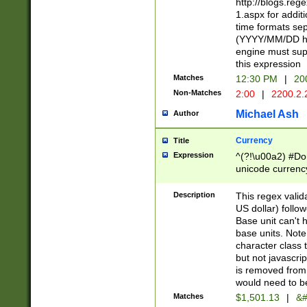
http://blogs.re
1.aspx for addit
time formats sep
(YYYY/MM/DD h
engine must sup
this expression
Matches
12:30 PM
|
20
Non-Matches
2:00
|
2200.2.
Michael Ash
Author
Currency
Title
Expression
^(?!\u00a2) #Don
unicode currency
zero if 1 or more 
is a comma it mu
Description
This regex valid
than 3 digit wit
US dollar) follo
cents
Base unit can't 
base units. Note
character class t
but not javascri
is removed from
would need to be
Matches
$1,501.13
|
&#