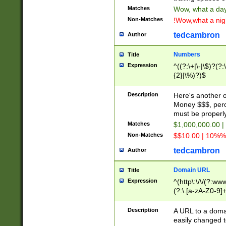
Matches
Wow, what a day!
Non-Matches
!Wow,what a night
tedcambron
Author
Numbers
Title
Expression
^((?:\+|\-|\$)?(?:
{2}|\%)?)$
Description
Here's another 
Money $$$, perc
must be properly
Matches
$1,000,000.00 |
Non-Matches
$$10.00 | 10%% 
tedcambron
Author
Domain URL
Title
Expression
^(http\:\/\/(?:ww
(?:\.[a-zA-Z0-9]+
(?:\/)?)$
Description
A URL to a doma
easily changed 