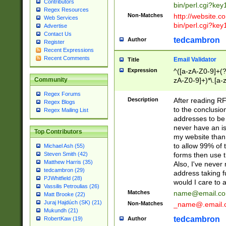
Contributors
bin/perl.cgi?ke
Regex Resources
Non-Matches
http://website.co
Web Services
bin/perl.cgi?ke
Advertise
Contact Us
tedcambron
Author
Register
Recent Expressions
Recent Comments
Email Validator
Title
Expression
^([a-zA-Z0-9]+(?
zA-Z0-9]+)*\.[a-
Community
Regex Forums
Description
After reading RF
Regex Blogs
to the conclusion
Regex Mailing List
addresses to be 
never have an iss
Top Contributors
my website than 
to allow 99% of 
Michael Ash (55)
forms then use t
Steven Smith (42)
Matthew Harris (35)
Also, I've neve
tedcambron (29)
address taking 
PJWhitfield (28)
would I care to
Vassilis Petroulias (26)
Matches
name@email.c
Matt Brooke (22)
Juraj Hajdúch (SK) (21)
Non-Matches
_name@.email.
Mukundh (21)
tedcambron
Author
RobertKaw (19)