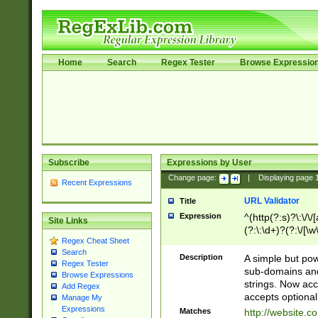
Home
Search
Regex Tester
Browse Expressio
Subscribe
Expressions by User
Change page:
|
Displaying page
Recent Expressions
URL Validator
Title
Expression
^(http(?:s)?\:\/\
Site Links
(?:\:\d+)?(?:\/[\w
Regex Cheat Sheet
[\w\-]+)?)?(?:\&[
Search
Description
A simple but pow
Regex Tester
sub-domains and
Browse Expressions
strings. Now ac
Add Regex
accepts optional
Manage My
Expressions
Matches
http://website.c