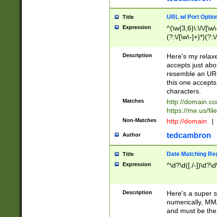
URL w/ Port Optio
Title
Expression
^(\w{3,6}\:\/\/[\w\
(?:\/[\w\-]+)*)(?:
[\w]+\=[\w\-]+)*)$
Description
Here's my relax
accepts just abo
resemble an URL
this one accepts
characters.
Matches
http://domain.c
https://me.us/fil
Non-Matches
http://domain
|
tedcambron
Author
Date Matching Re
Title
Expression
^\d?\d([./-])\d?\d
Description
Here's a super s
numerically, MM/
and must be the s