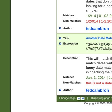
dates that don't 
looking for a bas
simple.
Matches
1/2/14 | 01-02-2
Non-Matches
1/2/014 | 1-2.20
tedcambron
Author
Another Date Mat
Title
Expression
^([a-yA-Y]{3,4}(?
\,?\s?(?:\'?\d\d|\
Description
This will match t
match dates writ
funny date match
in checking the 
Matches
Jan. 1, 2014 | J
Non-Matches
this is not a date
tedcambron
Author
Change page:
|
Displaying page
Copyright © 2001-202