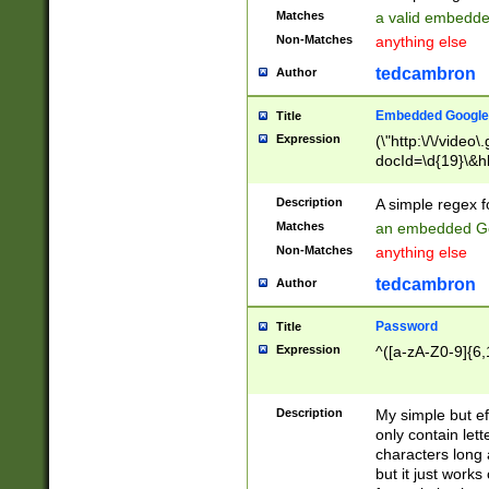
Matches
a valid embedd
Non-Matches
anything else
tedcambron
Author
Embedded Google
Title
Expression
(\"http:\/\/video
docId=\d{19}\&hl
Description
A simple regex 
Matches
an embedded Go
Non-Matches
anything else
tedcambron
Author
Password
Title
Expression
^([a-zA-Z0-9]{6,
Description
My simple but e
only contain lett
characters long 
but it just work