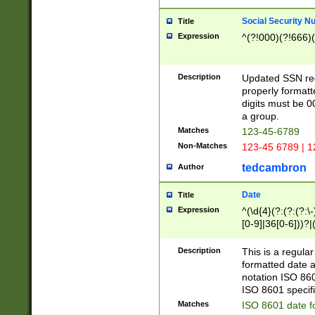
Social Security N
Title
Expression
^(?!000)(?!666)(
Description
Updated SSN rege
properly formatt
digits must be 0
a group.
Matches
123-45-6789
Non-Matches
123-45 6789 | 1
tedcambron
Author
Date
Title
Expression
^(\d{4}(?:(?:(?:\
[0-9]|36[0-6]))?|(
2]|0[1-9])(?:\-)?
9]|[1-4][0-9]5[0-
Description
This is a regula
(?:\-)?[1-7])?)?)
formatted date a
notation ISO 860
ISO 8601 specifi
Matches
ISO 8601 date f