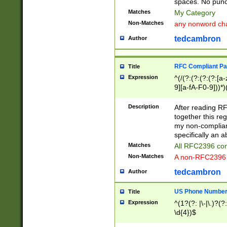
spaces. No punct
Matches
My Category
Non-Matches
any nonword char
tedcambron
Author
RFC Compliant Pa
Title
Expression
^(/(?:(?:(?:(?:[a
9][a-fA-F0-9]))*)
(?:%[a-fA-F0-9][a
_.!~*'():\@&=+\$,
Description
After reading RF
zA-Z0-9\\-_.!~*'
together this reg
9]))*))*))*))$
my non-compliant
specifically an a
Matches
All RFC2396 com
Non-Matches
A non-RFC2396 
tedcambron
Author
US Phone Numbe
Title
Expression
^(1?(?: |\-|\.)?(?:
\d{4})$