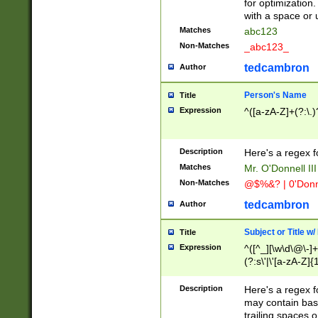
for optimization
with a space or 
Matches
abc123
Non-Matches
_abc123_
tedcambron
Author
Person's Name
Title
Expression
^([a-zA-Z]+(?:\.)
Description
Here's a regex f
Matches
Mr. O'Donnell III 
Non-Matches
@$%&? | 0'Donn
tedcambron
Author
Subject or Title w
Title
Expression
^([^_][\w\d\@\-]+
(?:s\'|\'[a-zA-Z]{1
Description
Here's a regex for
may contain bas
trailing spaces o