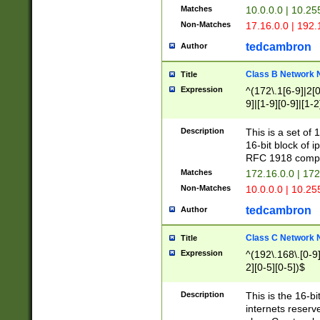
Matches
10.0.0.0 | 10.2
Non-Matches
17.16.0.0 | 192
tedcambron
Author
Class B Network
Title
Expression
^(172\.1[6-9]|2[0-
9]|[1-9][0-9]|[1-2
Description
This is a set of
16-bit block of 
RFC 1918 compl
Matches
172.16.0.0 | 17
Non-Matches
10.0.0.0 | 10.25
tedcambron
Author
Class C Network
Title
Expression
^(192\.168\.[0-9]|
2][0-5][0-5])$
Description
This is the 16-bi
internets reserv