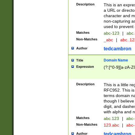
Description
This is an expre
a URL or directo
character and may
non-capturing as
used to prevent 
Matches
abc-123
|
abc.
Non-Matches
_abc
|
abc..1
tedcambron
Author
Domain Name
Title
Expression
(?:[^0-9][a-zA-Z0
Description
This is a little 
RFC952. This is
terms domain n
though I believe
digit, and dashe
with alpha and n
Matches
abc.123
|
abc-
Non-Matches
123.abc
|
abc
tedcambron
Author