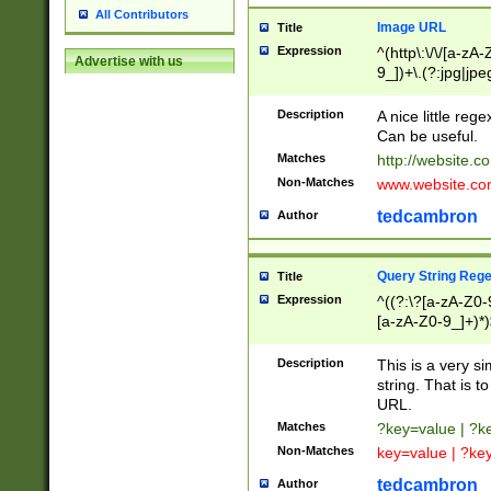
All Contributors
Image URL
Title
Expression
^(http\:\/\/[a-zA
Advertise with us
9_])+\.(?:jpg|jpe
Description
A nice little reg
Can be useful.
Matches
http://website.c
Non-Matches
www.website.co
tedcambron
Author
Query String Reg
Title
Expression
^((?:\?[a-zA-Z0-
[a-zA-Z0-9_]+)*)
Description
This is a very s
string. That is t
URL.
Matches
?key=value | ?
Non-Matches
key=value | ?ke
tedcambron
Author