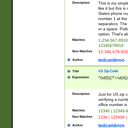
Description
This is my simp
like it but this
States phone nu
number 1 at the 
separators. The 
or a space. Putt
option. That's ab
Matches
1-234-567-8910 
12345678910
Non-Matches
12-345-678-910
tedcambron
Author
US Zip Code
Title
Expression
^(\d{5}(?:\-\d{4}
Description
Just for US zip 
verifying a numb
office number is 
Matches
12345 | 12345-
Non-Matches
1234 | 123456 |
tedcambron
Author