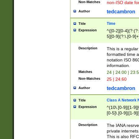
Non-Matches
non-ISO date fo
tedcambron
Author
Time
Title
Expression
^([0-2][0-4](?:(?:
5][0-9](?:\.[0-9]
Description
This is a regula
formatted time a
notation ISO 860
information.
Matches
24 | 24:00 | 23:
Non-Matches
25 | 24:60
tedcambron
Author
Class A Network
Title
Expression
^(10\.[0-9]|[1-9][
[0-5]\.[0-9]|[1-9]
Description
The IANA resrved
private internets
This is also RFC