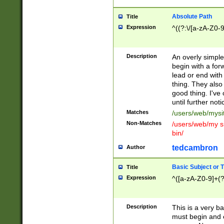
Absolute Path
Title
Expression
^((?:\/[a-zA-Z0-
Description
An overly simpl
begin with a fo
lead or end with
thing. They also
good thing. I've
until further noti
Matches
/users/web/mysi
Non-Matches
/users/web/my si
bin/
tedcambron
Author
Basic Subject or Ti
Title
Expression
^([a-zA-Z0-9]+(?
Description
This is a very bas
must begin and 