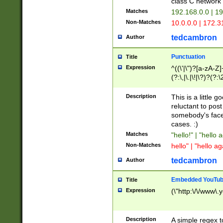
class C networ
Matches
192.168.0.0 | 1
Non-Matches
10.0.0.0 | 172.
tedcambron
Author
Punctuation
Title
Expression
^((\'|\")?[a-zA-Z]
(?:\,|\.|\!|\?)?(?:
Z]+(?:\-[a-zA-Z]+)
(?:\2|\3)?)|(?:(?:\
Description
This is a little 
reluctant to post
somebody's face 
cases. :)
Matches
"hello!" | "hello 
Non-Matches
hello" | "hello ag
tedcambron
Author
Embedded YouTub
Title
Expression
(\"http:\/\/www\.
Description
A simple regex 