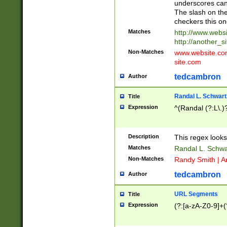
underscores can 
The slash on the
checkers this on
Matches
http://www.websi
http://another_si
Non-Matches
www.website.com 
site.com
tedcambron
Author
Randal L. Schwart
Title
Expression
^(Randal (?:L\.
Description
This regex looks
Matches
Randal L. Schwa
Non-Matches
Randy Smith | A
tedcambron
Author
URL Segments
Title
Expression
(?:[a-zA-Z0-9]+(?