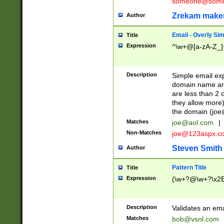
someone@somet
Zrekam make
Author
Email - Overly Si
Title
Expression
^\w+@[a-zA-Z_]+
Description
Simple email exp
domain name and 
are less than 2 o
they allow more)
the domain (
joe
Matches
joe@aol.com
|
Non-Matches
joe@123aspx.c
Steven Smith
Author
Pattern Title
Title
Expression
(\w+?@\w+?\x2E
Description
Validates an em
Matches
bob@vsnl.com