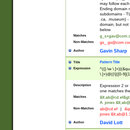
may follow each 
Ending domain mu
subdomains - TL
.ca, .museum) - 
domain, but not
below
Matches
g_s+gav@com.
Non-Matches
gs_.gs@com.c
Gavin Sharp
Author
Pattern Title
Title
Expression
^(([-\w \.]+)|(&q
\.]+)@((\[([0-9]{1
{2,4}))&gt;$
Description
Expression 2 or 
one matches the 
Matches
&lt;
ab@cd.ef
&gt
A. jones &lt;ab@
Non-Matches
ab@cd.ef
|
&qu
jones &lt;
ab@1.1
David Lott
Author