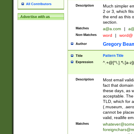
All Contributors
Description
Much simpler ema
2 or 3, which fi
the end as this 
Advertise with us
section.
Matches
a@a.com
|
a@
Non-Matches
word
|
word@
Gregory Bea
Author
Pattern Title
Title
Expression
^.+@[^\.].*\.[a-z]
Description
Most email valid
fact that domain
these days, as w
acceptable. The 
TLD, which for a
(.museum, .aero, 
cannot be placed
valid, reallife em
Matches
whatever@som
foreignchars@m