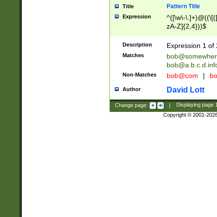
Pattern Title
Title
Expression
^([\w\-\.]+)@((\[(
zA-Z]{2,4}))$
Description
Expression 1 of 
Matches
bob@somewher
bob@a.b.c.d.inf
Non-Matches
bob@com
|
bo
David Lott
Author
Change page:
|
Displaying page
Copyright © 2001-202