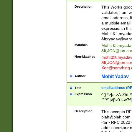
._\w]*\w\.\w{2,3}
Description
This Works good 
validator, I am w
email address, I
a multiple email
expression, i thi
Mohit &lt;
myada
&lt;
ryadav@yah
Matches
Mohit &lt;
myada
&lt;
JON@jon.co
Non-Matches
mohit&lt;
myada
&lt;
JON@jon.co
Xon@somthing.
Mohit Yadav
Author
email address (RF
Title
Expression
^((?>[a-zA-Z\d!#
[^"\\]|\\[\x01-\x
Z\d!#$%&'*+\-/=?^
\x7f])*")@(((?!-)[
Description
This accepts RF
[)\.)(25[0-5]|2[0
blah@blah.com
((?=[\x01-\x7f])[^
<br> RFC 2822 e
addr-spec<br> n