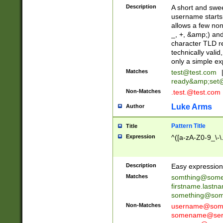
Description
A short and swee
username starts
allows a few non
_, +, &amp;) an
character TLD r
technically valid
only a simple ex
Matches
test@test.com
ready&amp;
set
Non-Matches
.test.@test.com
Luke Arms
Author
Pattern Title
Title
Expression
^([a-zA-Z0-9_\-\
Description
Easy expression 
Matches
somthing@some
firstname.last
something@some
Non-Matches
username@some
somename@serv