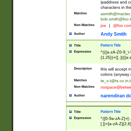
ipaddress and c
characters in t
Matches
asmith@mactec
bob.smith@foo.t
Non-Matches
joe
|
@foo.co
Andy Smith
Author
Pattern Title
Title
Expression
^(([a-zA-Z0-9_\-\
{1,25})+([;.](([a
Z]{2,5}){1,25})+
Description
this will accept 
colons (anyway u
Matches
te_s-t@ts.co.in
;
Non-Matches
nospace@betwee
narendiran do
Author
Pattern Title
Title
Expression
^([0-9a-zA-Z]+[
[.])+[a-zA-Z]{2,6