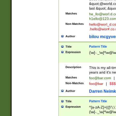
&quot;@world.co
last &quot;.&quo
Matches
he_llo@worl.d.
h1ello@123.co
Non-Matches
hello@worl_d.
.hello@wor#.co.
bilou mcgyve
Author
Pattern Title
Title
Expression
(\w[-._\w]*\w@\w[
Description
This is my all-tim
years and it's ne
Matches
foo@bar.com
|
Non-Matches
foo@bar
|
$$$
Darren Neimk
Author
Pattern Title
Title
Expression
^[a-zA-Z]+(([\'\,\
(\w[-._\w]*\w@\w