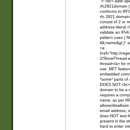
">"<br> addr-sp
rfc2821domain | 
conforms to RFC
rfc 2821 domain
consist of 2 or 
address-literal.<
validate an IPv6
pattern uses (.N
&lt;name&gt;)" a
<a
href="http://re
2/ShowThread.a
thread</a> for m
use .NET featur
embedded commen
*some* parts of 
DOES NOT.<br> 
domain to be a s
requires a compo
name, as per RF
allows/disallows
email address, 
does NOT test f
present in the s
hard to enter int