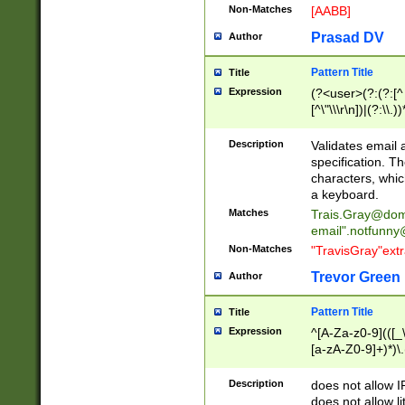
Non-Matches
[AABB]
Prasad DV
Author
Pattern Title
Title
Expression
(?<user>(?:(?:[^ \t
[^\"\\\r\n])|(?:\\.))
(?:\"(?:(?:[^\"\\\
<\>@,;\:\\\"\.\[\]\r
Description
Validates email
(?:[^ \t\(\)\<\>@,;\:
specification. Th
(?:\\.))*\])))*)
characters, whic
a keyboard.
Matches
Trais.Gray@dom
email"
.notfunny
Non-Matches
"TravisGray"ext
Trevor Green
Author
Pattern Title
Title
Expression
^[A-Za-z0-9](([_\
[a-zA-Z0-9]+)*)\.
Description
does not allow 
does not allow l