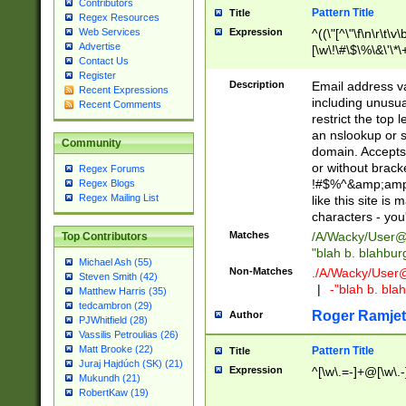
Contributors
Pattern Title
Title
Regex Resources
Web Services
Expression
^((\"[^\"\f\n\r\t\v\
Advertise
[\w\!\#\$\%\&\'\*\+
Contact Us
9])|([0-1]?[0-9]?[
Register
[0-9]))\.((25[0-5]
Description
Email address v
Recent Expressions
5])|(2[0-4][0-9])|
including unusual
Recent Comments
9])|([0-1]?[0-9]?[
restrict the top 
[0-9]))\.((25[0-5]
an nslookup or s
Community
5])|(2[0-4][0-9])|
domain. Accepts 
Za-z\-]+))$
or without bracket
Regex Forums
!#$%^&amp;amp;
Regex Blogs
Regex Mailing List
like this site i
characters - you'l
Matches
/A/Wacky/
User@
Top Contributors
"blah b. blahbu
Michael Ash (55)
Non-Matches
./A/Wacky/
User
Steven Smith (42)
|
-"blah b. bl
Matthew Harris (35)
tedcambron (29)
Roger Ramjet
Author
PJWhitfield (28)
Vassilis Petroulias (26)
Matt Brooke (22)
Pattern Title
Title
Juraj Hajdúch (SK) (21)
Expression
^[\w\.=-]+@[\w\.-
Mukundh (21)
RobertKaw (19)