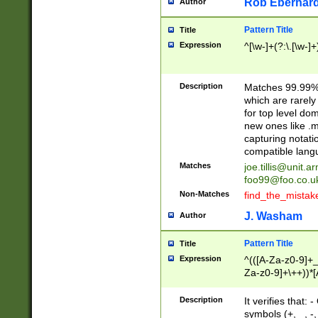
Rob Eberhard
Author
Pattern Title
Title
Expression
^[\w-]+(?:\.[\w-]
Description
Matches 99.99% 
which are rarely
for top level do
new ones like .m
capturing notati
compatible lang
Matches
joe.tillis@unit.a
foo99@foo.co.u
Non-Matches
find_the_mistak
J. Washam
Author
Pattern Title
Title
Expression
^(([A-Za-z0-9]+_
Za-z0-9]+\++))*[
zA-Z]{2,6}$
Description
It verifies that:
symbols (+, _, -,