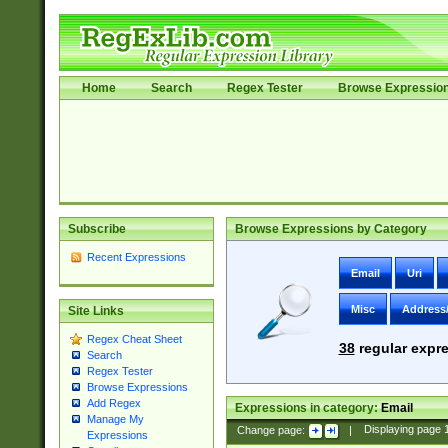
Home
Search
Regex Tester
Browse Expressio
Subscribe
Browse Expressions by Category
Recent Expressions
Email
Uri
Misc
Address
Site Links
Regex Cheat Sheet
38
regular expre
Search
Regex Tester
Browse Expressions
Add Regex
Expressions in category:
Email
Manage My
Change page:
|
Displaying page
Expressions