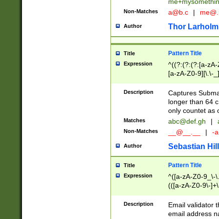
me+mysomethi
Non-Matches
a@b.c
|
me@.
Thor Larholm
Author
Pattern Title
Title
Expression
^((?:(?:(?:[a-zA-
[a-zA-Z0-9][\.\-_
Description
Captures Subma
longer than 64 c
only countet as 
Matches
abc@def.gh
|
Non-Matches
__@__.__
|
-a
Sebastian Hill
Author
Pattern Title
Title
Expression
^([a-zA-Z0-9_\-\.]
(([a-zA-Z0-9\-]+\
Description
Email validator t
email address na