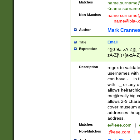
Matches
name.surname@
<
name.surname
Non-Matches
name
surname@
|
name@bla-.
Mark Cranne
Author
Email
Title
Expression
^([0-9a-zA-Z]([-
zA-Z]\.)+[a-zA-Z
Description
regex to validat
usernames with 
can have -._ in
with -._ or any 
allows heirarchi
me@really.big.
allows 2-9 chara
cover museum an
addresses though
address.
Matches
e@eee.com
|
Non-Matches
.@eee.com
|