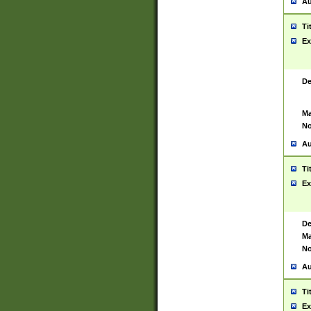
Au
Ti
Ex
De
Ma
No
Au
Ti
Ex
De
Ma
No
Au
Ti
Ex