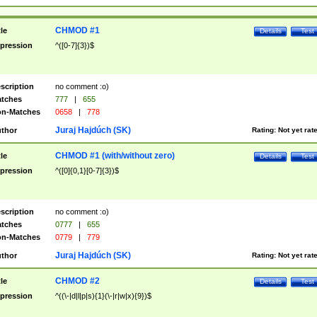
CHMOD #1
tle
Details
Test
pression
^([0-7]{3})$
scription
no comment :o)
tches
777
|
655
n-Matches
0658
|
778
Juraj Hajdúch (SK)
thor
Rating:
Not yet rat
CHMOD #1 (with/without zero)
tle
Details
Test
pression
^([0]{0,1}[0-7]{3})$
scription
no comment :o)
tches
0777
|
655
n-Matches
0779
|
779
Juraj Hajdúch (SK)
thor
Rating:
Not yet rat
CHMOD #2
tle
Details
Test
pression
^((\-|d|l|p|s){1}(\-|r|w|x){9})$