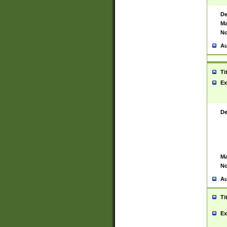
De
Ma
No
Au
Ti
Ex
De
Ma
No
Au
Ti
Ex