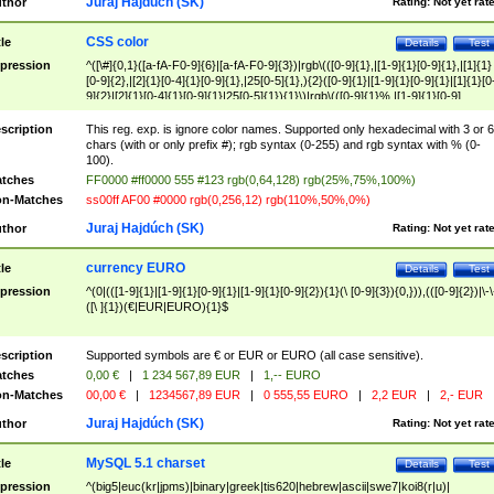
Juraj Hajdúch (SK)
thor
Rating:
Not yet rat
CSS color
tle
Details
Test
pression
^([\#]{0,1}([a-fA-F0-9]{6}|[a-fA-F0-9]{3})|rgb\(([0-9]{1},|[1-9]{1}[0-9]{1},|[1]{1}
[0-9]{2},|[2]{1}[0-4]{1}[0-9]{1},|25[0-5]{1},){2}([0-9]{1}|[1-9]{1}[0-9]{1}|[1]{1}[0
9]{2}|[2]{1}[0-4]{1}[0-9]{1}|25[0-5]{1}){1}\)|rgb\(([0-9]{1}%,|[1-9]{1}[0-9]
{1}%,|100%,){2}([0-9]{1}%|[1-9]{1}[0-9]{1}%|100%){1}\))$
scription
This reg. exp. is ignore color names. Supported only hexadecimal with 3 or 6
chars (with or only prefix #); rgb syntax (0-255) and rgb syntax with % (0-
100).
tches
FF0000 #ff0000 555 #123 rgb(0,64,128) rgb(25%,75%,100%)
n-Matches
ss00ff AF00 #0000 rgb(0,256,12) rgb(110%,50%,0%)
Juraj Hajdúch (SK)
thor
Rating:
Not yet rat
currency EURO
tle
Details
Test
pression
^(0|(([1-9]{1}|[1-9]{1}[0-9]{1}|[1-9]{1}[0-9]{2}){1}(\ [0-9]{3}){0,})),(([0-9]{2})|\-\
([\ ]{1})(€|EUR|EURO){1}$
scription
Supported symbols are € or EUR or EURO (all case sensitive).
tches
0,00 €
|
1 234 567,89 EUR
|
1,-- EURO
n-Matches
00,00 €
|
1234567,89 EUR
|
0 555,55 EURO
|
2,2 EUR
|
2,- EUR
Juraj Hajdúch (SK)
thor
Rating:
Not yet rat
MySQL 5.1 charset
tle
Details
Test
pression
^(big5|euc(kr|jpms)|binary|greek|tis620|hebrew|ascii|swe7|koi8(r|u)|