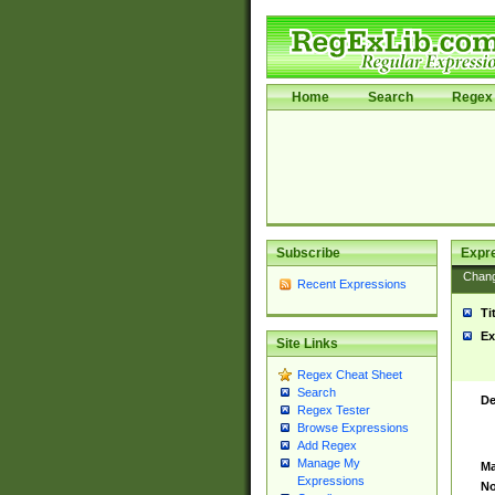
Home
Search
Regex 
Subscribe
Expr
Chan
Recent Expressions
Ti
Ex
Site Links
Regex Cheat Sheet
Search
De
Regex Tester
Browse Expressions
Add Regex
Manage My
Ma
Expressions
No