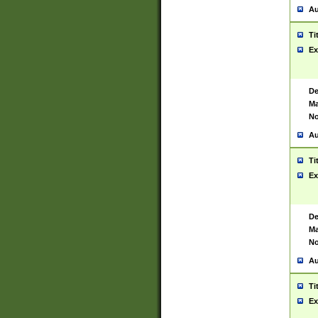
Au
Ti
Ex
De
Ma
No
Au
Ti
Ex
De
Ma
No
Au
Ti
Ex