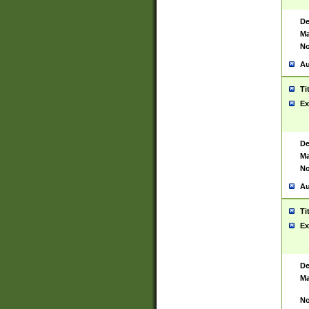
De
Ma
No
Au
Ti
Ex
De
Ma
No
Au
Ti
Ex
De
Ma
No