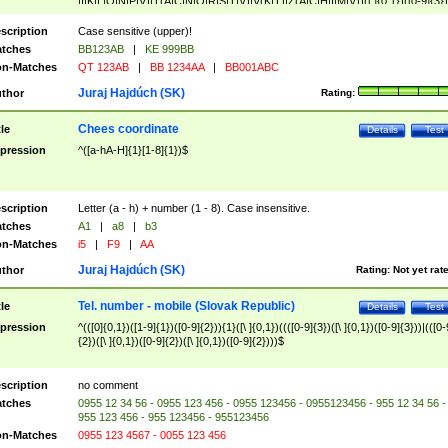
|I|K|L|O|N|P|V)|T(A|C|N|O|R|S|T|V)|V(K|T)|Z(A|C|H|I|M|V))([ ]{0,1})([0-9]{3})
([A-Z]{2})$
scription
Case sensitive (upper)!
tches
BB123AB
|
KE 999BB
n-Matches
QT 123AB
|
BB 1234AA
|
BB001ABC
Juraj Hajdúch (SK)
thor
Rating:
Chees coordinate
tle
Details
Test
pression
^([a-hA-H]{1}[1-8]{1})$
scription
Letter (a - h) + number (1 - 8). Case insensitive.
tches
A1
|
a8
|
b3
n-Matches
i5
|
F9
|
AA
Juraj Hajdúch (SK)
thor
Rating:
Not yet rat
Tel. number - mobile (Slovak Republic)
tle
Details
Test
pression
^(([0]{0,1})([1-9]{1})([0-9]{2})){1}([\ ]{0,1})((([0-9]{3})([\ ]{0,1})([0-9]{3}))|(([0-
{2})([\ ]{0,1})([0-9]{2})([\ ]{0,1})([0-9]{2})))$
scription
no comment
tches
0955 12 34 56 - 0955 123 456 - 0955 123456 - 0955123456 - 955 12 34 56 -
955 123 456 - 955 123456 - 955123456
n-Matches
0955 123 4567 - 0055 123 456