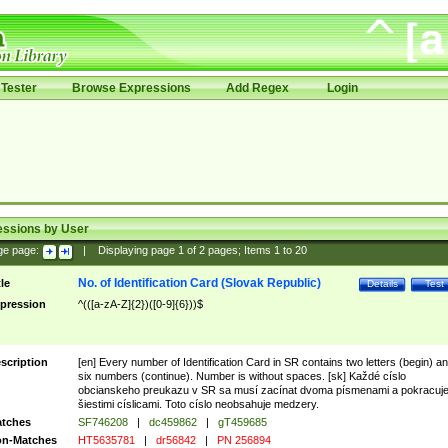
Tester
Browse Expressions
Add Regex
Login
essions by User
ge page:
|
Displaying page
1
of
2
pages; Items
1
to
20
No. of Identification Card (Slovak Republic)
tle
Details
Test
pression
^(([a-zA-Z]{2})([0-9]{6}))$
scription
[en] Every number of Identification Card in SR contains two letters (begin) a
six numbers (continue). Number is without spaces. [sk] Každé císlo
obcianskeho preukazu v SR sa musí zacínat dvoma písmenami a pokracuj
šiestimi císlicami. Toto císlo neobsahuje medzery.
tches
SF746208
|
dc459862
|
gT459685
n-Matches
HT5635781
|
dr56842
|
PN 256894