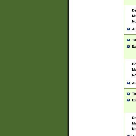
De
Ma
No
Au
Ti
Ex
De
Ma
No
Au
Ti
Ex
De
Ma
No