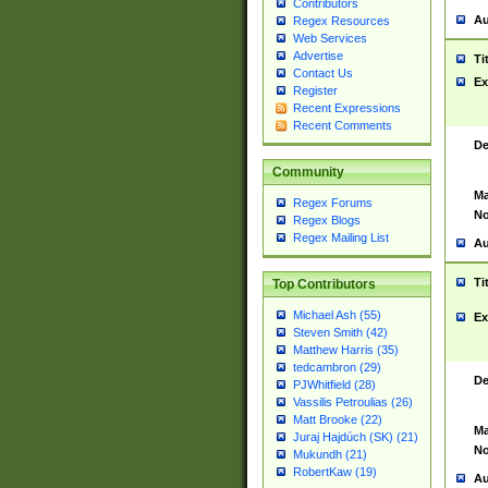
Contributors
Au
Regex Resources
Web Services
Advertise
Ti
Contact Us
Ex
Register
Recent Expressions
Recent Comments
De
Community
Ma
Regex Forums
No
Regex Blogs
Regex Mailing List
Au
Ti
Top Contributors
Michael Ash (55)
Ex
Steven Smith (42)
Matthew Harris (35)
tedcambron (29)
De
PJWhitfield (28)
Vassilis Petroulias (26)
Matt Brooke (22)
Ma
Juraj Hajdúch (SK) (21)
No
Mukundh (21)
RobertKaw (19)
Au