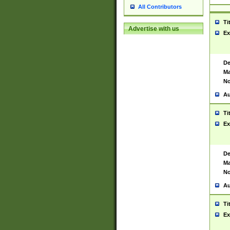
All Contributors
Ti
Advertise with us
Ex
De
Ma
No
Au
Ti
Ex
De
Ma
No
Au
Ti
Ex