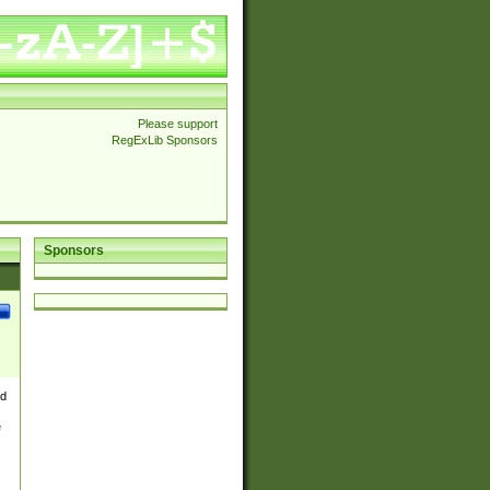
Please support
RegExLib Sponsors
Sponsors
nd
e