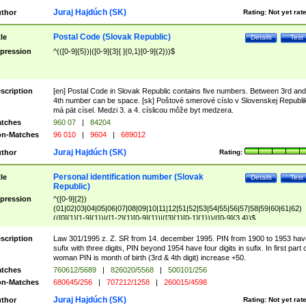
Juraj Hajdúch (SK)
thor
Rating:
Not yet rat
Postal Code (Slovak Republic)
tle
Details
Test
pression
^(([0-9]{5})|([0-9]{3}[ ]{0,1}[0-9]{2}))$
scription
[en] Postal Code in Slovak Republic contains five numbers. Between 3rd and
4th number can be space. [sk] Poštové smerové císlo v Slovenskej Republi
má pät císel. Medzi 3. a 4. císlicou môže byt medzera.
tches
960 07
|
84204
n-Matches
96 010
|
9604
|
689012
Juraj Hajdúch (SK)
thor
Rating:
Personal identification number (Slovak
tle
Details
Test
Republic)
pression
^([0-9]{2})
(01|02|03|04|05|06|07|08|09|10|11|12|51|52|53|54|55|56|57|58|59|60|61|62)
(([0]{1}[1-9]{1})|([1-2]{1}[0-9]{1})|([3]{1}[0-1]{1}))/([0-9]{3,4})$
scription
Law 301/1995 z. Z. SR from 14. december 1995. PIN from 1900 to 1953 hav
sufix with three digits, PIN beyond 1954 have four digits in sufix. In first part 
woman PIN is month of birth (3rd & 4th digit) increase +50.
tches
760612/5689
|
826020/5568
|
500101/256
n-Matches
680645/256
|
707212/1258
|
260015/4598
Juraj Hajdúch (SK)
thor
Rating:
Not yet rat