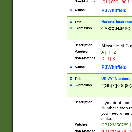
Non-Matches
-01 | 000 | 90.1
PJWhitfield
Author
National Inusrance
Title
Expression
^[ABCGHJMPQ
Description
Allowable NI Con
Matches
A | H | Z
Non-Matches
D | I | 3
PJWhitfield
Author
UK VAT Numbers
Title
Expression
^(GB)?([0-9]{9})
Description
If you dont need
Numbers then this
you need other c
suited
Matches
GB123456789 |
Non-Matches
GB12345678 | A