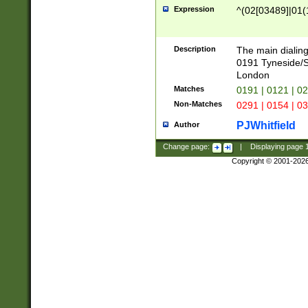
Expression
^(02[03489]|01(1
Description
The main dialing
0191 Tyneside/
London
Matches
0191 | 0121 | 0
Non-Matches
0291 | 0154 | 0
PJWhitfield
Author
Change page:
|
Displaying page
Copyright © 2001-202