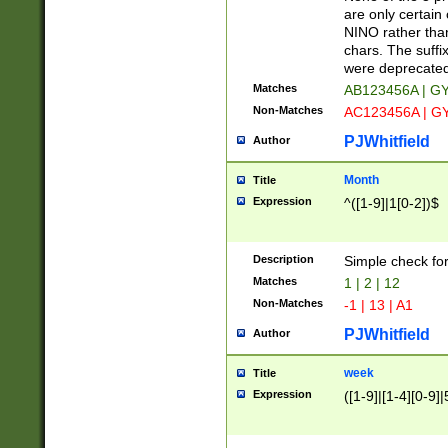
Z]|O[ABEHKLM
are only certain 
HKMPRSTWXYZ]
NINO rather than
9]{6}[A-D]?
chars. The suffi
were deprecate
Matches
AB123456A | G
Non-Matches
AC123456A | G
PJWhitfield
Author
Month
Title
Expression
^([1-9]|1[0-2])$
Description
Simple check fo
Matches
1 | 2 | 12
Non-Matches
-1 | 13 | A1
PJWhitfield
Author
week
Title
Expression
([1-9]|[1-4][0-9]|