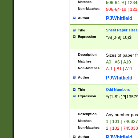
Matches
506-64-9 | 1234
Non-Matches
506-64-19 | 12
PJWhitfield
Author
Sheet Paper sizes
Title
Expression
^A([0-9]|10)$
Description
Sizes of paper 
Matches
A0 | A6 | A10
Non-Matches
A-1 | B1 | A11
PJWhitfield
Author
Odd Numbers
Title
Expression
^([1-9]+)?[1357
Description
Any number poss
Matches
1 | 101 | 74682
Non-Matches
2 | 102 | 74583
PJWhitfield
Author