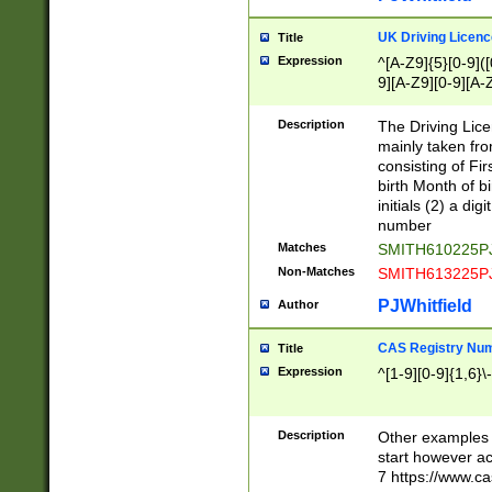
S|CWL|DGX|ACI
UK Driving Licen
Title
Expression
^[A-Z9]{5}[0-9]([
9][A-Z9][0-9][A-
Description
The Driving Lic
mainly taken fro
consisting of Fir
birth Month of bi
initials (2) a dig
number
Matches
SMITH610225P
Non-Matches
SMITH613225P
PJWhitfield
Author
CAS Registry Nu
Title
Expression
^[1-9][0-9]{1,6}\-
Description
Other examples o
start however acc
7 https://www.c