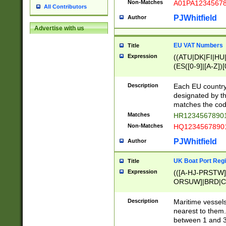
Non-Matches
A01PA1234567
All Contributors
PJWhitfield
Author
Advertise with us
EU VAT Numbers
Title
Expression
((ATU|DK|FI|HU|
(ES([0-9]|[A-Z])[
{11}|CY[0-9]{8}
{9}|FR[A-Z0-9]{2
Description
Each EU country
{2}|LT[0-9]{9}([0
designated by the
{10}|RO[0-9]{2,1
matches the code
Matches
HR12345678901
Non-Matches
HQ12345678901
PJWhitfield
Author
UK Boat Port Regi
Title
Expression
(([A-HJ-PRSTW
ORSUW]|BRD|C
G[HKNRUWY]|H[
RT]|N[ENT]|O
Description
Maritime vessels
STUY]|SSS|T[HN
nearest to them.
{0,2})|([1-9][0-9
between 1 and 3 