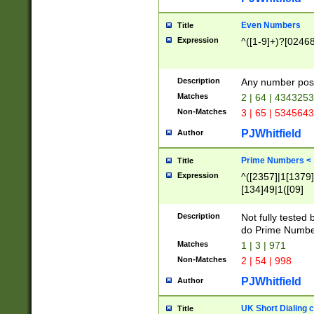
Even Numbers
Title
Expression
^([1-9]+)?[0246
Description
Any number possi
Matches
2 | 64 | 434325
Non-Matches
3 | 65 | 534564
PJWhitfield
Author
Prime Numbers <
Title
Expression
^([2357]|1[1379]|
[134]49|1([09]
[1379]|13|27|3[1
[39]|41|[57][17]
Description
Not fully tested
[39]|67|97)|4([0
do Prime Numbe
[247]1|[069]9|[4
Matches
1 | 3 | 971
[15]9)|7([056]1|
Non-Matches
2 | 54 | 998
[2578]7|[0235]9)
PJWhitfield
Author
UK Short Dialing 
Title