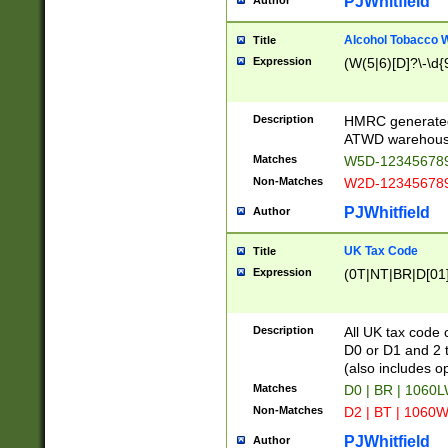
PJWhitfield
Author
Alcohol Tobacco
Title
Expression
(W(5|6)[D]?\-\d{9
Description
HMRC generated
ATWD warehous
Matches
W5D-123456789
Non-Matches
W2D-123456789
PJWhitfield
Author
UK Tax Code
Title
Expression
(0T|NT|BR|D[01]|
Description
All UK tax code 
D0 or D1 and 2 ty
(also includes o
Matches
D0 | BR | 1060L
Non-Matches
D2 | BT | 1060W
PJWhitfield
Author