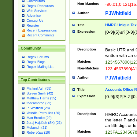
Contributors
Non-Matches
-90.01,0.121|15
Regex Resources
Web Services
PJWhitfield
Author
Advertise
Contact Us
HMRC Unique Tax 
Title
Register
Recent Expressions
Expression
[0-9]{5}\s?[0-9]{
Recent Comments
Community
Description
Basic UTR and C
written with an o
Regex Forums
Matches
1234567890|12
Regex Blogs
Regex Mailing List
Non-Matches
123 4567890|A
PJWhitfield
Author
Top Contributors
Michael Ash (55)
Accounts Office 
Title
Steven Smith (42)
Expression
[0-9]{3}P[A-Z][0-
Matthew Harris (35)
tedcambron (29)
PJWhitfield (28)
Vassilis Petroulias (26)
Description
HMRC Accounts O
Matt Brooke (22)
the letter P and 
Juraj Hajdúch (SK) (21)
an 8th digit or le
Mukundh (21)
Matches
123PA1234567
RobertKaw (19)