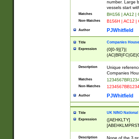
PRSTW]|A[BDHR
number. Large bo
ORSUW]|BRD|C
vessels start wit
G[HKNRUWY]|H[
Matches
BH156 | AA12 |
RT]|N[ENT]|O
Non-Matches
B156H | AC12 |
STUY]|SSS|T[H
PJWhitfield
Author
Companies House 
Title
Expression
(0[0-9]{7}|
(AC|BR|FC|GE|G
|OC|RC|SA|SC|S
Description
Unique referenc
Companies Hous
Matches
1234567BR1234
Non-Matches
1234567BB1234
PJWhitfield
Author
UK NINO National
Title
Expression
([AEHKLTY]
[ABEHKLMPRST
[JS]
[ABCEGHJKLM
Description
None of the 3 pr