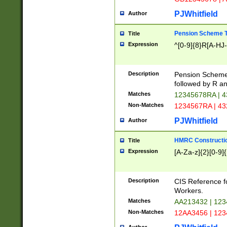
PJWhitfield
Author
Pension Scheme T
Title
Expression
^[0-9]{8}R[A-HJ
Description
Pension Schemes
followed by R an
Matches
12345678RA | 
Non-Matches
1234567RA | 4
PJWhitfield
Author
HMRC Constructio
Title
Expression
[A-Za-z]{2}[0-9]{
Description
CIS Reference f
Workers.
Matches
AA213432 | 12
Non-Matches
12AA3456 | 12