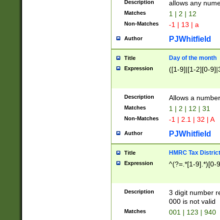
Description
allows any nume
Matches
1 | 2 | 12
Non-Matches
-1 | 13 | a
PJWhitfield
Author
Day of the month
Title
Expression
([1-9]|[1-2][0-9]|
Description
Allows a numbe
Matches
1 | 2 | 12 | 31
Non-Matches
-1 | 2.1 | 32 | A
PJWhitfield
Author
HMRC Tax Distric
Title
Expression
^(?=.*[1-9].*)[0-
Description
3 digit number 
000 is not valid
Matches
001 | 123 | 940