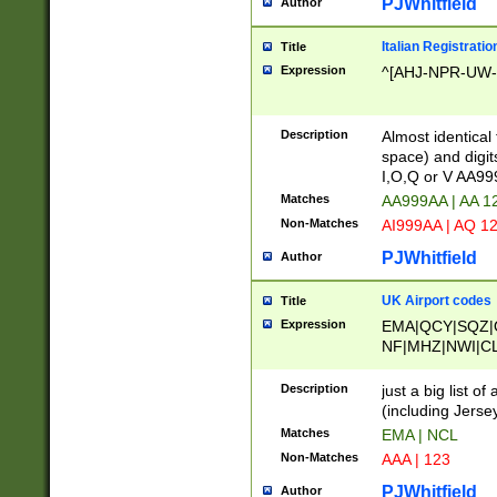
PJWhitfield
Author
Italian Registratio
Title
Expression
^[AHJ-NPR-UW-Z
Description
Almost identical
space) and digit
I,O,Q or V AA9
Matches
AA999AA | AA 1
Non-Matches
AI999AA | AQ 1
PJWhitfield
Author
UK Airport codes
Title
Expression
EMA|QCY|SQZ|
NF|MHZ|NWI|C
|MME|NCL|BWF
OU|FAB|OXF|E
Description
just a big list o
|EXT|FFD|BOH|
(including Jersey
|DSA|HUY|LBA|
Matches
EMA | NCL
R|CAL|COL|CSA|
Non-Matches
AAA | 123
LY|FSS|NDY|AD
YY|SKL|SOY|L
PJWhitfield
Author