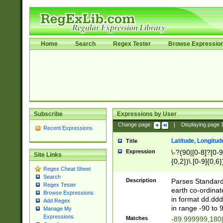
Home
Search
Regex Tester
Browse Expressio
Subscribe
Expressions by User
Change page:
|
Displaying page
Recent Expressions
Latitude, Longitud
Title
Expression
\-?(90|[0-8]?[0-9]
Site Links
{0,2})\.[0-9]{0,6}
Regex Cheat Sheet
Search
Description
Parses Standard 
Regex Tester
earth co-ordinat
Browse Expressions
in format dd.ddd
Add Regex
in range -90 to 
Manage My
Expressions
Matches
-89.999999,180|