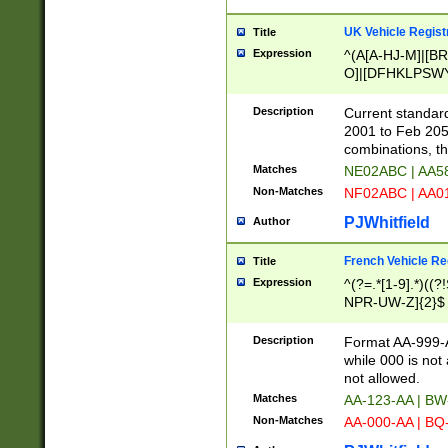
UK Vehicle Regist
Title
Expression
^(A[A-HJ-M]|[BR
O]|[DFHKLPSWY
F]|)(0[02-9]|[1-
Description
Current standard
2001 to Feb 205
combinations, t
Matches
NE02ABC | AA5
Non-Matches
NF02ABC | AA
PJWhitfield
Author
French Vehicle Reg
Title
Expression
^(?=.*[1-9].*)((
NPR-UW-Z]{2}$
Description
Format AA-999-A
while 000 is not
not allowed.
Matches
AA-123-AA | B
Non-Matches
AA-000-AA | BQ