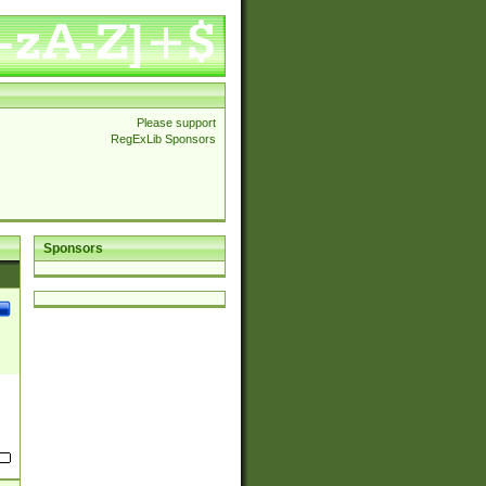
Please support
RegExLib Sponsors
Sponsors