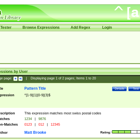
Tester
Browse Expressions
Add Regex
Login
essions by User
ge page:
|
Displaying page
1
of
2
pages; Items
1
to
20
Pattern Title
tle
Details
Test
pression
^[1-9]{1}[0-9]{3}$
scription
This expression matches most swiss postal codes
tches
1234
|
9876
n-Matches
0123
|
012
|
12345
Matt Brooke
thor
Rating: