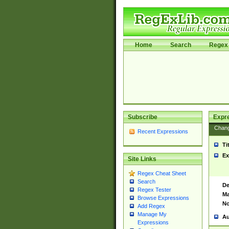
Home
Search
Regex 
Subscribe
Expr
Chan
Recent Expressions
Ti
Ex
Site Links
Regex Cheat Sheet
Search
De
Regex Tester
Ma
Browse Expressions
No
Add Regex
Manage My
Au
Expressions