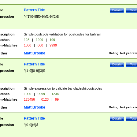
Pattern Title
tle
Details
Test
pression
^([1][0-9]|[0-9])[1-9]{2}$
scription
Simple postcode validation for postcodes for bahrain
tches
123
|
1299
|
199
n-Matches
1300
|
000
|
9999
Matt Brooke
thor
Rating:
Not yet rat
Pattern Title
tle
Details
Test
pression
^[1-9][0-9]{3}$
scription
Simple expression to validate bangladeshi postcodes
tches
1000
|
9999
|
1234
n-Matches
123456
|
0123
|
99
Matt Brooke
thor
Rating:
Not yet rat
Pattern Title
tle
Details
Test
pression
^[0-9]{6}$