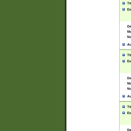
Ti
Ex
De
Ma
No
Au
Ti
Ex
De
Ma
No
Au
Ti
Ex
De