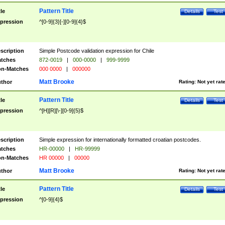
Pattern Title
tle
Details
Test
pression
^[0-9]{3}[-][0-9]{4}$
scription
Simple Postcode validation expression for Chile
tches
872-0019
|
000-0000
|
999-9999
n-Matches
000 0000
|
000000
Matt Brooke
thor
Rating:
Not yet rat
Pattern Title
tle
Details
Test
pression
^[H][R][\-][0-9]{5}$
scription
Simple expression for internationally formatted croatian postcodes.
tches
HR-00000
|
HR-99999
n-Matches
HR 00000
|
00000
Matt Brooke
thor
Rating:
Not yet rat
Pattern Title
tle
Details
Test
pression
^[0-9]{4}$