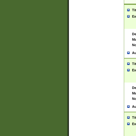
Ti
Ex
De
Ma
No
Au
Ti
Ex
De
Ma
No
Au
Ti
Ex