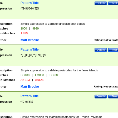
Pattern Title
tle
Details
Test
pression
^[1-9][0-9]{3}$
scription
Simple expression to validate ethiopian post codes
tches
1000
|
9999
n-Matches
1 999
Matt Brooke
thor
Rating:
Not yet rat
Pattern Title
tle
Details
Test
pression
^[F][O][\s]?[0-9]{3}$
scription
Simple expression to validate postcodes for the faroe islands
tches
FO100
|
FO000
|
FO 000
n-Matches
AB 123
|
AB123
Matt Brooke
thor
Rating:
Not yet rat
Pattern Title
tle
Details
Test
pression
^[0-9]{5}$
scription
Simple expression for matching postcodes for French Polynesia