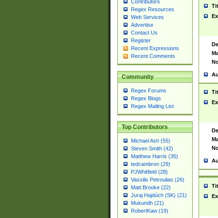
Contributors
Ti
Regex Resources
Ex
Web Services
Advertise
Contact Us
Register
De
Recent Expressions
Ma
Recent Comments
No
Au
Community
Regex Forums
Ti
Regex Blogs
Ex
Regex Mailing List
Top Contributors
De
Ma
Michael Ash (55)
No
Steven Smith (42)
Matthew Harris (35)
Au
tedcambron (29)
PJWhitfield (28)
Vassilis Petroulias (26)
Ti
Matt Brooke (22)
Juraj Hajdúch (SK) (21)
Ex
Mukundh (21)
RobertKaw (19)