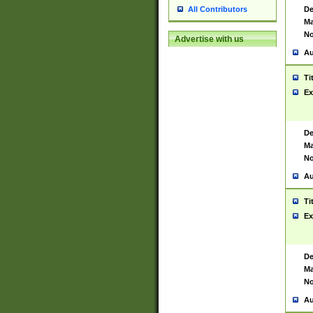
De
All Contributors
Ma
No
Advertise with us
Au
Ti
Ex
De
Ma
No
Au
Ti
Ex
De
Ma
No
Au