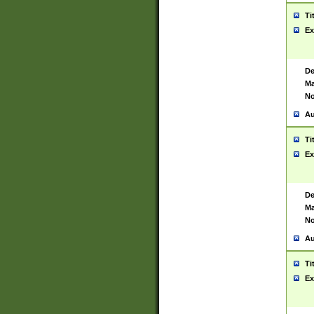
Ti
Ex
De
Ma
No
Au
Ti
Ex
De
Ma
No
Au
Ti
Ex