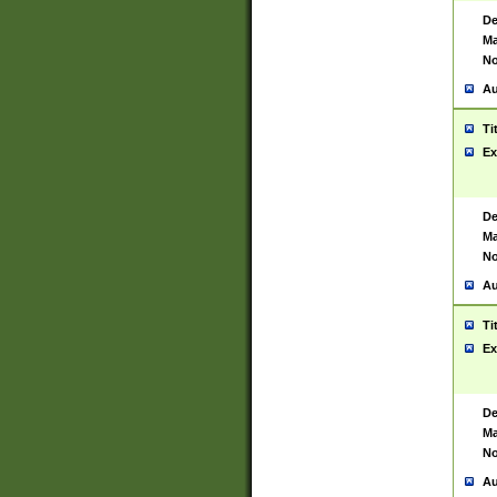
De
Ma
No
Au
Ti
Ex
De
Ma
No
Au
Ti
Ex
De
Ma
No
Au