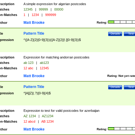
scription
A simple expression for algerian postcodes
tches
12345
|
99999
|
00000
n-Matches
1
|
1234
|
999999
Matt Brooke
thor
Rating:
Pattern Title
tle
Details
Test
pression
^([A-Z]{2}[0-9]{3})|([A-Z]{2}[\ ][0-9]{3})$
scription
Expression for matching andorran postcodes
tches
ab 123
|
ab123
n-Matches
12 abc
|
12345
Matt Brooke
thor
Rating:
Not yet rat
Pattern Title
tle
Details
Test
pression
^[A][Z](.?)[0-9]{4}$
scription
Expression to test for valid postcodes for azerbaijan
tches
AZ 1234
|
AZ1234
n-Matches
12 abcd
|
AB 1234
Matt Brooke
thor
Rating: