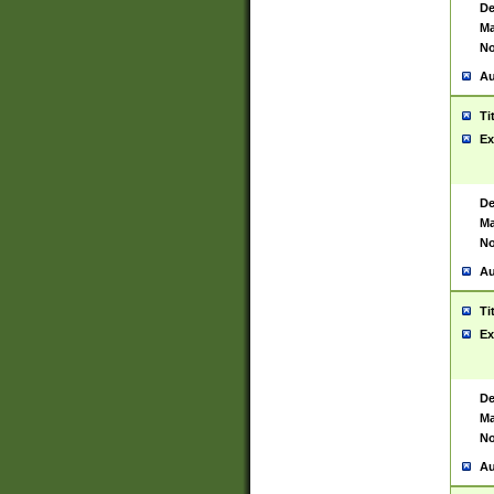
De
Ma
No
Au
Ti
Ex
De
Ma
No
Au
Ti
Ex
De
Ma
No
Au