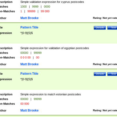
scription
Simple validation expression for cyprus postcodes
tches
1000
|
9999
|
0000
n-Matches
1
|
99999
|
99 000
Matt Brooke
thor
Rating:
Not yet rat
Pattern Title
tle
Details
Test
pression
^[0-9]{5}$
scription
Simple expression for validation of egyptian postcodes
tches
00000
|
99999
n-Matches
0 0 0 00
|
00
Matt Brooke
thor
Rating:
Not yet rat
Pattern Title
tle
Details
Test
pression
^[0-9]{5}$
scription
Simple expression to match estonian postcodes
tches
00000
|
99999
n-Matches
00 000
Matt Brooke
thor
Rating:
Not yet rat