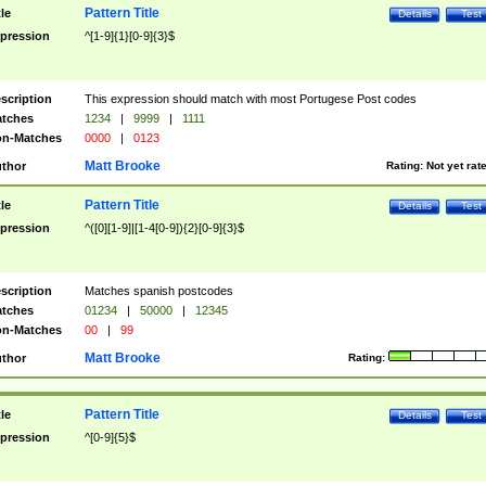
Pattern Title
tle
Details
Test
pression
^[1-9]{1}[0-9]{3}$
scription
This expression should match with most Portugese Post codes
tches
1234
|
9999
|
1111
n-Matches
0000
|
0123
Matt Brooke
thor
Rating:
Not yet rat
Pattern Title
tle
Details
Test
pression
^([0][1-9]|[1-4[0-9]){2}[0-9]{3}$
scription
Matches spanish postcodes
tches
01234
|
50000
|
12345
n-Matches
00
|
99
Matt Brooke
thor
Rating:
Pattern Title
tle
Details
Test
pression
^[0-9]{5}$