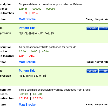
scription
Simple validation expression for postcodes for Belarus
tches
123456
|
000000
|
999999
n-Matches
0
|
9
|
1234
Matt Brooke
thor
Rating:
Not yet rat
Pattern Title
tle
Details
Test
pression
^([A-Z]{2}[\s]|[A-Z]{2})[\w]{2}$
scription
An expression to validate postcodes for bermuda
tches
AA AA
|
AA 00
|
AAAA
n-Matches
1234
|
ABC
Matt Brooke
thor
Rating:
Not yet rat
Pattern Title
tle
Details
Test
pression
^[B|K|T|P][A-Z][0-9]{4}$
scription
This is a simple expression to validate postcodes from Brunei
tches
BT2328
|
KA1234
n-Matches
AB1234
|
AB 1234
Matt Brooke
thor
Rating:
Not yet rat